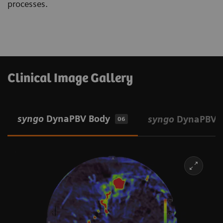
processes.
Clinical Image Gallery
syngo
DynaPBV Body
syngo
DynaPBV 
06