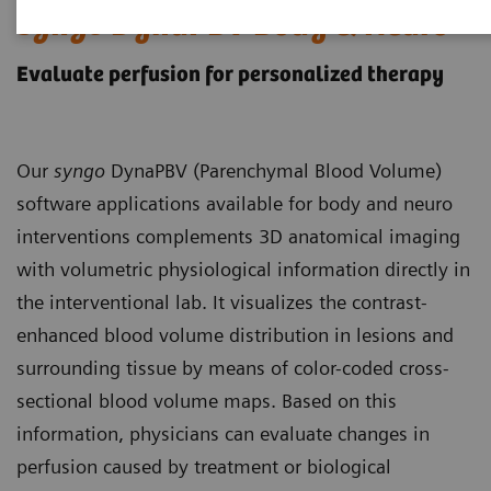
syngo
DynaPBV Body & Neuro
Evaluate perfusion for personalized therapy
Our
syngo
DynaPBV (Parenchymal Blood Volume)
software applications available for body and neuro
interventions complements 3D anatomical imaging
with volumetric physiological information directly in
the interventional lab. It visualizes the contrast-
enhanced blood volume distribution in lesions and
surrounding tissue by means of color-coded cross-
sectional blood volume maps. Based on this
information, physicians can evaluate changes in
perfusion caused by treatment or biological