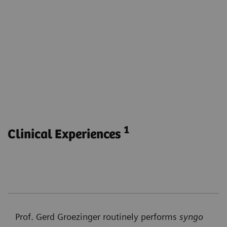
Visualize the parenchymal blood volume for the
entire brain.
Obtain functional and anatomical imaging with
one phase.
Monitor parenchymal blood volume during e.g.
endovascular stroke treatment without
transferring the patient to another modality.
1
Clinical Experiences
Prof. Gerd Groezinger routinely performs
syngo