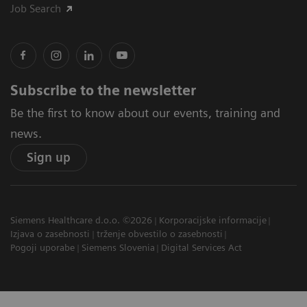
Job Search
Subscribe to the newsletter
Be the first to know about our events, training and
news.
Sign up
Siemens Healthcare d.o.o. ©2026
Korporacijske informacije
Izjava o zasebnosti
trženje obvestilo o zasebnosti
Pogoji uporabe
Siemens Slovenia
Digital Services Act