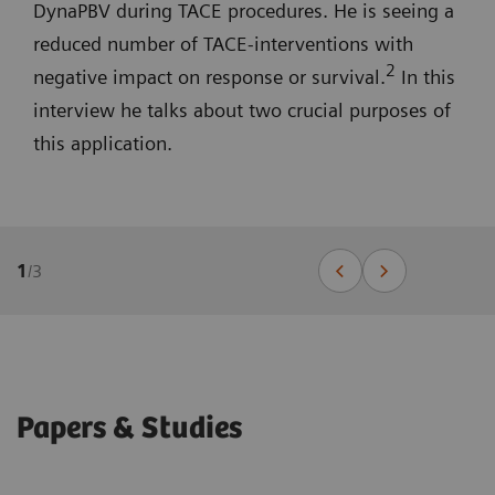
DynaPBV during TACE procedures. He is seeing a
reduced number of TACE-interventions with
2
negative impact on response or survival.
In this
interview he talks about two crucial purposes of
this application.
1
/
3
Papers & Studies