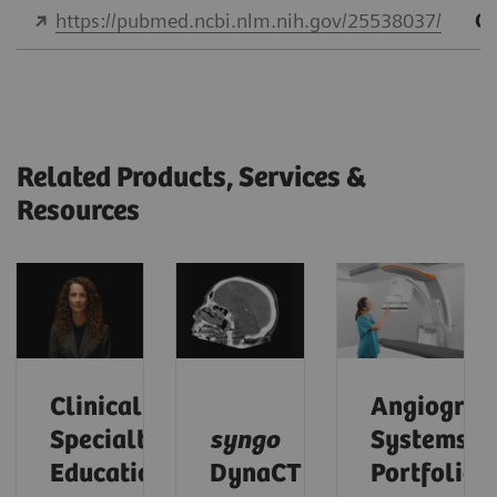
https://pubmed.ncbi.nlm.nih.gov/25538037/
Qu
Related Products, Services &
Resources
Clinical
Angiograp
Specialty
syngo
Systems
Educational
DynaCT
Portfolio