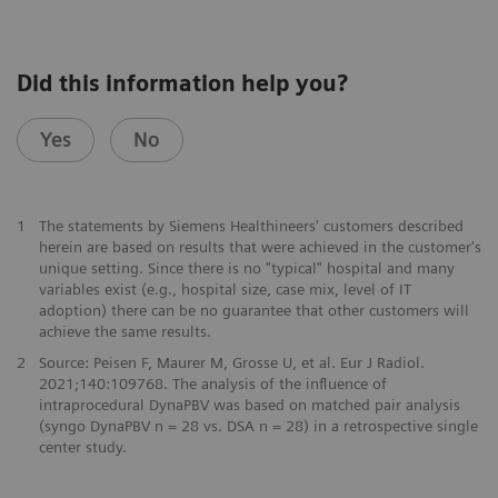
Did this information help you?
Yes
No
​1
The statements by Siemens Healthineers' customers described
herein are based on results that were achieved in the customer's
unique setting. Since there is no "typical" hospital and many
variables exist (e.g., hospital size, case mix, level of IT
adoption) there can be no guarantee that other customers will
achieve the same results.
2
Source: Peisen F, Maurer M, Grosse U, et al. Eur J Radiol.
2021;140:109768. The analysis of the influence of
intraprocedural DynaPBV was based on matched pair analysis
(syngo DynaPBV n = 28 vs. DSA n = 28) in a retrospective single
center study.