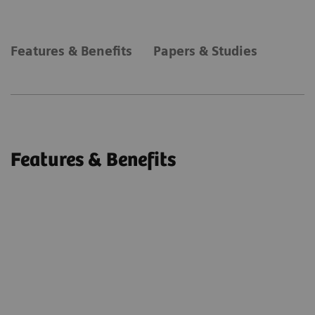
Features & Benefits
Papers & Studies
Features & Benefits
syngo
DynaPBV Body