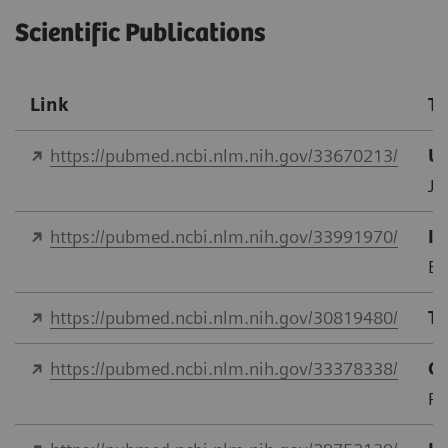
Scientific Publications
Link
Ti
https://pubmed.ncbi.nlm.nih.gov/33670213/
Us
J 
https://pubmed.ncbi.nlm.nih.gov/33991970/
In
Eu
https://pubmed.ncbi.nlm.nih.gov/30819480/
Tr
https://pubmed.ncbi.nlm.nih.gov/33378338/
Co
PL