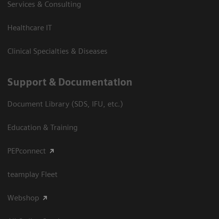
Services & Consulting
Healthcare IT
Clinical Specialties & Diseases
Support & Documentation
Document Library (SDS, IFU, etc.)
Education & Training
PEPconnect
teamplay Fleet
Webshop