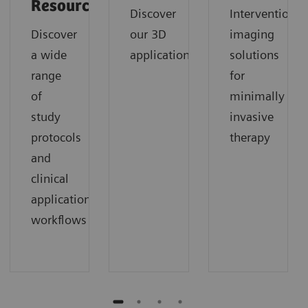
Resources
Discover
Interventional
Discover
our 3D
imaging
a wide
applications
solutions
range
for
of
minimally
study
invasive
protocols
therapy
and
clinical
application
workflows