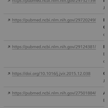
https://pubmed.ncbi.nlm.nih.gov/29752139/
In
J 
https://pubmed.ncbi.nlm.nih.gov/29720249/
Im
C
do
https://pubmed.ncbi.nlm.nih.gov/29124381/
In
Eu
do
https://doi.org/10.1016/j.jvir.2015.12.038
Qu
J.
https://pubmed.ncbi.nlm.nih.gov/27501884/
As
Eu