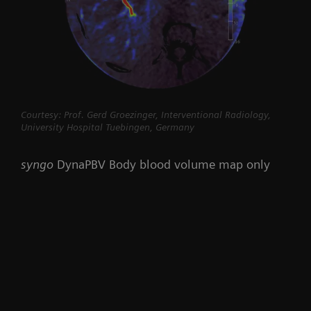
Courtesy: Prof. Gerd Groezinger, Interventional Radiology,
University Hospital Tuebingen, Germany
syngo
DynaPBV Body blood volume map only