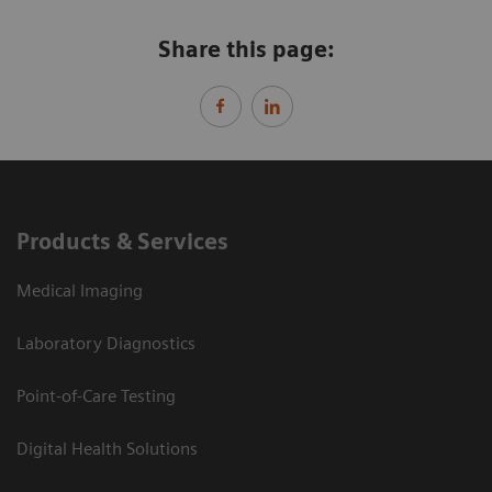
Share this page:
Products & Services
Medical Imaging
Laboratory Diagnostics
Point-of-Care Testing
Digital Health Solutions