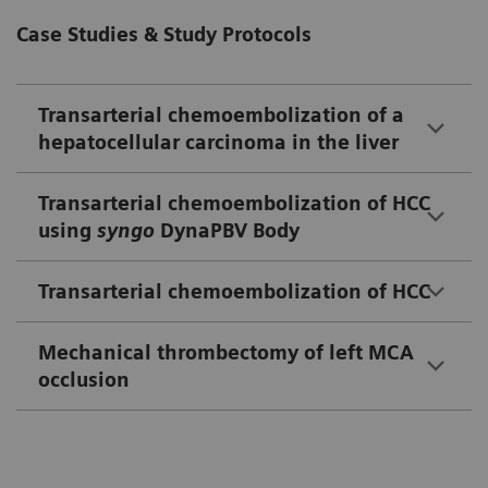
Case Studies & Study Protocols
Transarterial chemoembolization of a
hepatocellular carcinoma in the liver
Transarterial chemoembolization of HCC
using
syngo
DynaPBV Body
Transarterial chemoembolization of HCC
Mechanical thrombectomy of left MCA
occlusion