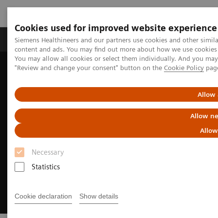
Cookies used for improved website experience
Products & Services
Clinical Fields
Sup
Siemens Healthineers and our partners use cookies and other simil
content and ads. You may find out more about how we use cookies b
You may allow all cookies or select them individually. And you ma
"Review and change your consent" button on the
Cookie Policy
pag
Home
Medical Imaging
Angiography
Clinical Software Applications
syngo
DynaPBV
Allow 
Allow ne
Allow
Necessary
Statistics
Cookie declaration
Show details