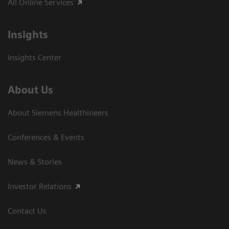
All Online Services
Insights
Insights Center
About Us
About Siemens Healthineers
Conferences & Events
News & Stories
Investor Relations
Contact Us