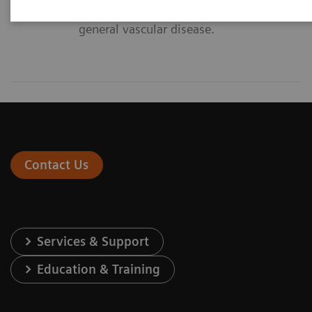
diagnosis and intervention of
general vascular disease.
Contact Us
Services & Support
Education & Training