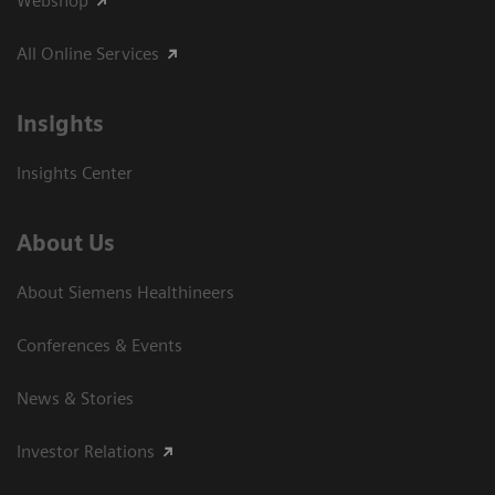
Webshop
All Online Services
Insights
Insights Center
About Us
About Siemens Healthineers
Conferences & Events
News & Stories
Investor Relations