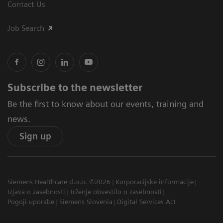
Contact Us
Job Search
Subscribe to the newsletter
Be the first to know about our events, training and
news.
Sign up
Siemens Healthcare d.o.o. ©2026
Korporacijske informacije
Izjava o zasebnosti
trženje obvestilo o zasebnosti
Pogoji uporabe
Siemens Slovenia
Digital Services Act