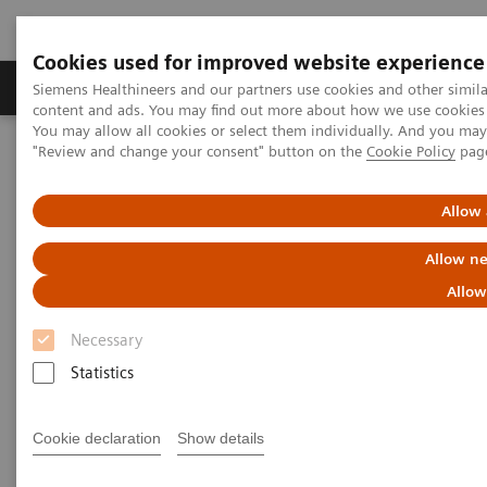
Cookies used for improved website experience
Products & Services
Clinical Fields
Sup
Siemens Healthineers and our partners use cookies and other simil
content and ads. You may find out more about how we use cookies b
You may allow all cookies or select them individually. And you ma
"Review and change your consent" button on the
Cookie Policy
pag
Home
Medical Imaging
Angiography
Interventional Radiology
Allow 
Interventional Radiology
Allow ne
Allow
Necessary
Statistics
Interventional Radiology
Cookie declaration
Show details
Artis imaging systems for