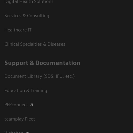
Digital Health Solutions
Services & Consulting
Healthcare IT
Clinical Specialties & Diseases
Support & Documentation
Document Library (SDS, IFU, etc.)
Education & Training
PEPconnect
teamplay Fleet