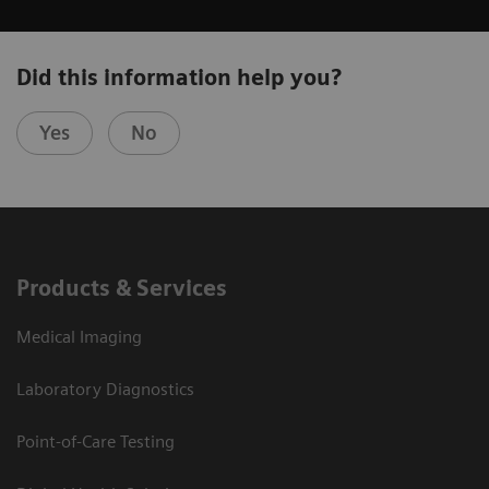
Did this information help you?
Yes
No
Products & Services
Medical Imaging
Laboratory Diagnostics
Point-of-Care Testing