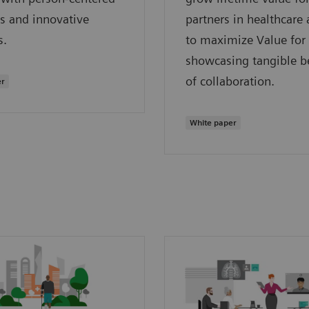
s and innovative
partners in healthcare
s.
to maximize Value for
showcasing tangible be
of collaboration.
er
White paper