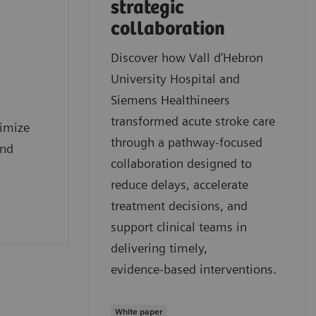
strategic
collaboration
Discover how Vall d’Hebron
University Hospital and
Siemens Healthineers
transformed acute stroke care
timize
through a pathway‑focused
and
collaboration designed to
reduce delays, accelerate
treatment decisions, and
support clinical teams in
delivering timely,
evidence‑based interventions.
White paper