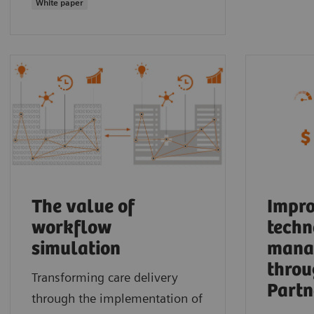
White paper
The value of
Impro
workflow
techn
simulation
mana
throu
Transforming care delivery
Partn
through the implementation of