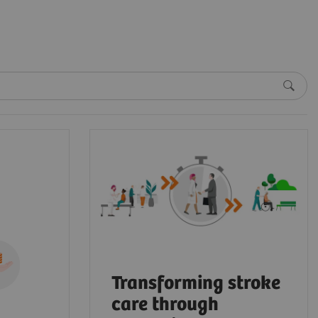
Transforming stroke
care through