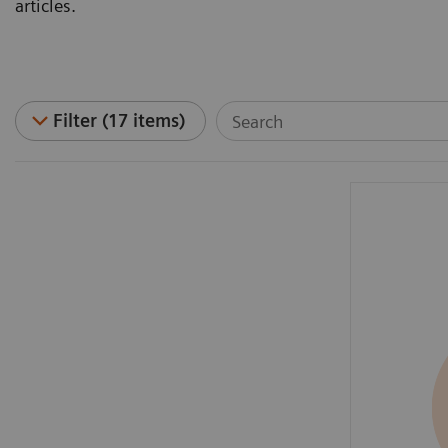
articles.
Filter (17 items)