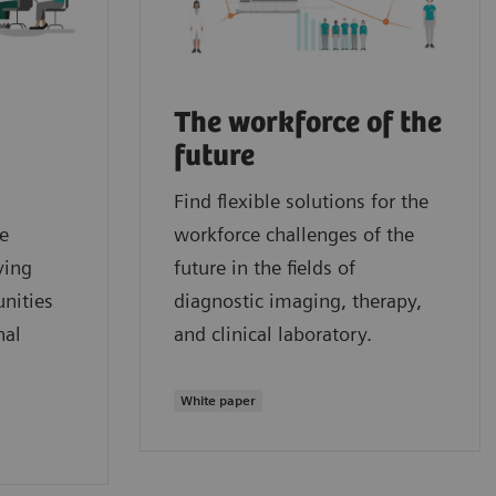
The workforce of the
future
Find flexible solutions for the
e
workforce challenges of the
ying
future in the fields of
nities
diagnostic imaging, therapy,
nal
and clinical laboratory.
White paper