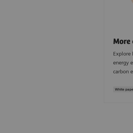
More 
Explore 
energy e
carbon e
White pap