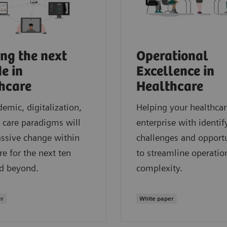
ng the next
Operational
e in
Excellence in
hcare
Healthcare
emic, digitalization,
Helping your healthcar
care paradigms will
enterprise with identif
ssive change within
challenges and opportu
re for the next ten
to streamline operatio
nd beyond.
complexity.
er
White paper