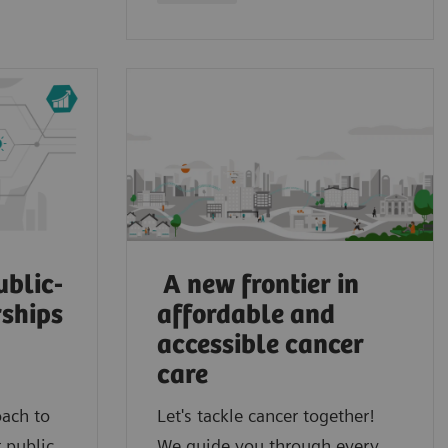
ublic-
A new frontier in
rships
affordable and
accessible cancer
care
oach to
Let's tackle cancer together!
 public
We guide you through every