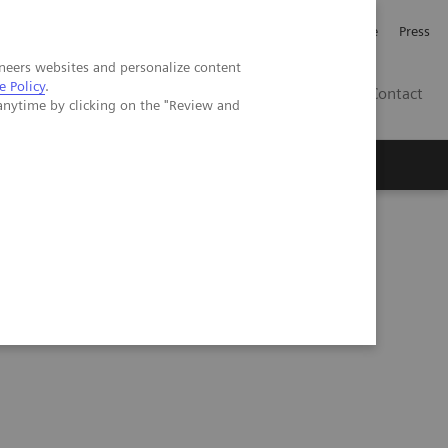
Jobb och karriär
Investerare
Press
neers websites and personalize content
e Policy
.
SE
Contact
anytime by clicking on the "Review and
Nyheter
Academy