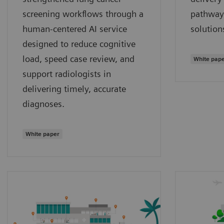
screening workflows through a
pathway
human‑centered AI service
solution
designed to reduce cognitive
load, speed case review, and
White pap
support radiologists in
delivering timely, accurate
diagnoses.
White paper