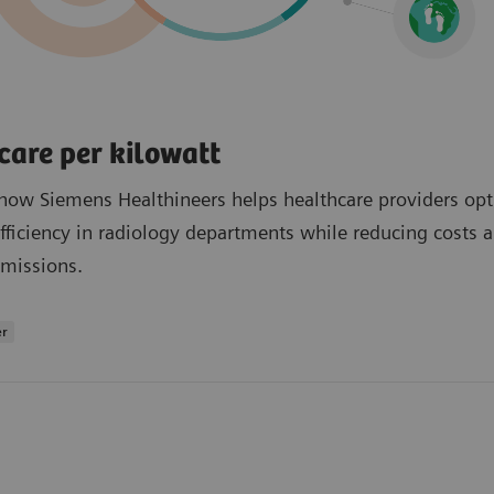
care per kilowatt
how Siemens Healthineers helps healthcare providers op
fficiency in radiology departments while reducing costs 
missions.
er