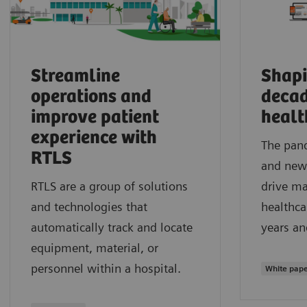
Streamline
Shapi
operations and
decad
improve patient
healt
experience with
The pand
RTLS
and new 
RTLS are a group of solutions
drive ma
and technologies that
healthca
automatically track and locate
years a
equipment, material, or
personnel within a hospital.
White pap