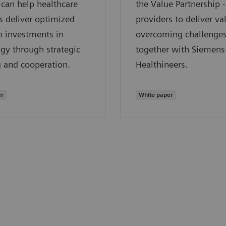
can help healthcare
the Value Partnership 
s deliver optimized
providers to deliver va
n investments in
overcoming challenge
gy through strategic
together with Siemens
 and cooperation.
Healthineers.
er
White paper