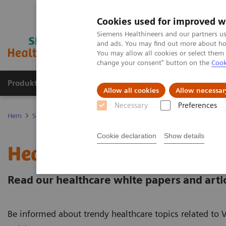
Cookies used for improved w
Siemens Healthineers and our partners us
and ads. You may find out more about how
You may allow all cookies or select them
change your consent" button on the
Cook
Produkter och lösningar
Kliniska specialiteter
Allow all cookies
Allow necessar
Necessary
Preferences
Hem
Service
Value Partnerships
Value Partnerships Asset Cent
Cookie declaration
Show details
Healthcare white papers 
Read our healthcare white papers and artic
Be informed about trendy healthcare topics related to 