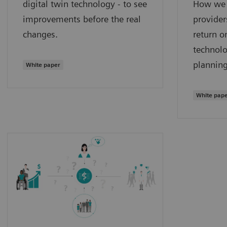
digital twin technology - to see
How we 
improvements before the real
provider
changes.
return o
technolo
planning
White paper
White pap