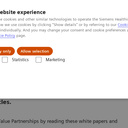
ebsite experience
e cookies and other similar technologies to operate the Siemens Healthi
 we use cookies by clicking "Show details" or by referring to our
Cooki
 individually. And you may change your consent and cookie preferences 
ie Policy
page.
Support och dokumentation
Om oss
y only
Allow selection
Statistics
Marketing
er
White papers and articles
and articles
les.
Value Partnerships by reading these white papers and