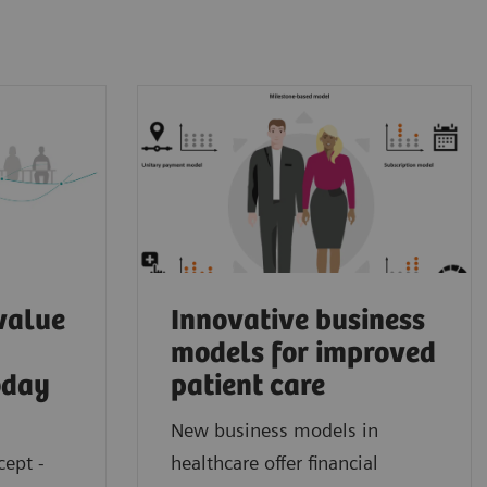
value
Innovative business
models for improved
oday
patient care
New business models in
cept -
healthcare offer financial