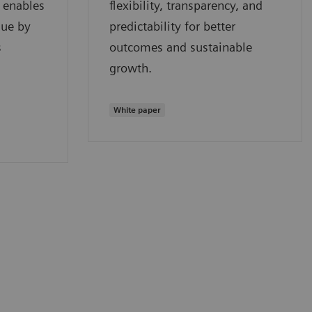
- enables
flexibility, transparency, and
lue by
predictability for better
s
outcomes and sustainable
growth.
White paper