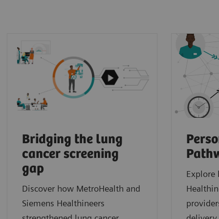
Bridging the lung
Perso
cancer screening
Path
gap
Explore
Discover how MetroHealth and
Healthin
Siemens Healthineers
provider
strengthened lung cancer
delivery