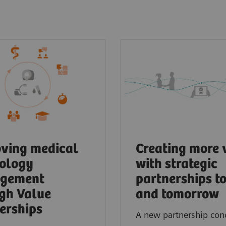
ving medical
Creating more 
ology
with strategic
gement
partnerships t
gh Value
and tomorrow
erships
A new partnership con