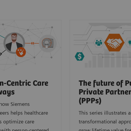
n-Centric Care
The future of P
ways
Private Partne
(PPPs)
 how Siemens
eers helps healthcare
This series illustrates a
s optimize care
transformational appr
 with person-centered
grow lifetime value for