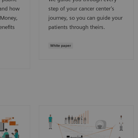
 and how
step of your cancer center’s
 Money,
journey, so you can guide your
nefits
patients through theirs.
White paper