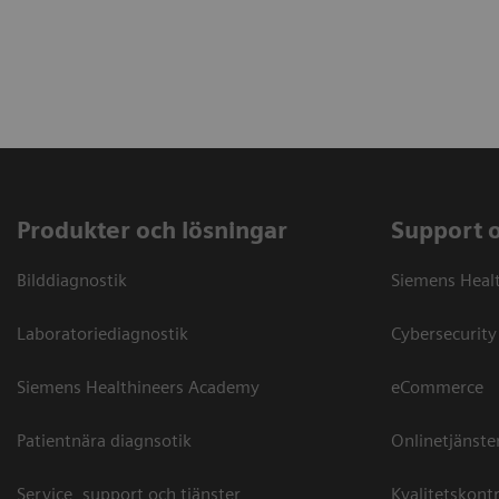
Produkter och lösningar
Support 
Bilddiagnostik
Siemens Heal
Laboratoriediagnostik
Cybersecurity
Siemens Healthineers Academy
eCommerce
Patientnära diagnsotik
Onlinetjänste
Service, support och tjänster
Kvalitetskontr