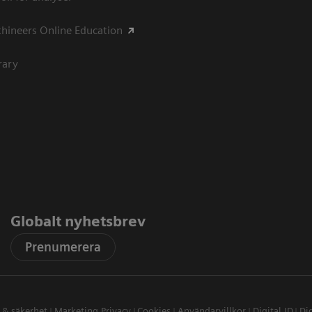
hineers Online Education
rary
Globalt nyhetsbrev
Prenumerera
t & säkerhet
Marketing Privacy
Cookies
Användarvillkor
Digital ID
Dig