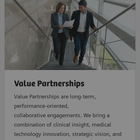
Value Partnerships
Value Partnerships are
long-term,
performance-oriented,
collaborative
engagements. We bring a
combination of clinical insight, medical
technology innovation, strategic vision, and