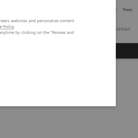
Jobb och karriär
Investerare
Press
neers websites and personalize content
e Policy
.
SE
Contact
anytime by clicking on the "Review and
Nyheter
Academy
e at WakeMed