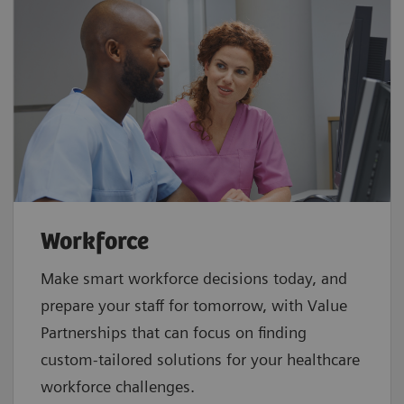
Workforce
Make smart workforce decisions today, and
prepare your staff for tomorrow, with Value
Partnerships that can focus on finding
custom-tailored solutions for your healthcare
workforce challenges.