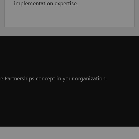
implementation expertise.
e Partnerships concept in your organization.