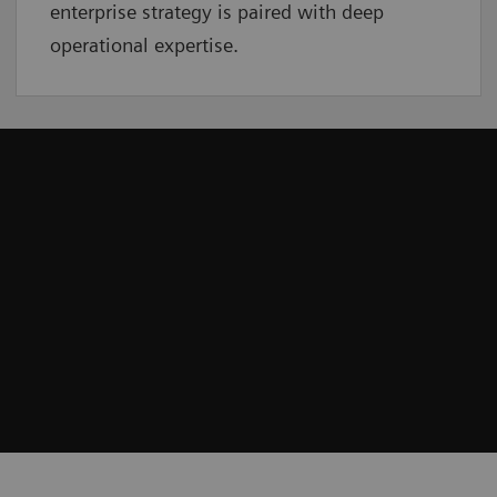
enterprise strategy is paired with deep
operational expertise.