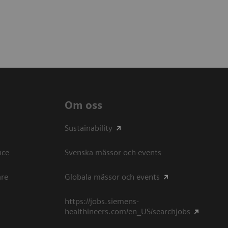
Om oss
Sustainability
ce​
Svenska mässor och events
are
Globala mässor och events
https://jobs.siemens-
healthineers.com/en_US/searchjobs