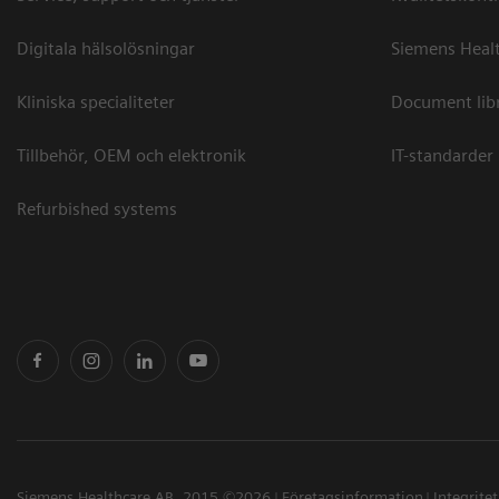
Digitala hälsolösningar
Siemens Healt
Kliniska specialiteter
Document lib
Tillbehör, OEM och elektronik
IT-standarder
Refurbished systems
Siemens Healthcare AB, 2015 ©2026
Företagsinformation
Integrite