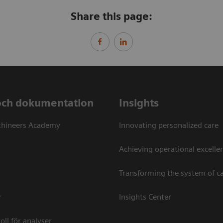
Share this page:
och dokumentation
Insights
thineers Academy
Innovating personalized care
Achieving operational excellen
Transforming the system of c
r
Insights Center
oll för analyser