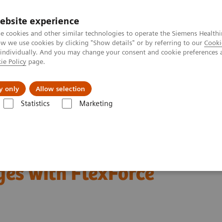
ebsite experience
e cookies and other similar technologies to operate the Siemens Healthi
 we use cookies by clicking "Show details" or by referring to our
Cooki
 individually. And you may change your consent and cookie preferences 
ie Policy
page.
Support och dokumentation
Om oss
y only
Allow selection
Statistics
Marketing
er
Customer Insights
Leveraging Value Partnerships with FlexForc
ships to help resolve
ges with FlexForce