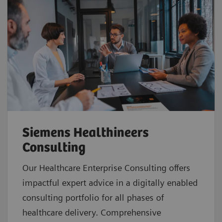
Siemens Healthineers
Consulting
Our Healthcare Enterprise Consulting offers
impactful expert advice in a digitally enabled
consulting portfolio for all phases of
healthcare delivery. Comprehensive