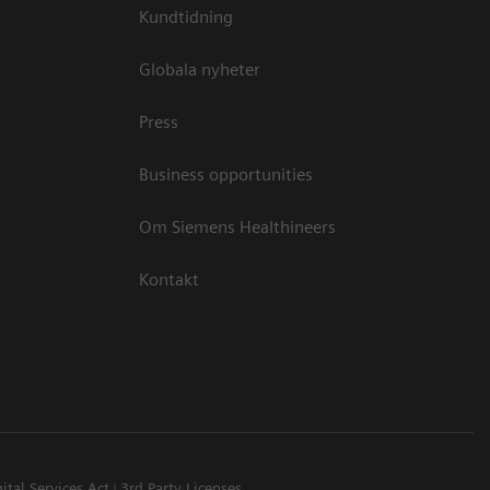
Kundtidning
Globala nyheter
Press
Business opportunities
Om Siemens Healthineers
Kontakt
ital Services Act
3rd Party Licenses