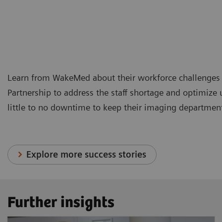
Learn from WakeMed about their workforce challenges 
Partnership to address the staff shortage and optimize
little to no downtime to keep their imaging departmen
Explore more success stories
Further insights