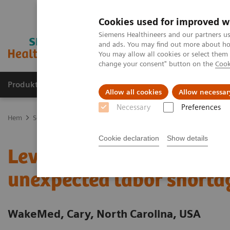
Cookies used for improved w
Siemens Healthineers and our partners us
and ads. You may find out more about how
You may allow all cookies or select them
change your consent" button on the
Cook
Produkter och lösningar
Kliniska specialiteter
Allow all cookies
Allow necessar
Necessary
Preferences
Hem
Service
Value Partnerships
Value Partnerships Asset Cent
Cookie declaration
Show details
Leveraging Value Partner
unexpected labor shorta
WakeMed, Cary, North Carolina, USA