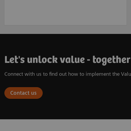
Let's unlock value - together
Connect with us to find out how to implement the Valu
Contact us