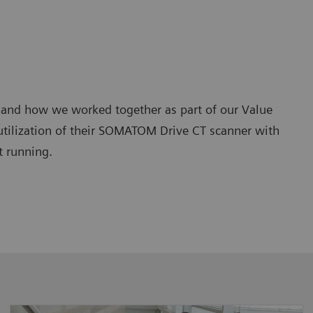
and how we worked together as part of our Value
 utilization of their SOMATOM Drive CT scanner with
t running.