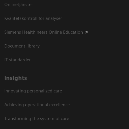
Onlinetjänster
Kvalitetskontroll för analyser
Siemens Healthineers Online Education
Document library
IT-standarder
Insights
Innovating personalized care
Achieving operational excellence​
Transforming the system of care