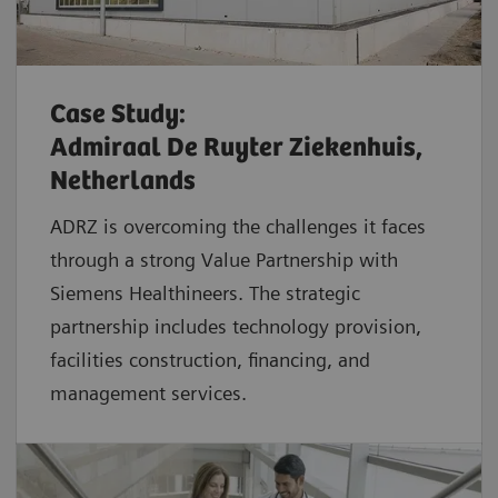
Case Study:
Admiraal De Ruyter Ziekenhuis,
Netherlands
ADRZ is overcoming the challenges it faces
through a strong Value Partnership with
Siemens Healthineers. The strategic
partnership includes technology provision,
facilities construction, financing, and
management services.