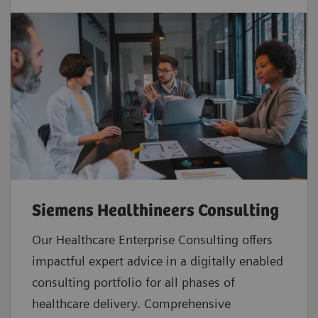
Siemens Healthineers Consulting
Our Healthcare Enterprise Consulting offers
impactful expert advice in a digitally enabled
consulting portfolio for all phases of
healthcare delivery. Comprehensive