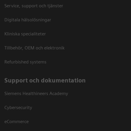
Service, support och tjänster
Digitala hälsolösningar
Kliniska specialiteter
Tillbehör, OEM och elektronik
Refurbished systems
Support och dokumentation
Siemens Healthineers Academy
Cybersecurity
eCommerce