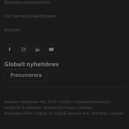
Business opportunities
Om Siemens Healthineers
Kontakt
Globalt nyhetsbrev
Prenumerera
Siemens Healthcare AB, 2015 ©2026
Företagsinformation
Integritet & säkerhet
Marketing Privacy
Cookies
Användarvillkor
Digital ID
Digital Services Act
3rd Party Licenses