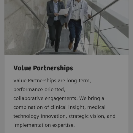
Value Partnerships
Value Partnerships are
long-term,
performance-oriented,
collaborative
engagements. We bring a
combination of clinical insight, medical
technology innovation, strategic vision, and
implementation expertise.