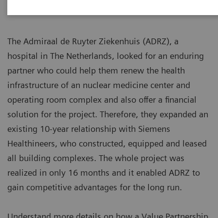
The Admiraal de Ruyter Ziekenhuis (ADRZ), a
hospital in The Netherlands, looked for an enduring
partner who could help them renew the health
infrastructure of an nuclear medicine center and
operating room complex and also offer a financial
solution for the project. Therefore, they expanded an
existing 10-year relationship with Siemens
Healthineers, who constructed, equipped and leased
all building complexes. The whole project was
realized in only 16 months and it enabled ADRZ to
gain competitive advantages for the long run.
Understand more details on how a Value Partnership