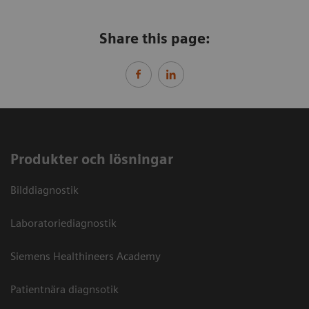
Share this page:
Produkter och lösningar
Bilddiagnostik
Laboratoriediagnostik
Siemens Healthineers Academy
Patientnära diagnsotik