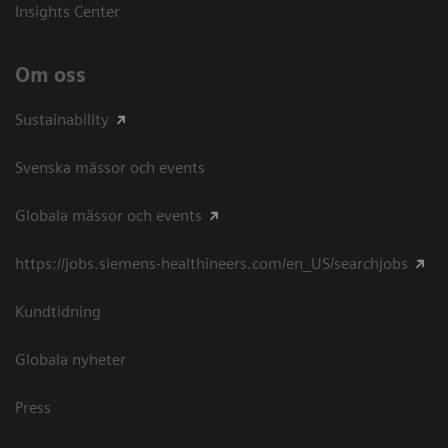
Insights Center
Om oss
Sustainability
Svenska mässor och events
Globala mässor och events
https://jobs.siemens-healthineers.com/en_US/searchjobs
Kundtidning
Globala nyheter
Press