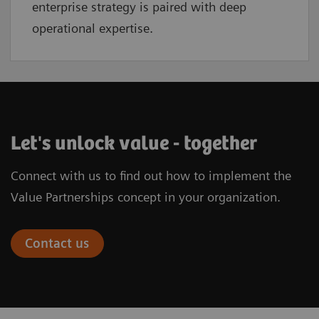
enterprise strategy is paired with deep
operational expertise.
Let's unlock value - together
Connect with us to find out how to implement the
Value Partnerships concept in your organization.
Contact us