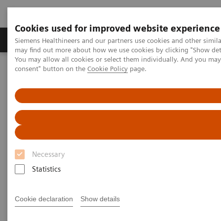
Cookies used for improved website experience
Produkter och lösningar
Kliniska specialiteter
Siemens Healthineers and our partners use cookies and other simil
may find out more about how we use cookies by clicking "Show deta
You may allow all cookies or select them individually. And you ma
consent" button on the
Cookie Policy
page.
Hem
Service
Value Partnerships
Value Partnerships Asset Center
Customer Insights
Admiraal de Ruyter Ziekenhuis entered into a Value Partnership in
order to secure future competitiveness
Improving access to care
Necessary
A Value Partnership that enables a radical
modernization in healthcare
Statistics
Cookie declaration
Show details