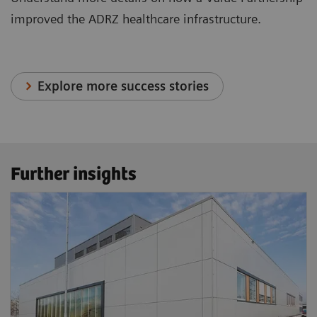
improved the ADRZ healthcare infrastructure.
Explore more success stories
Further insights