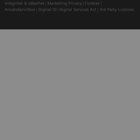
Integritet & säkerhet
Marketing Privacy
Cookies
Användarvillkor
Digital ID
Digital Services Act
3rd Party Licenses