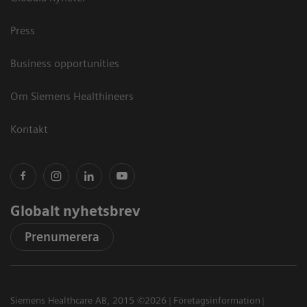
Press
Business opportunities
Om Siemens Healthineers
Kontakt
Globalt nyhetsbrev
Prenumerera
Siemens Healthcare AB, 2015 ©2026
Företagsinformation