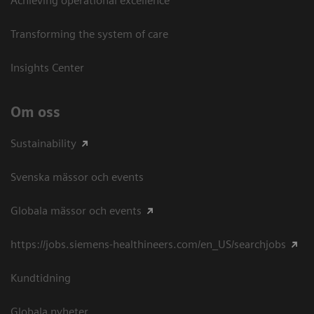
Achieving operational excellence​
Transforming the system of care
Insights Center
Om oss
Sustainability
Svenska mässor och events
Globala mässor och events
https://jobs.siemens-healthineers.com/en_US/searchjobs
Kundtidning
Globala nyheter