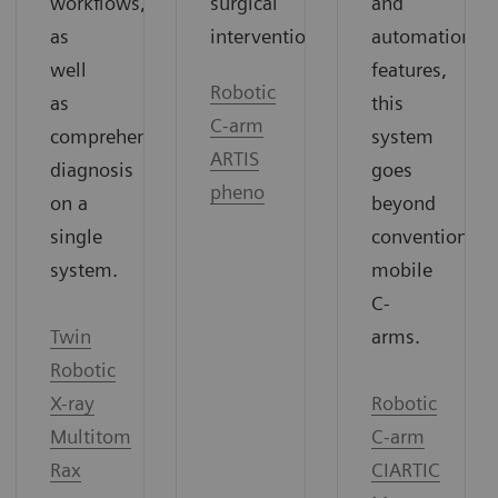
surgical
and
workflows,
interventions.
automation
as
features,
well
Robotic
this
as
C-arm
system
comprehensive
ARTIS
goes
diagnosis
pheno
beyond
on a
conventional
single
mobile
system.
C-
arms.
Twin
Robotic
Robotic
X-ray
C-arm
Multitom
CIARTIC
Rax