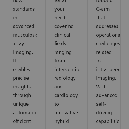
for all
robotic
new
your
C-arm
standards
needs
that
in
covering
addresses
advanced
clinical
operational
musculoskeletal
fields
challenges
x-ray
ranging
related
imaging.
from
to
It
interventional
intraoperative
enables
radiology
imaging.
precise
and
With
insights
cardiology
advanced
through
to
self-
unique
innovative
driving
automation,
hybrid
capabilities
efficient