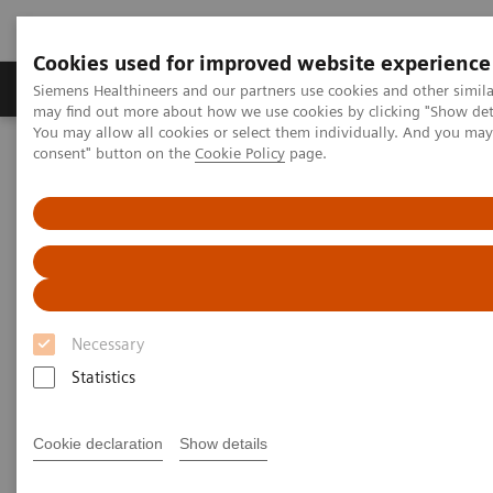
Cookies used for improved website experience
Produkter och lösningar
Kliniska specialiteter
Siemens Healthineers and our partners use cookies and other simil
may find out more about how we use cookies by clicking "Show deta
You may allow all cookies or select them individually. And you ma
consent" button on the
Cookie Policy
page.
Hem
Bilddiagnostik
Robotic X-ray
Robotic X-ray
Robotic X-ray leverages your capacities in
Necessary
radiography, fluoroscopy, angiography and 3D
Statistics
imaging. It supports to increase your productivity by
precision and high grade of automation.
Cookie declaration
Show details