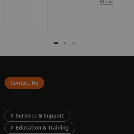
Move
Contact Us
Services & Support
Education & Training