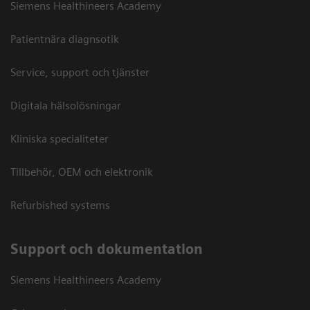
Siemens Healthineers Academy
Patientnära diagnsotik
Service, support och tjänster
Digitala hälsolösningar
Kliniska specialiteter
Tillbehör, OEM och elektronik
Refurbished systems
Support och dokumentation
Siemens Healthineers Academy