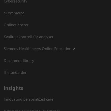
Cybersecurity
eCommerce
Onlinetjänster
Kvalitetskontroll för analyser
Siemens Healthineers Online Education
Document library
IT-standarder
Insights
Innovating personalized care