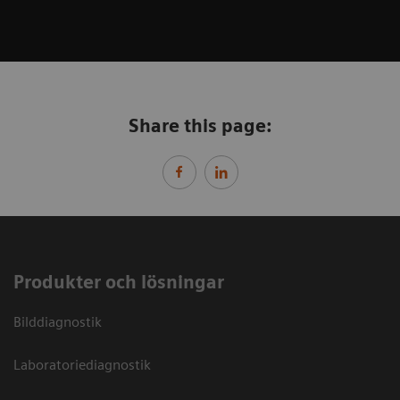
Share this page:
Produkter och lösningar
Bilddiagnostik
Laboratoriediagnostik