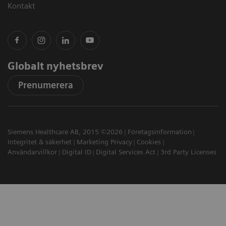
Kontakt
Globalt nyhetsbrev
Prenumerera
Siemens Healthcare AB, 2015 ©2026
Företagsinformation
Integritet & säkerhet
Marketing Privacy
Cookies
Användarvillkor
Digital ID
Digital Services Act
3rd Party Licenses