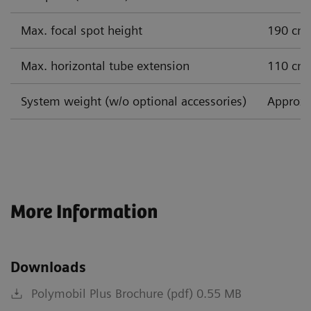
Max. focal spot height
190 cm
Max. horizontal tube extension
110 cm
System weight (w/o optional accessories)
Approx.
More Information
Downloads
Polymobil Plus Brochure (pdf) 0.55 MB