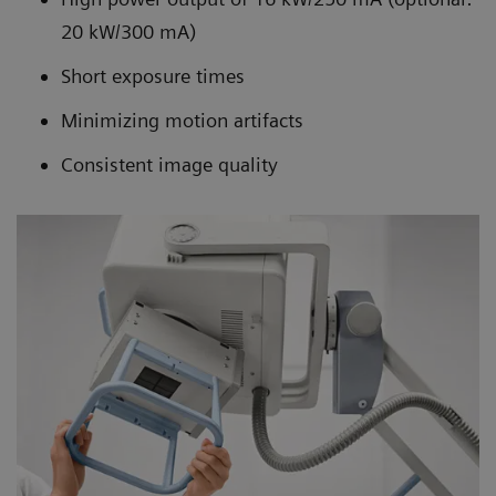
20 kW/300 mA)
Short exposure times
Minimizing motion artifacts
Consistent image quality