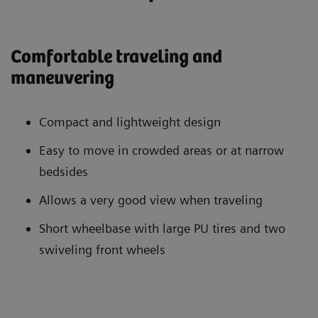
Comfortable traveling and
maneuvering
Compact and lightweight design
Easy to move in crowded areas or at narrow
bedsides
Allows a very good view when traveling
Short wheelbase with large PU tires and two
swiveling front wheels