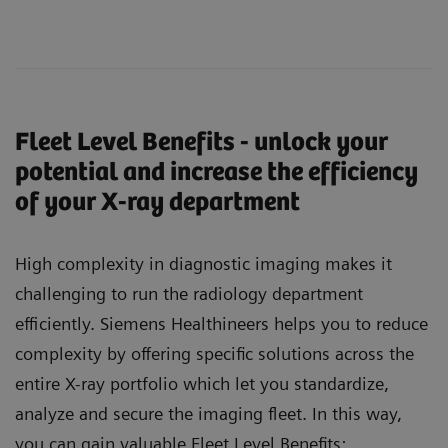
Fleet Level Benefits - unlock your
potential and increase the efficiency
of your X-ray department
High complexity in diagnostic imaging makes it
challenging to run the radiology department
efficiently. Siemens Healthineers helps you to reduce
complexity by offering specific solutions across the
entire X-ray portfolio which let you standardize,
analyze and secure the imaging fleet. In this way,
you can gain valuable Fleet Level Benefits: