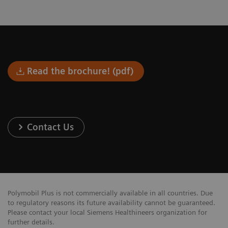
Read the brochure! (pdf)
Contact Us
Polymobil Plus is not commercially available in all countries. Due
to regulatory reasons its future availability cannot be guaranteed.
Please contact your local Siemens Healthineers organization for
further details.