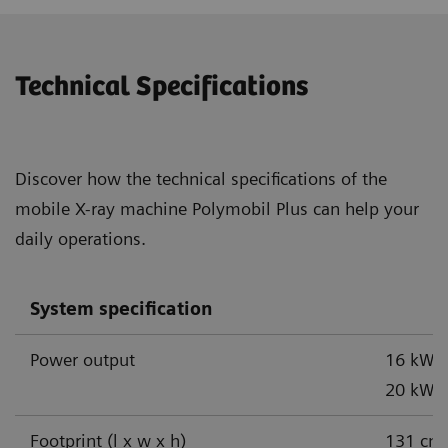
Technical Specifications
Discover how the technical specifications of the
mobile X-ray machine Polymobil Plus can help your
daily operations.
System specification
Power output
16 kW,
1
20 kW
Footprint (l x w x h)
131 cm 