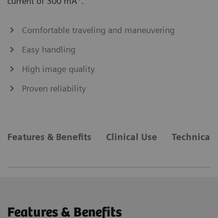
current of 300 mA
.
Comfortable traveling and maneuvering
Easy handling
High image quality
Proven reliability
Features & Benefits
Clinical Use
Technical 
Features & Benefits