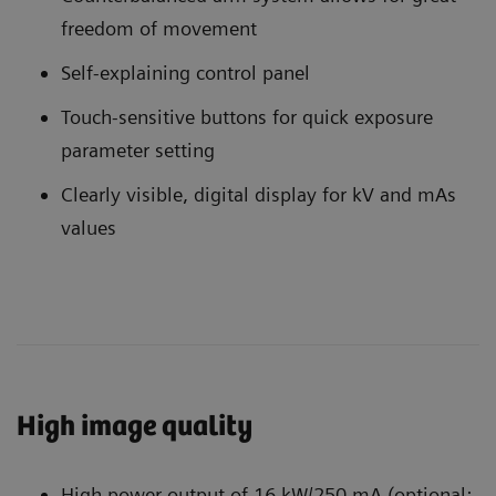
freedom of movement
Self-explaining control panel
Touch-sensitive buttons for quick exposure
parameter setting
Clearly visible, digital display for kV and mAs
values
High image quality
High power output of 16 kW/250 mA (optional: