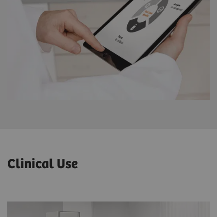
Clinical Use