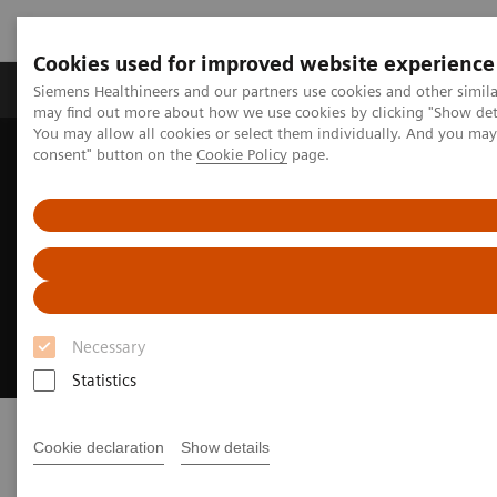
Cookies used for improved website experience
Produkter och lösningar
Kliniska specialiteter
Siemens Healthineers and our partners use cookies and other simil
may find out more about how we use cookies by clicking "Show deta
You may allow all cookies or select them individually. And you ma
consent" button on the
Cookie Policy
page.
Hem
Bilddiagnostik
Röntgensystem
Mobile Radiography Systems
Polymobil Plus
Polymobil Plus
Simplicity and reliability in mobile X-ray
imaging
Necessary
Statistics
Cookie declaration
Show details