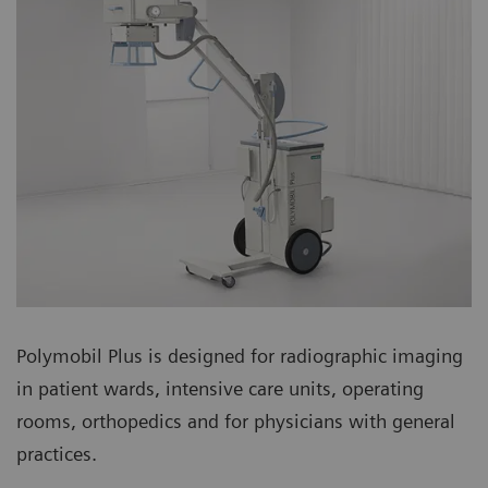
Polymobil Plus is designed for radiographic imaging
in patient wards, intensive care units, operating
rooms, orthopedics and for physicians with general
practices.