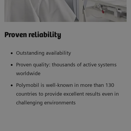
Proven reliability
Outstanding availability
Proven quality: thousands of active systems
worldwide
Polymobil is well-known in more than 130
countries to provide excellent results even in
challenging environments