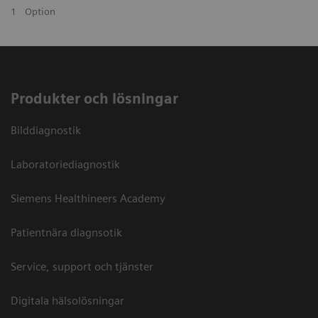
1
Option
Produkter och lösningar
Bilddiagnostik
Laboratoriediagnostik
Siemens Healthineers Academy
Patientnära diagnsotik
Service, support och tjänster
Digitala hälsolösningar