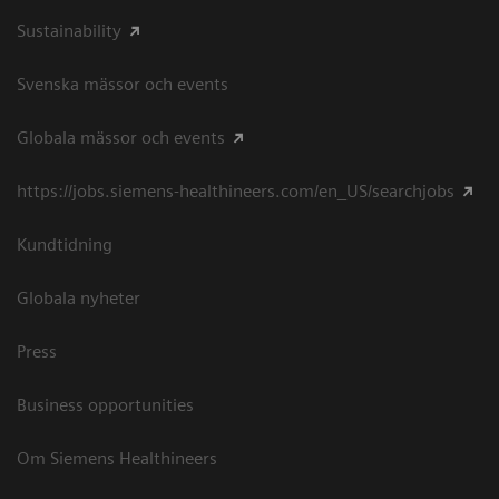
Sustainability
Svenska mässor och events
Globala mässor och events
https://jobs.siemens-healthineers.com/en_US/searchjobs
Kundtidning
Globala nyheter
Press
Business opportunities
Om Siemens Healthineers