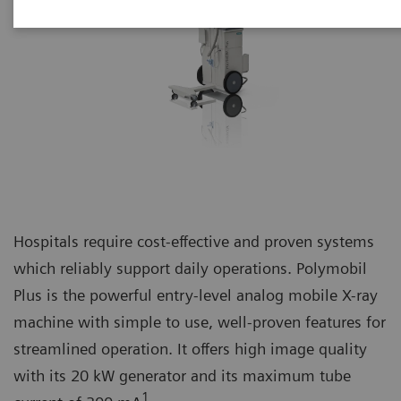
Hospitals require cost-effective and proven systems
which reliably support daily operations. Polymobil
Plus is the powerful entry-level analog mobile X-ray
machine with simple to use, well-proven features for
streamlined operation. It offers high image quality
with its 20 kW generator and its maximum tube
1