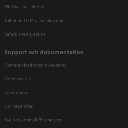
Kliniska specialiteter
Tillbehör, OEM och elektronik
Refurbished systems
Support och dokumentation
Siemens Healthineers Academy
Cybersecurity
eCommerce
Onlinetjänster
Kvalitetskontroll för analyser