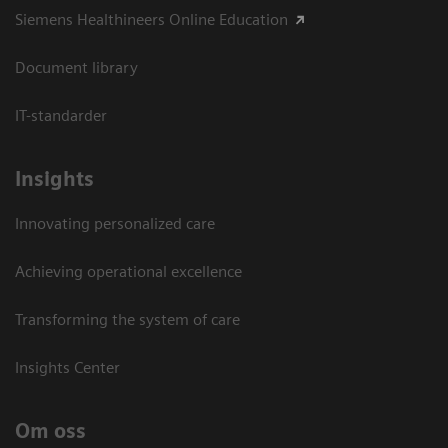
Siemens Healthineers Online Education
Document library
IT-standarder
Insights
Innovating personalized care
Achieving operational excellence​
Transforming the system of care
Insights Center
Om oss