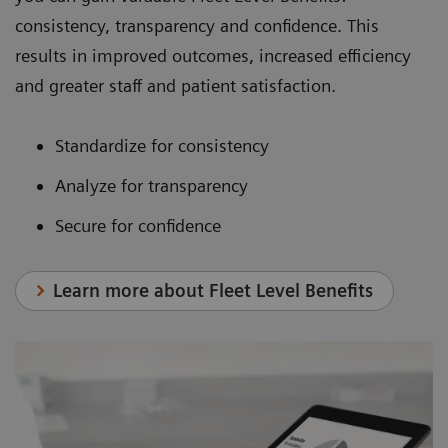
consistency, transparency and confidence. This
results in improved outcomes, increased efficiency
and greater staff and patient satisfaction.
Standardize for consistency
Analyze for transparency
Secure for confidence
Learn more about Fleet Level Benefits