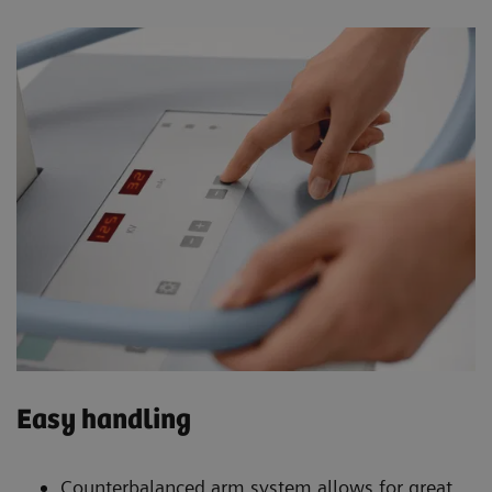
Easy handling
Counterbalanced arm system allows for great