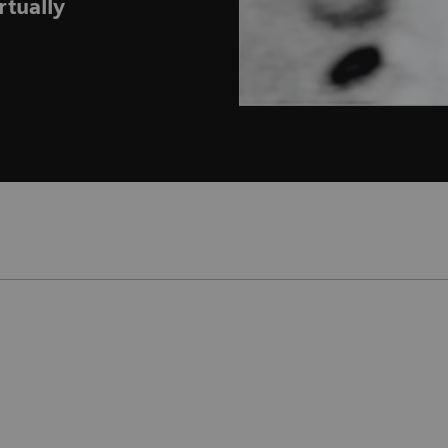
rtually