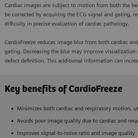
Cardiac images are subject to motion from both the be
be corrected by acquiring the ECG signal and gating, re
difficulty in precise evaluation of cardiac pathology.
CardioFreeze reduces image blur from both cardiac and 
gating. Decreasing the blur may improve visualization o
defect definition. This additional information can incre
Key benefits of CardioFreeze
Minimizes both cardiac and respiratory motion, ut
Avoids poor image quality due to cardiac and res
Improves signal-to-noise ratio and image quality