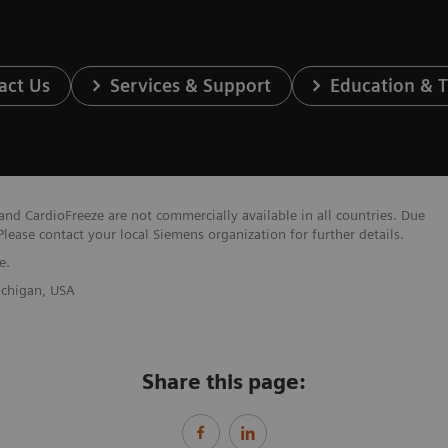
act Us
Services & Support
Education & T
nd CardioFreeze are not commercially available in all countries. Due
Please contact your local Siemens organization for further details.
e.
Michigan, USA
Share this page: