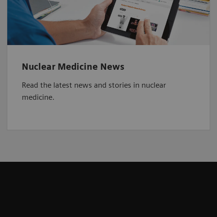
Nuclear Medicine News
Read the latest news and stories in nuclear
medicine.