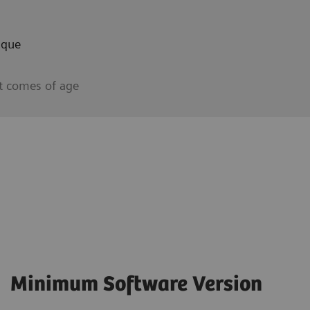
aque
t comes of age
Minimum Software Version