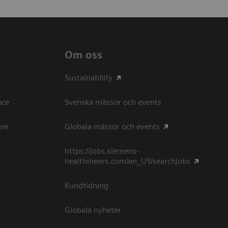
Om oss
Sustainability
ce​
Svenska mässor och events
are
Globala mässor och events
https://jobs.siemens-
healthineers.com/en_US/searchjobs
Kundtidning
Globala nyheter