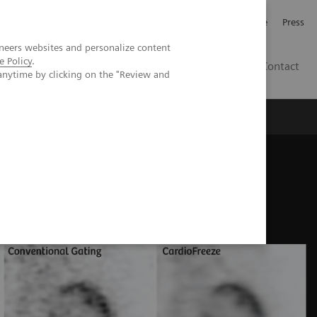
Jobb och karriär
Investerare
Press
neers websites and personalize content
e Policy
.
SE
Contact
anytime by clicking on the "Review and
Nyheter
Academy