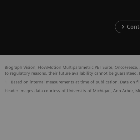
Cont
Biograph Vision, FlowMotion Multiparametric PET Suite, OncoFreeze, a
to regulatory reasons, their future availability cannot be guaranteed. 
1
Based on internal measurements at time of publication. Data on fil
Header images data courtesy of University of Michigan, Ann Arbor, 