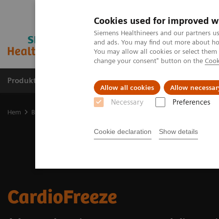
Cookies used for improved w
Siemens Healthineers and our partners us
and ads. You may find out more about how
You may allow all cookies or select them
change your consent" button on the
Cook
Produkter och lösningar
Kliniska specialiteter
Allow all cookies
Allow necessar
Necessary
Preferences
Hem
Bilddiagnostik
Molecular Imaging
Options and Upgrade
Cookie declaration
Show details
CardioFreeze