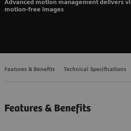
Advanced motion management delivers vi
motion-free images
Features & Benefits
Technical Specifications
Features & Benefits