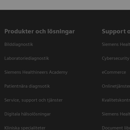
Produkter och lösningar
Support 
Bilddiagnostik
Siemens Heal
Laboratoriediagnostik
Cybersecurity
Siemens Healthineers Academy
eCommerce
Patientnära diagnsotik
Onlinetjänste
Service, support och tjänster
Kvalitetskontr
Digitala hälsolösningar
Siemens Healt
Kliniska specialiteter
Document lib