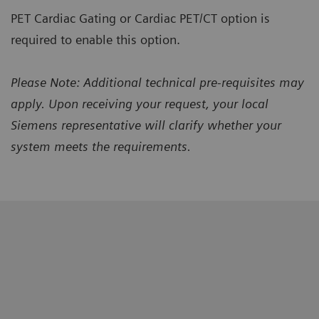
PET Cardiac Gating or Cardiac PET/CT option is
required to enable this option.
Please Note: Additional technical pre-requisites may
apply. Upon receiving your request, your local
Siemens representative will clarify whether your
system meets the requirements.