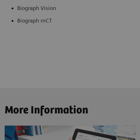
Biograph Vision
Biograph mCT
More Information