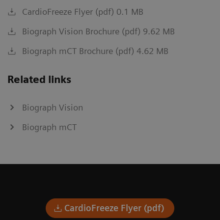
CardioFreeze Flyer (pdf) 0.1 MB
Biograph Vision Brochure (pdf) 9.62 MB
Biograph mCT Brochure (pdf) 4.62 MB
Related links
Biograph Vision
Biograph mCT
CardioFreeze Flyer (pdf)