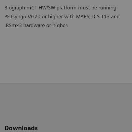
Biograph mCT HW/SW platform must be running
PETsyngo VG70 or higher with MARS, ICS T13 and
IRSmx3 hardware or higher.
Downloads