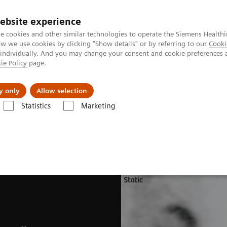
ebsite experience
e cookies and other similar technologies to operate the Siemens Healthi
 we use cookies by clicking "Show details" or by referring to our
Cooki
 individually. And you may change your consent and cookie preferences 
ie Policy
page.
Support och dokumentation
Om oss
y only
Allow selection
Statistics
Marketing
s
Software Applications
CardioFreeze