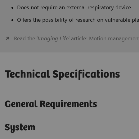
Does not require an external respiratory device
Offers the possibility of research on vulnerable pl
Read the '
Imaging Life
' article: Motion managemen
Technical Specifications
General Requirements
System