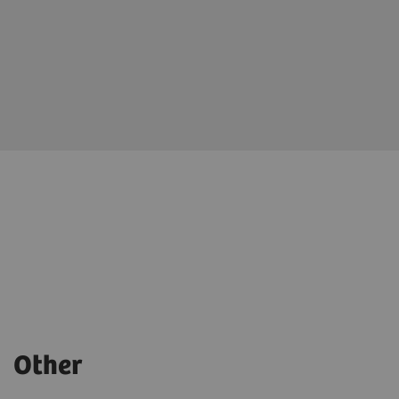
Other