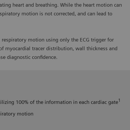
ating heart and breathing. While the heart motion can
spiratory motion is not corrected, and can lead to
respiratory motion using only the ECG trigger for
f myocardial tracer distribution, wall thickness and
ase diagnostic confidence.
1
ilizing 100% of the information in each cardiac gate
piratory motion