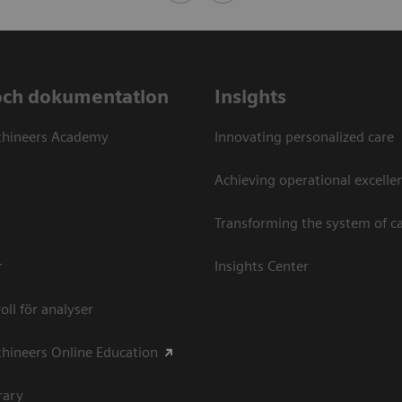
och dokumentation
Insights
thineers Academy
Innovating personalized care
Achieving operational excellen
Transforming the system of c
r
Insights Center
oll för analyser
hineers Online Education
rary