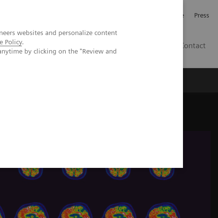
Jobb och karriär
Investerare
Press
neers websites and personalize content
e Policy
.
SE
Contact
anytime by clicking on the "Review and
Nyheter
Academy