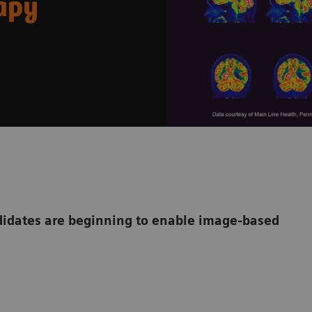
rapy
dates are beginning to enable image-based