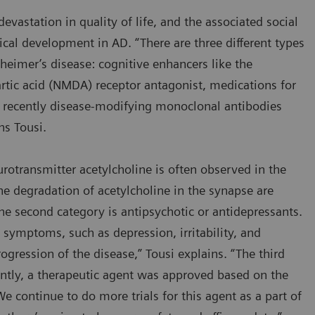
evastation in quality of life, and the associated social
ical development in AD. “There are three different types
zheimer’s disease: cognitive enhancers like the
rtic acid (NMDA) receptor antagonist, medications for
recently disease-modifying monoclonal antibodies
ins Tousi.
otransmitter acetylcholine is often observed in the
 the degradation of acetylcholine in the synapse are
 second category is antipsychotic or antidepressants.
ymptoms, such as depression, irritability, and
ogression of the disease,” Tousi explains. “The third
ently, a therapeutic agent was approved based on the
We continue to do more trials for this agent as a part of