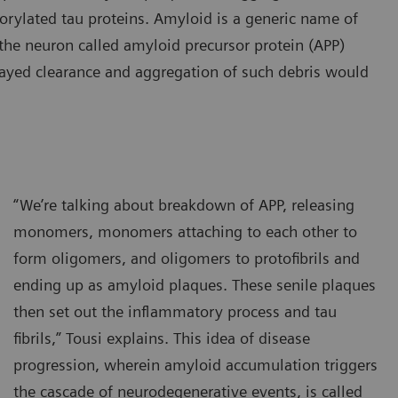
horylated tau proteins. Amyloid is a generic name of
n the neuron called amyloid precursor protein (APP)
ayed clearance and aggregation of such debris would
“We’re talking about breakdown of APP, releasing
monomers, monomers attaching to each other to
form oligomers, and oligomers to protofibrils and
ending up as amyloid plaques. These senile plaques
then set out the inflammatory process and tau
fibrils,” Tousi explains. This idea of disease
progression, wherein amyloid accumulation triggers
the cascade of neurodegenerative events, is called