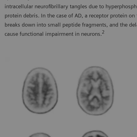
intracellular neurofibrillary tangles due to hyperphosp
protein debris. In the case of AD, a receptor protein o
breaks down into small peptide fragments, and the del
2
cause functional impairment in neurons.