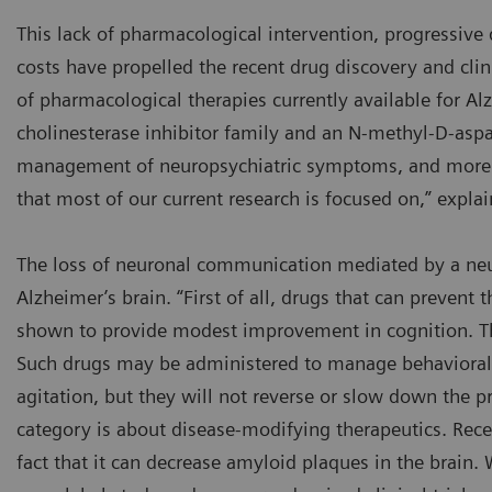
This lack of pharmacological intervention, progressive d
costs have propelled the recent drug discovery and clin
of pharmacological therapies currently available for Al
cholinesterase inhibitor family and an N-methyl-D-aspa
management of neuropsychiatric symptoms, and more 
that most of our current research is focused on,” expla
The loss of neuronal communication mediated by a neur
Alzheimer’s brain. “First of all, drugs that can prevent
shown to provide modest improvement in cognition. The
Such drugs may be administered to manage behavioral s
agitation, but they will not reverse or slow down the pr
category is about disease-modifying therapeutics. Rec
fact that it can decrease amyloid plaques in the brain. 