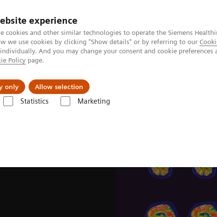
ebsite experience
e cookies and other similar technologies to operate the Siemens Healthi
 we use cookies by clicking "Show details" or by referring to our
Cooki
 individually. And you may change your consent and cookie preferences 
ie Policy
page.
Support och dokumentation
Om oss
y only
Allow selection
Statistics
Marketing
s & Stories
Image-based selection of Alzheimer’s disease therapy