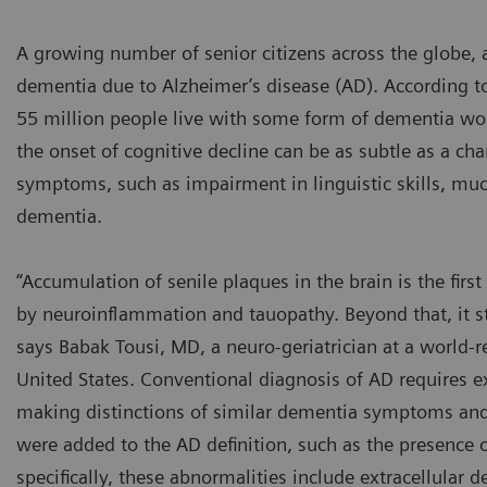
A growing number of senior citizens across the globe, a
dementia due to Alzheimer’s disease (AD). According t
55 million people live with some form of dementia wor
the onset of cognitive decline can be as subtle as a cha
symptoms, such as impairment in linguistic skills, much
dementia.
“Accumulation of senile plaques in the brain is the fir
by neuroinflammation and tauopathy. Beyond that, it st
says Babak Tousi, MD, a neuro-geriatrician at a world
United States. Conventional diagnosis of AD requires ex
making distinctions of similar dementia symptoms and co
were added to the AD definition, such as the presence o
specifically, these abnormalities include extracellular