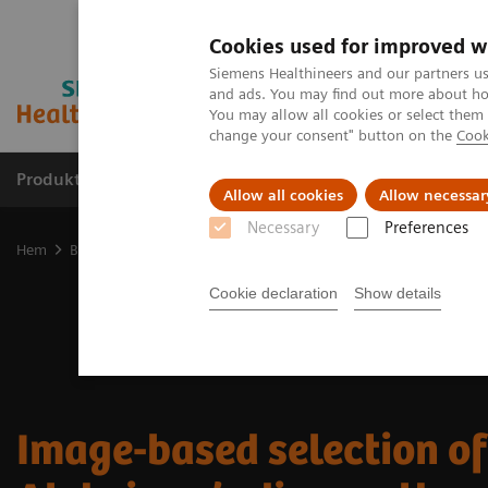
Cookies used for improved w
Siemens Healthineers and our partners us
and ads. You may find out more about how
You may allow all cookies or select them
change your consent" button on the
Cook
Produkter och lösningar
Kliniska specialiteter
Allow all cookies
Allow necessar
Necessary
Preferences
Hem
Bilddiagnostik
Molecular Imaging
Nuclear Medicine New
Cookie declaration
Show details
Image-based selection of