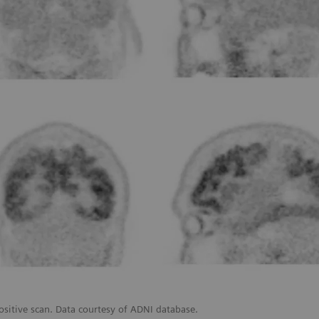
ositive scan. Data courtesy of ADNI database.