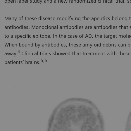
open label study and a new randomized clinical trial, s
Many of these disease-modifying therapeutics belong t
antibodies. Monoclonal antibodies are antibodies that
to a specific epitope. In the case of AD, the target mole
When bound by antibodies, these amyloid debris can b
4
away.
Clinical trials showed that treatment with the
5,6
patients’ brains.