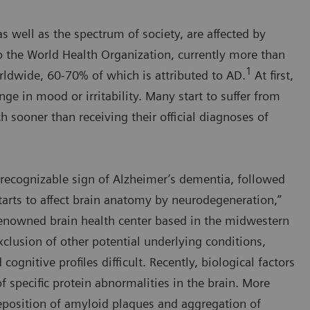
s well as the spectrum of society, are affected by
o the World Health Organization, currently more than
1
ldwide, 60-70% of which is attributed to AD.
At first,
nge in mood or irritability. Many start to suffer from
 sooner than receiving their official diagnoses of
st recognizable sign of Alzheimer’s dementia, followed
arts to affect brain anatomy by neurodegeneration,”
-renowned brain health center based in the midwestern
clusion of other potential underlying conditions,
gnitive profiles difficult. Recently, biological factors
f specific protein abnormalities in the brain. More
 deposition of amyloid plaques and aggregation of