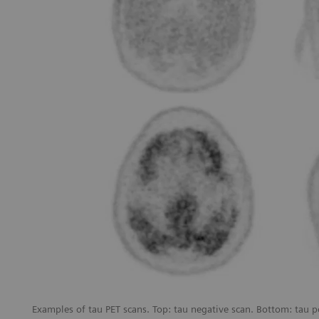
Examples of tau PET scans. Top: tau negative scan. Bottom: tau p