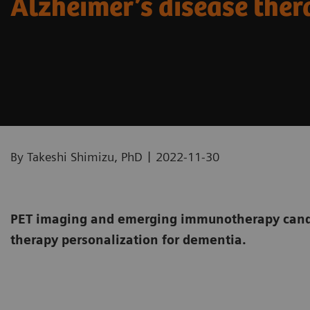
Alzheimer’s disease the
|
By Takeshi Shimizu, PhD
2022-11-30
PET imaging and emerging immunotherapy candi
therapy personalization for dementia.