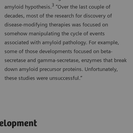
3
amyloid hypothesis.
“Over the last couple of
decades, most of the research for discovery of
disease-modifying therapies was focused on
somehow manipulating the cycle of events
associated with amyloid pathology. For example,
some of those developments focused on beta-
secretase and gamma-secretase, enzymes that break
down amyloid precursor proteins. Unfortunately,
these studies were unsuccessful.”
velopment