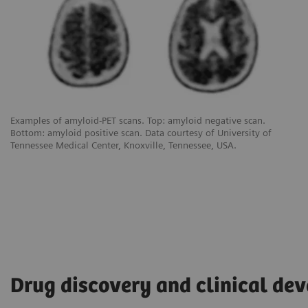
Examples of amyloid-PET scans. Top: amyloid negative scan.
Bottom: amyloid positive scan. Data courtesy of University of
Tennessee Medical Center, Knoxville, Tennessee, USA.
Drug discovery and clinical de