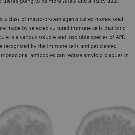
o there’s going to be more safety and efficacy data.”
o a class of macro-protein agents called monoclonal
 are made by selected cultured immune cells that bind
cule is a various soluble and insoluble species of APP.
e recognized by the immune cells and get cleared
se monoclonal antibodies can reduce amyloid plaques in