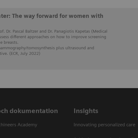
enter: The way forward for women with
rof. Dr. Pascal Baltzer and Dr. Panagiotis Kapetas (Medical
assess different approaches on how to improve screening
 breasts.
 mammography/tomosynthesis plus ultrasound and
ive. (ECR, July 2022)
och dokumentation
Insights
thineers Academy
Innovating personalized care