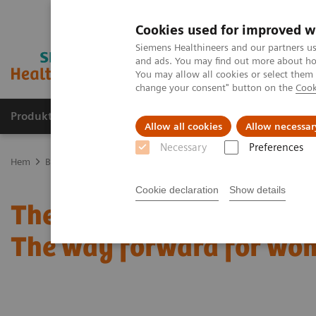
Cookies used for improved w
Siemens Healthineers and our partners us
and ads. You may find out more about how
You may allow all cookies or select them
change your consent" button on the
Cook
Produkter och lösningar
Kliniska specialiteter
Allow all cookies
Allow necessar
Necessary
Preferences
Hem
Bilddiagnostik
Mammografi
Clinical Corner
The patie
Cookie declaration
Show details
The patient in the center:
The way forward for wom