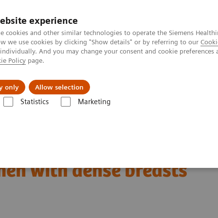
ebsite experience
e cookies and other similar technologies to operate the Siemens Healthi
 we use cookies by clicking "Show details" or by referring to our
Cooki
 individually. And you may change your consent and cookie preferences 
ie Policy
page.
Support och dokumentation
Om oss
y only
Allow selection
Statistics
Marketing
nt in the center: The way forward for women with dense breasts
en with dense breasts