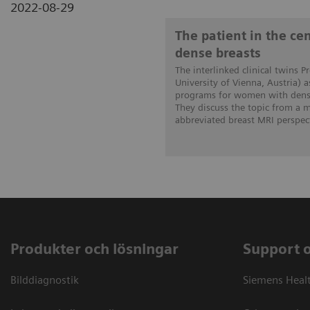
2022-08-29
The patient in the c
dense breasts
The interlinked clinical twins P
University of Vienna, Austria) 
programs for women with dense
They discuss the topic from a
abbreviated breast MRI perspect
Produkter och lösningar
Support 
Bilddiagnostik
Siemens Heal