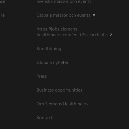
ce​
Svenska mässor och events
are
Globala mässor och events
https://jobs.siemens-
healthineers.com/en_US/searchjobs
Kundtidning
Globala nyheter
Press
Business opportunities
Om Siemens Healthineers
Kontakt