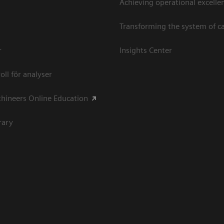
Achieving operational excellen
Transforming the system of c
r
Insights Center
oll för analyser
hineers Online Education
rary