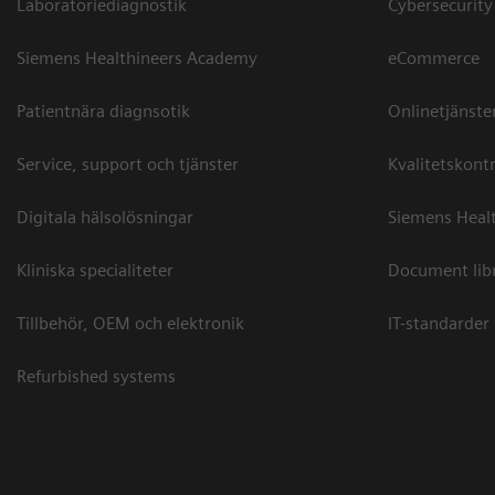
Laboratoriediagnostik
Cybersecurity
Siemens Healthineers Academy
eCommerce
Patientnära diagnsotik
Onlinetjänste
Service, support och tjänster
Kvalitetskontr
Digitala hälsolösningar
Siemens Healt
Kliniska specialiteter
Document lib
Tillbehör, OEM och elektronik
IT-standarder
Refurbished systems