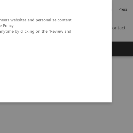
Jobb och karriär
Investerare
Press
neers websites and personalize content
e Policy
.
SE
Contact
anytime by clicking on the "Review and
Nyheter
Academy