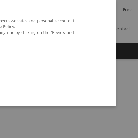
Jobb och karriär
Investerare
Press
neers websites and personalize content
e Policy
.
SE
Contact
anytime by clicking on the "Review and
Nyheter
Academy
e Malmö trial