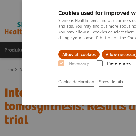
Cookies used for improved w
Siemens Healthineers and our partners us
and ads. You may find out more about how
You may allow all cookies or select them
change your consent" button on the
Cook
Produkter och lösningar
Kliniska specialiteter
Allow all cookies
Allow necessar
Necessary
Preferences
Hem
Bilddiagnostik
Mammografi
Clinical Corner
Interval c
Cookie declaration
Show details
Interval cancers in scree
tomosynthesis: Results 
trial