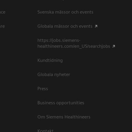
ce​
Svenska mässor och events
are
Globala mässor och events
https://jobs.siemens-
healthineers.com/en_US/searchjobs
Kundtidning
Globala nyheter
Press
Business opportunities
Om Siemens Healthineers
Kontakt