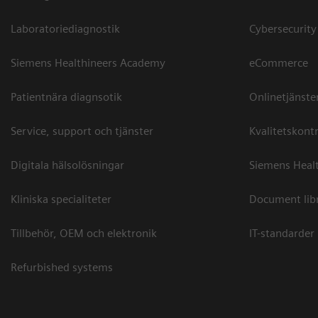
Laboratoriediagnostik
Cybersecurity
Siemens Healthineers Academy
eCommerce
Patientnära diagnsotik
Onlinetjänste
Service, support och tjänster
Kvalitetskontr
Digitala hälsolösningar
Siemens Healt
Kliniska specialiteter
Document lib
Tillbehör, OEM och elektronik
IT-standarder
Refurbished systems