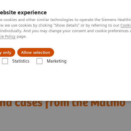
ebsite experience
e cookies and other similar technologies to operate the Siemens Healthi
 we use cookies by clicking "Show details" or by referring to our
Cooki
 individually. And you may change your consent and cookie preferences 
ie Policy
page.
Support och dokumentation
Om oss
y only
Allow selection
Statistics
Marketing
ancers in screening with breast tomosynthesis: Results and cases from th
ning with breast
and cases from the Malmö