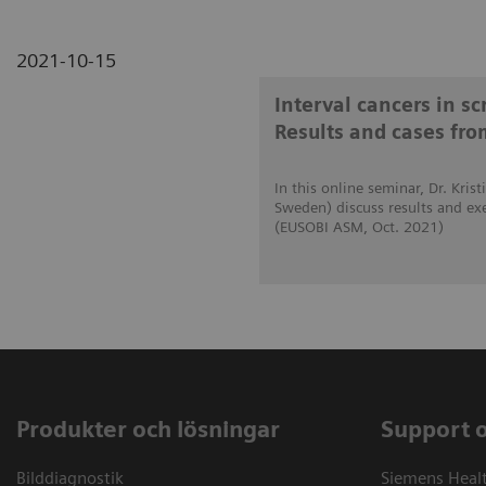
2021-10-15
Interval cancers in s
Results and cases fro
In this online seminar, Dr. Kri
Sweden) discuss results and ex
(EUSOBI ASM, Oct. 2021)
Produkter och lösningar
Support 
Bilddiagnostik
Siemens Heal