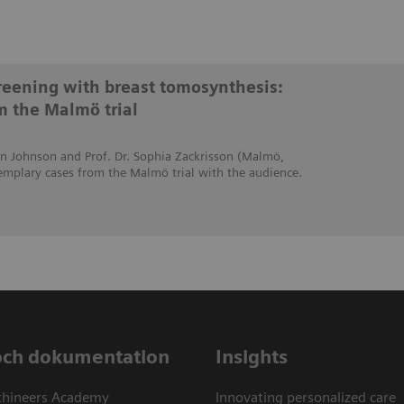
creening with breast tomosynthesis:
m the Malmö trial
stin Johnson and Prof. Dr. Sophia Zackrisson (Malmö,
emplary cases from the Malmö trial with the audience.
och dokumentation
Insights
thineers Academy
Innovating personalized care