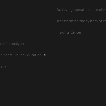
Achieving operational excellen
Transforming the system of c
r
Insights Center
oll för analyser
hineers Online Education
rary