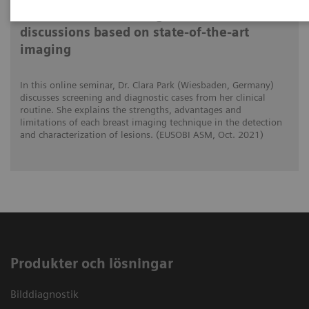
Differential breast diagnostics: Case
discussions based on state-of-the-art
imaging
In this online seminar, Dr. Clara Park (Wiesbaden, Germany)
discusses screening and diagnostic cases from her clinical
routine. She explains the strengths, advantages and
limitations of each breast imaging technique in the detection
and characterization of lesions. (EUSOBI ASM, Oct. 2021)
Produkter och lösningar
Bilddiagnostik