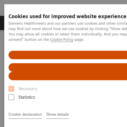
Cookies used for improved website experience
Produkter och lösningar
Kliniska specialiteter
Siemens Healthineers and our partners use cookies and other simil
may find out more about how we use cookies by clicking "Show deta
You may allow all cookies or select them individually. And you ma
consent" button on the
Cookie Policy
page.
Hem
Bilddiagnostik
Mammografi
Clinical Corner
Differential breast diagnostics: Case discussions based on state-of-
the-art imaging
Differential breast diagnostics:
Case discussions based on
Necessary
state-of-the-art imaging
Statistics
Cookie declaration
Show details
2021-10-15