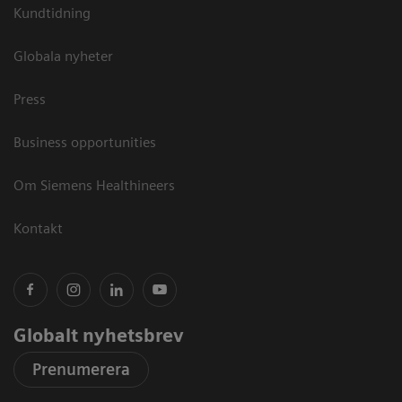
Kundtidning
Globala nyheter
Press
Business opportunities
Om Siemens Healthineers
Kontakt
Globalt nyhetsbrev
Prenumerera