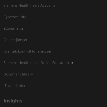
Siemens Healthineers Academy
Cybersecurity
eCommerce
Onlinetjänster
Kvalitetskontroll för analyser
Siemens Healthineers Online Education
Document library
IT-standarder
Insights