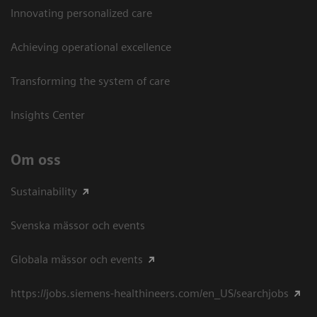
Innovating personalized care
Achieving operational excellence​
Transforming the system of care
Insights Center
Om oss
Sustainability
Svenska mässor och events
Globala mässor och events
https://jobs.siemens-healthineers.com/en_US/searchjobs