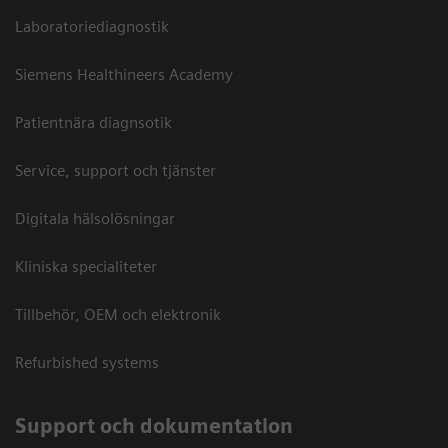
Laboratoriediagnostik
Siemens Healthineers Academy
Patientnära diagnsotik
Service, support och tjänster
Digitala hälsolösningar
Kliniska specialiteter
Tillbehör, OEM och elektronik
Refurbished systems
Support och dokumentation