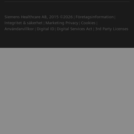
Siemens Healthcare AB, 2015 ©2026
Företagsinformation
Integritet & säkerhet
Marketing Privacy
Cookies
Användarvillkor
Digital ID
Digital Services Act
3rd Party Licenses