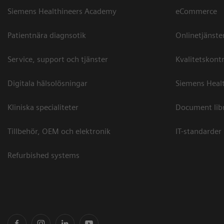
Siemens Healthineers Academy
eCommerce
Patientnära diagnsotik
Onlinetjänste
Service, support och tjänster
Kvalitetskontr
Digitala hälsolösningar
Siemens Healt
Kliniska specialiteter
Document lib
Tillbehör, OEM och elektronik
IT-standarder
Refurbished systems