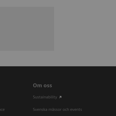
Om oss
Sustainability
ce​
Svenska mässor och events