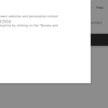
Jobb och karriär
Investerare
Press
neers websites and personalize content
e Policy
.
SE
Contact
anytime by clicking on the "Review and
Nyheter
Academy
ening?