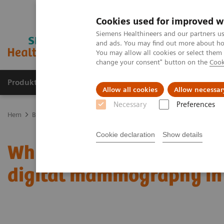
Cookies used for improved w
Siemens Healthineers and our partners us
and ads. You may find out more about how
You may allow all cookies or select them
change your consent" button on the
Cook
Produkter och lösningar
Kliniska specialiteter
Allow all cookies
Allow necessar
Necessary
Preferences
Hem
Bilddiagnostik
Mammografi
Clinical Corner
Which bre
Cookie declaration
Show details
Which breast imaging te
digital mammography in 