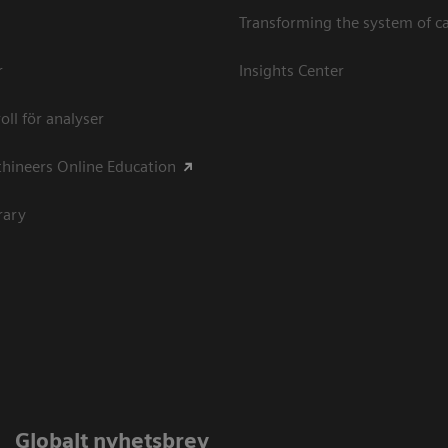
Transforming the system of c
r
Insights Center
oll för analyser
hineers Online Education
rary
Globalt nyhetsbrev