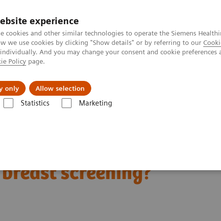
ebsite experience
e cookies and other similar technologies to operate the Siemens Healthi
 we use cookies by clicking "Show details" or by referring to our
Cooki
 individually. And you may change your consent and cookie preferences 
ie Policy
page.
Support och dokumentation
Om oss
y only
Allow selection
Statistics
Marketing
ast imaging technologies challenge digital mammography in breast scre
chnologies challenge
breast screening?