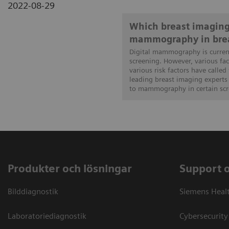
2022-08-29
Which breast imaging
mammography in brea
Digital mammography is current
screening. However, various fa
various risk factors have called 
leading breast imaging experts 
to mammography in certain scre
Produkter och lösningar
Support 
Bilddiagnostik
Siemens Heal
Laboratoriediagnostik
Cybersecurity