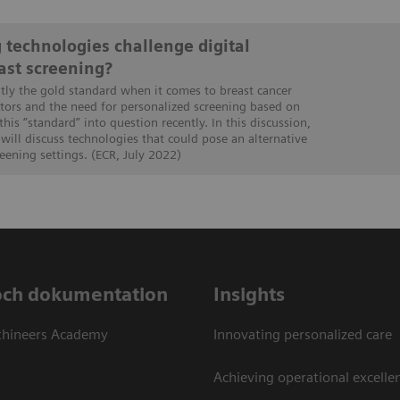
 technologies challenge digital
st screening?
ly the gold standard when it comes to breast cancer
ctors and the need for personalized screening based on
this “standard” into question recently. In this discussion,
will discuss technologies that could pose an alternative
ening settings. (ECR, July 2022)
och dokumentation
Insights
thineers Academy
Innovating personalized care
Achieving operational excellen