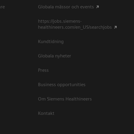
are
Globala mässor och events
https://jobs.siemens-
healthineers.com/en_US/searchjobs
Kundtidning
Globala nyheter
Press
Business opportunities
Om Siemens Healthineers
Kontakt