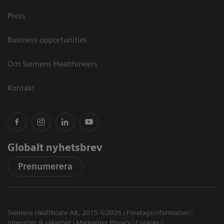
Press
Business opportunities
Om Siemens Healthineers
Kontakt
Globalt nyhetsbrev
Prenumerera
Siemens Healthcare AB, 2015 ©2026
Företagsinformation
Integritet & säkerhet
Marketing Privacy
Cookies