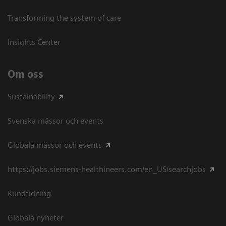
Transforming the system of care
Insights Center
Om oss
Sustainability
Svenska mässor och events
Globala mässor och events
https://jobs.siemens-healthineers.com/en_US/searchjobs
Kundtidning
Globala nyheter