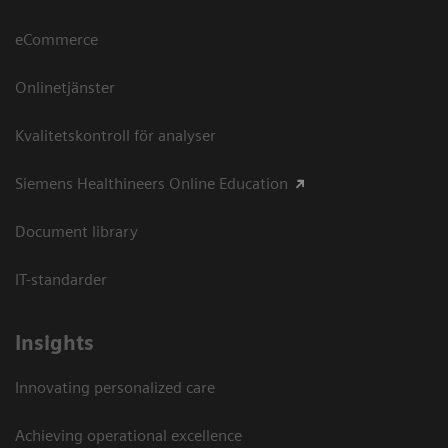
eCommerce
Onlinetjänster
Kvalitetskontroll för analyser
Siemens Healthineers Online Education
Document library
IT-standarder
Insights
Innovating personalized care
Achieving operational excellence​