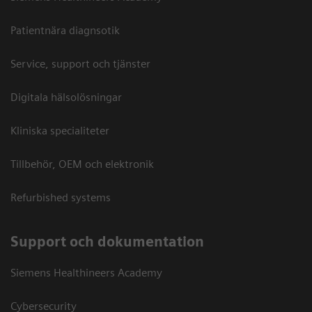
Patientnära diagnsotik
Service, support och tjänster
Digitala hälsolösningar
Kliniska specialiteter
Tillbehör, OEM och elektronik
Refurbished systems
Support och dokumentation
Siemens Healthineers Academy
Cybersecurity