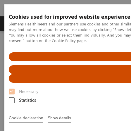
Cookies used for improved website experience
Produkter och lösningar
Kliniska specialiteter
Siemens Healthineers and our partners use cookies and other simil
may find out more about how we use cookies by clicking "Show deta
You may allow all cookies or select them individually. And you ma
consent" button on the
Cookie Policy
page.
Hem
Bilddiagnostik
Mammografi
Clinical Corner
Adventures with Contrast Enhanced Mammography
Adventures with Contrast
Enhanced Mammography
Necessary
Statistics
2021-11-01
Cookie declaration
Show details
Adventures with Contrast Enhanced
Mammography