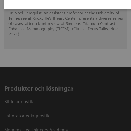
Dr. Noel Bergquist, an assistant professor at the University of
Tennessee at Knoxville's Breast Center, presents a diverse series
of cases, after a brief review of Siemens' Titanium Contrast
Enhanced Mammography (TICEM). (Clinical Focus Talks, Nov.
2021)
Produkter och lösningar
Bilddiagnostik
Laboratoriediagnostik
Siemens Healthineers Academy