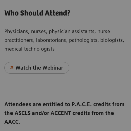
Who Should Attend?
Physicians, nurses, physician assistants, nurse
practitioners, laboratorians, pathologists, biologists,
medical technologists
Watch the Webinar
Attendees are entitled to P.A.C.E. credits from
the ASCLS and/or ACCENT credits from the
AACC.