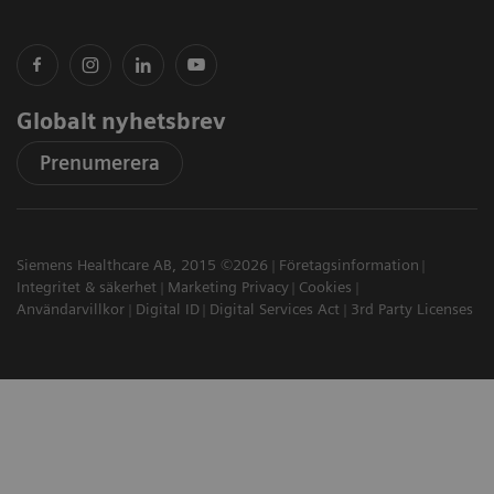
Globalt nyhetsbrev
Prenumerera
Siemens Healthcare AB, 2015 ©2026
Företagsinformation
Integritet & säkerhet
Marketing Privacy
Cookies
Användarvillkor
Digital ID
Digital Services Act
3rd Party Licenses