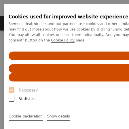
Cookies used for improved website experience
Produkter och lösningar
Kliniska specialiteter
Siemens Healthineers and our partners use cookies and other simil
may find out more about how we use cookies by clicking "Show deta
You may allow all cookies or select them individually. And you ma
consent" button on the
Cookie Policy
page.
Hem
Laboratory Diagnostics
Assays by Diseases and Conditions
Clinical Expert On-Demand Webinar Series
Natriuretic peptides and heart failure: clinical practice application
now and in the future
Natriuretic peptides and heart
Necessary
failure: clinical practice
Statistics
application now and in the
future
Cookie declaration
Show details
Now on Demand