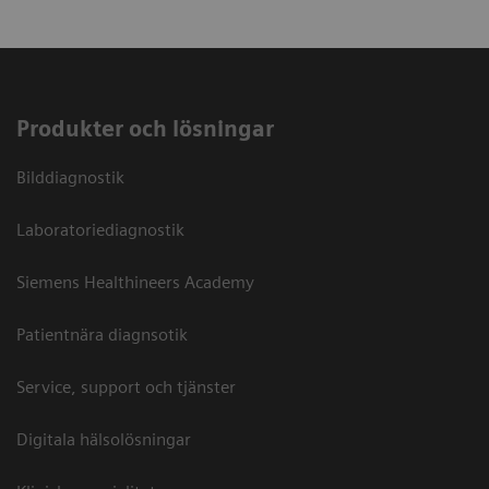
Produkter och lösningar
Bilddiagnostik
Laboratoriediagnostik
Siemens Healthineers Academy
Patientnära diagnsotik
Service, support och tjänster
Digitala hälsolösningar