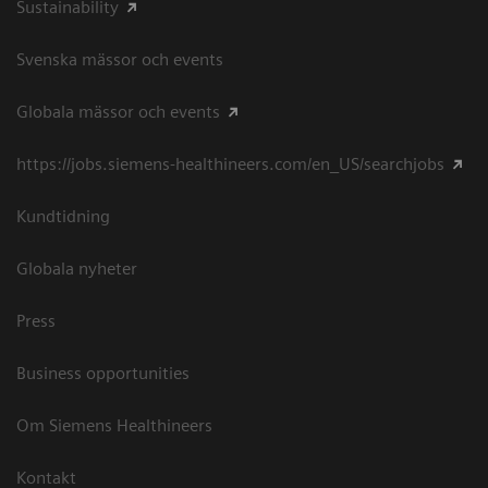
Sustainability
Svenska mässor och events
Globala mässor och events
https://jobs.siemens-healthineers.com/en_US/searchjobs
Kundtidning
Globala nyheter
Press
Business opportunities
Om Siemens Healthineers
Kontakt