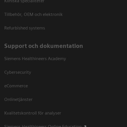
Kliniska specialiteter
Tillbehör, OEM och elektronik
Refurbished systems
Support och dokumentation
Siemens Healthineers Academy
Cybersecurity
eCommerce
Onlinetjänster
Kvalitetskontroll för analyser
Siemens Healthineers Online Education