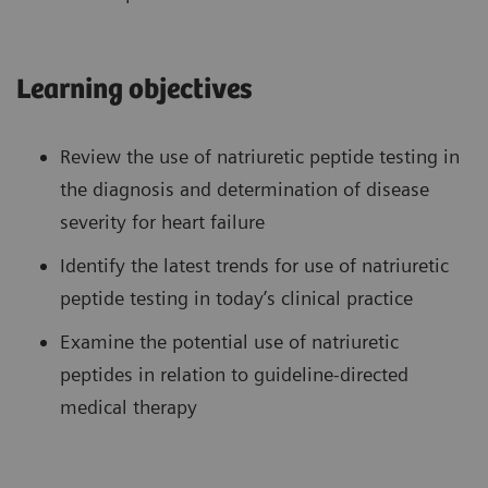
Learning objectives
Review the use of natriuretic peptide testing in
the diagnosis and determination of disease
severity for heart failure
Identify the latest trends for use of natriuretic
peptide testing in today’s clinical practice
Examine the potential use of natriuretic
peptides in relation to guideline-directed
medical therapy