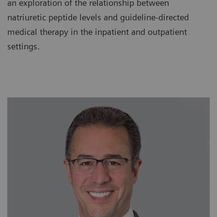
an exploration of the relationship between
natriuretic peptide levels and guideline-directed
medical therapy in the inpatient and outpatient
settings.