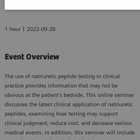
|
1 hour
2022-09-28
Event Overview
The use of natriuretic peptide testing in clinical
practice provides information that may not be
obvious at the patient’s bedside. This online seminar
discusses the latest clinical application of natriuretic
peptides, examining how testing may support
clinical judgment, reduce cost, and decrease serious
medical events. In addition, this seminar will include