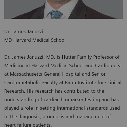
Dr. James Januzzi,
MD Harvard Medical School
Dr. James Januzzi, MD, is Hutter Family Professor of
Medicine at Harvard Medical School and Cardiologist
at Massachusetts General Hospital and Senior
Cardiometabolic Faculty at Baim Institute for Clinical
Research. His research has contributed to the
understanding of cardiac biomarker testing and has
played a role in setting international standards used
in the diagnosis, prognosis and management of
heart failure patients.