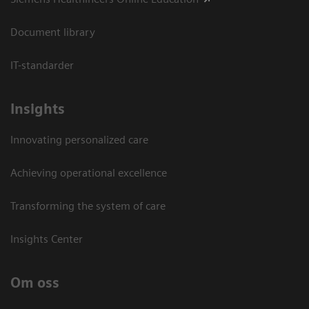
Document library
IT-standarder
Insights
Innovating personalized care
Achieving operational excellence​
Transforming the system of care
Insights Center
Om oss