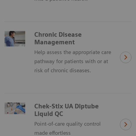
Chronic Disease
Management
Help assess the appropriate care
pathway for patients with or at
risk of chronic diseases.
Chek-Stix UA Diptube
Liquid QC
Point-of-care quality control
made effortless