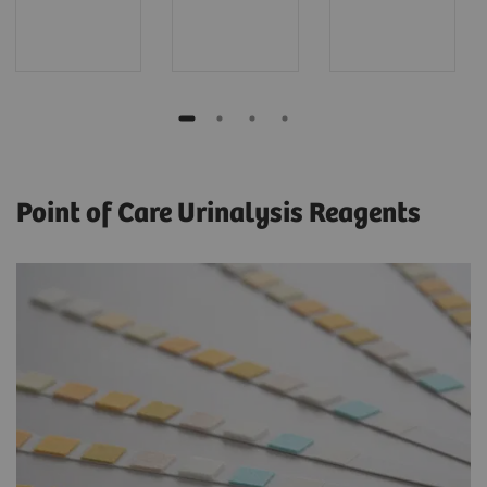
Point of Care Urinalysis Reagents