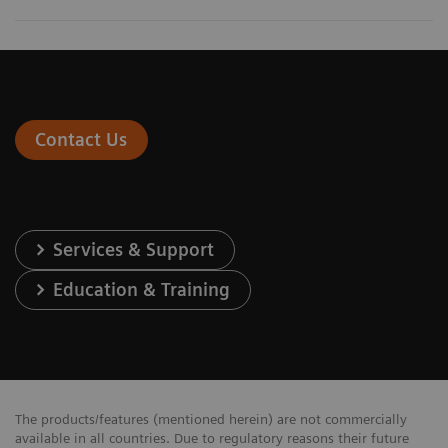
Contact Us
Services & Support
Education & Training
The products/features (mentioned herein) are not commercially
available in all countries. Due to regulatory reasons their future