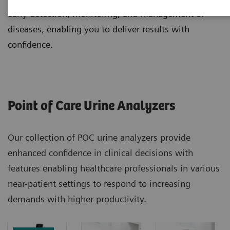
early detection, monitoring, and management of
diseases, enabling you to deliver results with
confidence.
Point of Care Urine Analyzers
Our collection of POC urine analyzers provide
enhanced confidence in clinical decisions with
features enabling healthcare professionals in various
near-patient settings to respond to increasing
demands with higher productivity.