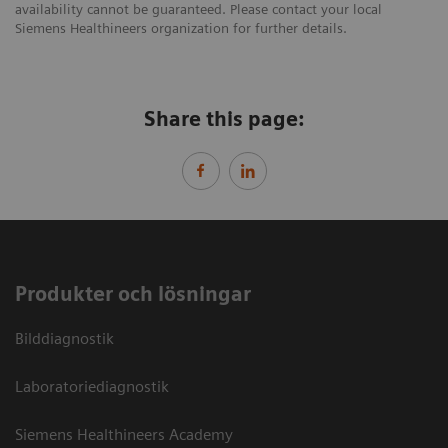
availability cannot be guaranteed. Please contact your local
Siemens Healthineers organization for further details.
Share this page:
Produkter och lösningar
Bilddiagnostik
Laboratoriediagnostik
Siemens Healthineers Academy