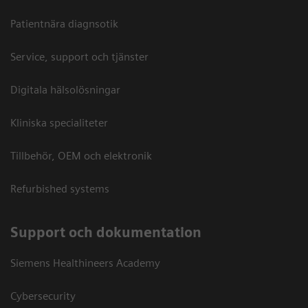
Patientnära diagnsotik
Service, support och tjänster
Digitala hälsolösningar
Kliniska specialiteter
Tillbehör, OEM och elektronik
Refurbished systems
Support och dokumentation
Siemens Healthineers Academy
Cybersecurity