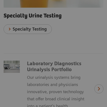
Specialty Urine Testing
Specialty Testing
Laboratory Diagnostics
Urinalysis Portfolio
Our urinalysis systems bring
laboratories and physicians
innovative, proven technology
that offer broad clinical insight
into a patient’s health.