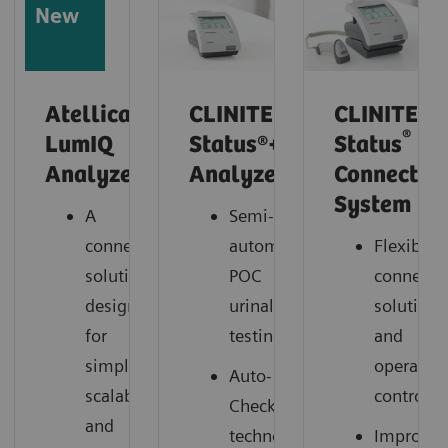
New
Atellica
CLINITEK
CLINITEK
®
LumIQ
Status®+
Status
Analyzer*
Analyzer
Connect
System
A
Semi-
connected
automated
Flexible
solution
POC
connectiv
designed
urinalysis
solutions
for
testing
and
simplicity,
operation
Auto-
scalability,
control
Checks®
and
technology
Improve