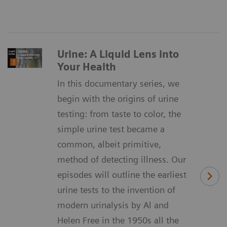
Urine: A Liquid Lens into
Your Health
In this documentary series, we
begin with the origins of urine
testing: from taste to color, the
simple urine test became a
common, albeit primitive,
method of detecting illness. Our
episodes will outline the earliest
urine tests to the invention of
modern urinalysis by Al and
Helen Free in the 1950s all the