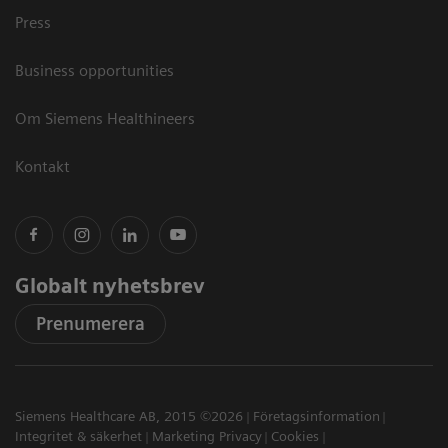
Press
Business opportunities
Om Siemens Healthineers
Kontakt
Globalt nyhetsbrev
Prenumerera
Siemens Healthcare AB, 2015 ©2026
Företagsinformation
Integritet & säkerhet
Marketing Privacy
Cookies