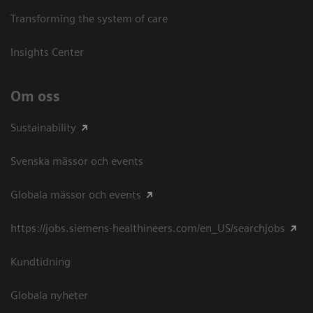
Transforming the system of care
Insights Center
Om oss
Sustainability
Svenska mässor och events
Globala mässor och events
https://jobs.siemens-healthineers.com/en_US/searchjobs
Kundtidning
Globala nyheter