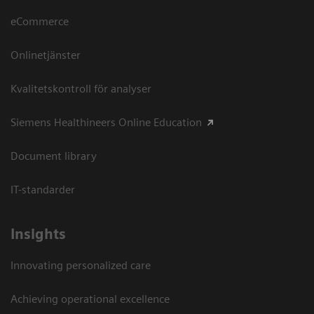
eCommerce
Onlinetjänster
Kvalitetskontroll för analyser
Siemens Healthineers Online Education
Document library
IT-standarder
Insights
Innovating personalized care
Achieving operational excellence​