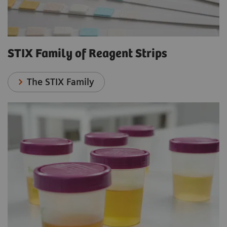
STIX Family of Reagent Strips
The STIX Family