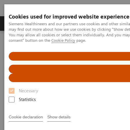
Cookies used for improved website experience
Produkter och lösningar
Kliniska specialiteter
Siemens Healthineers and our partners use cookies and other simil
may find out more about how we use cookies by clicking "Show deta
You may allow all cookies or select them individually. And you ma
consent" button on the
Cookie Policy
page.
Hem
Point-of-Care Testing
Urinalysis
Urinalysis Products
More than 80 years of urinalysis leadership
and innovation
Necessary
Statistics
Siemens Healthineers provides one of the most
comprehensive and trusted urinalysis portfolios, for
Cookie declaration
Show details
low-, medium-, and high-throughput settings. Our
performance-driven urinalysis solutions support