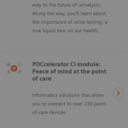
way to the future of urinalysis.
Along the way, you'll learn about
the importance of urine testing: a
true liquid lens on our health.
POCcelerator Ci module:
Peace of mind at the point
of care
Informatics solutions that allow
you to connect to over 230 point-
of-care devices