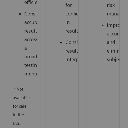
efficiency
for
risk
Consistent,
confidence
managem
accurate
in
Improve
results
results
accuracy
across
Consistent
and
a
results
eliminate
broad
interpretation
subjectiv
testing
menu
* Not
available
for sale
in the
U.S.