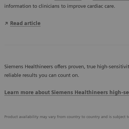
information to clinicians to improve cardiac care.
Read article
Siemens Healthineers offers proven, true high-sensitivit
reliable results you can count on.
Learn more about Siemens Healthineers high-sens
Product availability may vary from country to country and is subject t