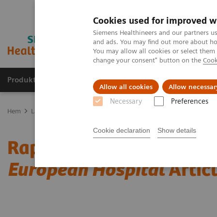
Cookies used for improved w
Siemens Healthineers and our partners us
and ads. You may find out more about how
You may allow all cookies or select them
change your consent" button on the
Cook
Produkter och lösningar
Kliniska specialiteter
Allow all cookies
Allow necessar
Necessary
Preferences
Hem
Laboratory Diagnostics
Assays by Diseases and Conditions
Cookie declaration
Show details
Rapid Myocardial Infarct
European Hospital
Artic