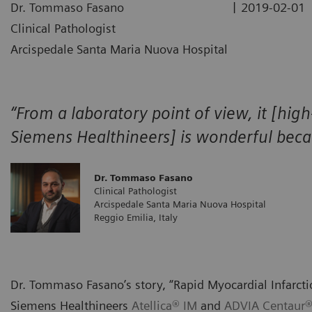
|
Dr. Tommaso Fasano
2019-02-01
Clinical Pathologist
Arcispedale Santa Maria Nuova Hospital
“From a laboratory point of view, it [high
Siemens Healthineers] is wonderful becaus
Dr. Tommaso Fasano
Clinical Pathologist
Arcispedale Santa Maria Nuova Hospital
Reggio Emilia, Italy
Dr. Tommaso Fasano’s story, “Rapid Myocardial Infarcti
Siemens Healthineers
Atellica® IM
and
ADVIA Centaur