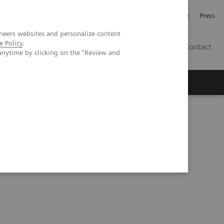
Jobb och karriär
Investerare
Press
neers websites and personalize content
e Policy
.
SE
Contact
anytime by clicking on the "Review and
Nyheter
Academy
rification