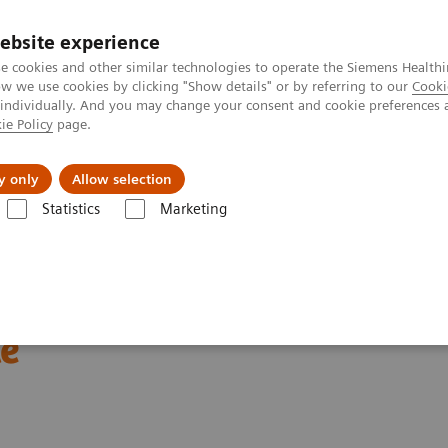
ebsite experience
e cookies and other similar technologies to operate the Siemens Healthi
 we use cookies by clicking "Show details" or by referring to our
Cooki
 individually. And you may change your consent and cookie preferences 
ie Policy
page.
Support och dokumentation
Om oss
y only
Allow selection
Statistics
Marketing
Cardiac Assays
Educational Videos
Rapid Myocardial Infarction Ve
ion Verification –
le