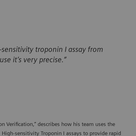
-sensitivity troponin I assay from
e it’s very precise.”
on Verification,” describes how his team uses the
®
High-sensitivity Troponin I assays to provide rapid