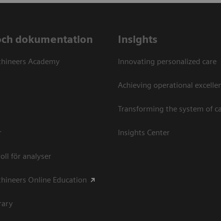
och dokumentation
Insights
thineers Academy
Innovating personalized care
Achieving operational excellen
Transforming the system of c
r
Insights Center
oll för analyser
hineers Online Education
rary