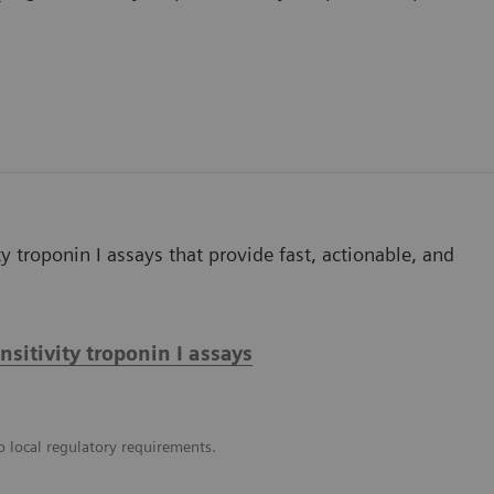
y troponin I assays that provide fast, actionable, and
itivity troponin I assays
o local regulatory requirements.