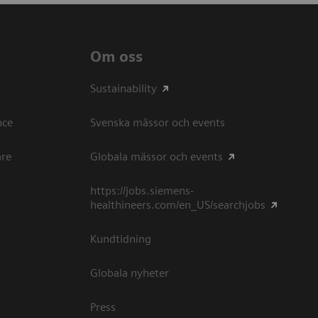
Om oss
Sustainability
ce​
Svenska mässor och events
are
Globala mässor och events
https://jobs.siemens-
healthineers.com/en_US/searchjobs
Kundtidning
Globala nyheter
Press