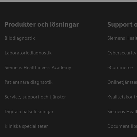
Produkter och lösningar
Support 
Bilddiagnostik
Siemens Heal
Laboratoriediagnostik
Cybersecurity
Siemens Healthineers Academy
eCommerce
Patientnära diagnsotik
Onlinetjänste
Service, support och tjänster
Kvalitetskontr
Digitala hälsolösningar
Siemens Healt
Kliniska specialiteter
Document lib