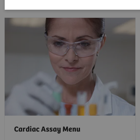
Cardiac Assay Menu