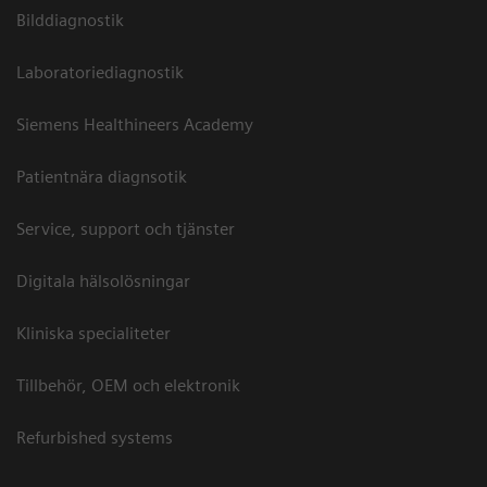
Bilddiagnostik
Laboratoriediagnostik
Siemens Healthineers Academy
Patientnära diagnsotik
Service, support och tjänster
Digitala hälsolösningar
Kliniska specialiteter
Tillbehör, OEM och elektronik
Refurbished systems