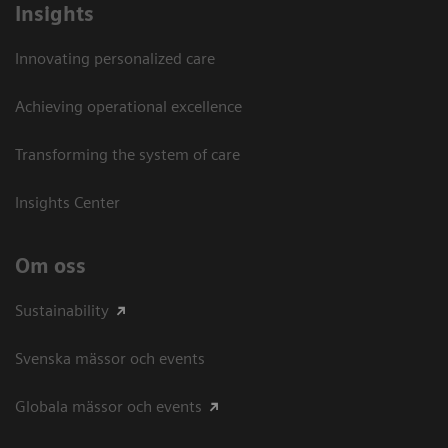
Insights
Innovating personalized care
Achieving operational excellence​
Transforming the system of care
Insights Center
Om oss
Sustainability
Svenska mässor och events
Globala mässor och events