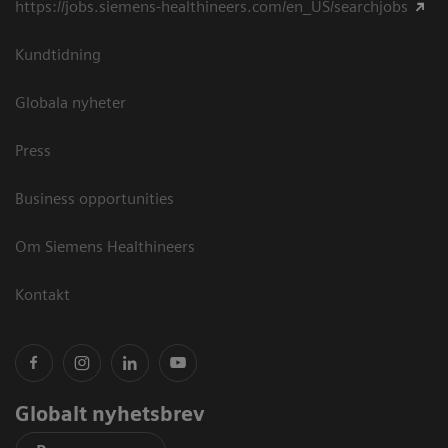
https://jobs.siemens-healthineers.com/en_US/searchjobs
Kundtidning
Globala nyheter
Press
Business opportunities
Om Siemens Healthineers
Kontakt
Globalt nyhetsbrev