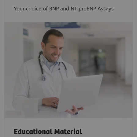
Your choice of BNP and NT-proBNP Assays
Educational Material