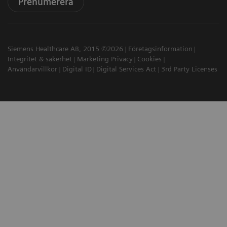
Prenumerera
Siemens Healthcare AB, 2015 ©2026
Företagsinformation
Integritet & säkerhet
Marketing Privacy
Cookies
Användarvillkor
Digital ID
Digital Services Act
3rd Party Licenses