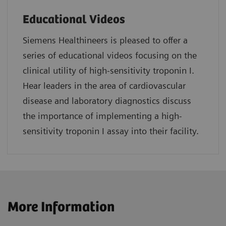
Educational Videos
Siemens Healthineers is pleased to offer a
series of educational videos focusing on the
clinical utility of high-sensitivity troponin I.
Hear leaders in the area of cardiovascular
disease and laboratory diagnostics discuss
the importance of implementing a high-
sensitivity troponin I assay into their facility.
More Information