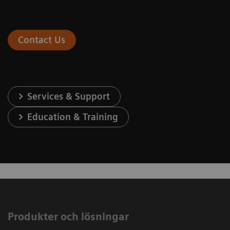
Contact Us
Services & Support
Education & Training
Produkter och lösningar