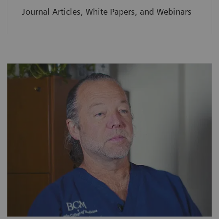
Journal Articles, White Papers, and Webinars