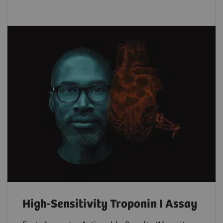
High-Sensitivity Troponin I Assay