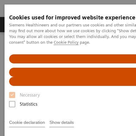
Cookies used for improved website experience
Produkter och lösningar
Kliniska specialiteter
Siemens Healthineers and our partners use cookies and other simil
may find out more about how we use cookies by clicking "Show deta
You may allow all cookies or select them individually. And you ma
consent" button on the
Cookie Policy
page.
Hem
Laboratory Diagnostics
Assays by Diseases and Conditions
Cardiac Assays
Cardiac Assays
Siemens Healthineers provides a comprehensive and
Necessary
expanding menu of tests to help manage patients
Statistics
throughout the continuum of cardiovascular disease
—from a recognized worldwide leader in
Cookie declaration
Show details
cardiovascular testing.