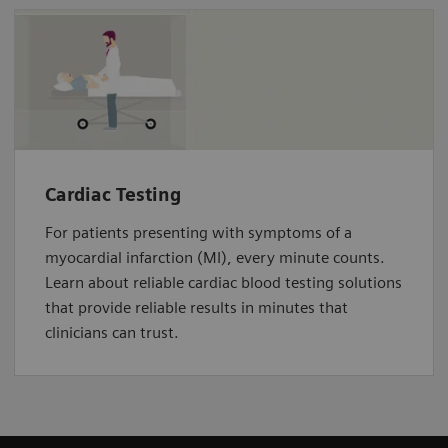
Cardiac Testing
For patients presenting with symptoms of a
myocardial infarction (MI), every minute counts.
Learn about reliable cardiac blood testing solutions
that provide reliable results in minutes that
clinicians can trust.