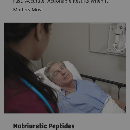
Fast, Accurate, Actionable Results When it
Matters Most
Natriuretic Peptides