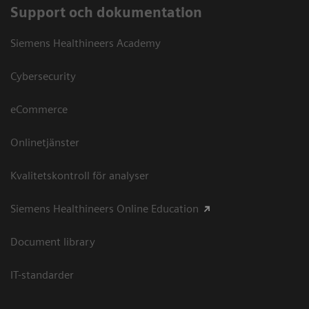
Support och dokumentation
Siemens Healthineers Academy
Cybersecurity
eCommerce
Onlinetjänster
Kvalitetskontroll för analyser
Siemens Healthineers Online Education
Document library
IT-standarder