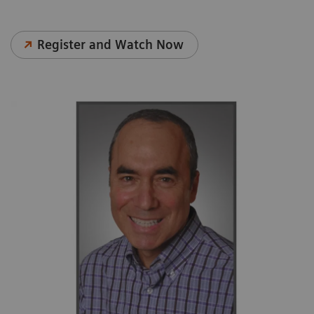
Register and Watch Now