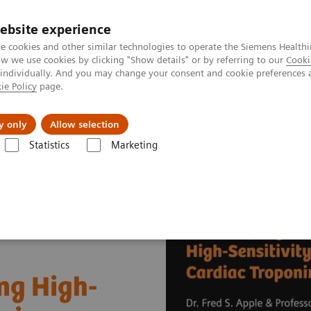
ebsite experience
e cookies and other similar technologies to operate the Siemens Healthi
 we use cookies by clicking "Show details" or by referring to our
Cooki
 individually. And you may change your consent and cookie preferences 
ie Policy
page.
Support och dokumentation
Om oss
y only
Allow selection
Statistics
Marketing
Cardiac Assays
Educational Videos
Successfully Implementing Hig
ng High-