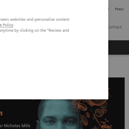
Jobb och karriär
Investerare
Press
neers websites and personalize content
e Policy
.
SE
Contact
anytime by clicking on the "Review and
Nyheter
Academy
h-sensitivity Cardiac Troponin