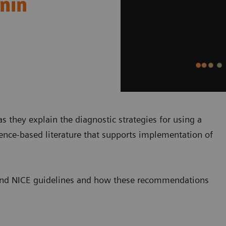
onin
s they explain the diagnostic strategies for using a
dence-based literature that supports implementation of
SC and NICE guidelines and how these recommendations