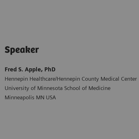
Speaker
Fred S. Apple, PhD
Hennepin Healthcare/Hennepin County Medical Center​
University of Minnesota School of Medicine​
Minneapolis MN USA