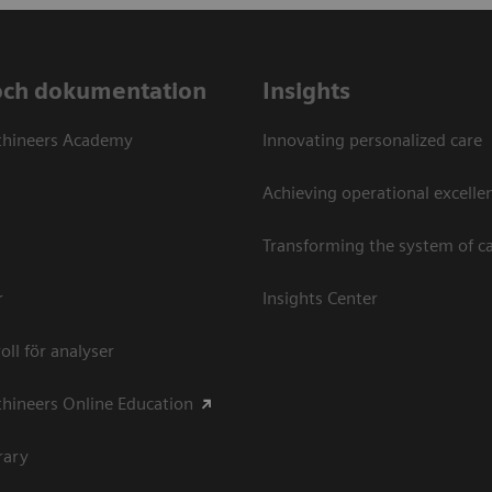
och dokumentation
Insights
thineers Academy
Innovating personalized care
Achieving operational excellen
Transforming the system of c
r
Insights Center
oll för analyser
hineers Online Education
rary