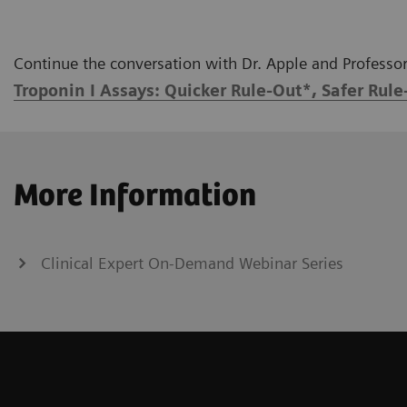
Continue the conversation with Dr. Apple and Professor 
Troponin I Assays: Quicker Rule-Out*, Safer Rule
More Information
Clinical Expert On-Demand Webinar Series