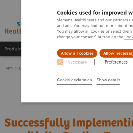
Cookies used for improved w
Siemens Healthineers and our partners us
and ads. You may find out more about how
You may allow all cookies or select them
change your consent" button on the
Cook
Produkter och lösningar
Kliniska specialiteter
Allow all cookies
Allow necessar
Necessary
Preferences
Hem
Laboratory Diagnostics
Assays by Diseases and Conditions
Cookie declaration
Show details
Successfully Implementi