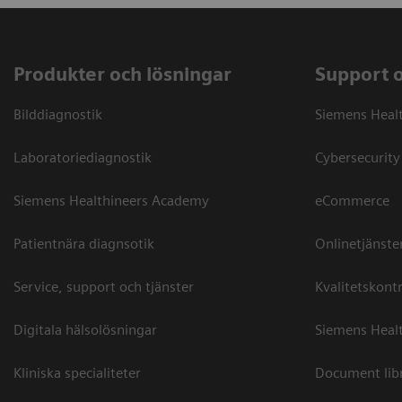
Produkter och lösningar
Support 
Bilddiagnostik
Siemens Heal
Laboratoriediagnostik
Cybersecurity
Siemens Healthineers Academy
eCommerce
Patientnära diagnsotik
Onlinetjänste
Service, support och tjänster
Kvalitetskontr
Digitala hälsolösningar
Siemens Healt
Kliniska specialiteter
Document lib