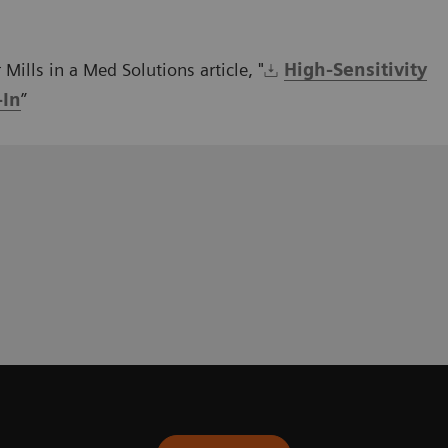
Mills in a Med Solutions article, "
High-Sensitivity
-In
”