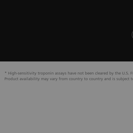
* High-sensitivity troponin assays have not been cleared by the U.S. F
Product availability may vary from country to country and is subject t