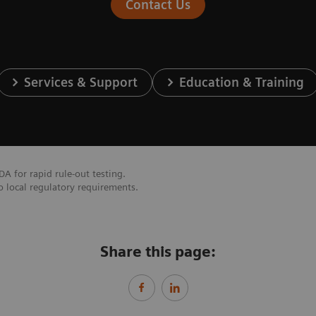
Contact Us
Services & Support
Education & Training
DA for rapid rule-out testing.
o local regulatory requirements.
Share this page: