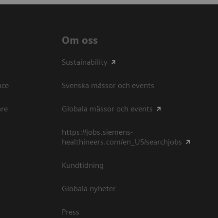
Om oss
Sustainability
ce​
Svenska mässor och events
are
Globala mässor och events
https://jobs.siemens-
healthineers.com/en_US/searchjobs
Kundtidning
Globala nyheter
Press