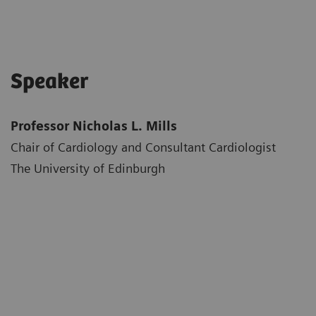
Speaker
Professor Nicholas L. Mills
Chair of Cardiology and Consultant Cardiologist
The University of Edinburgh