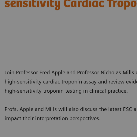
sensitivity Cardiac Trop
Join Professor Fred Apple and Professor Nicholas Mills a
high-sensitivity cardiac troponin assay and review evi
high-sensitivity troponin testing in clinical practice.
Profs. Apple and Mills will also discuss the latest E
impact their interpretation perspectives.