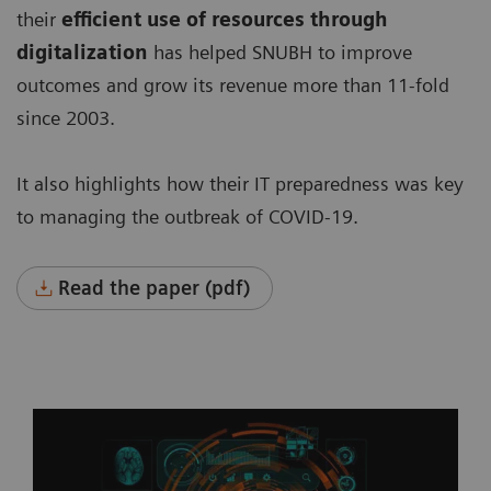
their
efficient use of resources through
digitalization
has helped SNUBH to improve
outcomes and grow its revenue more than 11-fold
since 2003.
It also highlights how their IT preparedness was key
to managing the outbreak of COVID-19.
Read the paper (pdf)