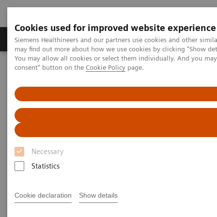
Cookies used for improved website experience
Produkter och lösningar
Kliniska specialiteter
Siemens Healthineers and our partners use cookies and other simil
may find out more about how we use cookies by clicking "Show deta
You may allow all cookies or select them individually. And you ma
consent" button on the
Cookie Policy
page.
Hem
Insights
Insights Center
Why data integration is essential for delivering high-value care
Why data integration is
essential for delivering
high value care
Necessary
Statistics
Insights Series issue 21: Turning data into value
- a thought leadership paper on “Transforming
the system of care” and "Achieving operational
Cookie declaration
Show details
excellence" with Dr. Hee Hwang