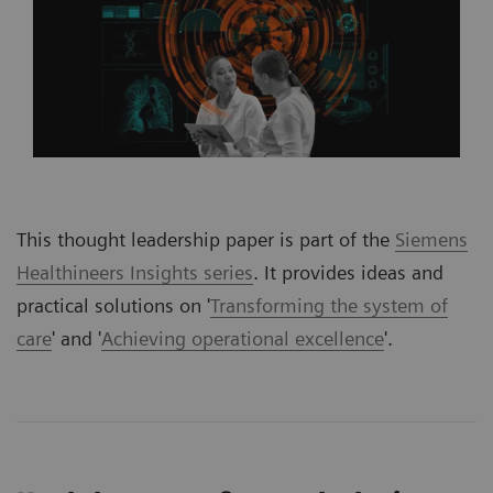
This thought leadership paper is part of the
Siemens
Healthineers Insights series
. It provides ideas and
practical solutions on '
Transforming the system of
care
' and '
Achieving operational excellence
'.