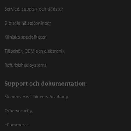
Service, support och tjänster
Digitala hälsolösningar
Kliniska specialiteter
Tillbehör, OEM och elektronik
Refurbished systems
Support och dokumentation
Siemens Healthineers Academy
Cybersecurity
eCommerce