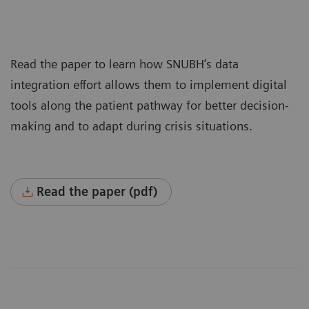
Read the paper to learn how SNUBH’s data
integration effort allows them to implement digital
tools along the patient pathway for better decision-
making and to adapt during crisis situations.
Read the paper (pdf)