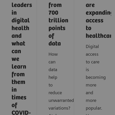
leaders
from
are
in
700
expanding
digital
trillion
access
health
points
to
and
of
healthcar
what
data
Digital
can
How
access
we
can
to care
learn
data
is
from
help
becoming
them
to
more
in
reduce
and
times
unwarranted
more
of
variations?
popular.
COVID-