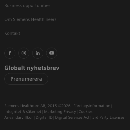
Business opportunities
Om Siemens Healthineers
Kontakt
Globalt nyhetsbrev
Prenumerera
Siemens Healthcare AB, 2015 ©2026
Företagsinformation
Integritet & säkerhet
Marketing Privacy
Cookies
Användarvillkor
Digital ID
Digital Services Act
3rd Party Licenses