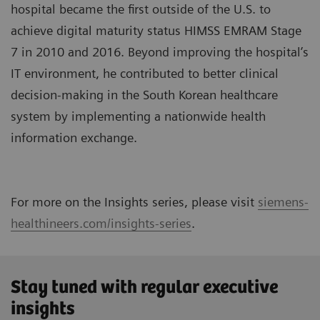
hospital became the first outside of the U.S. to
achieve digital maturity status HIMSS EMRAM Stage
7 in 2010 and 2016. Beyond improving the hospital’s
IT environment, he contributed to better clinical
decision-making in the South Korean healthcare
system by implementing a nationwide health
information exchange.
For more on the Insights series, please visit
siemens-
healthineers.com/insights-series
.
Stay tuned with regular executive
insights