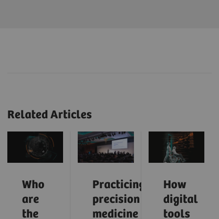
Related Articles
Who
Practicing
How
are
precision
digital
the
medicine
tools