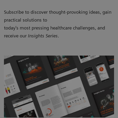
Subscribe to discover thought-provoking ideas, gain
practical solutions to
today’s most pressing healthcare challenges, and
receive our
Insights Series
.