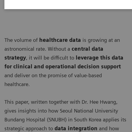
The volume of
healthcare data
is growing at an
astronomical rate. Without a
central data
strategy
, it will be difficult to
leverage this data
for clinical and operational decision support
and deliver on the promise of value-based
healthcare.
This paper, written together with Dr. Hee Hwang,
gives insights into how Seoul National University
Bundang Hospital (SNUBH) in South Korea applies its
strategic approach to
data integration
and how