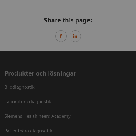
Share this page:
Produkter och lösningar
Bilddiagnostik
Laboratoriediagnostik
Siemens Healthineers Academy
Patientnära diagnsotik