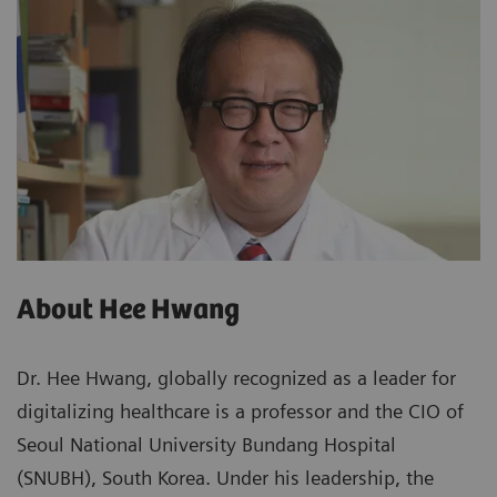
About Hee Hwang
Dr. Hee Hwang, globally recognized as a leader for
digitalizing healthcare is a professor and the CIO of
Seoul National University Bundang Hospital
(SNUBH), South Korea. Under his leadership, the