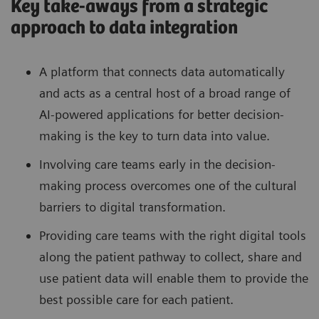
Key take-aways from a strategic
approach to data integration
A platform that connects data automatically
and acts as a central host of a broad range of
AI-powered applications for better decision-
making is the key to turn data into value.
Involving care teams early in the decision-
making process overcomes one of the cultural
barriers to digital transformation.
Providing care teams with the right digital tools
along the patient pathway to collect, share and
use patient data will enable them to provide the
best possible care for each patient.