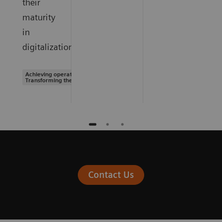
their
maturity
in
digitalization.
Achieving operational excellence |
Transforming the system of care
Contact Us