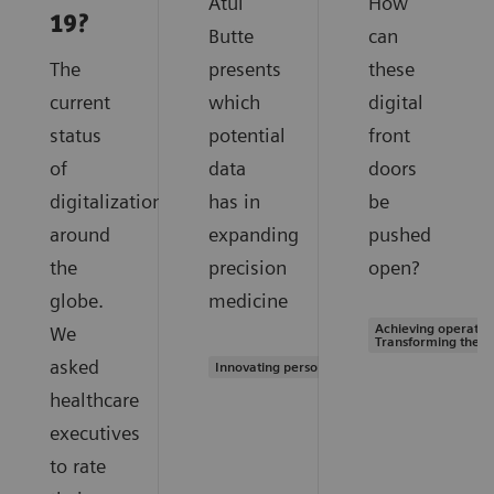
Atul
How
19?
Butte
can
The
presents
these
current
which
digital
status
potential
front
of
data
doors
digitalization
has in
be
around
expanding
pushed
the
precision
open?
globe.
medicine
Achieving operation
We
Transforming the s
asked
Innovating personalized care
healthcare
executives
to rate