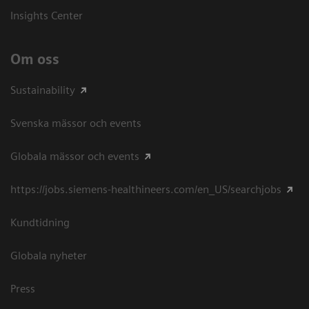
Insights Center
Om oss
Sustainability
Svenska mässor och events
Globala mässor och events
https://jobs.siemens-healthineers.com/en_US/searchjobs
Kundtidning
Globala nyheter
Press