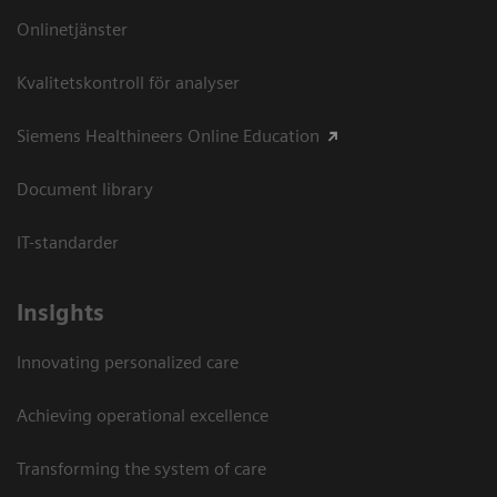
Onlinetjänster
Kvalitetskontroll för analyser
Siemens Healthineers Online Education
Document library
IT-standarder
Insights
Innovating personalized care
Achieving operational excellence​
Transforming the system of care