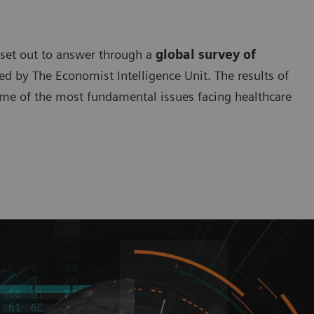
 set out to answer through a
global survey of
 by The Economist Intelligence Unit. The results of
ome of the most fundamental issues facing healthcare