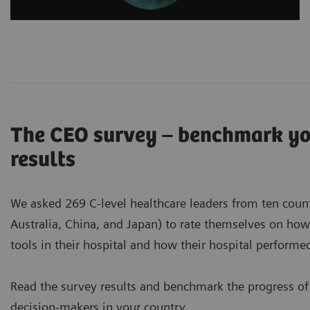
The CEO survey – benchmark you
results
We asked 269 C-level healthcare leaders from ten countri
Australia, China, and Japan) to rate themselves on ho
tools in their hospital and how their hospital perform
Read the survey results and benchmark the progress of
decision-makers in your country.