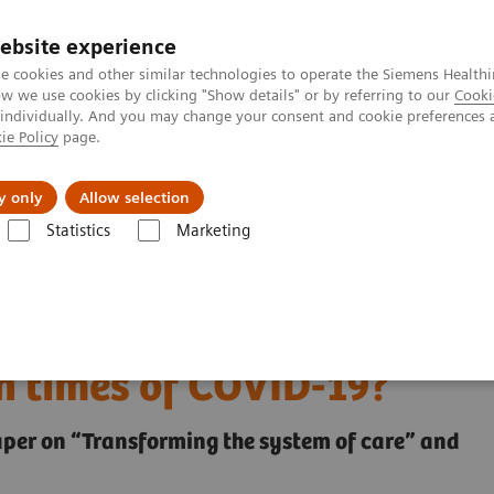
ebsite experience
e cookies and other similar technologies to operate the Siemens Healthi
 we use cookies by clicking "Show details" or by referring to our
Cooki
 individually. And you may change your consent and cookie preferences 
ie Policy
page.
Support och dokumentation
Om oss
y only
Allow selection
Statistics
Marketing
health and what can we learn from them in times of COVID-19?
igital health and what
n times of COVID-19?
paper on “Transforming the system of care” and