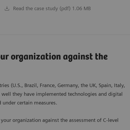
Read the case study (pdf) 1.06 MB
r organization against the
es (U.S., Brazil, France, Germany, the UK, Spain, Italy,
w well they have implemented technologies and digital
ed under certain measures.
 your organization against the assessment of C-level