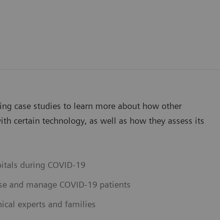
wing case studies to learn more about how other
th certain technology, as well as how they assess its
pitals during COVID-19
ose and manage COVID-19 patients
ical experts and families