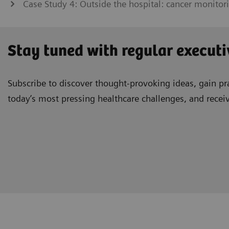
Case Study 4: Outside the hospital: cancer monitor
Stay tuned with regular executi
Subscribe to discover thought-provoking ideas, gain pra
today’s most pressing healthcare challenges, and recei