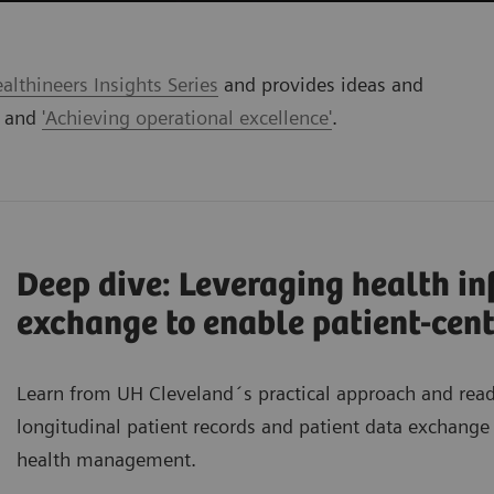
lthineers Insights Series
and provides ideas and
' and
'Achieving operational excellence'
.
Deep dive: Leveraging health i
exchange to enable patient-cent
Learn from UH Cleveland´s practical approach and re
longitudinal patient records and patient data exchange 
health management.