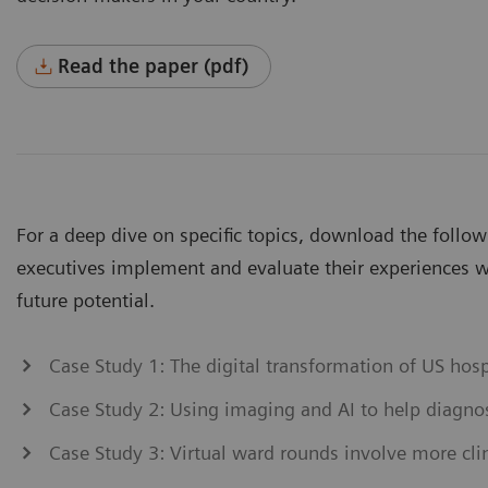
Read the paper (pdf)
For a deep dive on specific topics, download the follo
executives implement and evaluate their experiences wi
future potential.
Case Study 1: The digital transformation of US hos
Case Study 2: Using imaging and AI to help diagn
Case Study 3: Virtual ward rounds involve more clin