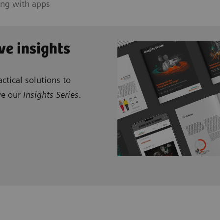
ing with apps
ve insights
ctical solutions to
ve our
Insights Series
.