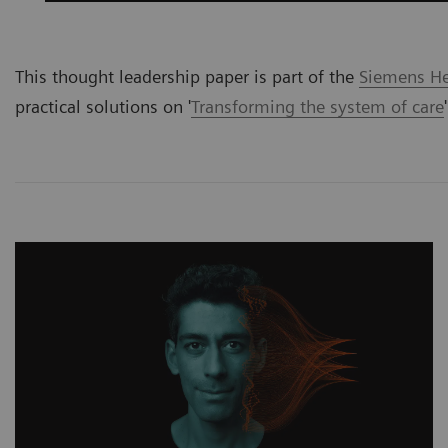
This thought leadership paper is part of the
Siemens Hea
practical solutions on '
Transforming the system of care