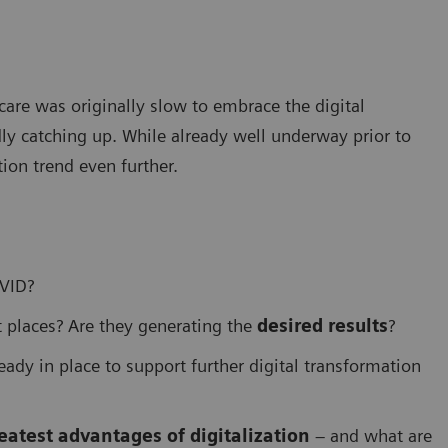
care was originally slow to embrace the digital
ly catching up. While already well underway prior to
ion trend even further.
OVID?
 places? Are they generating the
desired results
?
eady in place to support further digital transformation
eatest advantages of digitalization
– and what are