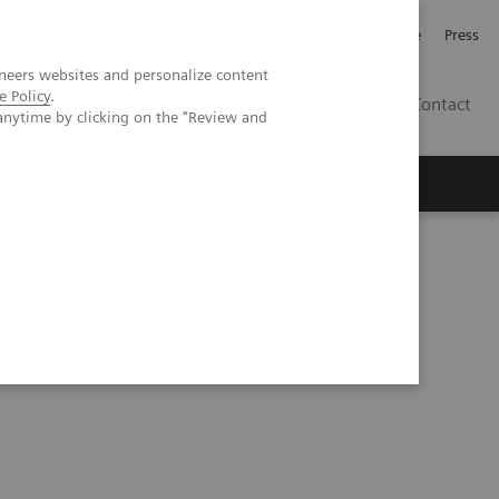
Jobb och karriär
Investerare
Press
neers websites and personalize content
e Policy
.
SE
Contact
anytime by clicking on the "Review and
Nyheter
Academy