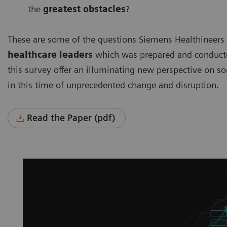
the
greatest obstacles
?
These are some of the questions Siemens Healthineers
healthcare leaders
which was prepared and conducted
this survey offer an illuminating new perspective on s
in this time of unprecedented change and disruption.
Read the Paper (pdf)