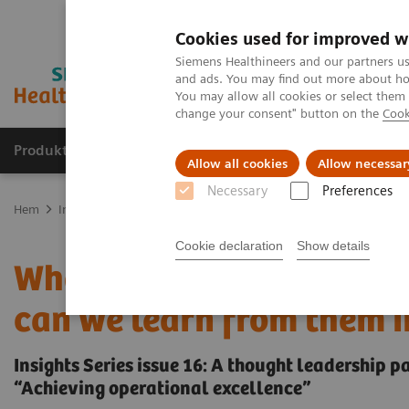
Cookies used for improved w
Siemens Healthineers and our partners us
and ads. You may find out more about how
You may allow all cookies or select them
change your consent" button on the
Cook
Produkter och lösningar
Kliniska specialiteter
Allow all cookies
Allow necessar
Necessary
Preferences
Hem
Insights
Insights Center
Who are the leaders in digital 
Cookie declaration
Show details
Who are the leaders in d
can we learn from them i
Insights Series issue 16: A thought leadership 
“Achieving operational excellence”​