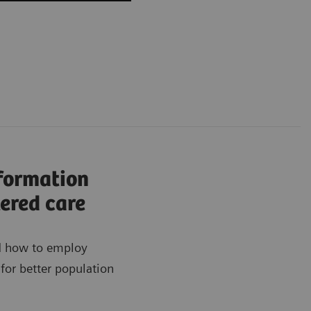
nformation
ered care
ad how to employ
for better population