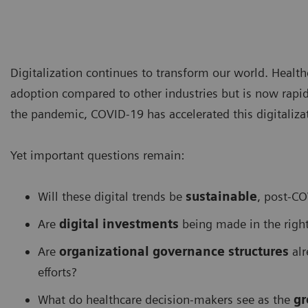
Digitalization continues to transform our world. Health
adoption compared to other industries but is now rapid
the pandemic, COVID-19 has accelerated this digitalizat
Yet important questions remain:
Will these digital trends be
sustainable
, post-C
Are
digital investments
being made in the right
Are
organizational governance structures
alr
efforts?
What do healthcare decision-makers see as the
gr