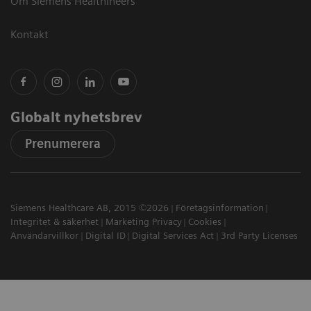
Om Siemens Healthineers
Kontakt
Globalt nyhetsbrev
Prenumerera
Siemens Healthcare AB, 2015 ©2026
Företagsinformation
Integritet & säkerhet
Marketing Privacy
Cookies
Användarvillkor
Digital ID
Digital Services Act
3rd Party Licenses