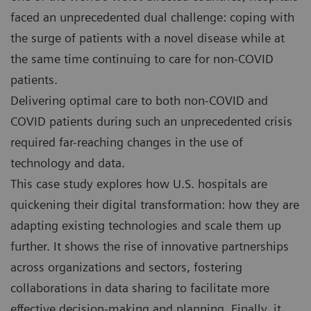
faced an unprecedented dual challenge: coping with
the surge of patients with a novel disease while at
the same time continuing to care for non-COVID
patients.
Delivering optimal care to both non-COVID and
COVID patients during such an unprecedented crisis
required far-reaching changes in the use of
technology and data.
This case study explores how U.S. hospitals are
quickening their digital transformation: how they are
adapting existing technologies and scale them up
further. It shows the rise of innovative partnerships
across organizations and sectors, fostering
collaborations in data sharing to facilitate more
effective decision-making and planning. Finally, it