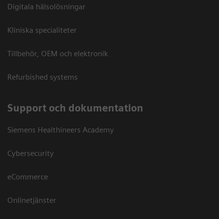
Digitala hälsolösningar
Kliniska specialiteter
Tillbehör, OEM och elektronik
Refurbished systems
Support och dokumentation
Siemens Healthineers Academy
Cybersecurity
eCommerce
Onlinetjänster