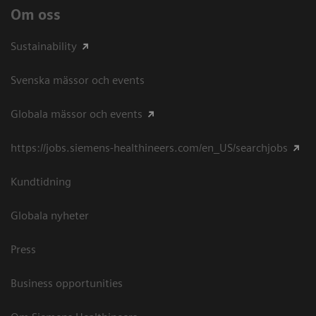
Om oss
Sustainability
Svenska mässor och events
Globala mässor och events
https://jobs.siemens-healthineers.com/en_US/searchjobs
Kundtidning
Globala nyheter
Press
Business opportunities