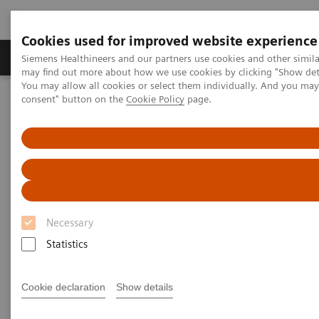
Cookies used for improved website experience
Produkter och lösningar
Kliniska specialiteter
Siemens Healthineers and our partners use cookies and other simil
may find out more about how we use cookies by clicking "Show deta
You may allow all cookies or select them individually. And you ma
consent" button on the
Cookie Policy
page.
Hem
Insights
Insights Center
Scaling up and sustaining the digital transformation of U.S.
hospitals brought about by COVID-19
Scaling up and sustaining the
digital transformation of U.S.
Necessary
hospitals brought about by
Statistics
COVID-19
Case study 1 of 4 on „Digitalizing healthcare“
Cookie declaration
Show details
trends, produced by the Economist Intelligence