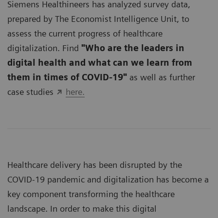
Siemens Healthineers has analyzed survey data,
prepared by The Economist Intelligence Unit, to
assess the current progress of healthcare
digitalization. Find
"Who are the leaders in
digital health and what can we learn from
them in times of COVID-19"
as well as further
case studies
here.
Healthcare delivery has been disrupted by the
COVID-19 pandemic and digitalization has become a
key component transforming the healthcare
landscape. In order to make this digital