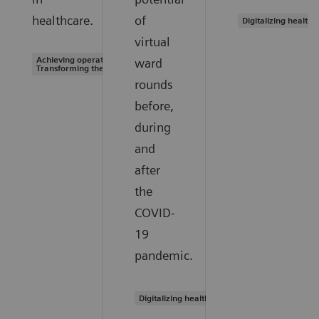
healthcare.
of
Digitalizing healthc
virtual
Achieving operational excellence |
ward
Transforming the system of care
rounds
before,
during
and
after
the
COVID-
19
pandemic.
Digitalizing healthcare