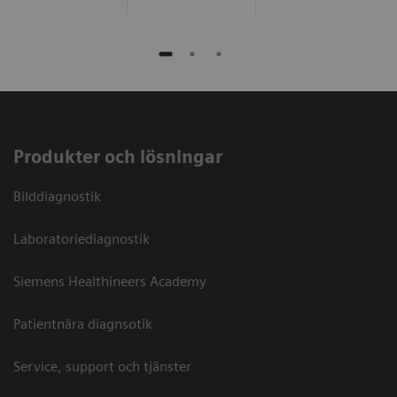
Produkter och lösningar
Bilddiagnostik
Laboratoriediagnostik
Siemens Healthineers Academy
Patientnära diagnsotik
Service, support och tjänster