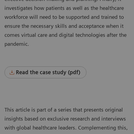
investigates how patients as well as the healthcare
workforce will need to be supported and trained to
ensure the necessary skills and acceptance when it
comes virtual care and digital technologies after the
pandemic.
Read the case study (pdf)
This article is part of a series that presents original
insights based on exclusive research and interviews
with global healthcare leaders. Complementing this,