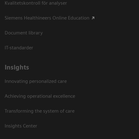
Kvalitetskontroll för analyser
Siemens Healthineers Online Education
Document library
IT-standarder
Insights
Innovating personalized care
Achieving operational excellence​
Transforming the system of care
Insights Center