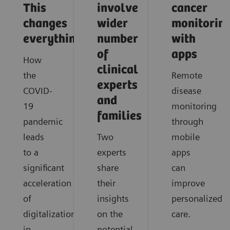
This
involve
cancer
changes
wider
monitorin
everything
number
with
of
apps
How
clinical
the
Remote
experts
COVID-
disease
and
19
monitoring
families
pandemic
through
leads
Two
mobile
to a
experts
apps
significant
share
can
acceleration
their
improve
of
insights
personalized
digitalization
on the
care.
in
potential