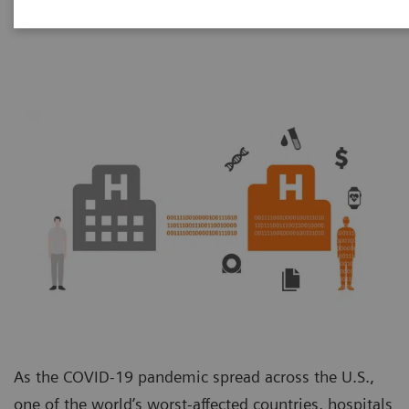
Unit
As the COVID-19 pandemic spread across the U.S.,
one of the world’s worst-affected countries, hospitals