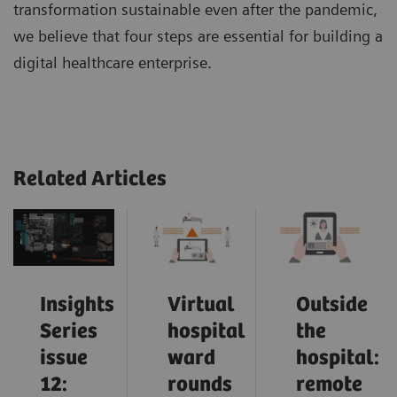
transformation sustainable even after the pandemic,
we believe that four steps are essential for building a
digital healthcare enterprise.
Related Articles
Insights
Virtual
Outside
Series
hospital
the
issue
ward
hospital:
12:
rounds
remote