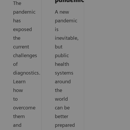
pandemics?
The
pandemic
A new
has
pandemic
exposed
is
the
inevitable,
current
but
challenges
public
of
health
diagnostics.
systems
Learn
around
how
the
to
world
overcome
can be
them
better
and
prepared