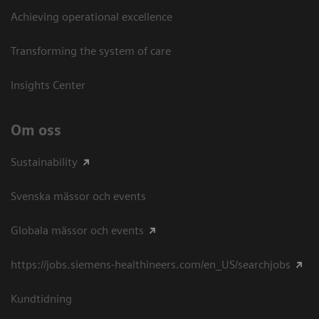
Achieving operational excellence​
Transforming the system of care
Insights Center
Om oss
Sustainability
Svenska mässor och events
Globala mässor och events
https://jobs.siemens-healthineers.com/en_US/searchjobs
Kundtidning