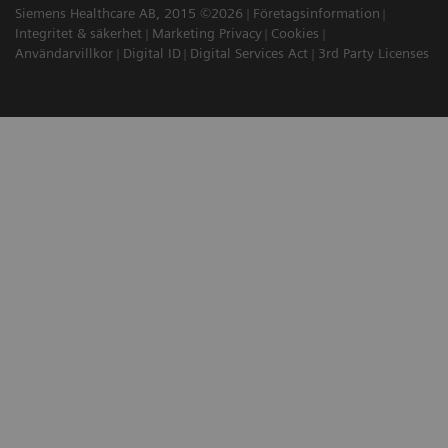
Siemens Healthcare AB, 2015 ©2026
Företagsinformation
Integritet & säkerhet
Marketing Privacy
Cookies
Användarvillkor
Digital ID
Digital Services Act
3rd Party Licenses