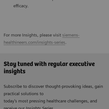
efficacy.
For more Insights, please visit
siemens-
healthineers.com/insights-series
.
Stay tuned with regular executive
insights
Subscribe to discover thought-provoking ideas, gain
practical solutions to
today’s most pressing healthcare challenges, and
receive our
Insights Series
.