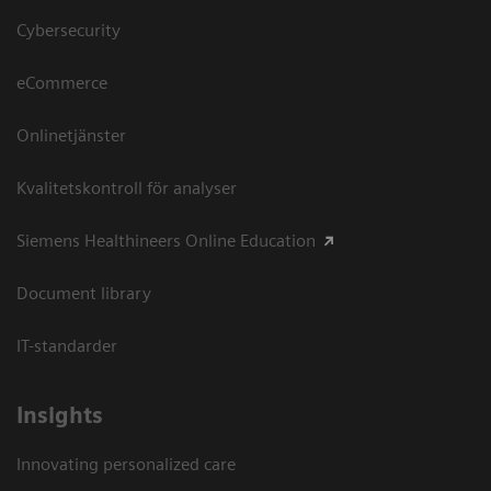
Cybersecurity
eCommerce
Onlinetjänster
Kvalitetskontroll för analyser
Siemens Healthineers Online Education
Document library
IT-standarder
Insights
Innovating personalized care