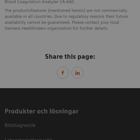
Blood Coagulation Analyzer CA-660.
The products/features (mentioned herein) are not commercially
available in all countries. Due to regulatory reasons their future
availability cannot be guaranteed. Please contact your local
Siemens Healthineers organization for further details.
Share this page:
Produkter och lösningar
Bilddiagnostik