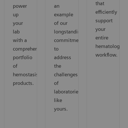
that
power
an
efficiently
up
example
support
your
of our
your
lab
longstanding
entire
with a
commitment
hematology
comprehensive
to
workflow.
portfolio
address
of
the
hemostasis
challenges
products.
of
laboratories
like
yours.