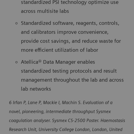
standardized PSI technology optimize use
across multisite labs
Standardized software, reagents, controls,
and calibrators improve convenience,
provide cost savings, and reduce waste for
more efficient utilization of labor
Atellica® Data Manager enables
standardized testing protocols and result
management throughout the lab and across
lab networks
6 Irfan P, Lane P, Mackie I, Machin S. Evaluation of a
novel, pioneering, intermediate throughput Sysmex
coagulation analyser. Sysmex CS-2500 Poster. Haemostasis
Research Unit, University College London, London, United