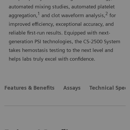
automated mixing studies, automated platelet
1
2
aggregation,
and clot waveform analysis,
for
improved efficiency, exceptional accuracy, and
reliable first-run results. Equipped with next-
generation PSI technologies, the CS-2500 System
takes hemostasis testing to the next level and
helps labs truly excel with confidence.
Features & Benefits
Assays
Technical Speci