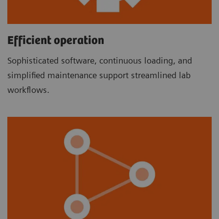
Efficient operation
Sophisticated software, continuous loading, and
simplified maintenance support streamlined lab
workflows.