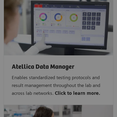
Atellica Data Manager
Enables standardized testing protocols and
result management throughout the lab and
across lab networks.
Click to learn more.