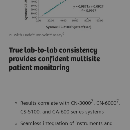
6
PT with Dade® Innovin® assay
APTT
True lab-to-lab consistency
provides confident multisite
patient monitoring
7
7
Results correlate with CN-3000
, CN-6000
,
CS-5100, and CA-600 series systems
Seamless integration of instruments and