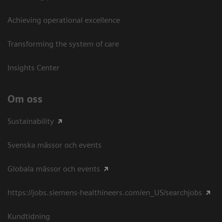
Achieving operational excellence​
Transforming the system of care
Insights Center
Om oss
Sustainability
Svenska mässor och events
Globala mässor och events
https://jobs.siemens-healthineers.com/en_US/searchjobs
Kundtidning