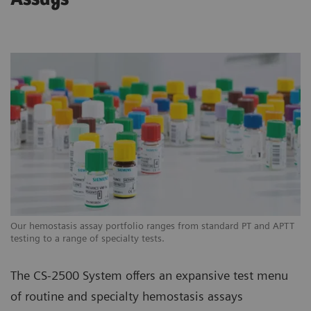
Our hemostasis assay portfolio ranges from standard PT and APTT
testing to a range of specialty tests.
The CS-2500 System offers an expansive test menu
of routine and specialty hemostasis assays