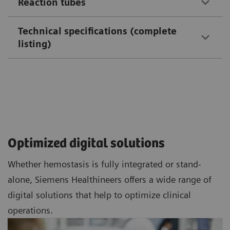
Reaction tubes
Technical specifications (complete
listing)
Optimized digital solutions
Whether hemostasis is fully integrated or stand-
alone, Siemens Healthineers offers a wide range of
digital solutions that help to optimize clinical
operations.