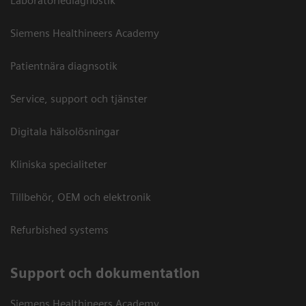
Laboratoriediagnostik
Siemens Healthineers Academy
Patientnära diagnsotik
Service, support och tjänster
Digitala hälsolösningar
Kliniska specialiteter
Tillbehör, OEM och elektronik
Refurbished systems
Support och dokumentation
Siemens Healthineers Academy