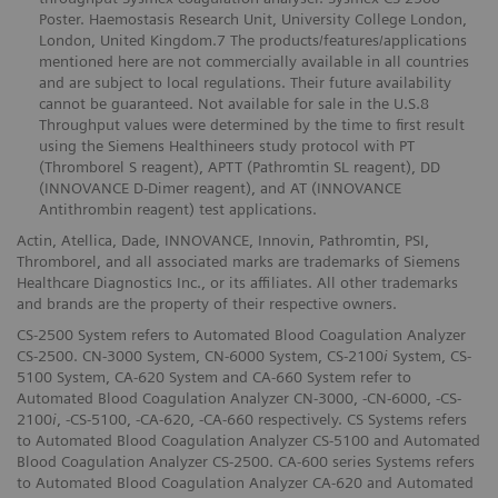
Poster. Haemostasis Research Unit, University College London,
London, United Kingdom.7 The products/features/applications
mentioned here are not commercially available in all countries
and are subject to local regulations. Their future availability
cannot be guaranteed. Not available for sale in the U.S.8
Throughput values were determined by the time to first result
using the Siemens Healthineers study protocol with PT
(Thromborel S reagent), APTT (Pathromtin SL reagent), DD
(INNOVANCE D-Dimer reagent), and AT (INNOVANCE
Antithrombin reagent) test applications.
Actin, Atellica, Dade, INNOVANCE, Innovin, Pathromtin, PSI,
Thromborel, and all associated marks are trademarks of Siemens
Healthcare Diagnostics Inc., or its affiliates. All other trademarks
and brands are the property of their respective owners.
CS-2500 System refers to Automated Blood Coagulation Analyzer
CS-2500. CN-3000 System, CN-6000 System, CS-2100
i
System, CS-
5100 System, CA-620 System and CA-660 System refer to
Automated Blood Coagulation Analyzer CN-3000, -CN-6000, -CS-
2100
i
, -CS-5100, -CA-620, -CA-660 respectively. CS Systems refers
to Automated Blood Coagulation Analyzer CS-5100 and Automated
Blood Coagulation Analyzer CS-2500. CA-600 series Systems refers
to Automated Blood Coagulation Analyzer CA-620 and Automated