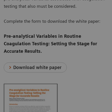
testing that also must be considered.
Complete the form to download the white paper:
Pre-analytical Variables in Routine
Coagulation Testing: Setting the Stage for
Accurate Results.
Download white paper