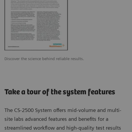
Discover the science behind reliable results.
Take a tour of the system features
The CS-2500 System offers mid-volume and multi-
site labs advanced features and benefits for a
streamlined workflow and high-quality test results