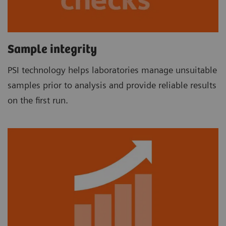
Sample integrity
PSI technology helps laboratories manage unsuitable
samples prior to analysis and provide reliable results
on the first run.