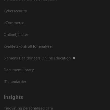
Cybersecurity
eCommerce
Onlinetjänster
Kvalitetskontroll för analyser
Siemens Healthineers Online Education
Document library
IT-standarder
Insights
Innovating personalized care