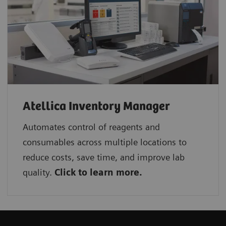
Atellica Inventory Manager
Automates control of reagents and
consumables across multiple locations to
reduce costs, save time, and improve lab
quality.
Click to learn more.