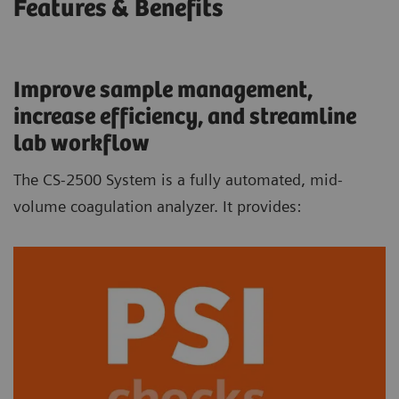
Features & Benefits
Improve sample management,
increase efficiency, and streamline
lab workflow
The CS-2500 System is a fully automated, mid-
volume coagulation analyzer. It provides: