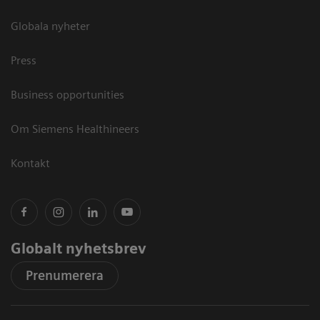
Globala nyheter
Press
Business opportunities
Om Siemens Healthineers
Kontakt
Globalt nyhetsbrev
Prenumerera