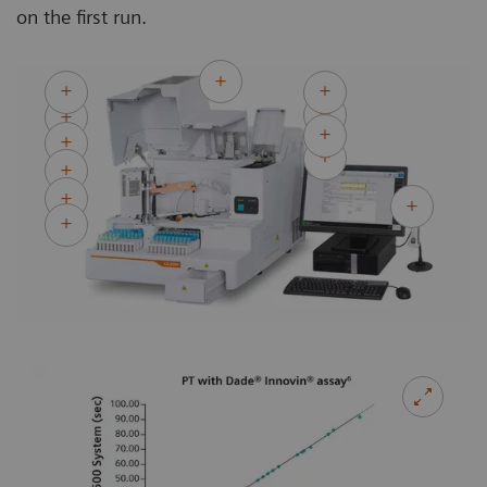
on the first run.