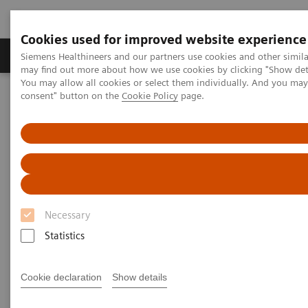
Cookies used for improved website experience
Produkter och lösningar
Kliniska specialiteter
Siemens Healthineers and our partners use cookies and other simil
may find out more about how we use cookies by clicking "Show deta
You may allow all cookies or select them individually. And you ma
consent" button on the
Cookie Policy
page.
Hem
Laboratory Diagnostics
Hemostasis testing portfolio
Hemostasis systems
CS-2500 System
CS-2500 System
Mid-volume coagulation analyzer with
smartly designed technologies
Necessary
Statistics
Cookie declaration
Show details