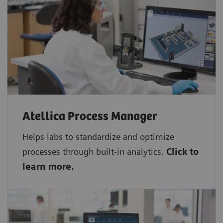
Atellica Process Manager
Helps labs to standardize and optimize
processes through built-in analytics.
Click to
learn more.