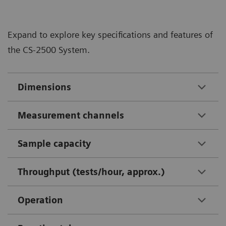
Expand to explore key specifications and features of
the CS-2500 System.
Dimensions
Measurement channels
Sample capacity
Throughput (tests/hour, approx.)
Operation