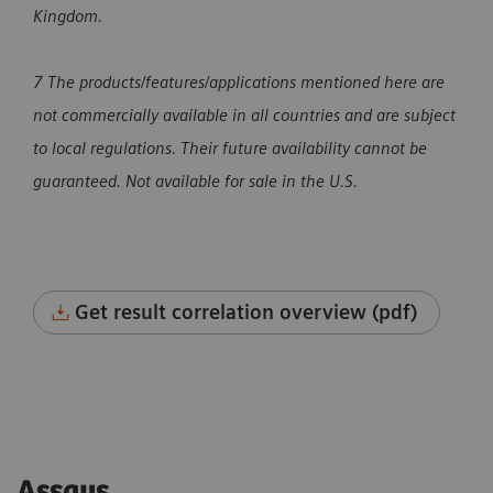
Kingdom.
7 The products/features/applications mentioned here are
not commercially available in all countries and are subject
to local regulations. Their future availability cannot be
guaranteed. Not available for sale in the U.S.
Get result correlation overview (pdf)
Assays