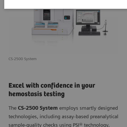
CS-2500 System
Excel with confidence in your
hemostasis testing
The
CS-2500 System
employs smartly designed
technologies, including assay-based preanalytical
sample-quality checks using PSI® technology,