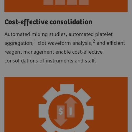
Cost-effective consolidation
Automated mixing studies, automated platelet
1
2
aggregation,
clot waveform analysis,
and efficient
reagent management enable cost-effective
consolidations of instruments and staff.