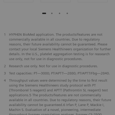
1
HYPHEN BioMed application. The products/features are not
commercially available in all countries. Due to regulatory
reasons, their future availability cannot be guaranteed. Please
contact your local Siemens Healthineers organization for further
details. In the U.S., platelet aggregation testing is for reasearch
use only, not for use in diagnostic procedures.
2
Research use only. Not for use in diagnostic procedures.
3
Test capacities: PT—3000; PT/APTT—2880; PT/APTT/Fbg—2840.
4
Throughput values were determined by the time to first result
using the Siemens Healthineers study protocol with PT
(Thromborel S reagent) and APTT (Pathromtin SL reagent) test
applications.5 The products/features are not commercially
available in all countries. Due to regulatory reasons, their future
availability cannot be guaranteed.6 Irfan P, Lane P, Mackie I,
Machin S. Evaluation of a novel, pioneering, intermediate
throughput Sysmex coagulation analyser. Sysmex CS-2500