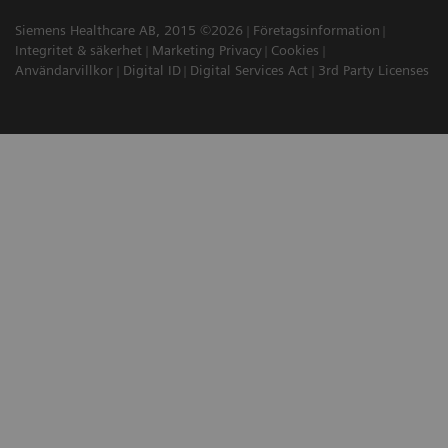
Siemens Healthcare AB, 2015 ©2026
Företagsinformation
Integritet & säkerhet
Marketing Privacy
Cookies
Användarvillkor
Digital ID
Digital Services Act
3rd Party Licenses