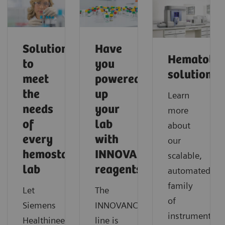
Solutions
Have
Hematolo
to
you
solutions
meet
powered
the
up
Learn
needs
your
more
of
lab
about
every
with
our
hemostasis
INNOVANCE
scalable,
lab
reagents?
automated
family
Let
The
of
®
Siemens
INNOVANCE
instruments
Healthineers
line is