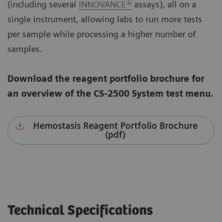
(including several
INNOVANCE®
assays), all on a
single instrument, allowing labs to run more tests
per sample while processing a higher number of
samples.
Download the reagent portfolio brochure for
an overview of the CS-2500 System test menu.
Hemostasis Reagent Portfolio Brochure
(pdf)
Technical Specifications