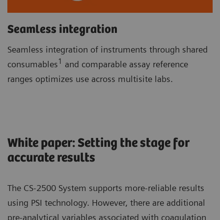
Seamless integration
Seamless integration of instruments through shared
1
consumables
and comparable assay reference
ranges optimizes use across multisite labs.
White paper: Setting the stage for
accurate results
The CS-2500 System supports more-reliable results
using PSI technology. However, there are additional
pre-analytical variables associated with coagulation