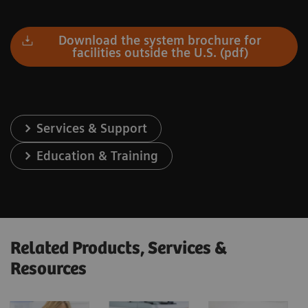
Download the system brochure for
facilities outside the U.S. (pdf)
Services & Support
Education & Training
Related Products, Services &
Resources