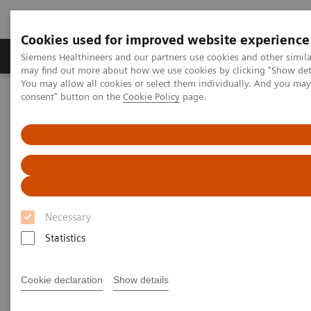
Cookies used for improved website experience
Produkter och lösningar
Kliniska specialiteter
Siemens Healthineers and our partners use cookies and other simil
may find out more about how we use cookies by clicking "Show deta
You may allow all cookies or select them individually. And you ma
consent" button on the
Cookie Policy
page.
Hem
Laboratory Diagnostics
Hematology Testing Portfolio
RAL Diff-Quik
Necessary
Statistics
Cookie declaration
Show details