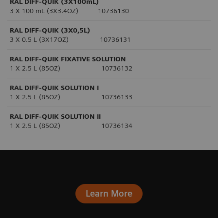
RAL DIFF-QUIK (3X100mL)
3 X 100 mL (3X3.4OZ) 10736130
RAL DIFF-QUIK (3X0,5L)
3 X 0.5 L (3X17OZ) 10736131
RAL DIFF-QUIK FIXATIVE SOLUTION
1 X 2.5 L (85OZ) 10736132
RAL DIFF-QUIK SOLUTION I
1 X 2.5 L (85OZ) 10736133
RAL DIFF-QUIK SOLUTION II
1 X 2.5 L (85OZ) 10736134
Learn More