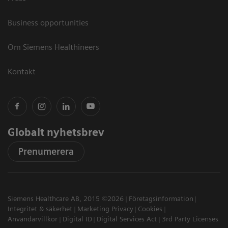
Business opportunities
Om Siemens Healthineers
Kontakt
Globalt nyhetsbrev
Prenumerera
Siemens Healthcare AB, 2015 ©2026
Företagsinformation
Integritet & säkerhet
Marketing Privacy
Cookies
Användarvillkor
Digital ID
Digital Services Act
3rd Party Licenses