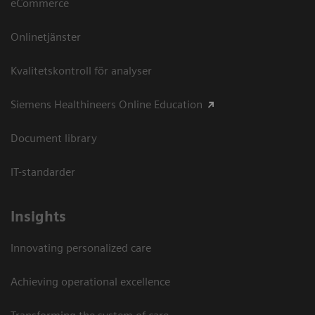
eCommerce
Onlinetjänster
Kvalitetskontroll för analyser
Siemens Healthineers Online Education
Document library
IT-standarder
Insights
Innovating personalized care
Achieving operational excellence​