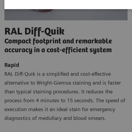
RAL Diff-Quik
Compact footprint and remarkable
accuracy in a cost-efficient system
Rapid
RAL Diff-Quik is a simplified and cost-effective
alternative to Wright-Giemsa staining and is faster
than typical staining procedures. It reduces the
process from 4 minutes to 15 seconds. The speed of
execution makes it an ideal stain for emergency
diagnostics of medullary and blood smears.