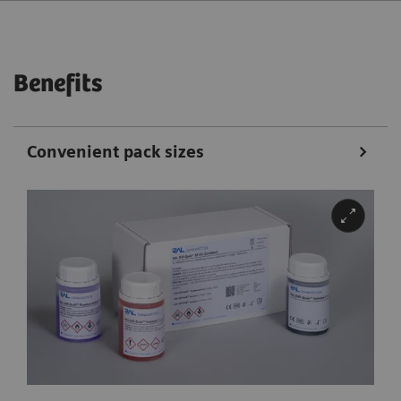
Benefits
Convenient pack sizes