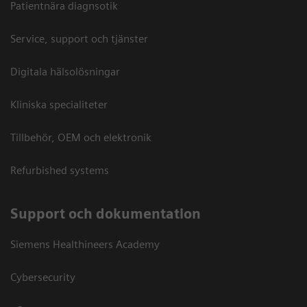
Patientnära diagnsotik
Service, support och tjänster
Digitala hälsolösningar
Kliniska specialiteter
Tillbehör, OEM och elektronik
Refurbished systems
Support och dokumentation
Siemens Healthineers Academy
Cybersecurity