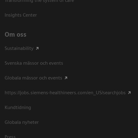
Transforming the system of care
Insights Center
Om oss
Sustainability
Svenska mässor och events
Globala mässor och events
https://jobs.siemens-healthineers.com/en_US/searchjobs
Kundtidning
Globala nyheter
Press