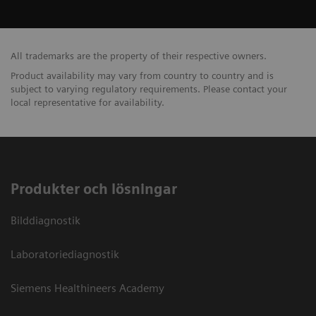
All trademarks are the property of their respective owners.
Product availability may vary from country to country and is
subject to varying regulatory requirements. Please contact your
local representative for availability.
Produkter och lösningar
Bilddiagnostik
Laboratoriediagnostik
Siemens Healthineers Academy