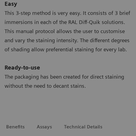
Easy
This 3-step method is very easy. It consists of 3 brief
immersions in each of the RAL Diff-Quik solutions.
This manual protocol allows the user to customise
and vary the staining intensity. The different degrees
of shading allow preferential staining for every lab.
Ready-to-use
The packaging has been created for direct staining
without the need to decant stains.
Benefits
Assays
Technical Details