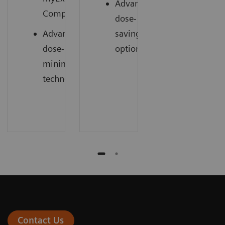
Advanced
1
Companion
dose-
Advanced
saving
dose-
options
minimizing
technology
Contact Us