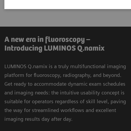
universal applications.
A new era in fluoroscopy –
Introducing LUMINOS Q.namix
LUMINOS Q.namix is a truly multifunctional imaging
platform for fluoroscopy, radiography, and beyond.
Get ready to accommodate dynamic exam schedules
and imaging needs: the intuitive usability concept is
suitable for operators regardless of skill level, paving
the way for streamlined workflows and excellent
imaging results day after day.