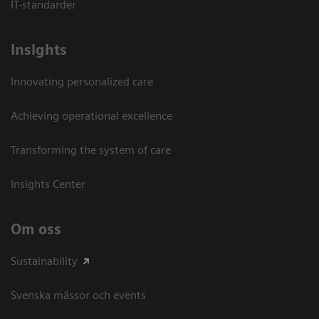
IT-standarder
Insights
Innovating personalized care
Achieving operational excellence​
Transforming the system of care
Insights Center
Om oss
Sustainability
Svenska mässor och events