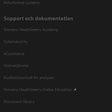
Refurbished systems
Support och dokumentation
Siemens Healthineers Academy
Cybersecurity
eCommerce
Onlinetjänster
Kvalitetskontroll för analyser
Siemens Healthineers Online Education
Document library