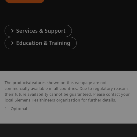
Services & Support
Education & Training
The products/features shown on this webpage are not
commercially available in all countries. Due to regulatory reasons
their future availability cannot be guaranteed. Please contact your
local Siemens Healthineers organization for further details.
1
Optional