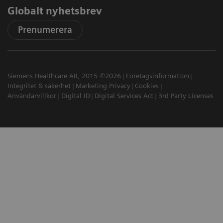
Globalt nyhetsbrev
Prenumerera
Siemens Healthcare AB, 2015 ©2026
Företagsinformation
Integritet & säkerhet
Marketing Privacy
Cookies
Användarvillkor
Digital ID
Digital Services Act
3rd Party Licenses