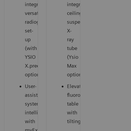
integrated,
integrated
versatile
ceiling-
radiography
suspended
set-
X-
up
ray
(with
tube
YSIO
(Ysio
X.pree
Max
option)
option)
User-
Elevating
assisting
fluoroscopy
system
table
intelligence
with
with
tilting
myExam