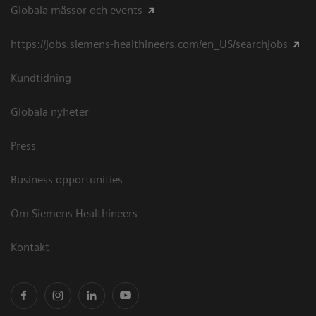
Globala mässor och events
https://jobs.siemens-healthineers.com/en_US/searchjobs
Kundtidning
Globala nyheter
Press
Business opportunities
Om Siemens Healthineers
Kontakt