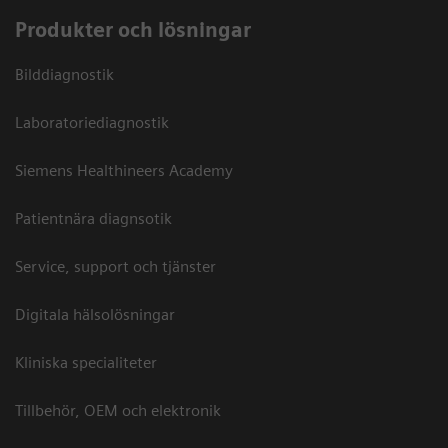
Produkter och lösningar
Bilddiagnostik
Laboratoriediagnostik
Siemens Healthineers Academy
Patientnära diagnsotik
Service, support och tjänster
Digitala hälsolösningar
Kliniska specialiteter
Tillbehör, OEM och elektronik