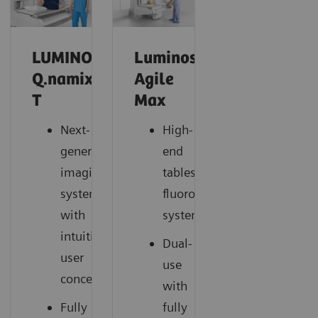
LUMINOS
Luminos
Q.namix
Agile
T
Max
Next-
High-
generation
end
imaging
tableside
system
fluoroscopy
with
system
intuitive
Dual-
user
use
concept
with
Fully
fully