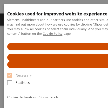
Cookies used for improved website experience
Produkter och lösningar
Kliniska specialiteter
Siemens Healthineers and our partners use cookies and other simil
may find out more about how we use cookies by clicking "Show deta
You may allow all cookies or select them individually. And you ma
consent" button on the
Cookie Policy
page.
Hem
Bilddiagnostik
Genomlysning
Tableside-controlled fluoroscopy systems
Tableside-controlled
fluoroscopy systems
Necessary
Siemens Healthineers’ tableside-controlled
Statistics
fluoroscopy systems are designed for patient-
centered examinations with the X-ray tube under the
Cookie declaration
Show details
table. These modular systems are ideally suited for