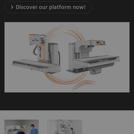
Discover our platform now!