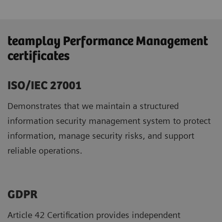
teamplay Performance Management
certificates
ISO/IEC 27001
Demonstrates that we maintain a structured
information security management system to protect
information, manage security risks, and support
reliable operations.
GDPR ​
Article 42 Certification provides independent