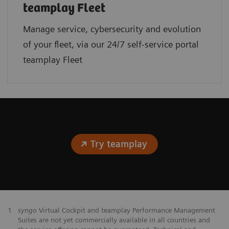
teamplay Fleet
Manage service, cybersecurity and evolution
of your fleet, via our 24/7 self-service portal
teamplay Fleet
Try teamplay
1
syngo
Virtual Cockpit and teamplay Performance Management
Suites are not yet commercially available in all countries and