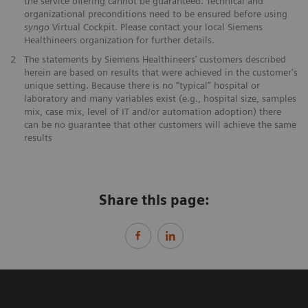
the service offering cannot be guaranteed. Technical and
organizational preconditions need to be ensured before using
syngo
Virtual Cockpit. Please contact your local Siemens
Healthineers organization for further details.
2
The statements by Siemens Healthineers’ customers described
herein are based on results that were achieved in the customer's
unique setting. Because there is no “typical” hospital or
laboratory and many variables exist (e.g., hospital size, samples
mix, case mix, level of IT and/or automation adoption) there
can be no guarantee that other customers will achieve the same
results
Share this page: