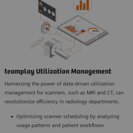
teamplay Utilization Management Suite
teamplay Utilization Management Suite analyzes
usage patterns and patient workflows to
optimize scanner scheduling. This helps to
increase patient throughput, reduce wait times
and minimize idle machine hours for more
efficient operations.
teamplay Utilization Management​
Harnessing the power of data-driven utilization
management for scanners, such as MRI and CT, can
revolutionize efficiency in radiology departments.
Optimizing scanner scheduling by analyzing
usage patterns and patient workflows