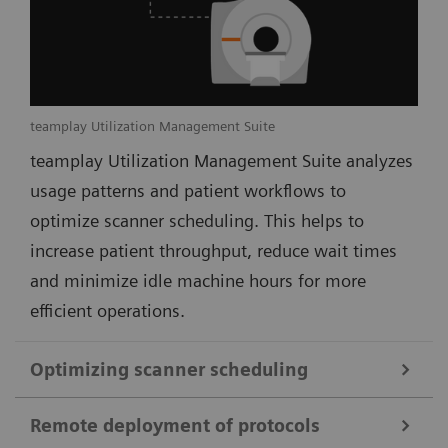
teamplay Utilization Management Suite
teamplay Utilization Management Suite analyzes
usage patterns and patient workflows to
optimize scanner scheduling. This helps to
increase patient throughput, reduce wait times
and minimize idle machine hours for more
efficient operations.
Optimizing scanner scheduling
Remote deployment of protocols
teamplay Utilization Management Suite