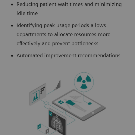
Reducing patient wait times and minimizing
idle time
Identifying peak usage periods allows
departments to allocate resources more
effectively and prevent bottlenecks
Automated improvement recommendations