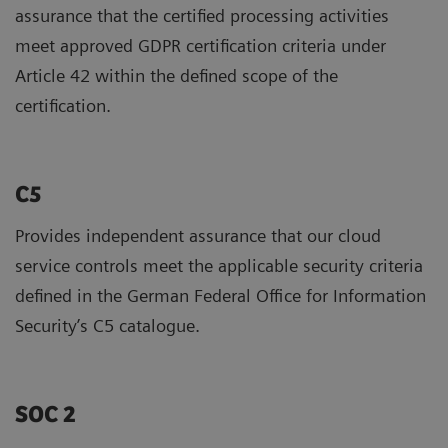
assurance that the certified processing activities
meet approved GDPR certification criteria under
Article 42 within the defined scope of the
certification.
C5
Provides independent assurance that our cloud
service controls meet the applicable security criteria
defined in the German Federal Office for Information
Security’s C5 catalogue.
SOC 2