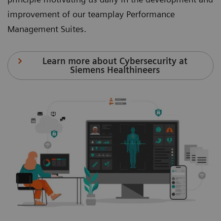
improvement of our teamplay Performance
Management Suites.
Learn more about Cybersecurity at
Siemens Healthineers