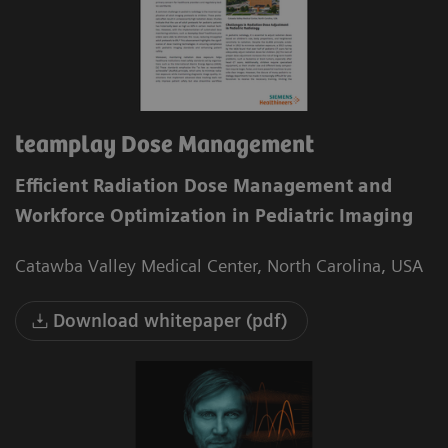
teamplay Dose Management
Efficient Radiation Dose Management and
Workforce Optimization in Pediatric Imaging
Catawba Valley Medical Center, North Carolina, USA
Download whitepaper (pdf)