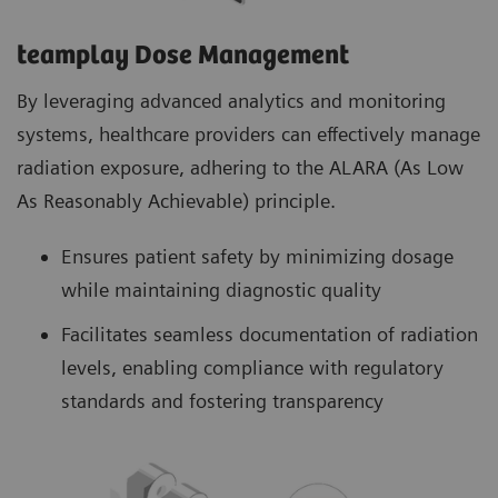
teamplay Dose Management
By leveraging advanced analytics and monitoring
systems, healthcare providers can effectively manage
radiation exposure, adhering to the ALARA (As Low
As Reasonably Achievable) principle.
Ensures patient safety by minimizing dosage
while maintaining diagnostic quality
Facilitates seamless documentation of radiation
levels, enabling compliance with regulatory
standards and fostering transparency