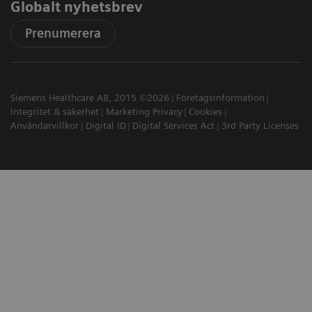
Globalt nyhetsbrev
Prenumerera
Siemens Healthcare AB, 2015 ©2026
Företagsinformation
Integritet & säkerhet
Marketing Privacy
Cookies
Användarvillkor
Digital ID
Digital Services Act
3rd Party Licenses