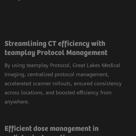
Streamlining CT efficiency with
teamplay Protocol Management
By using teamplay Protocol, Great Lakes Medical
Imaging, centralized protocol management,
accelerated scanner rollouts, ensured consistency
across locations, and boosted efficiency from
anywhere.
Efficient dose management in