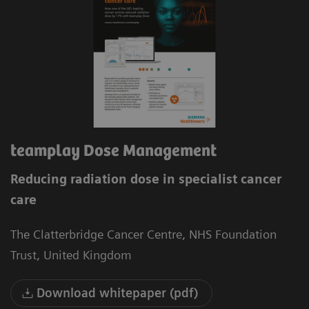
teamplay Dose Management
Reducing radiation dose in specialist cancer
care
The Clatterbridge Cancer Centre, NHS Foundation
Trust, United Kingdom
Download whitepaper (pdf)