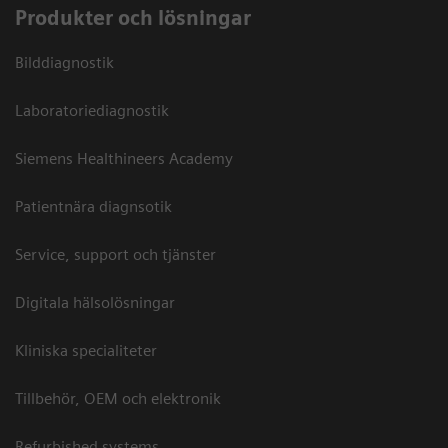
Produkter och lösningar
Bilddiagnostik
Laboratoriediagnostik
Siemens Healthineers Academy
Patientnära diagnsotik
Service, support och tjänster
Digitala hälsolösningar
Kliniska specialiteter
Tillbehör, OEM och elektronik
Refurbished systems