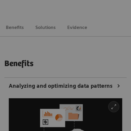
Benefits
Solutions
Evidence
Benefits
Analyzing and optimizing data patterns