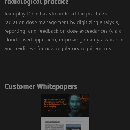
radiological practice
teamplay Dose has streamlined the practice’s
radiation dose management by digitizing analysis,
reporting, and feedback on dose exceedances (via a
cloud-based approach), improving quality assurance
and readiness for new regulatory requirements.
Customer Whitepapers