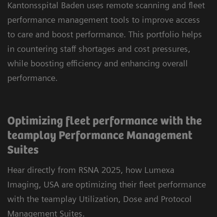
Kantonsspital Baden uses remote scanning and fleet
performance management tools to improve access
to care and boost performance. This portfolio helps
in countering staff shortages and cost pressures,
while boosting efficiency and enhancing overall
performance.
Optimizing fleet performance with the
teamplay Performance Management
Suites
Hear directly from RSNA 2025, how Lumexa
Imaging, USA are optimizing their fleet performance
with the teamplay Utilization, Dose and Protocol
Management Suites.