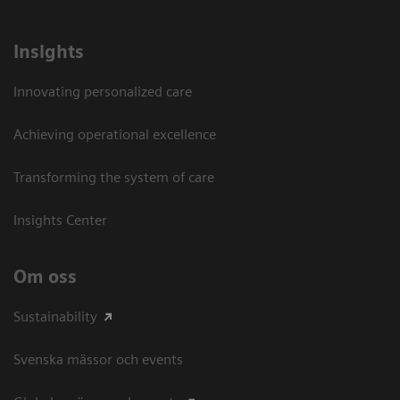
Insights
Innovating personalized care
Achieving operational excellence​
Transforming the system of care
Insights Center
Om oss
Sustainability
Svenska mässor och events