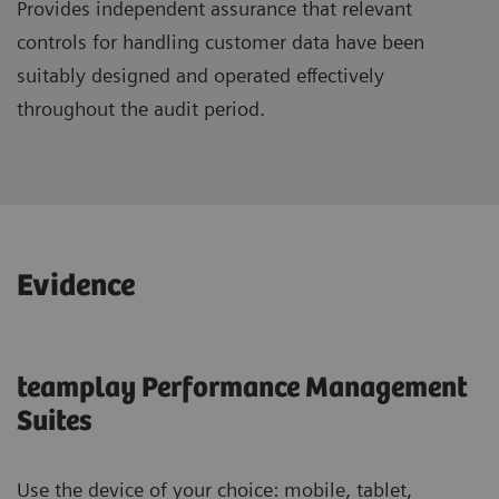
Provides independent assurance that relevant
controls for handling customer data have been
suitably designed and operated effectively
throughout the audit period.
Evidence
teamplay Performance Management
Suites
Use the device of your choice: mobile, tablet,