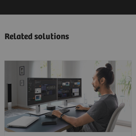
Related solutions