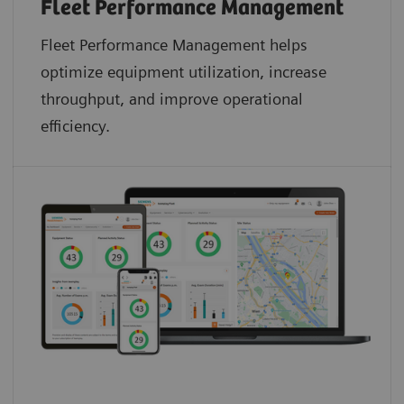
Fleet Performance Management
Fleet Performance Management helps
optimize equipment utilization, increase
throughput, and improve operational
efficiency.