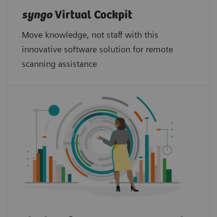
syngo
Virtual Cockpit
Move knowledge, not staff with this
innovative software solution for remote
scanning assistance