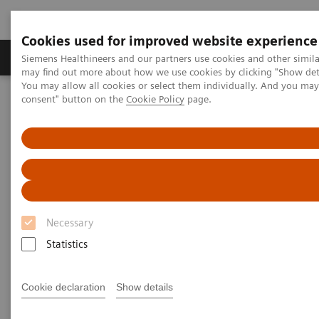
Cookies used for improved website experience
Produkter och lösningar
Kliniska specialiteter
Siemens Healthineers and our partners use cookies and other simil
may find out more about how we use cookies by clicking "Show deta
You may allow all cookies or select them individually. And you ma
consent" button on the
Cookie Policy
page.
Hem
Digital Solutions & Automation
teamplay Performance Management Suites
Necessary
Statistics
Cookie declaration
Show details