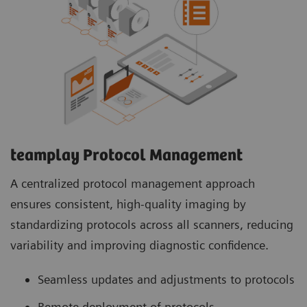
teamplay Protocol Management
A centralized protocol management approach
ensures consistent, high-quality imaging by
standardizing protocols across all scanners, reducing
variability and improving diagnostic confidence.
Seamless updates and adjustments to protocols
Remote deployment of protocols