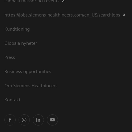
Globala mässor och events
https://jobs.siemens-healthineers.com/en_US/searchjobs
Kundtidning
Globala nyheter
Press
Business opportunities
Om Siemens Healthineers
Kontakt