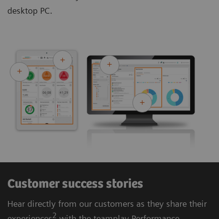
desktop PC.
Customer success stories
Hear directly from our customers as they share their
2
experiences
with the teamplay Performance