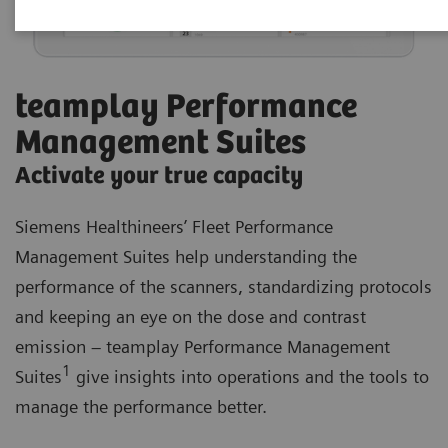
teamplay Performance
Management Suites
Activate your true capacity
Siemens Healthineers’ Fleet Performance
Management Suites help understanding the
performance of the scanners, standardizing protocols
and keeping an eye on the dose and contrast
emission – teamplay Performance Management
1
Suites
give insights into operations and the tools to
manage the performance better.