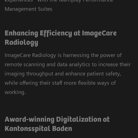
Management Suites
Enhancing Efficiency at ImageCare
Radiology
ImageCare Radiology is harnessing the power of
remote scanning and data analytics to increase their
imaging throughput and enhance patient safety,
while offering their staff more flexible ways of
working.
Award-winning Digitalization at
Kantonsspital Baden