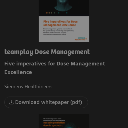
teamplay Dose Management
Five imperatives for Dose Management
Excellence
Siemens Healthineers
Download whitepaper (pdf)