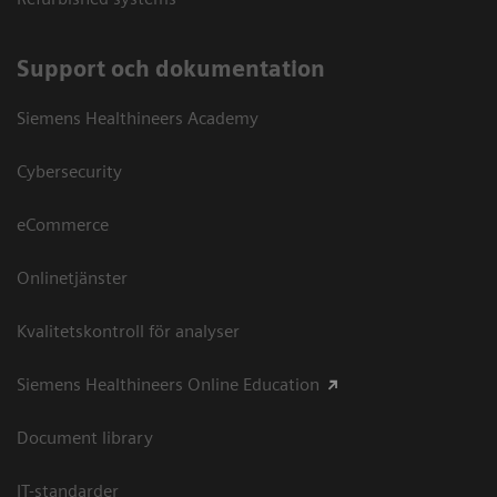
Support och dokumentation
Siemens Healthineers Academy
Cybersecurity
eCommerce
Onlinetjänster
Kvalitetskontroll för analyser
Siemens Healthineers Online Education
Document library
IT-standarder