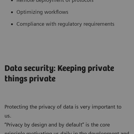
Optimizing workflows
Compliance with regulatory requirements
Data security: Keeping private
things private
Protecting the privacy of data is very important to
us.
“Privacy by design and by default” is the core
principle motivating us daily in the development and