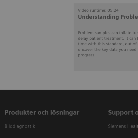
Video runtime: 05:24
Understanding Probl
Problem samples can inflate tu
delay patient treatment. It can
time with this standard, out-of
uncover the key data you need 
progress.
Produkter och lösningar
Support 
Bilddiagnostik
Siemens Heal