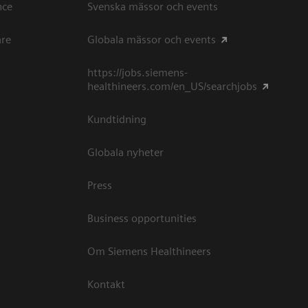
ce​
Svenska mässor och events
are
Globala mässor och events
https://jobs.siemens-
healthineers.com/en_US/searchjobs
Kundtidning
Globala nyheter
Press
Business opportunities
Om Siemens Healthineers
Kontakt