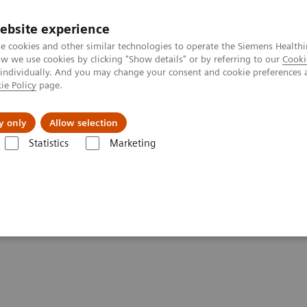
ebsite experience
e cookies and other similar technologies to operate the Siemens Healthi
 we use cookies by clicking "Show details" or by referring to our
Cooki
 individually. And you may change your consent and cookie preferences 
ie Policy
page.
Support och dokumentation
Om oss
y only
Allow selection
Statistics
Marketing
ics IT
Atellica Process Manager
Atellica Process Manager Tutorial S
Samples