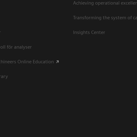
Achieving operational excellen
Transforming the system of c
r
Insights Center
oll för analyser
hineers Online Education
rary