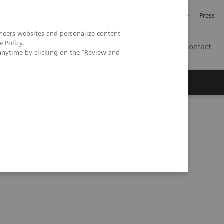
Jobb och karriär
Investerare
Press
neers websites and personalize content
e Policy
.
SE
Contact
anytime by clicking on the "Review and
Nyheter
Academy
eries
Understanding Problem Samples (05:24)