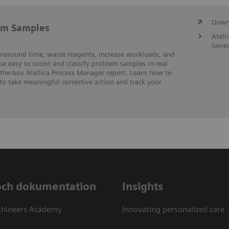
Downl
em Samples
Atell
Serie
rnaround time, waste reagents, increase workloads, and
 be easy to count and classify problem samples in real
-the-box Atellica Process Manager report. Learn how to
to take meaningful corrective action and track your
och dokumentation
Insights
thineers Academy
Innovating personalized care