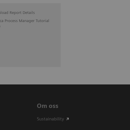
oad Report Details
ica Process Manager Tutorial
s
Om oss
Sustainability