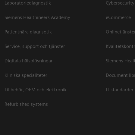
Laboratoriediagnostik
Cybersecurity
Siemens Healthineers Academy
eCommerce
Patientnära diagnsotik
Onlinetjänste
Service, support och tjänster
Kvalitetskontr
Digitala hälsolösningar
Siemens Healt
Kliniska specialiteter
Document lib
Tillbehör, OEM och elektronik
IT-standarder
Refurbished systems