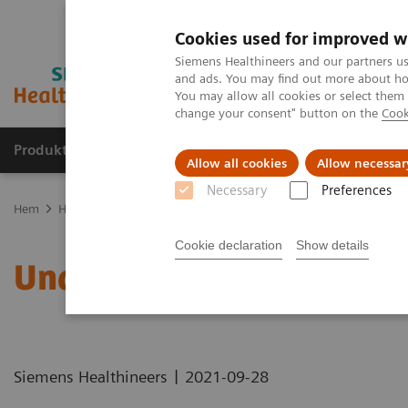
Cookies used for improved w
Siemens Healthineers and our partners us
and ads. You may find out more about how
You may allow all cookies or select them
change your consent" button on the
Cook
Produkter och lösningar
Kliniska specialiteter
Allow all cookies
Allow necessar
Necessary
Preferences
Hem
Healthcare IT
Laboratory Diagnostics IT
Atellica Diagnost
Cookie declaration
Show details
Understanding Problem 
|
Siemens Healthineers
2021-09-28