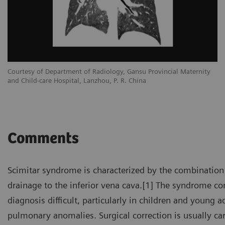
Courtesy of Department of Radiology, Gansu Provincial Maternity
and Child-care Hospital, Lanzhou, P. R. China
Comments
Scimitar syndrome is characterized by the combination
drainage to the inferior vena cava.[1] The syndrome 
diagnosis difficult, particularly in children and young
pulmonary anomalies. Surgical correction is usually ca