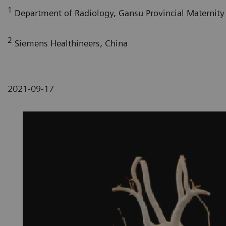
1
Department of Radiology, Gansu Provincial Maternity 
2
Siemens Healthineers, China
2021-09-17