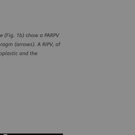
e (Fig. 1b) show a PARPV
hragm (arrows). A RIPV, of
poplastic and the
y of Department of Radiology, Gansu Provincial Maternity
Courtesy of
ld-care Hospital, Lanzhou, P. R. China
and Child-ca