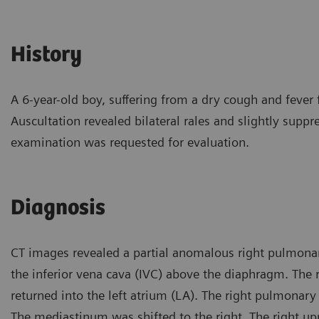
History
A 6-year-old boy, suffering from a dry cough and fever 
Auscultation revealed bilateral rales and slightly suppr
examination was requested for evaluation.
Diagnosis
CT images revealed a partial anomalous right pulmonar
the inferior vena cava (IVC) above the diaphragm. The r
returned into the left atrium (LA). The right pulmonary
The mediastinum was shifted to the right. The right u