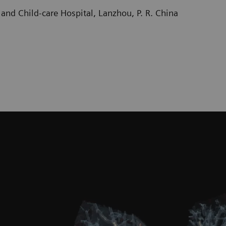
and Child-care Hospital, Lanzhou, P. R. China