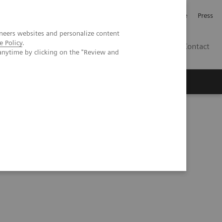
Jobb och karriär
Investerare
Press
neers websites and personalize content
e Policy
.
SE
Contact
anytime by clicking on the "Review and
Nyheter
Academy