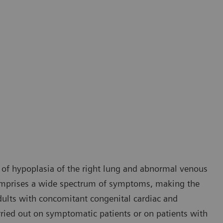
 of hypoplasia of the right lung and abnormal venous
comprises a wide spectrum of symptoms, making the
 adults with concomitant congenital cardiac and
rried out on symptomatic patients or on patients with