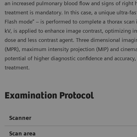
an increased pulmonary blood flow and signs of right 
treatment is mandatory. In this case, a unique ultra-f
Flash mode” – is performed to complete a thorax scan in
kV, is applied to enhance image contrast, optimizing i
dose and less contrast agent. Three dimensional imagi
(MPR), maximum intensity projection (MIP) and cinemat
potential of higher diagnostic confidence and accurac
treatment.
Examination Protocol
Scanner
Scan area