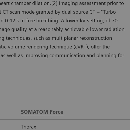
heart chamber dilation.[2] Imaging assessment prior to
ast CT scan mode granted by dual source CT – “Turbo
 0.42 s in free breathing. A lower kV setting, of 70
mage quality at a reasonably achievable lower radiation
ng techniques, such as multiplanar reconstruction
ic volume rendering technique (cVRT), offer the
y, as well as improving communication and planning for
SOMATOM Force
Thorax