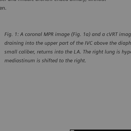
en.
Fig. 1: A coronal MPR image (Fig. 1a) and a cVRT imag
draining into the upper part of the IVC above the diap
small caliber, returns into the LA. The right lung is hy
mediastinum is shifted to the right.
urtesy of Department of Radiology, Gansu Provincial Maternity
Courtes
d Child-care Hospital, Lanzhou, P. R. China
and Chi