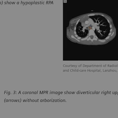
2b) show a hypoplastic RPA
adiology, Gansu Provincial Maternity
Courtesy of Department of Radiol
hou, P. R. China
and Child-care Hospital, Lanzhou, 
Fig. 3: A coronal MPR image show diverticular right u
(arrows) without arborization.