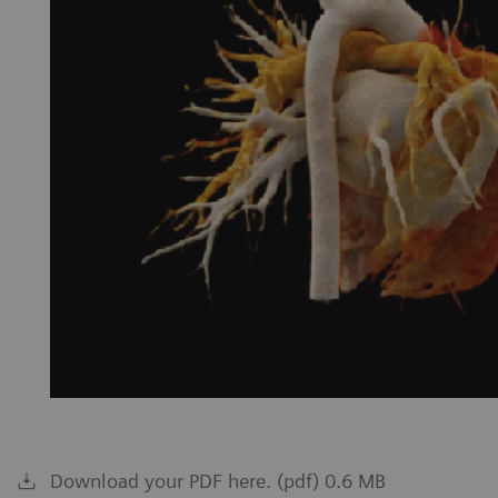
Download your PDF here. (pdf) 0.6 MB