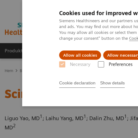
Cookies used for improved w
Siemens Healthineers and our partners us
and ads. You may find out more about how
You may allow all cookies or select them
change your consent" button on the
Cook
Produkter och lösningar
Kliniska specialiteter
Allow all cookies
Allow necessar
Necessary
Preferences
Hem
Bilddiagnostik
Computed Tomography
Computed Tomogr
Cookie declaration
Show details
Scimitar syndrome
1
1
1
Liguo Yao, MD
; Laihu Yang, MD
; Dalin Zhu, MD
; Ji
2
MD