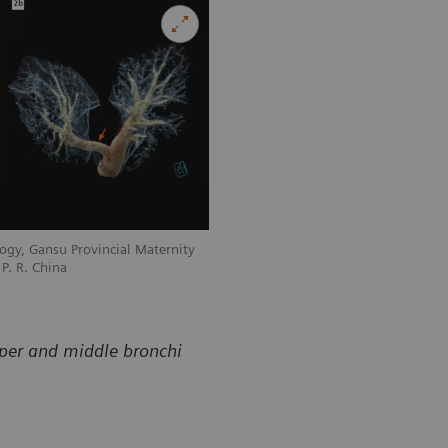
ogy, Gansu Provincial Maternity
Courtesy of Department of Radiology, 
P. R. China
and Child-care Hospital, Lanzhou, P. R
pper and middle bronchi