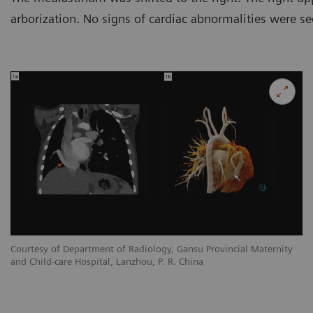
arborization. No signs of cardiac abnormalities were se
y
Courtesy of Department of Radiology, Gansu Provincial Maternity
Co
and Child-care Hospital, Lanzhou, P. R. China
an