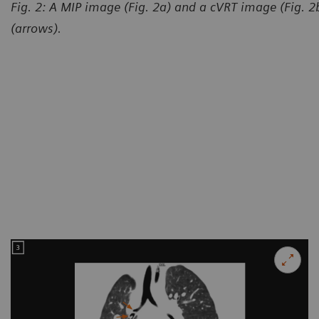
Fig. 2: A MIP image (Fig. 2a) and a cVRT image (Fig. 
(arrows).
Courtesy of Department of R
and Child-care Hospital, Lanz