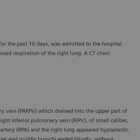
for the past 10 days, was admitted to the hospital.
essed respiration of the right lung. A CT chest
y vein (PARPV) which drained into the upper part of
ight inferior pulmonary vein (RIPV), of small caliber,
 artery (RPA) and the right lung appeared hypoplastic.
pper and middle bronchi ended blindly, without