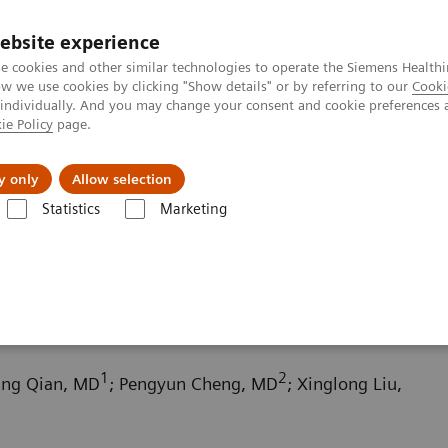
ebsite experience
e cookies and other similar technologies to operate the Siemens Healthi
 we use cookies by clicking "Show details" or by referring to our
Cooki
 individually. And you may change your consent and cookie preferences 
ie Policy
page.
Support och dokumentation
Om oss
y only
Allow selection
Statistics
Marketing
aphy News & Stories
Scimitar syndrome
1
2
fang Qian, MD
; Pengyun Cheng, MD
; Xinglong Liu,