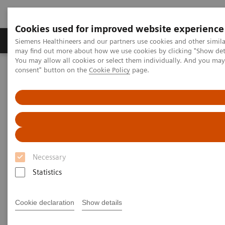
Cookies used for improved website experience
Produkter och lösningar
Kliniska specialiteter
Siemens Healthineers and our partners use cookies and other simil
may find out more about how we use cookies by clicking "Show deta
You may allow all cookies or select them individually. And you ma
consent" button on the
Cookie Policy
page.
Hem
Bilddiagnostik
Computed Tomography
Computed Tomography News & Stories
Photon-counting CT – added value in thoracic imaging
Photon-counting CT – added
value in thoracic imaging
Necessary
Statistics
2023-06-02
Cookie declaration
Show details