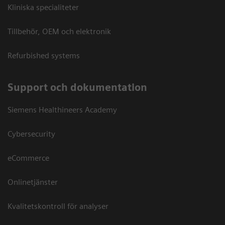
Kliniska specialiteter
Tillbehör, OEM och elektronik
Refurbished systems
Support och dokumentation
Siemens Healthineers Academy
Cybersecurity
eCommerce
Onlinetjänster
Kvalitetskontroll för analyser