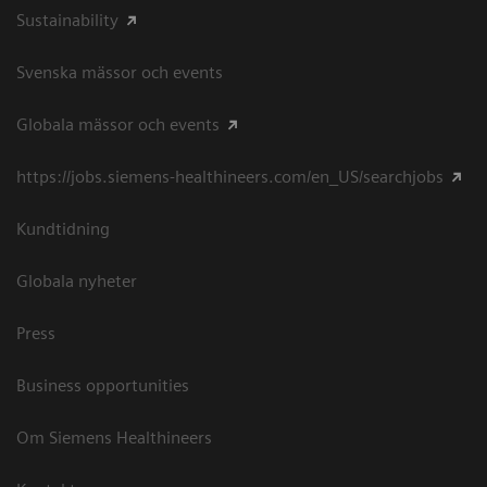
Sustainability
Svenska mässor och events
Globala mässor och events
https://jobs.siemens-healthineers.com/en_US/searchjobs
Kundtidning
Globala nyheter
Press
Business opportunities
Om Siemens Healthineers