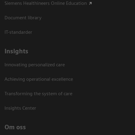
Siemens Healthineers Online Education
Document library
IT-standarder
Insights
Innovating personalized care
Achieving operational excellence​
Transforming the system of care
Insights Center
Om oss