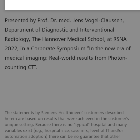
Presented by Prof. Dr. med. Jens Vogel-Claussen,
Department of Diagnostic and Interventional
Radiology, The Hannover Medical School, at RSNA
2022, in a Corporate Symposium “In the new era of
medical imaging: Real-world results from Photon-
counting CT”.
The statements by Siemens Healthineers’ customers described
herein are based on results that were achieved in the customer's
unique setting. Because there is no “typical” hospital and many
variables exist (e.g., hospital size, case mix, level of IT and/or
automation adoption) there can be no guarantee that other