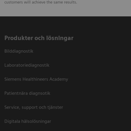
customers will achieve the same results.
Produkter och lösningar
Bilddiagnostik
Laboratoriediagnostik
Siemens Healthineers Academy
Patientnära diagnsotik
Service, support och tjänster
Digitala hälsolösningar