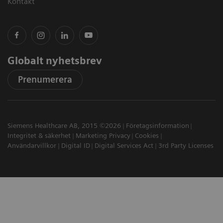
Kontakt
Globalt nyhetsbrev
Prenumerera
Siemens Healthcare AB, 2015 ©2026
Företagsinformation
Integritet & säkerhet
Marketing Privacy
Cookies
Användarvillkor
Digital ID
Digital Services Act
3rd Party Licenses