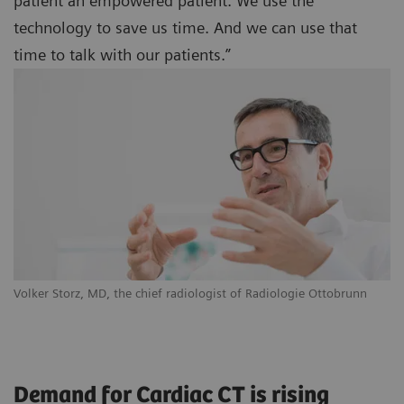
patient an empowered patient. We use the
technology to save us time. And we can use that
time to talk with our patients.”
Volker Storz, MD, the chief radiologist of Radiologie Ottobrunn
Demand for Cardiac CT is rising