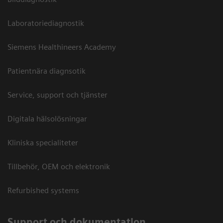
Laboratoriediagnostik
Siemens Healthineers Academy
Patientnära diagnsotik
Service, support och tjänster
Digitala hälsolösningar
Kliniska specialiteter
Tillbehör, OEM och elektronik
Refurbished systems
Support och dokumentation