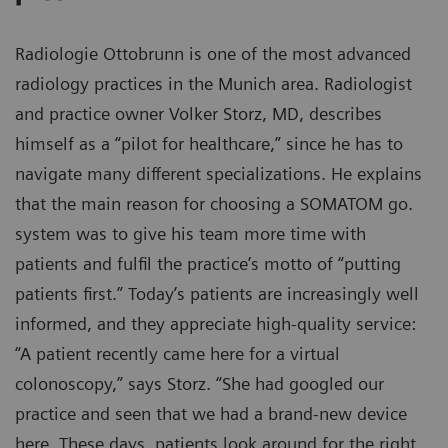
Radiologie Ottobrunn is one of the most advanced
radiology practices in the Munich area. Radiologist
and practice owner Volker Storz, MD, describes
himself as a “pilot for healthcare,” since he has to
navigate many different specializations. He explains
that the main reason for choosing a SOMATOM go.
system was to give his team more time with
patients and fulfil the practice’s motto of “putting
patients first.” Today’s patients are increasingly well
informed, and they appreciate high-quality service:
“A patient recently came here for a virtual
colonoscopy,” says Storz. “She had googled our
practice and seen that we had a brand-new device
here. These days, patients look around for the right