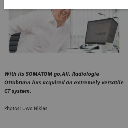
With its SOMATOM go.All, Radiologie
Ottobrunn has acquired an extremely versatile
CT system.
Photos: Uwe Niklas