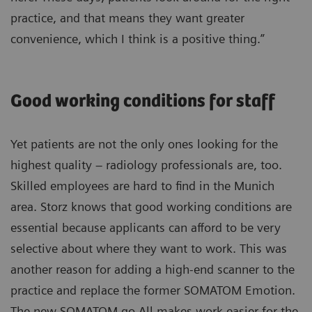
practice, and that means they want greater
convenience, which I think is a positive thing.”
Good working conditions for staff
Yet patients are not the only ones looking for the
highest quality – radiology professionals are, too.
Skilled employees are hard to find in the Munich
area. Storz knows that good working conditions are
essential because applicants can afford to be very
selective about where they want to work. This was
another reason for adding a high-end scanner to the
practice and replace the former SOMATOM Emotion.
The new SOMATOM go.All makes work easier for the