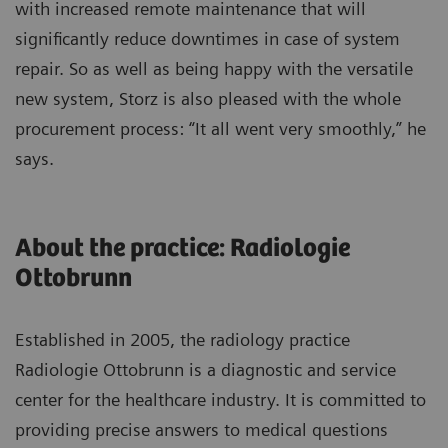
with increased remote maintenance that will
significantly reduce downtimes in case of system
repair. So as well as being happy with the versatile
new system, Storz is also pleased with the whole
procurement process: “It all went very smoothly,” he
says.
About the practice: Radiologie
Ottobrunn
Established in 2005, the radiology practice
Radiologie Ottobrunn is a diagnostic and service
center for the healthcare industry. It is committed to
providing precise answers to medical questions