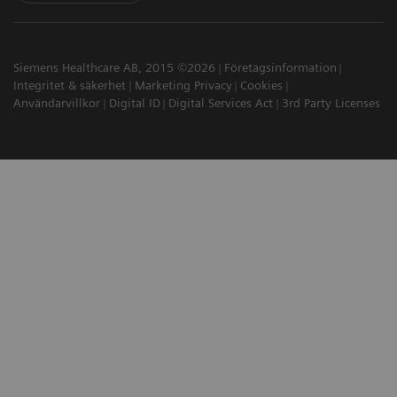
Siemens Healthcare AB, 2015 ©2026
Företagsinformation
Integritet & säkerhet
Marketing Privacy
Cookies
Användarvillkor
Digital ID
Digital Services Act
3rd Party Licenses