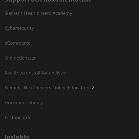
Siemens Healthineers Academy
Cybersecurity
eCommerce
Onlinetjänster
Kvalitetskontroll för analyser
Siemens Healthineers Online Education
Document library
IT-standarder
Insights