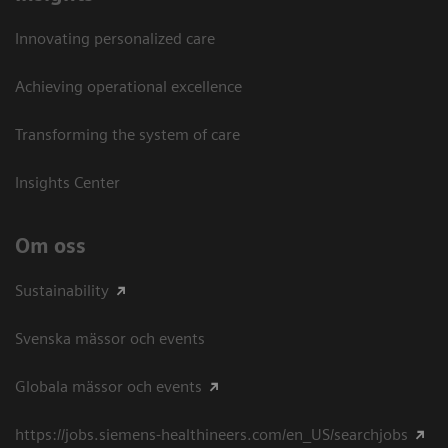
Innovating personalized care
Achieving operational excellence​
Transforming the system of care
Insights Center
Om oss
Sustainability
Svenska mässor och events
Globala mässor och events
https://jobs.siemens-healthineers.com/en_US/searchjobs