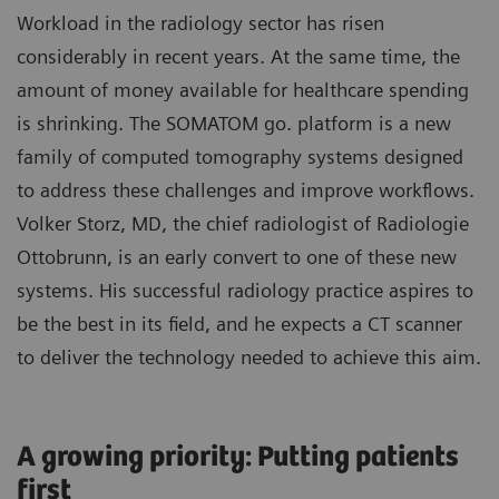
Workload in the radiology sector has risen
considerably in recent years. At the same time, the
amount of money available for healthcare spending
is shrinking. The SOMATOM go. platform is a new
family of computed tomography systems designed
to address these challenges and improve workflows.
Volker Storz, MD, the chief radiologist of Radiologie
Ottobrunn, is an early convert to one of these new
systems. His successful radiology practice aspires to
be the best in its field, and he expects a CT scanner
to deliver the technology needed to achieve this aim.
A growing priority: Putting patients
first