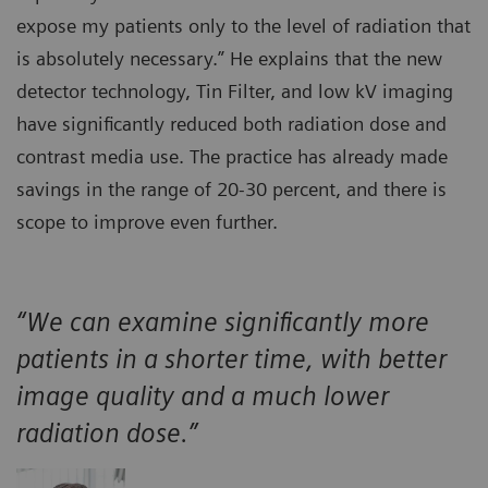
expose my patients only to the level of radiation that
is absolutely necessary.” He explains that the new
detector technology, Tin Filter, and low kV imaging
have significantly reduced both radiation dose and
contrast media use. The practice has already made
savings in the range of 20-30 percent, and there is
scope to improve even further.
“We can examine significantly more
patients in a shorter time, with better
image quality and a much lower
radiation dose.”