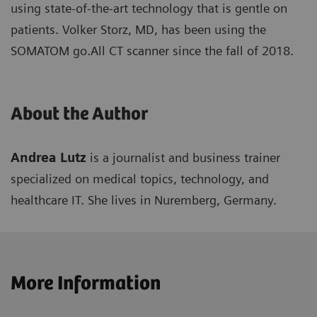
using state-of-the-art technology that is gentle on
patients. Volker Storz, MD, has been using the
SOMATOM go.All CT scanner since the fall of 2018.
About the Author
Andrea Lutz
is a journalist and business trainer
specialized on medical topics, technology, and
healthcare IT. She lives in Nuremberg, Germany.
More Information