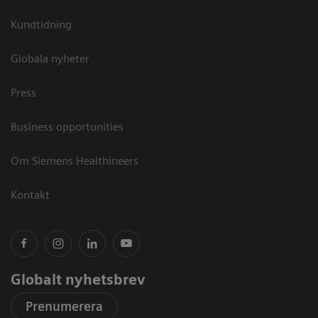
Kundtidning
Globala nyheter
Press
Business opportunities
Om Siemens Healthineers
Kontakt
Globalt nyhetsbrev
Prenumerera