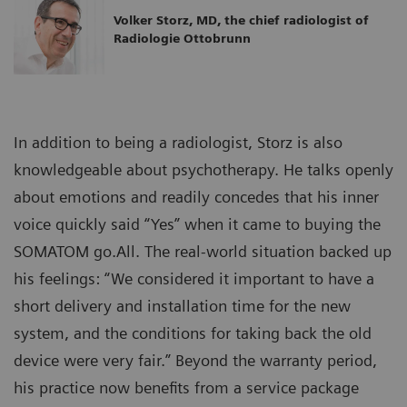
Volker Storz, MD, the chief radiologist of
Radiologie Ottobrunn
In addition to being a radiologist, Storz is also
knowledgeable about psychotherapy. He talks openly
about emotions and readily concedes that his inner
voice quickly said “Yes” when it came to buying the
SOMATOM go.All. The real-world situation backed up
his feelings: “We considered it important to have a
short delivery and installation time for the new
system, and the conditions for taking back the old
device were very fair.” Beyond the warranty period,
his practice now benefits from a service package