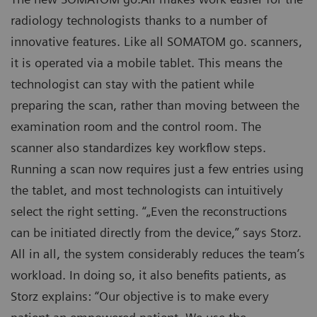
radiology technologists thanks to a number of
innovative features. Like all SOMATOM go. scanners,
it is operated via a mobile tablet. This means the
technologist can stay with the patient while
preparing the scan, rather than moving between the
examination room and the control room. The
scanner also standardizes key workflow steps.
Running a scan now requires just a few entries using
the tablet, and most technologists can intuitively
select the right setting. “„Even the reconstructions
can be initiated directly from the device,” says Storz.
All in all, the system considerably reduces the team’s
workload. In doing so, it also benefits patients, as
Storz explains: “Our objective is to make every