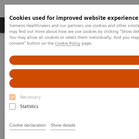
Cookies used for improved website experience
Produkter och lösningar
Kliniska specialiteter
Siemens Healthineers and our partners use cookies and other simil
may find out more about how we use cookies by clicking "Show deta
You may allow all cookies or select them individually. And you ma
consent" button on the
Cookie Policy
page.
Hem
Bilddiagnostik
Computed Tomography
Computed Tomography News & Stories
A Real All-rounder in CT
A Real All-rounder in CT
Necessary
|
Andrea Lutz
2020-03-10
Statistics
Cookie declaration
Show details