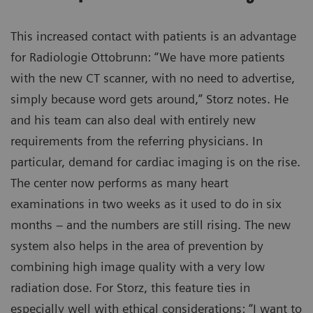
This increased contact with patients is an advantage
for Radiologie Ottobrunn: “We have more patients
with the new CT scanner, with no need to advertise,
simply because word gets around,” Storz notes. He
and his team can also deal with entirely new
requirements from the referring physicians. In
particular, demand for cardiac imaging is on the rise.
The center now performs as many heart
examinations in two weeks as it used to do in six
months – and the numbers are still rising. The new
system also helps in the area of prevention by
combining high image quality with a very low
radiation dose. For Storz, this feature ties in
especially well with ethical considerations: “I want to