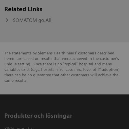
Related Links
SOMATOM go.All
The statements by Siemens Healthineers' customers described
herein are based on results that were achieved in the customer's
unique setting. Since there is no "typical" hospital and many
variables exist (e.g., hospital size, case mix, level of IT adoption)
there can be no guarantee that other customers will achieve the
same results.
Produkter och lösningar
Bilddiagnostik