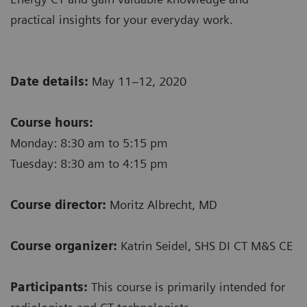
practical insights for your everyday work.
Date details:
May 11–12, 2020
Course hours:
Monday: 8:30 am to 5:15 pm
Tuesday: 8:30 am to 4:15 pm
Course director:
Moritz Albrecht, MD
Course organizer:
Katrin Seidel, SHS DI CT M&S CE
Participants:
This course is primarily intended for