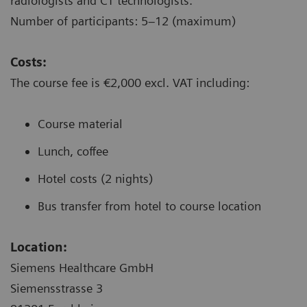
radiologists and CT technologists.
Number of participants: 5–12 (maximum)
Costs:
The course fee is €2,000 excl. VAT including:
Course material
Lunch, coffee
Hotel costs (2 nights)
Bus transfer from hotel to course location
Location:
Siemens Healthcare GmbH
Siemensstrasse 3