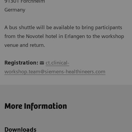
91301 Forchheim
Germany
A bus shuttle will be available to bring participants
from the Novotel hotel in Erlangen to the workshop
venue and return.
Registration:
ct.clinical-
workshop.team@siemens-healthineers.com
More Information
Downloads