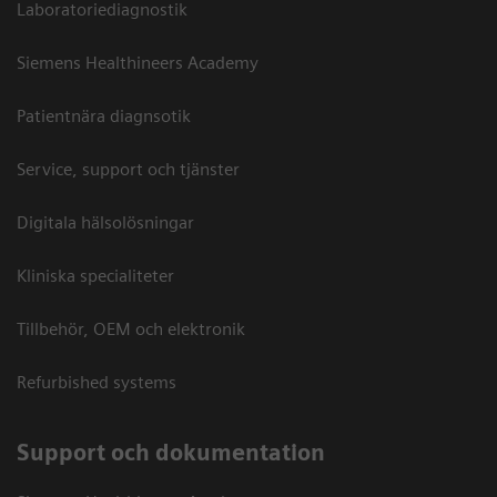
Laboratoriediagnostik
Siemens Healthineers Academy
Patientnära diagnsotik
Service, support och tjänster
Digitala hälsolösningar
Kliniska specialiteter
Tillbehör, OEM och elektronik
Refurbished systems
Support och dokumentation