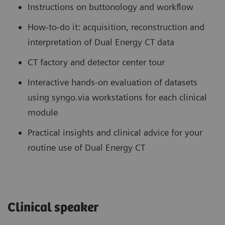
Instructions on buttonology and workflow
How-to-do it: acquisition, reconstruction and
interpretation of Dual Energy CT data
CT factory and detector center tour
Interactive hands-on evaluation of datasets
using syngo.via workstations for each clinical
module
Practical insights and clinical advice for your
routine use of Dual Energy CT
Clinical speaker