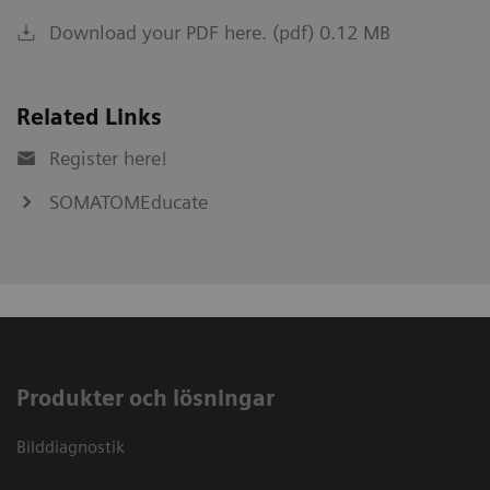
Download your PDF here. (pdf) 0.12 MB
Related Links
Register here!
SOMATOMEducate
Produkter och lösningar
Bilddiagnostik