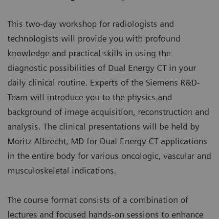
This two-day workshop for radiologists and
technologists will provide you with profound
knowledge and practical skills in using the
diagnostic possibilities of Dual Energy CT in your
daily clinical routine. Experts of the Siemens R&D-
Team will introduce you to the physics and
background of image acquisition, reconstruction and
analysis. The clinical presentations will be held by
Moritz Albrecht, MD for Dual Energy CT applications
in the entire body for various oncologic, vascular and
musculoskeletal indications.
The course format consists of a combination of
lectures and focused hands-on sessions to enhance