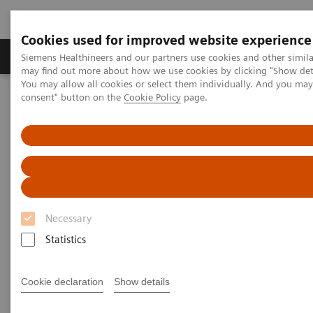
Cookies used for improved website experience
Produkter och lösningar
Kliniska specialiteter
Siemens Healthineers and our partners use cookies and other simil
may find out more about how we use cookies by clicking "Show deta
You may allow all cookies or select them individually. And you ma
consent" button on the
Cookie Policy
page.
Hem
Bilddiagnostik
Computed Tomography
Computed Tomography News & Stories
Dual Energy CT in Daily Practice Clinical Workshop in Forchheim,
Germany
Dual Energy CT in Daily
Practice Clinical Workshop in
Necessary
Forchheim, Germany
Statistics
Cookie declaration
Show details
|
Katrin Seidel
2020-02-26