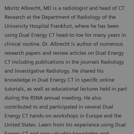
Moritz Albrecht, MD is a radiologist and head of CT
Research at the Department of Radiology of the
University Hospital Frankfurt, where he has been
using Dual Energy CT head-to-toe for many years in
clinical routine. Dr. Albrecht is author of numerous
research papers and review articles on Dual Energy
CT including publications in the journals Radiology
and Investigative Radiology. He shared his
knowledge in Dual Energy CT in specific online
tutorials, as well as educational lectures held in part
during the RSNA annual meeting. He also
contributed to and participated in several Dual
Energy CT hands-on workshops in Europe and the
United States. Learn from his experience using Dual
Energy CT and gain valuable knowledge and