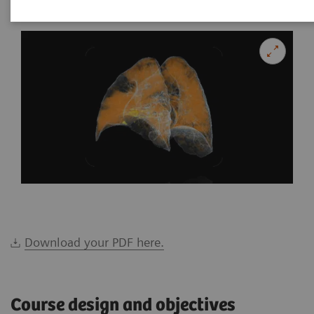
Download your PDF here.
Course design and objectives