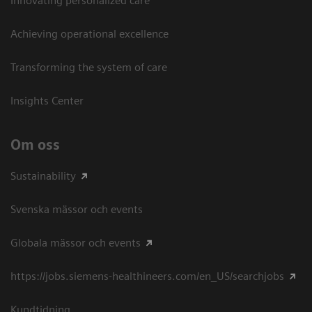
Innovating personalized care
Achieving operational excellence​
Transforming the system of care
Insights Center
Om oss
Sustainability
Svenska mässor och events
Globala mässor och events
https://jobs.siemens-healthineers.com/en_US/searchjobs
Kundtidning