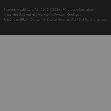
Siemens Healthcare AB, 2015 ©2026
Företagsinformation
Integritet & säkerhet
Marketing Privacy
Cookies
Användarvillkor
Digital ID
Digital Services Act
3rd Party Licenses