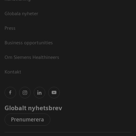
Globala nyheter
Press
Business opportunities
Om Siemens Healthineers
Kontakt
Globalt nyhetsbrev
Prenumerera