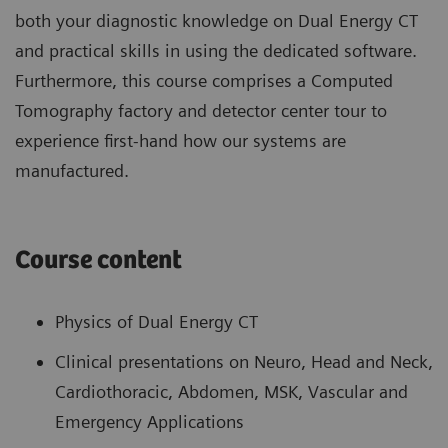
both your diagnostic knowledge on Dual Energy CT
and practical skills in using the dedicated software.
Furthermore, this course comprises a Computed
Tomography factory and detector center tour to
experience first-hand how our systems are
manufactured.
Course content
Physics of Dual Energy CT
Clinical presentations on Neuro, Head and Neck,
Cardiothoracic, Abdomen, MSK, Vascular and
Emergency Applications