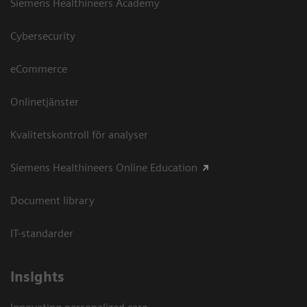
Siemens Healthineers Academy
Cybersecurity
eCommerce
Onlinetjänster
Kvalitetskontroll för analyser
Siemens Healthineers Online Education
Document library
IT-standarder
Insights