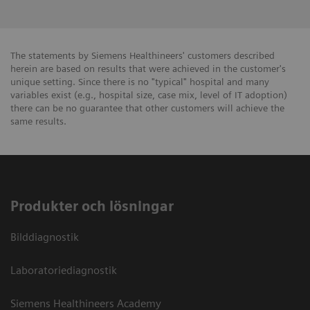
The statements by Siemens Healthineers' customers described
herein are based on results that were achieved in the customer's
unique setting. Since there is no "typical" hospital and many
variables exist (e.g., hospital size, case mix, level of IT adoption)
there can be no guarantee that other customers will achieve the
same results.
Produkter och lösningar
Bilddiagnostik
Laboratoriediagnostik
Siemens Healthineers Academy