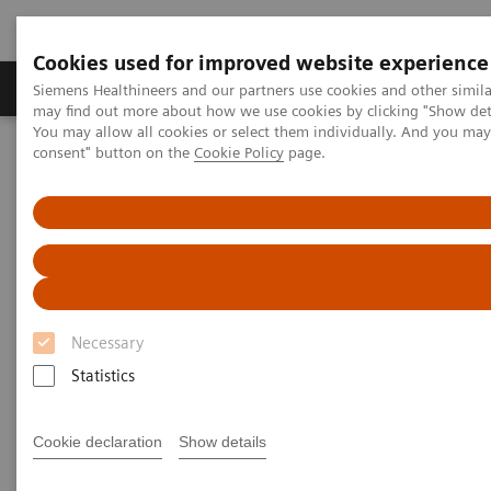
Cookies used for improved website experience
Produkter och lösningar
Kliniska specialiteter
Siemens Healthineers and our partners use cookies and other simil
may find out more about how we use cookies by clicking "Show deta
You may allow all cookies or select them individually. And you ma
consent" button on the
Cookie Policy
page.
Hem
Bilddiagnostik
Computed Tomography
Computed Tomography News & Stories
COVID-19 Pneumonia
COVID-19 Pneumonia
Necessary
|
C. R. Pontes, RT; R. S. Silva, BS; P.
2020-
Statistics
Bertolazzi, BS*; M. B. Damaceno, MD
06-13
Radiology Department, Brasil Laudos,
Cookie declaration
Show details
Sao Luiz Hospital, Boituva, SP, Brazil