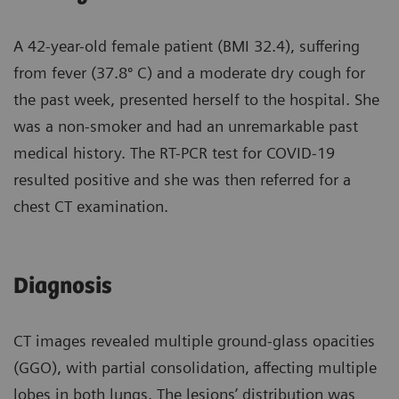
A 42-year-old female patient (BMI 32.4), suffering
from fever (37.8º C) and a moderate dry cough for
the past week, presented herself to the hospital. She
was a non-smoker and had an unremarkable past
medical history. The RT-PCR test for COVID-19
resulted positive and she was then referred for a
chest CT examination.
Diagnosis
CT images revealed multiple ground-glass opacities
(GGO), with partial consolidation, affecting multiple
lobes in both lungs. The lesions’ distribution was