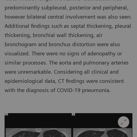
predominantly subpleural, posterior and peripheral,
however bilateral central involvement was also seen.
Additional findings such as septal thickening, pleural
thickening, bronchial wall thickening, air
bronchogram and bronchus distortion were also
visualized. There were no signs of adenopathy or
similar processes. The aorta and pulmonary arteries
were unremarkable. Considering all clinical and
epidemiological data, CT findings were consistent
with the diagnosis of COVID-19 pneumonia.