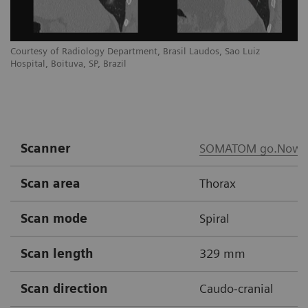
Courtesy of Radiology Department, Brasil Laudos, Sao Luiz
Co
Hospital, Boituva, SP, Brazil
Ho
Scanner
SOMATOM go.Now
Scan area
Thorax
Scan mode
Spiral
Scan length
329 mm
Scan direction
Caudo-cranial