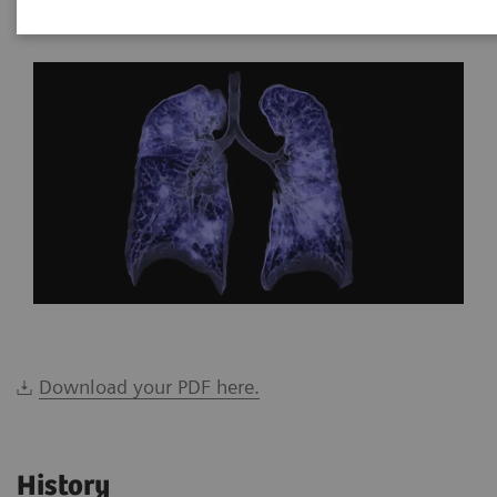
*Siemens Healthineers, Brazil
Download your PDF here.
History