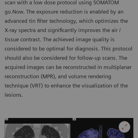
scan with a low dose protocol using SOMATOM
go.Now. The exposure reduction is enabled by an
advanced tin filter technology, which optimizes the
X-ray spectra and significantly improves the air /
tissue contrast. The achieved image quality is
considered to be optimal for diagnosis. This protocol
should also be considered for follow-up scans. The
acquired images can be reconstructed in multiplanar
reconstruction (MPR), and volume rendering
technique (VRT) to enhance the visualization of the
lesions.