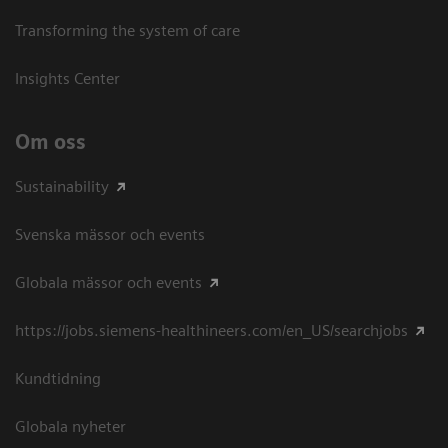
Transforming the system of care
Insights Center
Om oss
Sustainability
Svenska mässor och events
Globala mässor och events
https://jobs.siemens-healthineers.com/en_US/searchjobs
Kundtidning
Globala nyheter