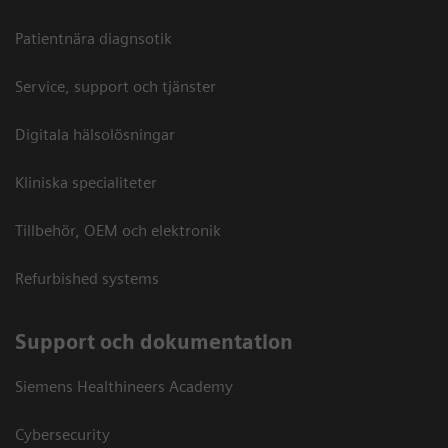
Patientnära diagnsotik
Service, support och tjänster
Digitala hälsolösningar
Kliniska specialiteter
Tillbehör, OEM och elektronik
Refurbished systems
Support och dokumentation
Siemens Healthineers Academy
Cybersecurity