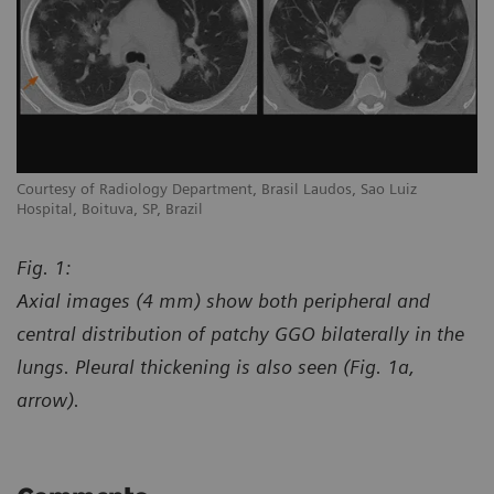
Courtesy of Radiology Department, Brasil Laudos, Sao Luiz
Co
Hospital, Boituva, SP, Brazil
Ho
Fig. 1:
Axial images (4 mm) show both peripheral and
central distribution of patchy GGO bilaterally in the
lungs. Pleural thickening is also seen (Fig. 1a,
arrow).