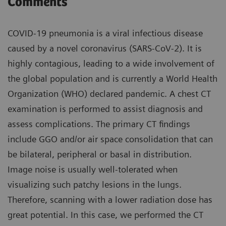
Comments
COVID-19 pneumonia is a viral infectious disease
caused by a novel coronavirus (SARS-CoV-2). It is
highly contagious, leading to a wide involvement of
the global population and is currently a World Health
Organization (WHO) declared pandemic. A chest CT
examination is performed to assist diagnosis and
assess complications. The primary CT findings
include GGO and/or air space consolidation that can
be bilateral, peripheral or basal in distribution.
Image noise is usually well-tolerated when
visualizing such patchy lesions in the lungs.
Therefore, scanning with a lower radiation dose has
great potential. In this case, we performed the CT