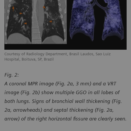
Courtesy of Radiology Department, Brasil Laudos, Sao Luiz
Co
Hospital, Boituva, SP, Brazil
Ho
Fig. 2:
A coronal MPR image (Fig. 2a, 3 mm) and a VRT
image (Fig. 2b) show multiple GGO in all lobes of
both lungs. Signs of bronchial wall thickening (Fig.
2a, arrowheads) and septal thickening (Fig. 2a,
arrow) of the right horizontal fissure are clearly seen.