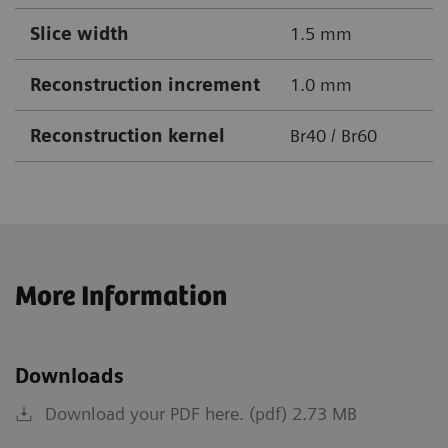
Slice width
1.5 mm
Reconstruction increment
1.0 mm
Reconstruction kernel
Br40 / Br60
More Information
Downloads
Download your PDF here. (pdf) 2.73 MB