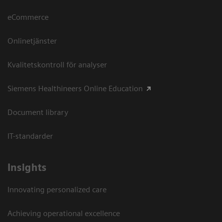
eCommerce
Onlinetjänster
Kvalitetskontroll för analyser
Siemens Healthineers Online Education
Document library
IT-standarder
Insights
Innovating personalized care
Achieving operational excellence​