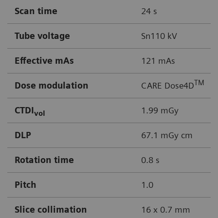
Scan time
24 s
Tube voltage
Sn110 kV
Effective mAs
121 mAs
TM
Dose modulation
CARE Dose4D
CTDI
1.99 mGy
vol
DLP
67.1 mGy cm
Rotation time
0.8 s
Pitch
1.0
Slice collimation
16 x 0.7 mm