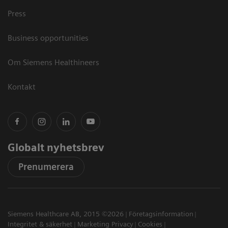
Press
Business opportunities
Om Siemens Healthineers
Kontakt
Globalt nyhetsbrev
Prenumerera
Siemens Healthcare AB, 2015 ©2026
Företagsinformation
Integritet & säkerhet
Marketing Privacy
Cookies