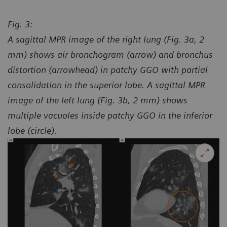
Fig. 3:
A sagittal MPR image of the right lung (Fig. 3a, 2
mm) shows air bronchogram (arrow) and bronchus
distortion (arrowhead) in patchy GGO with partial
consolidation in the superior lobe. A sagittal MPR
image of the left lung (Fig. 3b, 2 mm) shows
multiple vacuoles inside patchy GGO in the inferior
lobe (circle).