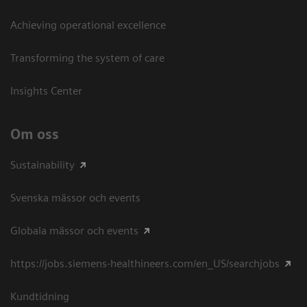
Achieving operational excellence​
Transforming the system of care
Insights Center
Om oss
Sustainability
Svenska mässor och events
Globala mässor och events
https://jobs.siemens-healthineers.com/en_US/searchjobs
Kundtidning