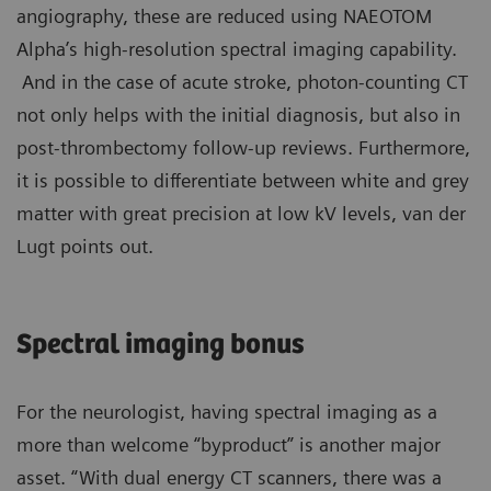
angiography, these are reduced using NAEOTOM
Alpha’s high-resolution spectral imaging capability.
And in the case of acute stroke, photon-counting CT
not only helps with the initial diagnosis, but also in
post-thrombectomy follow-up reviews. Furthermore,
it is possible to differentiate between white and grey
matter with great precision at low kV levels, van der
Lugt points out.
Spectral imaging bonus
For the neurologist, having spectral imaging as a
more than welcome “byproduct” is another major
asset. “With dual energy CT scanners, there was a