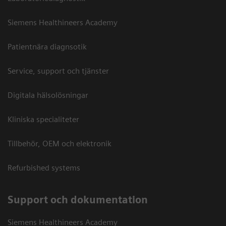
Siemens Healthineers Academy
Patientnära diagnsotik
Service, support och tjänster
Digitala hälsolösningar
Kliniska specialiteter
Tillbehör, OEM och elektronik
Refurbished systems
Support och dokumentation
Siemens Healthineers Academy