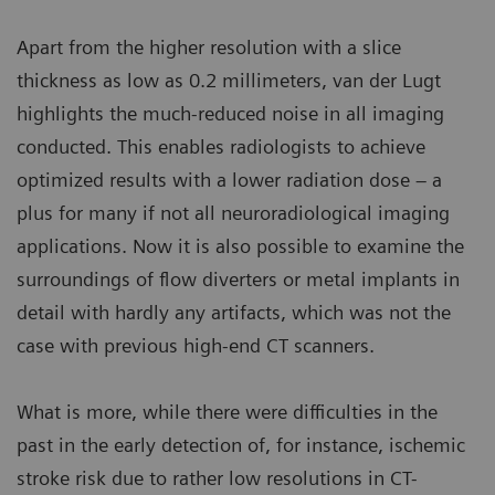
Apart from the higher resolution with a slice
thickness as low as 0.2 millimeters, van der Lugt
highlights the much-reduced noise in all imaging
conducted. This enables radiologists to achieve
optimized results with a lower radiation dose – a
plus for many if not all neuroradiological imaging
applications. Now it is also possible to examine the
surroundings of flow diverters or metal implants in
detail with hardly any artifacts, which was not the
case with previous high-end CT scanners.
What is more, while there were difficulties in the
past in the early detection of, for instance, ischemic
stroke risk due to rather low resolutions in CT-