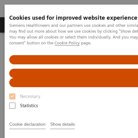
Cookies used for improved website experience
Produkter och lösningar
Kliniska specialiteter
Siemens Healthineers and our partners use cookies and other simil
may find out more about how we use cookies by clicking "Show deta
You may allow all cookies or select them individually. And you ma
consent" button on the
Cookie Policy
page.
Hem
Bilddiagnostik
Computed Tomography
Computed Tomography News & Stories
Neuroradiologists are won over by photon-counting CT
Neuroradiologists are won over
by photon-counting CT
Necessary
Statistics
2023-02-24
Cookie declaration
Show details