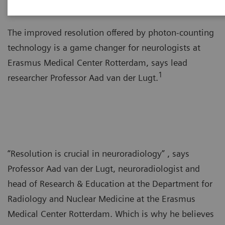
The improved resolution offered by photon-counting
technology is a game changer for neurologists at
Erasmus Medical Center Rotterdam, says lead
1
researcher Professor Aad van der Lugt.
“Resolution is crucial in neuroradiology” , says
Professor Aad van der Lugt, neuroradiologist and
head of Research & Education at the Department for
Radiology and Nuclear Medicine at the Erasmus
Medical Center Rotterdam. Which is why he believes