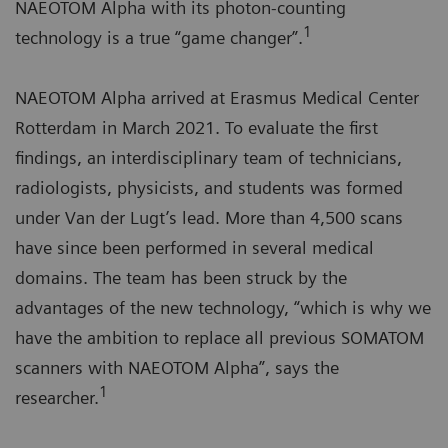
NAEOTOM Alpha with its photon-counting
1
technology is a true “game changer”.
NAEOTOM Alpha arrived at Erasmus Medical Center
Rotterdam in March 2021. To evaluate the first
findings, an interdisciplinary team of technicians,
radiologists, physicists, and students was formed
under Van der Lugt’s lead. More than 4,500 scans
have since been performed in several medical
domains. The team has been struck by the
advantages of the new technology, “which is why we
have the ambition to replace all previous SOMATOM
scanners with NAEOTOM Alpha”, says the
1
researcher.