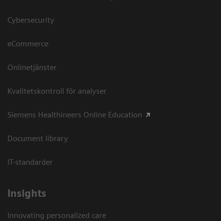
Cybersecurity
eCommerce
Onlinetjänster
Kvalitetskontroll för analyser
Siemens Healthineers Online Education
Document library
IT-standarder
Insights
Innovating personalized care