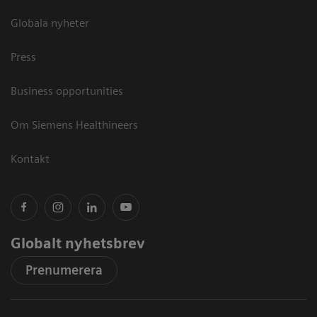
Globala nyheter
Press
Business opportunities
Om Siemens Healthineers
Kontakt
Globalt nyhetsbrev
Prenumerera