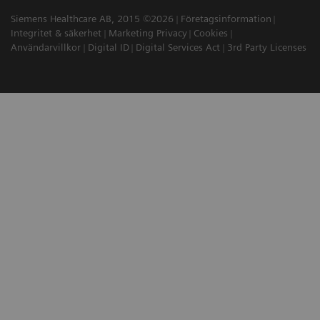
Siemens Healthcare AB, 2015 ©2026
Företagsinformation
Integritet & säkerhet
Marketing Privacy
Cookies
Användarvillkor
Digital ID
Digital Services Act
3rd Party Licenses