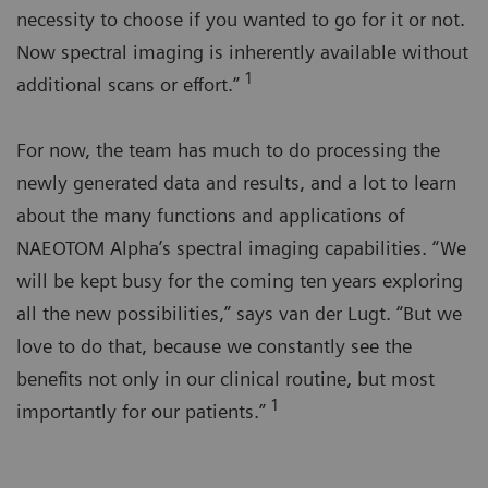
necessity to choose if you wanted to go for it or not.
Now spectral imaging is inherently available without
1
additional scans or effort.”
For now, the team has much to do processing the
newly generated data and results, and a lot to learn
about the many functions and applications of
NAEOTOM Alpha’s spectral imaging capabilities. “We
will be kept busy for the coming ten years exploring
all the new possibilities,” says van der Lugt. “But we
love to do that, because we constantly see the
benefits not only in our clinical routine, but most
1
importantly for our patients.”