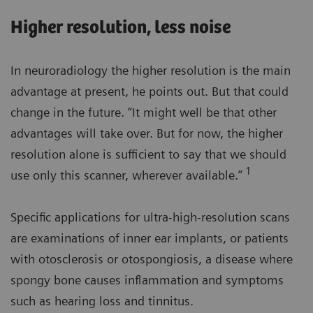
Higher resolution, less noise
In neuroradiology the higher resolution is the main
advantage at present, he points out. But that could
change in the future. “It might well be that other
advantages will take over. But for now, the higher
resolution alone is sufficient to say that we should
1
use only this scanner, wherever available.”
Specific applications for ultra-high-resolution scans
are examinations of inner ear implants, or patients
with otosclerosis or otospongiosis, a disease where
spongy bone causes inflammation and symptoms
such as hearing loss and tinnitus.