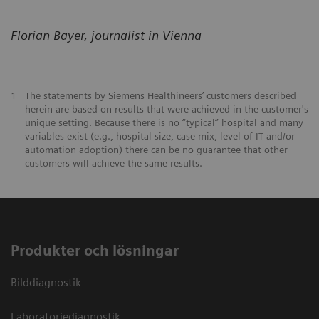
Florian Bayer, journalist in Vienna
1
The statements by Siemens Healthineers’ customers described
herein are based on results that were achieved in the customer's
unique setting. Because there is no “typical” hospital and many
variables exist (e.g., hospital size, case mix, level of IT and/or
automation adoption) there can be no guarantee that other
customers will achieve the same results.
Produkter och lösningar
Bilddiagnostik
Laboratoriediagnostik