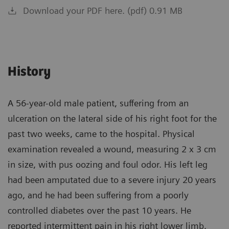
Download your PDF here. (pdf) 0.91 MB
History
A 56-year-old male patient, suffering from an
ulceration on the lateral side of his right foot for the
past two weeks, came to the hospital. Physical
examination revealed a wound, measuring 2 x 3 cm
in size, with pus oozing and foul odor. His left leg
had been amputated due to a severe injury 20 years
ago, and he had been suffering from a poorly
controlled diabetes over the past 10 years. He
reported intermittent pain in his right lower limb,