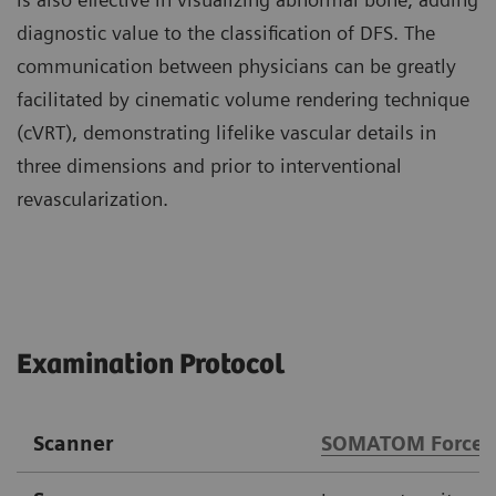
diagnostic value to the classification of DFS. The
communication between physicians can be greatly
facilitated by cinematic volume rendering technique
(cVRT), demonstrating lifelike vascular details in
three dimensions and prior to interventional
revascularization.
Examination Protocol
Scanner
SOMATOM Force