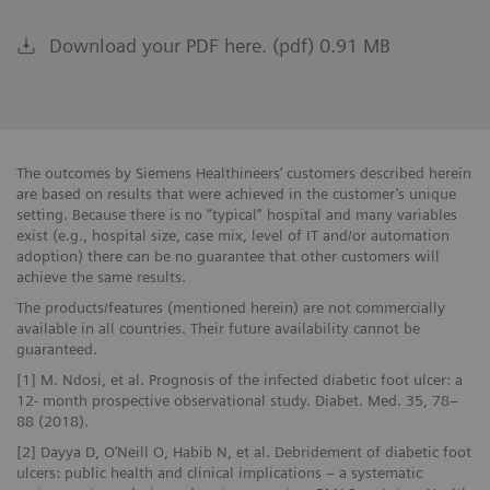
Download your PDF here. (pdf) 0.91 MB
The outcomes by Siemens Healthineers’ customers described herein
are based on results that were achieved in the customer’s unique
setting. Because there is no “typical” hospital and many variables
exist (e.g., hospital size, case mix, level of IT and/or automation
adoption) there can be no guarantee that other customers will
achieve the same results.
The products/features (mentioned herein) are not commercially
available in all countries. Their future availability cannot be
guaranteed.
[1] M. Ndosi, et al. Prognosis of the infected diabetic foot ulcer: a
12- month prospective observational study. Diabet. Med. 35, 78–
88 (2018).
[2] Dayya D, O’Neill O, Habib N, et al. Debridement of diabetic foot
ulcers: public health and clinical implications – a systematic