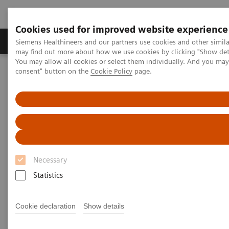
Cookies used for improved website experience
Produkter och lösningar
Kliniska specialiteter
Siemens Healthineers and our partners use cookies and other simil
may find out more about how we use cookies by clicking "Show deta
You may allow all cookies or select them individually. And you ma
consent" button on the
Cookie Policy
page.
Hem
Bilddiagnostik
Computed Tomography
Computed Tomography News & Stories
Diabetic foot syndrome
Diabetic foot syndrome
1
1
Yongjv Shen, RT
; Jian Hu, MD
; Guangyu Tang,
Necessary
1
2
MD
; Xi Zhao, MD
Statistics
1
Department of Radiology, Shanghai No. 10 People’s
Cookie declaration
Show details
Hospital, Shanghai, P. R. China