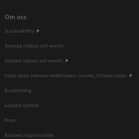
Om oss
Sustainability
Svenska mässor och events
Globala mässor och events
https://jobs.siemens-healthineers.com/en_US/searchjobs
Kundtidning
Globala nyheter
Press
Business opportunities