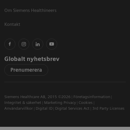
Om Siemens Healthineers
Kontakt
Globalt nyhetsbrev
Prenumerera
Siemens Healthcare AB, 2015 ©2026
Företagsinformation
Integritet & säkerhet
Marketing Privacy
Cookies
Användarvillkor
Digital ID
Digital Services Act
3rd Party Licenses