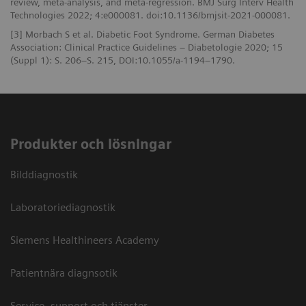
review, meta-analysis, and meta-regression. BMJ Surg Interv Health
Technologies 2022; 4:e000081. doi:10.1136/bmjsit-2021-000081.
[3] Morbach S et al. Diabetic Foot Syndrome. German Diabetes
Association: Clinical Practice Guidelines – Diabetologie 2020; 15
(Suppl 1): S. 206–S. 215, DOI:10.1055/a-1194–1790.
Produkter och lösningar
Bilddiagnostik
Laboratoriediagnostik
Siemens Healthineers Academy
Patientnära diagnsotik
Service, support och tjänster