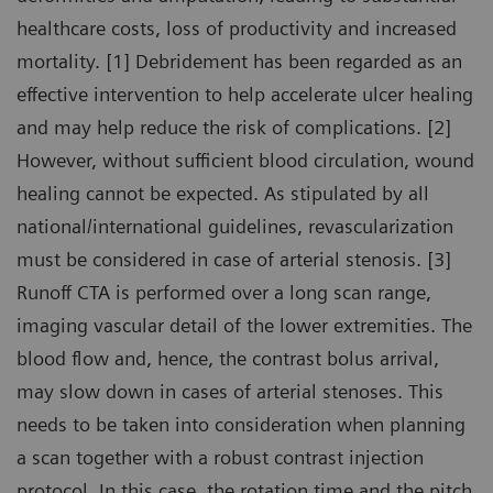
healthcare costs, loss of productivity and increased
mortality. [1] Debridement has been regarded as an
effective intervention to help accelerate ulcer healing
and may help reduce the risk of complications. [2]
However, without sufficient blood circulation, wound
healing cannot be expected. As stipulated by all
national/international guidelines, revascularization
must be considered in case of arterial stenosis. [3]
Runoff CTA is performed over a long scan range,
imaging vascular detail of the lower extremities. The
blood flow and, hence, the contrast bolus arrival,
may slow down in cases of arterial stenoses. This
needs to be taken into consideration when planning
a scan together with a robust contrast injection
protocol. In this case, the rotation time and the pitch