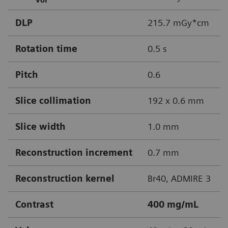
DLP
215.7 mGy*cm
Rotation time
0.5 s
Pitch
0.6
Slice collimation
192 x 0.6 mm
Slice width
1.0 mm
Reconstruction increment
0.7 mm
Reconstruction kernel
Br40, ADMIRE 3
Contrast
400 mg/mL