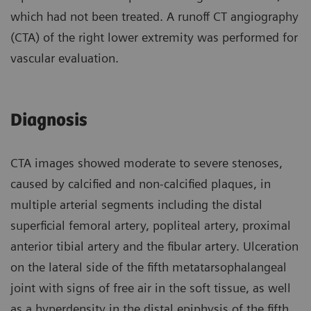
which had not been treated. A runoff CT angiography
(CTA) of the right lower extremity was performed for
vascular evaluation.
Diagnosis
CTA images showed moderate to severe stenoses,
caused by calcified and non-calcified plaques, in
multiple arterial segments including the distal
superficial femoral artery, popliteal artery, proximal
anterior tibial artery and the fibular artery. Ulceration
on the lateral side of the fifth metatarsophalangeal
joint with signs of free air in the soft tissue, as well
as a hyperdensity in the distal epiphysis of the fifth