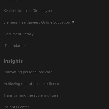
Kvalitetskontroll för analyser
Siemens Healthineers Online Education
Document library
IT-standarder
Insights
Innovating personalized care
Achieving operational excellence​
Transforming the system of care
Insights Center