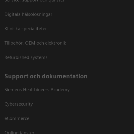
Digitala hälsolösningar
Kliniska specialiteter
Tillbehör, OEM och elektronik
Refurbished systems
Support och dokumentation
Siemens Healthineers Academy
Cybersecurity
eCommerce
Onlinetjänster