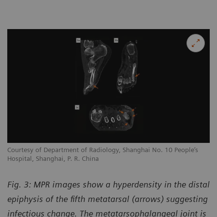
Courtesy of Department of Radiology, Shanghai No. 10 People’s
Hospital, Shanghai, P. R. China
Fig. 3: MPR images show a hyperdensity in the distal
epiphysis of the fifth metatarsal (arrows) suggesting
infectious change. The metatarsophalangeal joint is