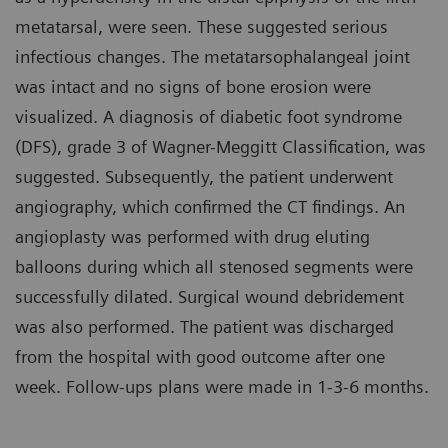
metatarsal, were seen. These suggested serious
infectious changes. The metatarsophalangeal joint
was intact and no signs of bone erosion were
visualized. A diagnosis of diabetic foot syndrome
(DFS), grade 3 of Wagner-Meggitt Classification, was
suggested. Subsequently, the patient underwent
angiography, which confirmed the CT findings. An
angioplasty was performed with drug eluting
balloons during which all stenosed segments were
successfully dilated. Surgical wound debridement
was also performed. The patient was discharged
from the hospital with good outcome after one
week. Follow-ups plans were made in 1-3-6 months.