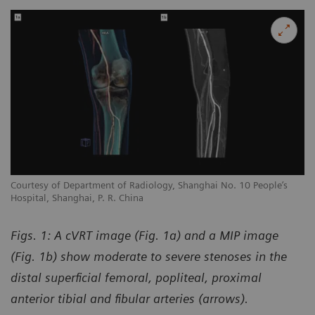
Courtesy of Department of Radiology, Shanghai No. 10 People’s
Hospital, Shanghai, P. R. China
Figs. 1: A cVRT image (Fig. 1a) and a MIP image
(Fig. 1b) show moderate to severe stenoses in the
distal superficial femoral, popliteal, proximal
anterior tibial and fibular arteries (arrows).