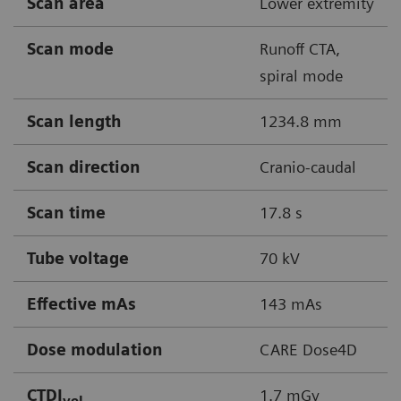
Scan area
Lower extremity
Scan mode
Runoff CTA,
spiral mode
Scan length
1234.8 mm
Scan direction
Cranio-caudal
Scan time
17.8 s
Tube voltage
70 kV
Effective mAs
143 mAs
Dose modulation
CARE Dose4D
CTDI
1.7 mGy
vol