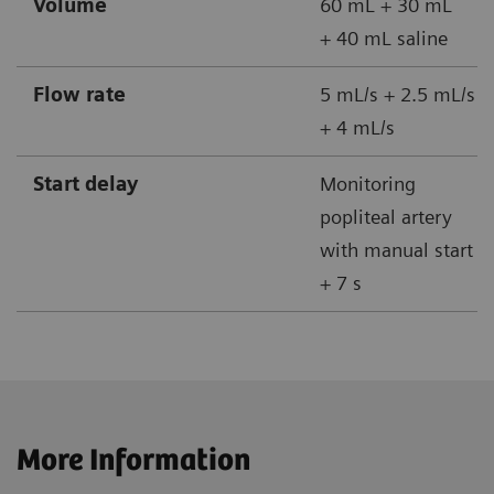
Volume
60 mL + 30 mL
+ 40 mL saline
Flow rate
5 mL/s + 2.5 mL/s
+ 4 mL/s
Start delay
Monitoring
popliteal artery
with manual start
+ 7 s
More Information