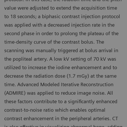
value were adjusted to extend the acquisition time
to 18 seconds; a biphasic contrast injection protocol
was applied with a decreased injection rate in the
second phase in order to prolong the plateau of the
time-density curve of the contrast bolus. The
scanning was manually triggered at bolus arrival in
the popliteal artery. A low kV setting of 70 kV was
utilized to increase the iodine enhancement and to
decrease the radiation dose (1.7 mGy) at the same
time. Advanced Modeled Iterative Reconstruction
(ADMIRE) was applied to reduce image noise. All
these factors contribute to a significantly enhanced
contrast-to-noise ratio which enables optimal
contrast enhancement in the peripheral arteries. CT
is also effective in visualizing abnormal bone, adding