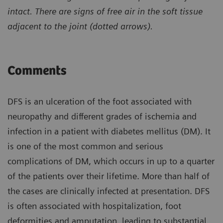
intact. There are signs of free air in the soft tissue
adjacent to the joint (dotted arrows).
Comments
DFS is an ulceration of the foot associated with
neuropathy and different grades of ischemia and
infection in a patient with diabetes mellitus (DM). It
is one of the most common and serious
complications of DM, which occurs in up to a quarter
of the patients over their lifetime. More than half of
the cases are clinically infected at presentation. DFS
is often associated with hospitalization, foot
deformities and amputation, leading to substantial