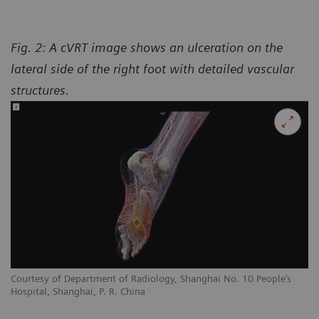
Fig. 2: A cVRT image shows an ulceration on the
lateral side of the right foot with detailed vascular
structures.
Courtesy of Department of Radiology, Shanghai No. 10 People’s
Hospital, Shanghai, P. R. China