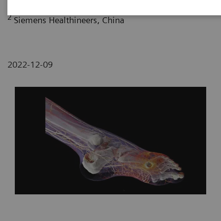
2
Siemens Healthineers, China
2022-12-09