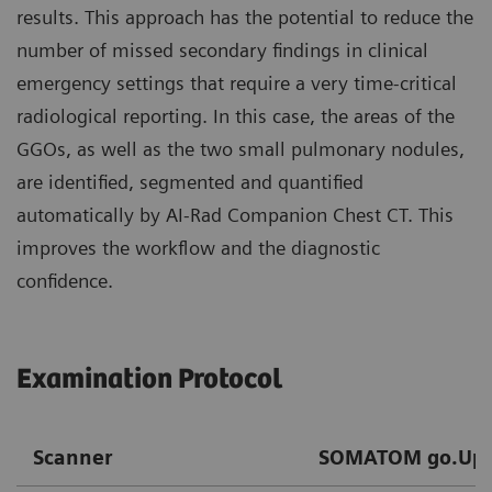
results. This approach has the potential to reduce the
number of missed secondary findings in clinical
emergency settings that require a very time-critical
radiological reporting. In this case, the areas of the
GGOs, as well as the two small pulmonary nodules,
are identified, segmented and quantified
automatically by AI-Rad Companion Chest CT. This
improves the workflow and the diagnostic
confidence.
Examination Protocol
Scanner
SOMATOM go.Up