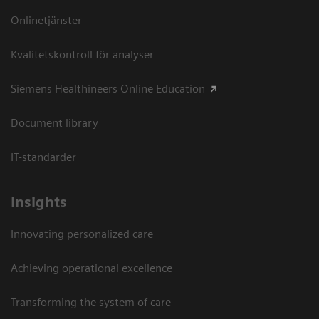
Onlinetjänster
Kvalitetskontroll för analyser
Siemens Healthineers Online Education
Document library
IT-standarder
Insights
Innovating personalized care
Achieving operational excellence​
Transforming the system of care