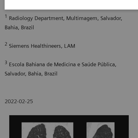
1
Radiology Department, Multimagem, Salvador,
Bahia, Brazil
2
Siemens Healthineers, LAM
3
Escola Bahiana de Medicina e Saúde Pública,
Salvador, Bahia, Brazil
2022-02-25