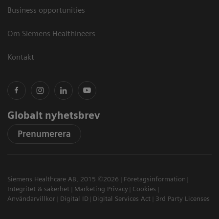
Business opportunities
Om Siemens Healthineers
Kontakt
Globalt nyhetsbrev
Prenumerera
Siemens Healthcare AB, 2015 ©2026
Företagsinformation
Integritet & säkerhet
Marketing Privacy
Cookies
Användarvillkor
Digital ID
Digital Services Act
3rd Party Licenses