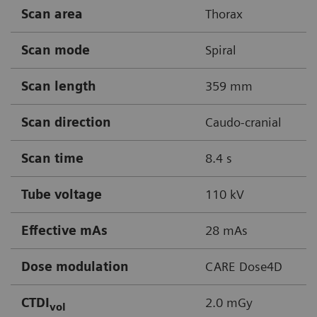
Scan area
Thorax
Scan mode
Spiral
Scan length
359 mm
Scan direction
Caudo-cranial
Scan time
8.4 s
Tube voltage
110 kV
Effective mAs
28 mAs
Dose modulation
CARE Dose4D
CTDI
2.0 mGy
vol