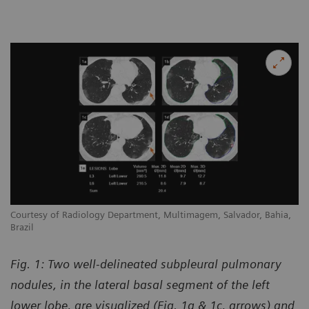
Courtesy of Radiology Department, Multimagem, Salvador, Bahia,
Brazil
Fig. 1: Two well-delineated subpleural pulmonary
nodules, in the lateral basal segment of the left
lower lobe, are visualized (Fig. 1a & 1c, arrows) and