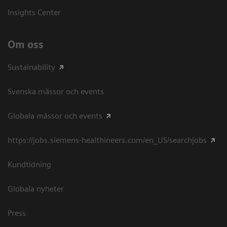
Insights Center
Om oss
Sustainability
Svenska mässor och events
Globala mässor och events
https://jobs.siemens-healthineers.com/en_US/searchjobs
Kundtidning
Globala nyheter
Press