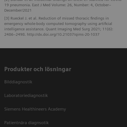
19 pneumonia. East J Med Volume: 26, Number: 4, October–
December/2021
[3] Rueckel J. et al. Reduction of missed thoracic findings in
emergency whole-body computed tomography using artificial
intelligence assistance. Quant Imaging Med Surg 2021; 11(6):
2486–2498. http://dx.doi.org/10.21037/qims-20-1037
Produkter och lösningar
Bilddiagnostik
Laboratoriediagnostik
Siemens Healthineers Academy
Patientnära diagnsotik