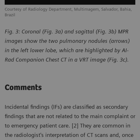
,
Courtesy of Radiology Department, Multimagem, Salvador, Bahia,
Co
Brazil
Br
Fig. 3: Coronal (Fig. 3a) and sagittal (Fig. 3b) MPR
images show the two pulmonary nodules (arrows)
in the left lower lobe, which are highlighted by AI-
Rad Companion Chest CT in a VRT image (Fig. 3c).
Comments
Incidental findings (IFs) are classified as secondary
findings that are not related to the main complaint or
to emergency patient care. [2] They are common in
the radiologist's interpretation of CT scans and, once