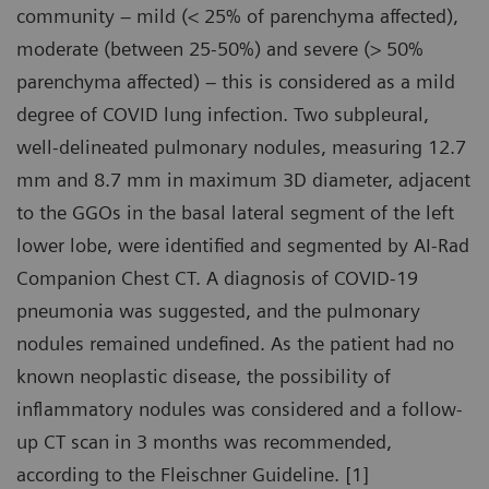
community – mild (< 25% of parenchyma affected),
moderate (between 25-50%) and severe (> 50%
parenchyma affected) – this is considered as a mild
degree of COVID lung infection. Two subpleural,
well-delineated pulmonary nodules, measuring 12.7
mm and 8.7 mm in maximum 3D diameter, adjacent
to the GGOs in the basal lateral segment of the left
lower lobe, were identified and segmented by AI-Rad
Companion Chest CT. A diagnosis of COVID-19
pneumonia was suggested, and the pulmonary
nodules remained undefined. As the patient had no
known neoplastic disease, the possibility of
inflammatory nodules was considered and a follow-
up CT scan in 3 months was recommended,
according to the Fleischner Guideline. [1]