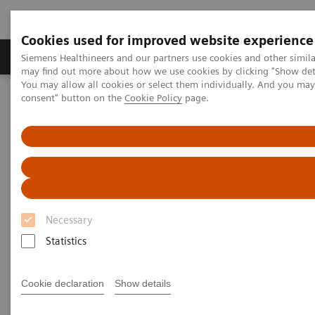
Cookies used for improved website experience
Produkter och lösningar
Kliniska specialiteter
Siemens Healthineers and our partners use cookies and other simil
may find out more about how we use cookies by clicking "Show deta
You may allow all cookies or select them individually. And you ma
consent" button on the
Cookie Policy
page.
Hem
Bilddiagnostik
Computed Tomography
Computed Tomography News & Stories
COVID-19 pneumonia with incidentally detected pulmonary
nodules
COVID-19 pneumonia with
incidentally detected
Necessary
pulmonary nodules
Statistics
Cookie declaration
Show details
1
2
Campos, Rúbia, MD
; Bertolazzi, Pâmela, BS
; Rafael
3
Campos Vitorino