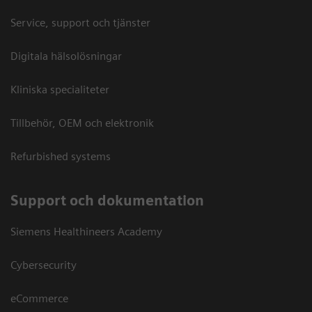
Service, support och tjänster
Digitala hälsolösningar
Kliniska specialiteter
Tillbehör, OEM och elektronik
Refurbished systems
Support och dokumentation
Siemens Healthineers Academy
Cybersecurity
eCommerce