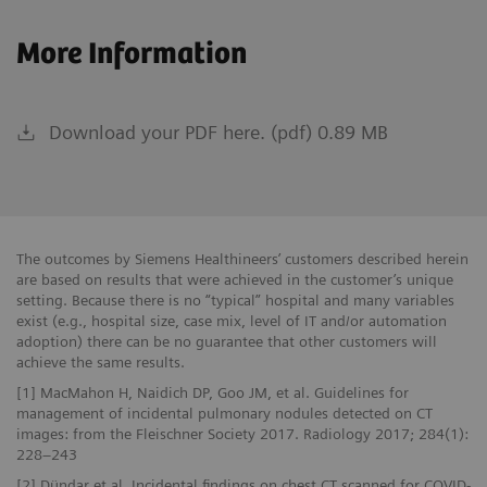
More Information
Download your PDF here. (pdf) 0.89 MB
The outcomes by Siemens Healthineers’ customers described herein
are based on results that were achieved in the customer’s unique
setting. Because there is no “typical” hospital and many variables
exist (e.g., hospital size, case mix, level of IT and/or automation
adoption) there can be no guarantee that other customers will
achieve the same results.
[1] MacMahon H, Naidich DP, Goo JM, et al. Guidelines for
management of incidental pulmonary nodules detected on CT
images: from the Fleischner Society 2017. Radiology 2017; 284(1):
228–243
[2] Dündar et al. Incidental findings on chest CT scanned for COVID-