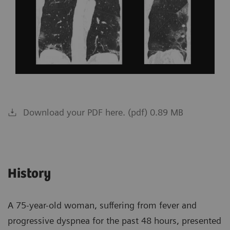
Download your PDF here. (pdf) 0.89 MB
History
A 75-year-old woman, suffering from fever and
progressive dyspnea for the past 48 hours, presented