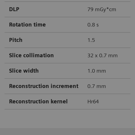
DLP
79 mGy*cm
Rotation time
0.8 s
Pitch
1.5
Slice collimation
32 x 0.7 mm
Slice width
1.0 mm
Reconstruction increment
0.7 mm
Reconstruction kernel
Hr64