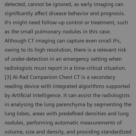
detected, cannot be ignored, as early imaging can
significantly affect disease behavior and prognosis.
IFs might need follow-up control or treatment, such
as the small pulmonary nodules in this case.
Although CT imaging can capture even small IFs,
owing to its high resolution, there is a relevant risk
of under-detection in an emergency setting when
radiologists must report in a time-critical situation.
[3] AI-Rad Companion Chest CT is a secondary
reading device with integrated algorithms supported
by Artificial Intelligence. It can assist the radiologists
in analysing the lung parenchyma by segmenting the
lung lobes, areas with predefined densities and lung
nodules, performing automatic measurements of
volume, size and density, and providing standardized