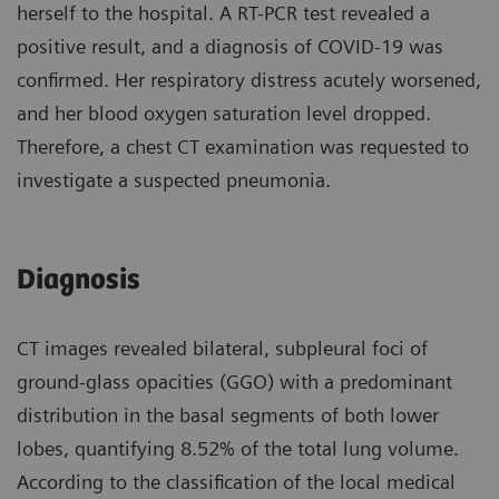
herself to the hospital. A RT-PCR test revealed a
positive result, and a diagnosis of COVID-19 was
confirmed. Her respiratory distress acutely worsened,
and her blood oxygen saturation level dropped.
Therefore, a chest CT examination was requested to
investigate a suspected pneumonia.
Diagnosis
CT images revealed bilateral, subpleural foci of
ground-glass opacities (GGO) with a predominant
distribution in the basal segments of both lower
lobes, quantifying 8.52% of the total lung volume.
According to the classification of the local medical