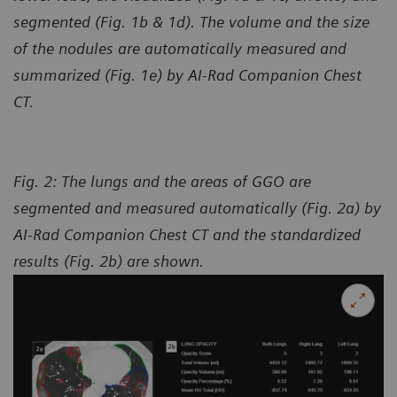
segmented (Fig. 1b & 1d). The volume and the size
of the nodules are automatically measured and
summarized (Fig. 1e) by AI-Rad Companion Chest
CT.
Fig. 2: The lungs and the areas of GGO are
segmented and measured automatically (Fig. 2a) by
AI-Rad Companion Chest CT and the standardized
results (Fig. 2b) are shown.