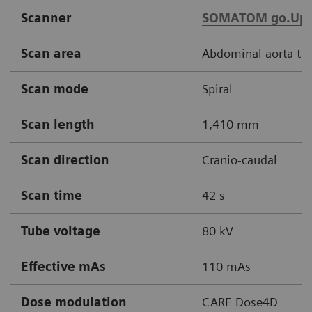
Scanner
SOMATOM go.Up
Scan area
Abdominal aorta thr
Scan mode
Spiral
Scan length
1,410 mm
Scan direction
Cranio-caudal
Scan time
42 s
Tube voltage
80 kV
Effective mAs
110 mAs
Dose modulation
CARE Dose4D