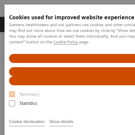
Cookies used for improved website experience
Produkter och lösningar
Kliniska specialiteter
Siemens Healthineers and our partners use cookies and other simil
may find out more about how we use cookies by clicking "Show deta
You may allow all cookies or select them individually. And you ma
consent" button on the
Cookie Policy
page.
Hem
Bilddiagnostik
Computed Tomography
Computed Tomography News & Stories
Abdominal Aortic Stent Grafts Combined with Peripheral Vascular
Disease
Abdominal Aortic Stent Grafts
Combined with Peripheral
Necessary
Vascular Disease
Statistics
Cookie declaration
Show details
|
Stephen D Scott, MBA, RT (R) (CT);
2020-