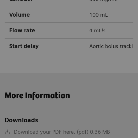
Volume
100 mL
Flow rate
4 mL/s
Start delay
Aortic bolus tracki
More Information
Downloads
Download your PDF here. (pdf) 0.36 MB