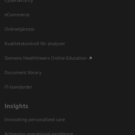
Cybersecurity
eCommerce
Onlinetjänster
Kvalitetskontroll för analyser
Siemens Healthineers Online Education
Document library
IT-standarder
Insights
Innovating personalized care
Achieving operational excellence​