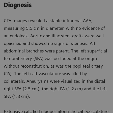
Diagnosis
CTA images revealed a stable infrarenal AAA,
measuring 5.5 cm in diameter, with no evidence of
an endoleak. Aortic and iliac stent grafts were well
opacified and showed no signs of stenosis. All
abdominal branches were patent. The left superficial
femoral artery (SFA) was occluded at the origin
without reconstitution, as was the popliteal artery
(PA). The left calf vasculature was filled by
collaterals. Aneurysms were visualized in the distal
right SFA (2.5 cm), the right PA (1.2 cm) and the left
SFA (1.8 cm).
Extensive calcified plaques along the calf vasculature