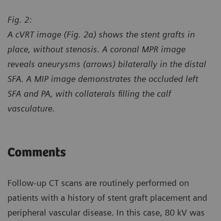
Fig. 2:
A cVRT image (Fig. 2a) shows the stent grafts in
place, without stenosis. A coronal MPR image
reveals aneurysms (arrows) bilaterally in the distal
SFA. A MIP image demonstrates the occluded left
SFA and PA, with collaterals filling the calf
vasculature.
Comments
Follow-up CT scans are routinely performed on
patients with a history of stent graft placement and
peripheral vascular disease. In this case, 80 kV was