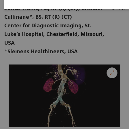
Zorica Vranic, AS, RT (R) (CT); Michael
01-28
Cullinane*, BS, RT (R) (CT)
Center for Diagnostic Imaging, St.
Luke’s Hospital, Chesterfield, Missouri,
USA
*Siemens Healthineers, USA