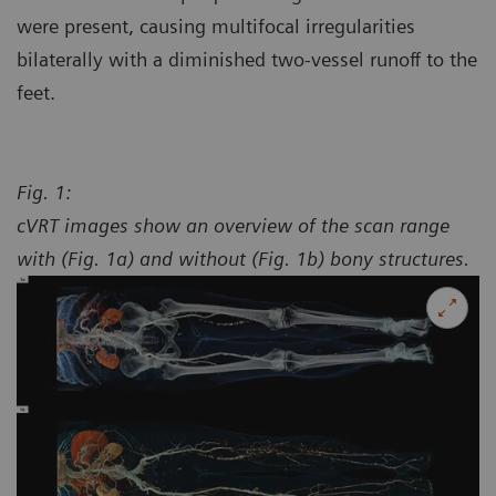
were present, causing multifocal irregularities
bilaterally with a diminished two-vessel runoff to the
feet.
Fig. 1:
cVRT images show an overview of the scan range
with (Fig. 1a) and without (Fig. 1b) bony structures.