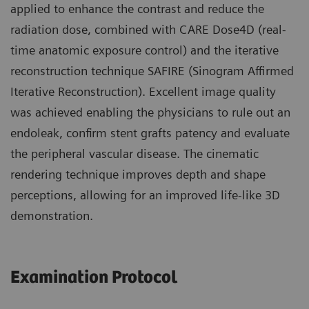
applied to enhance the contrast and reduce the
radiation dose, combined with CARE Dose4D (real-
time anatomic exposure control) and the iterative
reconstruction technique SAFIRE (Sinogram Affirmed
Iterative Reconstruction). Excellent image quality
was achieved enabling the physicians to rule out an
endoleak, confirm stent grafts patency and evaluate
the peripheral vascular disease. The cinematic
rendering technique improves depth and shape
perceptions, allowing for an improved life-like 3D
demonstration.
Examination Protocol