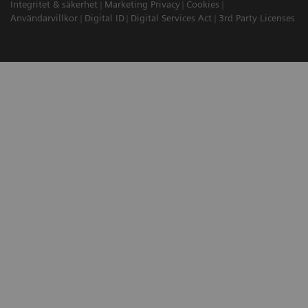
Integritet & säkerhet
Marketing Privacy
Cookies
Användarvillkor
Digital ID
Digital Services Act
3rd Party Licenses