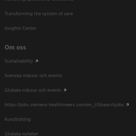
Transforming the system of care
Insights Center
Om oss
Sustainability
Svenska mässor och events
Globala mässor och events
https://jobs.siemens-healthineers.com/en_US/searchjobs
Kundtidning
Globala nyheter