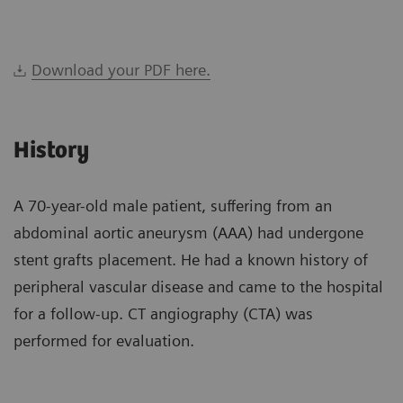
Download your PDF here.
History
A 70-year-old male patient, suffering from an
abdominal aortic aneurysm (AAA) had undergone
stent grafts placement. He had a known history of
peripheral vascular disease and came to the hospital
for a follow-up. CT angiography (CTA) was
performed for evaluation.