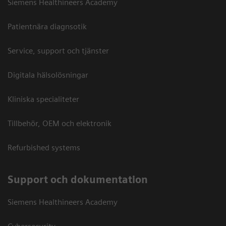
Siemens Healthineers Academy
Patientnära diagnsotik
Service, support och tjänster
Digitala hälsolösningar
Kliniska specialiteter
Tillbehör, OEM och elektronik
Refurbished systems
Support och dokumentation
Siemens Healthineers Academy