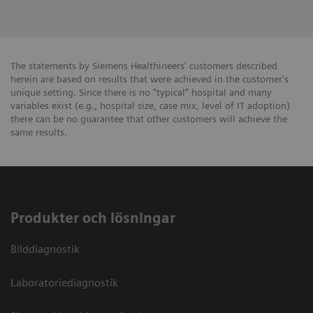
The statements by Siemens Healthineers' customers described
herein are based on results that were achieved in the customer's
unique setting. Since there is no "typical" hospital and many
variables exist (e.g., hospital size, case mix, level of IT adoption)
there can be no guarantee that other customers will achieve the
same results.
Produkter och lösningar
Bilddiagnostik
Laboratoriediagnostik