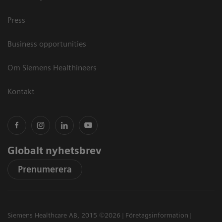
Press
Business opportunities
Om Siemens Healthineers
Kontakt
Globalt nyhetsbrev
Prenumerera
Siemens Healthcare AB, 2015 ©2026
Företagsinformation