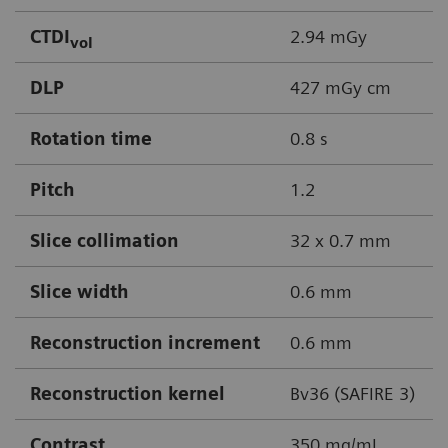
CTDI
2.94 mGy
vol
DLP
427 mGy cm
Rotation time
0.8 s
Pitch
1.2
Slice collimation
32 x 0.7 mm
Slice width
0.6 mm
Reconstruction increment
0.6 mm
Reconstruction kernel
Bv36 (SAFIRE 3)
Contrast
350 mg/mL