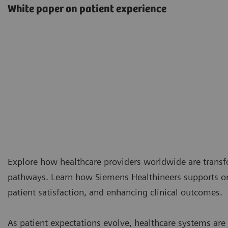
White paper on patient experience
Explore how healthcare providers worldwide are transf
pathways. Learn how Siemens Healthineers supports or
patient satisfaction, and enhancing clinical outcomes.
As patient expectations evolve, healthcare systems ar