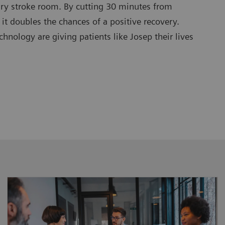
ary stroke room. By cutting 30 minutes from
 it doubles the chances of a positive recovery.
nology are giving patients like Josep their lives