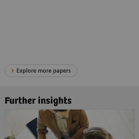
Explore more papers
Further insights