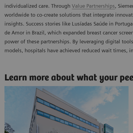
individualized care. Through
Value Partnerships
, Sieme
worldwide to co-create solutions that integrate innova
insights. Success stories like Lusíadas Saúde in Portu
de Amor in Brazil, which expanded breast cancer scre
power of these partnerships. By leveraging digital too
models, hospitals have achieved reduced wait times, i
Learn more about what your pe