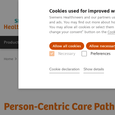
Cookies used for improved w
Siemens Healthineers and our partners us
and ads. You may find out more about how
You may allow all cookies or select them
change your consent" button on the
Cook
Products & Services
Clinical Fields
Sup
Allow all cookies
Allow necessar
Necessary
Preferences
Home
Services
Value Partnerships
Value Partnerships Asset Ce
Cookie declaration
Show details
Person-Centric Care Pat