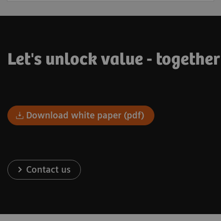
Let's unlock value - togethe
Download white paper (pdf)
Contact us