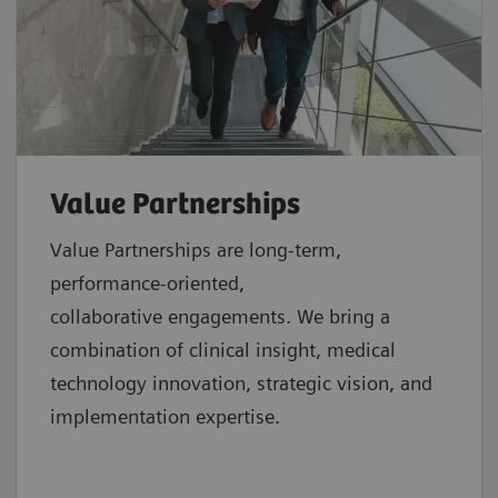
Value Partnerships
Value Partnerships are
long-term,
performance-oriented,
collaborative
engagements. We bring a
combination of clinical insight, medical
technology innovation, strategic vision, and
implementation expertise.