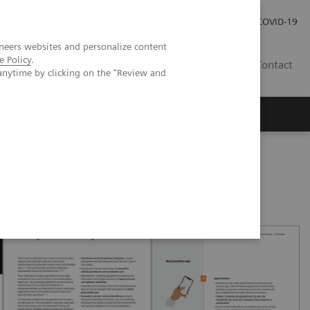
Investor Relations
Press Room
COVID-19
neers websites and personalize content
e Policy
.
RO
Contact
anytime by clicking on the "Review and
s