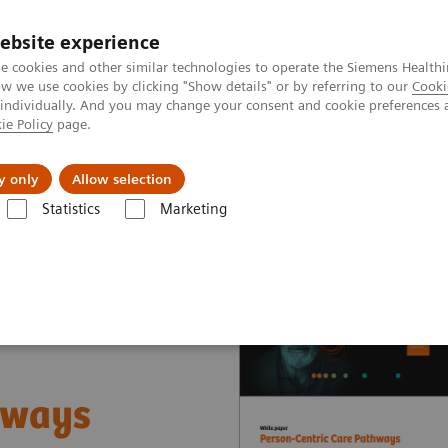
ebsite experience
e cookies and other similar technologies to operate the Siemens Healthi
 we use cookies by clicking "Show details" or by referring to our
Cooki
 individually. And you may change your consent and cookie preferences 
ie Policy
page.
port & Documentation
Insights
About U
y only
Allow selection
Statistics
Marketing
nter
White papers and articles
Person-Centric Care Pathways
hways