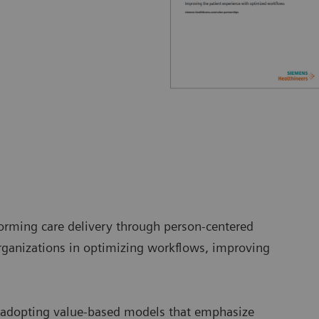
orming care delivery through person-centered
ganizations in optimizing workflows, improving
e adopting value-based models that emphasize