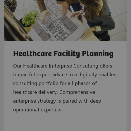
Healthcare Facility Planning
Our Healthcare Enterprise Consulting offers
impactful expert advice in a digitally enabled
consulting portfolio for all phases of
healthcare delivery. Comprehensive
enterprise strategy is paired with deep
operational expertise.