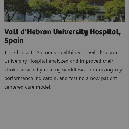
Vall d’Hebron University Hospital,
Spain
Together with Siemens Healthineers, Vall d’Hebron
University Hospital analyzed and improved their
stroke service by refining workflows, optimizing key
performance indicators, and testing a new patient-
centered care model.