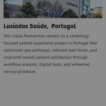
Lusíadas Saúde, Portugal
This Value Partnership centers on a cardiology-
focused patient experience project in Portugal that
optimized care pathways, reduced wait times, and
improved overall patient satisfaction through
workflow analysis, digital tools, and enhanced
service processes.