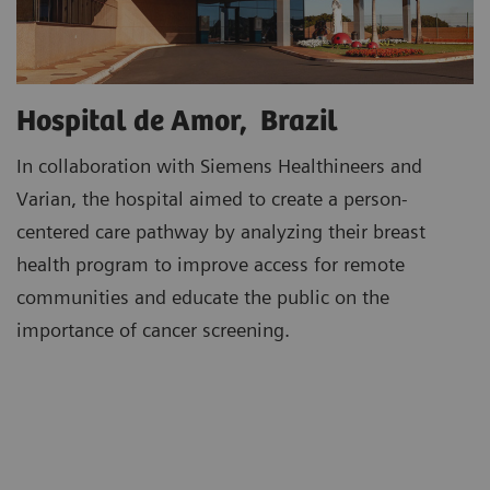
Hospital de Amor, Brazil
In collaboration with Siemens Healthineers and
Varian, the hospital aimed to create a person-
centered care pathway by analyzing their breast
health program to improve access for remote
communities and educate the public on the
importance of cancer screening.