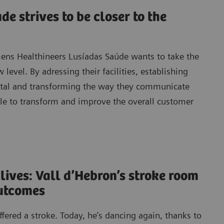
e strives to be closer to the
mens Healthineers Lusíadas Saúde wants to take the
 level. By adressing their facilities, establishing
ital and transforming the way they communicate
ble to transform and improve the overall customer
 lives: Vall d’Hebron’s stroke room
outcomes
ered a stroke. Today, he’s dancing again, thanks to