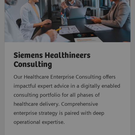
Siemens Healthineers
Consulting
Our Healthcare Enterprise Consulting offers
impactful expert advice in a digitally enabled
consulting portfolio for all phases of
healthcare delivery. Comprehensive
enterprise strategy is paired with deep
operational expertise.