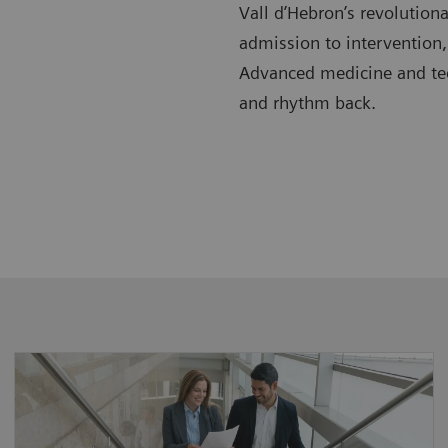
Vall d’Hebron’s revolution
admission to intervention,
Advanced medicine and tech
and rhythm back.