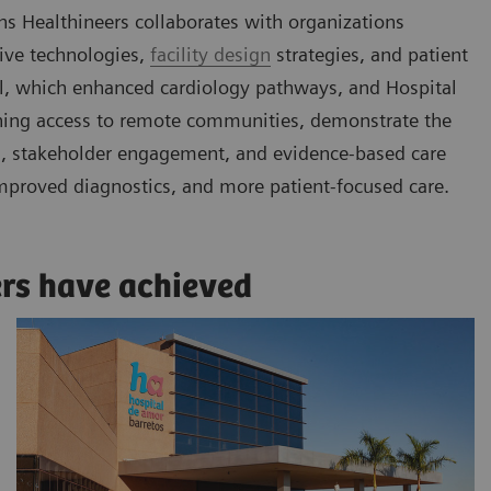
ns Healthineers collaborates with organizations
tive technologies,
facility design
strategies, and patient
gal, which enhanced cardiology pathways, and Hospital
ening access to remote communities, demonstrate the
ls, stakeholder engagement, and evidence-based care
mproved diagnostics, and more patient-focused care.
ers have achieved