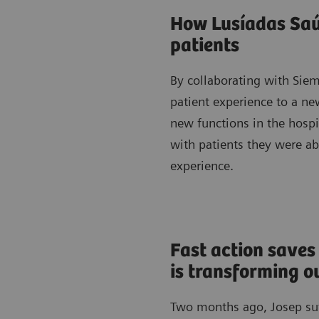
How Lusíadas Saúd
patients
By collaborating with Sie
patient experience to a new
new functions in the hosp
with patients they were a
experience.
Fast action saves
is transforming 
Two months ago, Josep suff