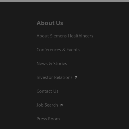
About Us
About Siemens Healthineers
Conferences & Events
News & Stories
Investor Relations
Contact Us
Job Search
Press Room