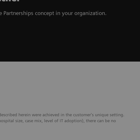
 Partnerships concept in your organization.
escribed herein were achieved in the customer's unique setting.
hospital size, case mix, level of IT adoption), there can be no