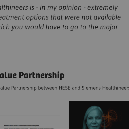
thineers is - in my opinion - extremely
reatment options that were not available
hich you would have to go to the major
Value Partnership
Value Partnership between HESE and Siemens Healthineers 