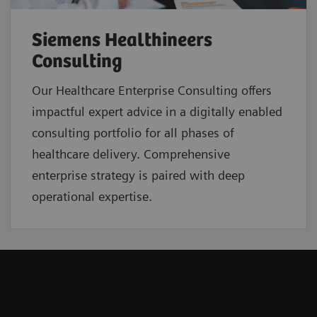
Siemens Healthineers
Consulting
Our Healthcare Enterprise Consulting offers
impactful expert advice in a digitally enabled
consulting portfolio for all phases of
healthcare delivery. Comprehensive
enterprise strategy is paired with deep
operational expertise.