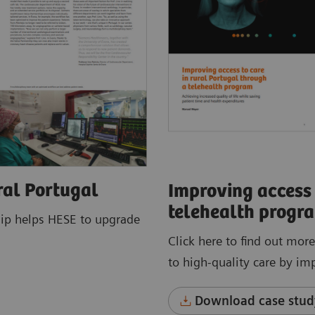
ral Portugal
Improving access 
telehealth progr
hip helps HESE to upgrade
Click here to find out mor
to high-quality care by im
Download case stud