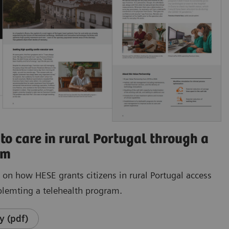
to care in rural Portugal through a
am
e on how HESE grants citizens in rural Portugal access
plemting a telehealth program.
y (pdf)