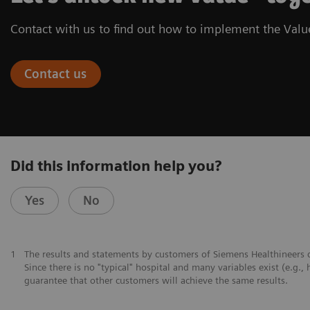
Contact with us to find out how to implement the Value
Contact us
Did this information help you?
Yes
No
1
The results and statements by customers of Siemens Healthineers d
Since there is no "typical" hospital and many variables exist (e.g., 
guarantee that other customers will achieve the same results.