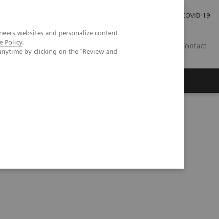
Investor Relations
Press Room
COVID-19
neers websites and personalize content
e Policy
.
RO
Contact
anytime by clicking on the "Review and
s
ular care at Évora Hospital, Portugal