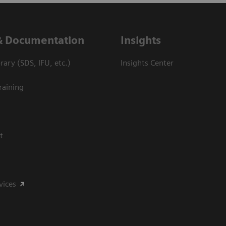
& Documentation
Insights
ary (SDS, IFU, etc.)
Insights Center
raining
t
vices