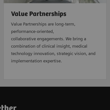
Value Partnerships
Value Partnerships are
long-term,
performance-oriented,
collaborative
engagements. We bring a
combination of clinical insight, medical
technology innovation, strategic vision, and
implementation expertise.
ether