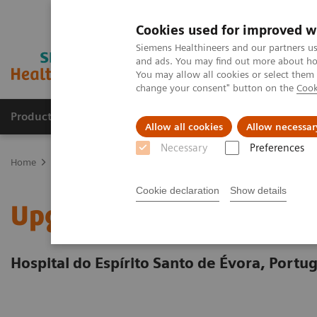
Cookies used for improved w
Siemens Healthineers and our partners us
and ads. You may find out more about how
You may allow all cookies or select them
change your consent" button on the
Cook
Products & Services
Clinical Fields
Sup
Allow all cookies
Allow necessar
Necessary
Preferences
Home
Services
Value Partnerships
Value Partnerships Asset Ce
Cookie declaration
Show details
Upgrading cardiovascular
Hospital do Espírito Santo de Évora, Portug