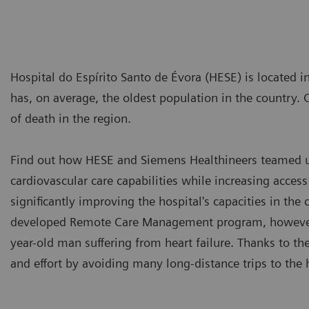
Hospital do Espírito Santo de Évora (HESE) is located in
has, on average, the oldest population in the country. 
of death in the region.
Find out how HESE and Siemens Healthineers teamed up
cardiovascular care capabilities while increasing access
significantly improving the hospital's capacities in the
developed Remote Care Management program, however,
year-old man suffering from heart failure. Thanks to th
and effort by avoiding many long-distance trips to the 