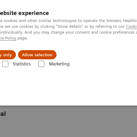
ebsite experience
e cookies and other similar technologies to operate the Siemens Healthi
 we use cookies by clicking "Show details" or by referring to our
Cooki
 individually. And you may change your consent and cookie preferences 
ie Policy
page.
port & Documentation
Insights
About U
y only
Allow selection
Statistics
Marketing
nter
Customer Insights
Significantly improving access to cardiovasc
 care in rural Portugal
al