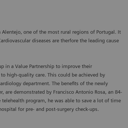
 Alentejo, one of the most rural regions of Portugal. It
Cardiovascular diseases are therfore the leading cause
 in a Value Partnership to improve their
 to high-quality care. This could be achieved by
 cardiology department. The benefits of the newly
 are demonstrated by Francisco Antonio Rosa, an 84-
e telehealth program, he was able to save a lot of time
hospital for pre- and post-surgery check-ups.