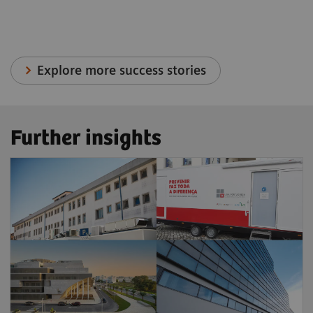
Explore more success stories
Further insights