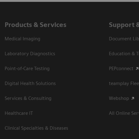
Products & Services
Support 
Medical Imaging
Document Libr
Laboratory Diagnostics
Education & T
Point-of-Care Testing
PEPconnect
Digital Health Solutions
teamplay Flee
Services & Consulting
Webshop
Healthcare IT
All Online Ser
Clinical Specialties & Diseases