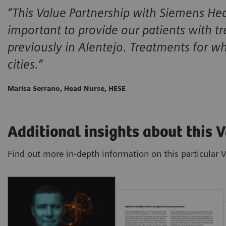
“This Value Partnership with Siemens Heal
important to provide our patients with t
previously in Alentejo. Treatments for w
cities.”
Marisa Serrano, Head Nurse, HESE
Additional insights about this 
Find out more in-depth information on this particular 