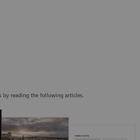
by reading the following articles.