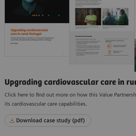
Upgrading cardiovascular care in ru
Click here to find out more on how this Value Partners
its cardiovascular care capabilities.
Download case study (pdf)