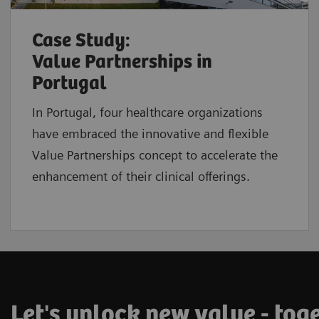
Case Study:
Value Partnerships in
Portugal
In Portugal, four healthcare organizations
have embraced the innovative and flexible
Value Partnerships concept to accelerate the
enhancement of their clinical offerings.
Let's unlock new value - tog