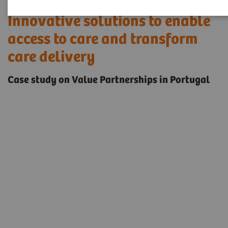
Innovative solutions to enable
access to care and transform
care delivery
Case study on Value Partnerships in Portugal