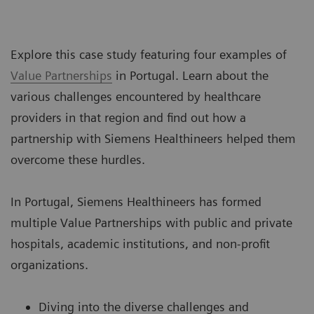
Explore this case study featuring four examples of
Value Partnerships
in Portugal. Learn about the
various challenges encountered by healthcare
providers in that region and find out how a
partnership with Siemens Healthineers helped them
overcome these hurdles.
In Portugal, Siemens Healthineers has formed
multiple Value Partnerships with public and private
hospitals, academic institutions, and non-profit
organizations.
Diving into the diverse challenges and