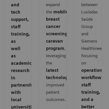
expand
between
and
the
mobile
Lusíadas
tech
breast
Saúde
support,
cancer
Group
staff
screening
and
training,
caravan
Siemens
as
program
,
Healthineers,
well
leveraging
focusing
as
the
on
academic
latest
operations,
research
technology
for
workflows,
in
improved
staff
partnership
patient
training,
with
outcomes.
and a
local
better
universities.