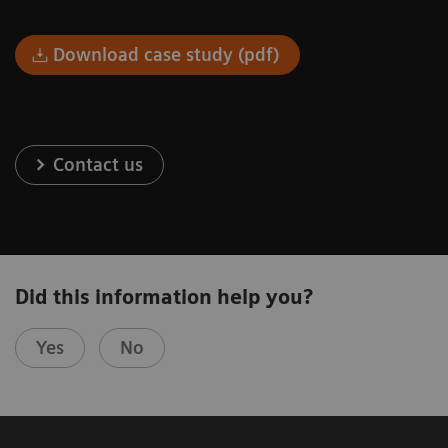
Download case study (pdf)
Contact us
Did this information help you?
Yes
No