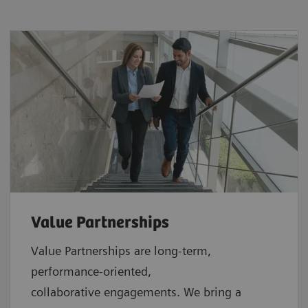
Value Partnerships
Value Partnerships are
long-term,
performance-oriented,
collaborative
engagements. We bring a