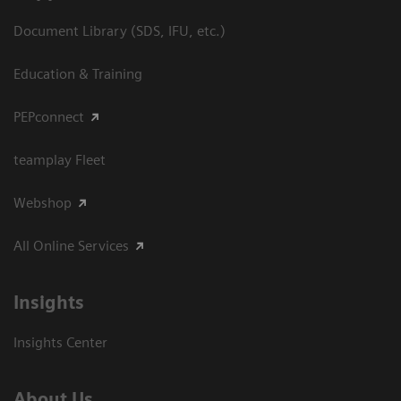
Document Library (SDS, IFU, etc.)
Education & Training
PEPconnect
teamplay Fleet
Webshop
All Online Services
Insights
Insights Center
About Us