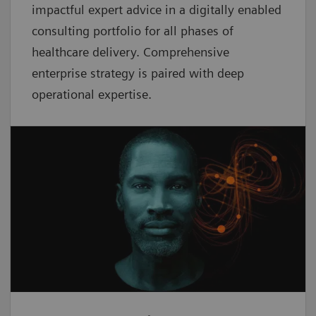
impactful expert advice in a digitally enabled
consulting portfolio for all phases of
healthcare delivery. Comprehensive
enterprise strategy is paired with deep
operational expertise.