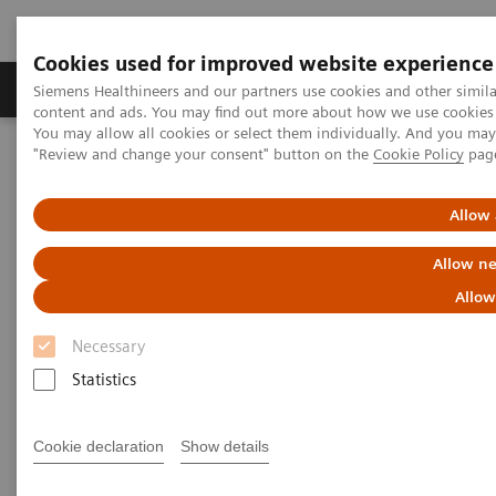
Cookies used for improved website experience
Products & Services
Clinical Fields
Sup
Siemens Healthineers and our partners use cookies and other simil
content and ads. You may find out more about how we use cookies b
You may allow all cookies or select them individually. And you ma
"Review and change your consent" button on the
Cookie Policy
pag
Home
Services
Value Partnerships
Value Partnerships Asset Center
Healthcare Case Studies
Value Partnerships in Portugal
Allow 
Allow ne
Allow
Necessary
Statistics
Cookie declaration
Show details