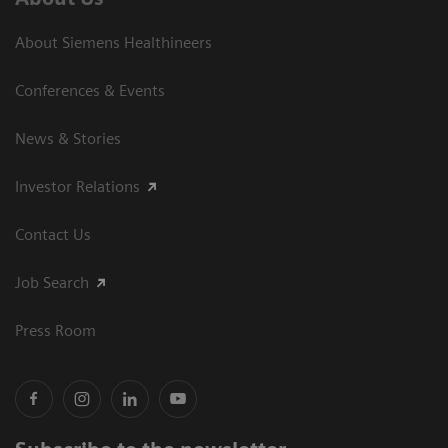
About Siemens Healthineers
Conferences & Events
News & Stories
Investor Relations
Contact Us
Job Search
Press Room