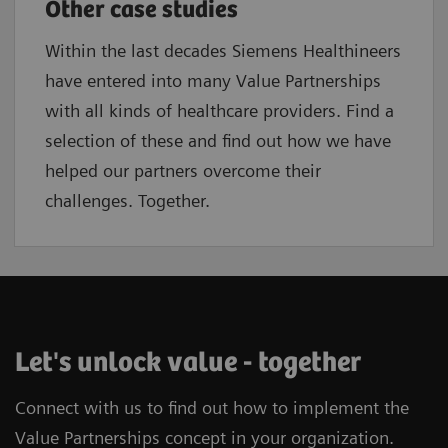
Other case studies
Within the last decades Siemens Healthineers
have entered into many Value Partnerships
with all kinds of healthcare providers. Find a
selection of these and find out how we have
helped our partners overcome their
challenges. Together.
Let's unlock value - together
Connect with us to find out how to implement the
Value Partnerships concept in your organization.