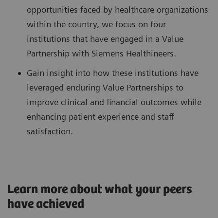
opportunities faced by healthcare organizations
within the country, we focus on four
institutions that have engaged in a Value
Partnership with Siemens Healthineers.
Gain insight into how these institutions have
leveraged enduring Value Partnerships to
improve clinical and financial outcomes while
enhancing patient experience and staff
satisfaction.
Learn more about what your peers
have achieved