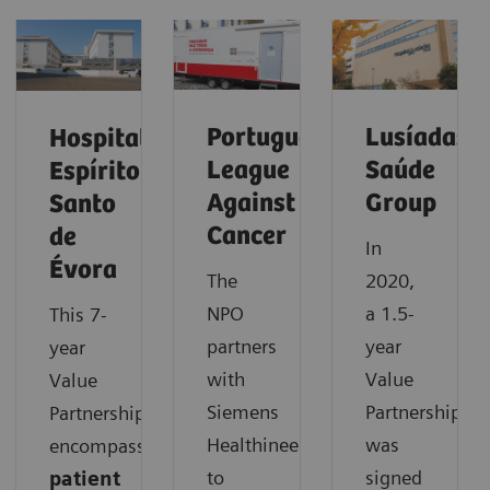
Portuguese
Lusíadas
Hospital
League
Saúde
Espírito
Against
Group
Santo
Cancer
de
In
Évora
The
2020,
NPO
a 1.5-
This 7-
partners
year
year
with
Value
Value
Siemens
Partnership
Partnership
Healthineers
was
encompasses
to
signed
patient