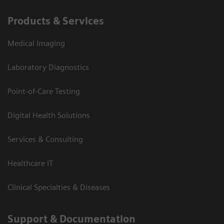
Products & Services
Medical Imaging
Laboratory Diagnostics
Point-of-Care Testing
Digital Health Solutions
Services & Consulting
Healthcare IT
Clinical Specialties & Diseases
Support & Documentation