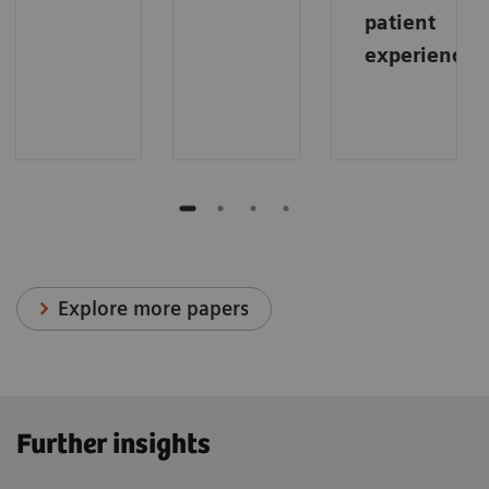
patient
experience
.
Explore more papers
Further insights