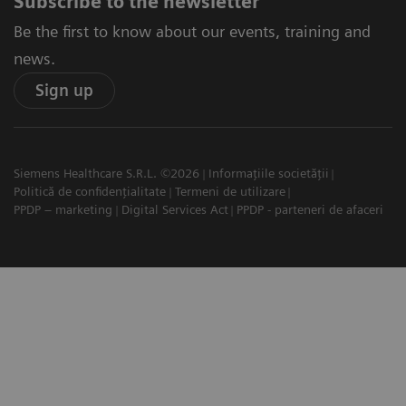
Subscribe to the newsletter
Be the first to know about our events, training and
news.
Sign up
Siemens Healthcare S.R.L. ©2026
Informațiile societății
Politică de confidențialitate
Termeni de utilizare
PPDP – marketing
Digital Services Act
PPDP - parteneri de afaceri