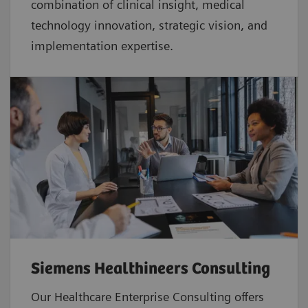
combination of clinical insight, medical
technology innovation, strategic vision, and
implementation expertise.
Siemens Healthineers Consulting
Our Healthcare Enterprise Consulting offers