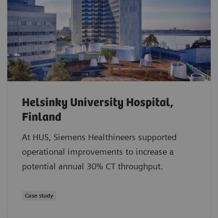
Helsinky University Hospital,
Finland
At HUS, Siemens Healthineers supported
operational improvements to increase a
potential annual 30% CT throughput.
Case study