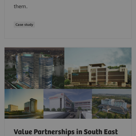
them.
Case study
Value Partnerships in South East