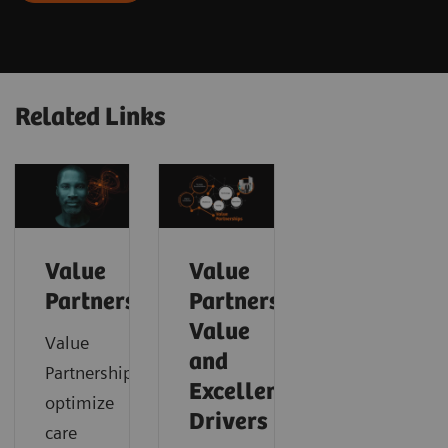
Related Links
Value
Value
Partnerships
Partnerships
Value
Value
and
Partnerships
Excellence
optimize
Drivers
care