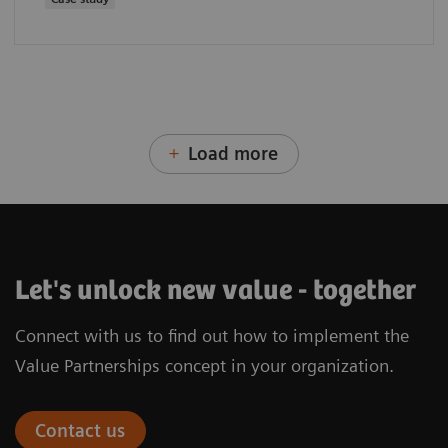
Load more
Let's unlock new value - together
Connect with us to find out how to implement the
Value Partnerships concept in your organization.
Contact us