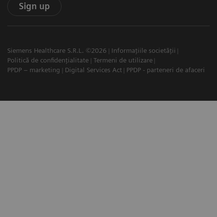
Sign up
Siemens Healthcare S.R.L. ©2026
Informațiile societății
Politică de confidențialitate
Termeni de utilizare
PPDP – marketing
Digital Services Act
PPDP - parteneri de afaceri