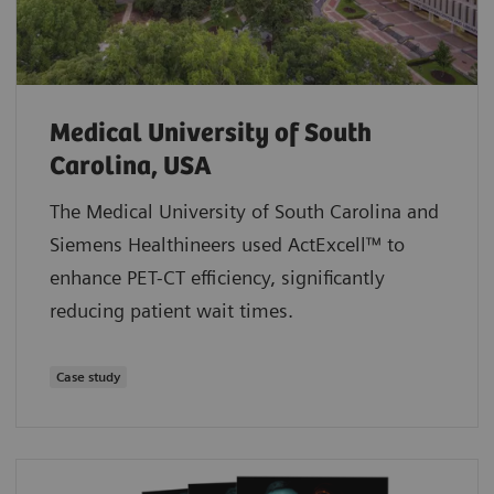
Medical University of South
Carolina, USA
The Medical University of South Carolina and
Siemens Healthineers used ActExcell™ to
enhance PET-CT efficiency, significantly
reducing patient wait times.
Case study