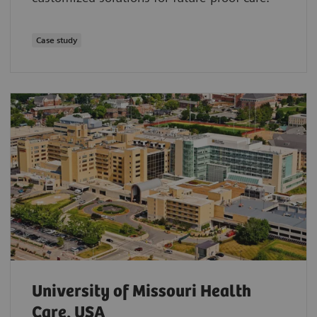
Case study
University of Missouri Health
Care, USA