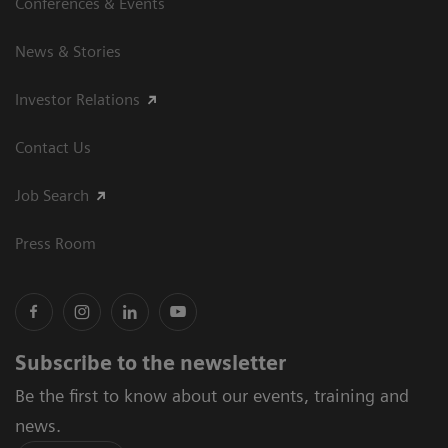
Conferences & Events
News & Stories
Investor Relations
Contact Us
Job Search
Press Room
Subscribe to the newsletter
Be the first to know about our events, training and
news.