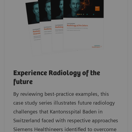
Experience Radiology of the
future
By reviewing best-practice examples, this
case study series illustrates future radiology
challenges that Kantonsspital Baden in
Switzerland faced with respective approaches
Siemens Healthineers identified to overcome