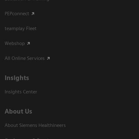
PEPconnect
teamplay Fleet
Webshop
All Online Services
Insights
Insights Center
About Us
About Siemens Healthineers