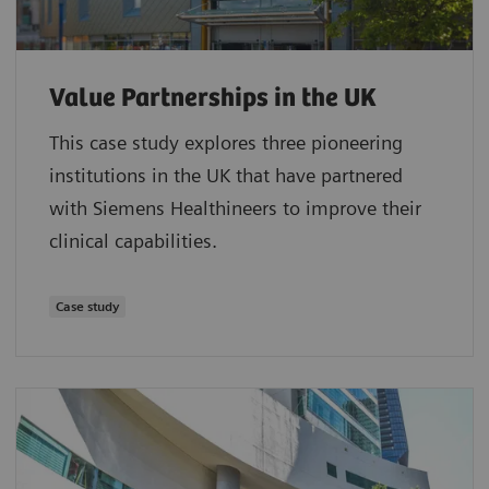
Value Partnerships in the UK
This case study explores three pioneering
institutions in the UK that have partnered
with Siemens Healthineers to improve their
clinical capabilities.
Case study