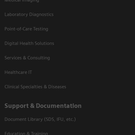
Laboratory Diagnostics
Point-of-Care Testing
Digital Health Solutions
Services & Consulting
Healthcare IT
Clinical Specialties & Diseases
Support & Documentation
Document Library (SDS, IFU, etc.)
Education & Training