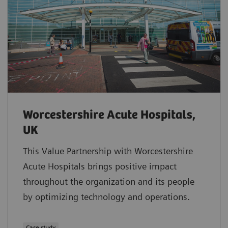
Worcestershire Acute Hospitals,
UK
This Value Partnership with Worcestershire
Acute Hospitals brings positive impact
throughout the organization and its people
by optimizing technology and operations.
Case study