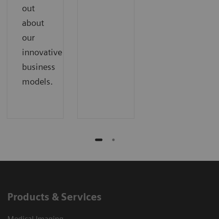
out
about
our
innovative
business
models.
Products & Services
Medical Imaging