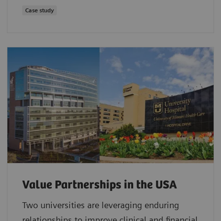
Case study
Value Partnerships in the USA
Two universities are leveraging enduring
relationships to improve clinical and financial