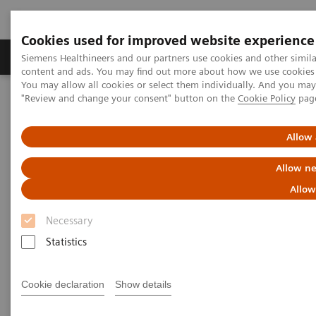
Cookies used for improved website experience
Products & Services
Clinical Fields
Sup
Siemens Healthineers and our partners use cookies and other simil
content and ads. You may find out more about how we use cookies b
You may allow all cookies or select them individually. And you ma
"Review and change your consent" button on the
Cookie Policy
pag
Home
Services
Value Partnerships
Value Partnerships Asset Center
Healthcare Case Studies
Allow 
Healthcare Case Studies
Allow ne
Allow
Discover and learn from our healthcare
Necessary
case studies.
Statistics
Discover the clinical, financial, and operational
Cookie declaration
Show details
benefits of engaging into enduring Value