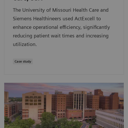
The University of Missouri Health Care and
Siemens Healthineers used ActExcell to
enhance operational efficiency, significantly
reducing patient wait times and increasing
utilization.
Case study