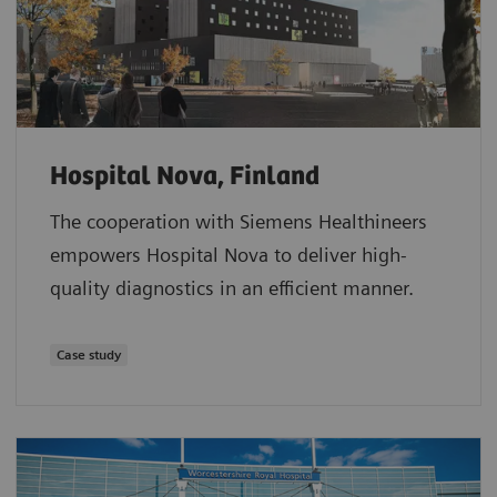
Hospital Nova, Finland
The cooperation with Siemens Healthineers
empowers Hospital Nova to deliver high-
quality diagnostics in an efficient manner.
Case study