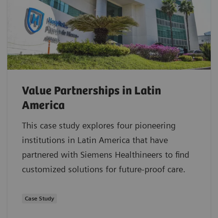
Value Partnerships in Latin
America
This case study explores four pioneering
institutions in Latin America that have
partnered with Siemens Healthineers to find
customized solutions for future-proof care.
Case Study