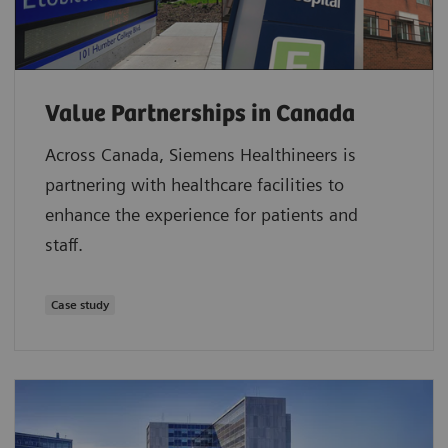
Value Partnerships in Canada
Across Canada, Siemens Healthineers is
partnering with healthcare facilities to
enhance the experience for patients and
staff.
Case study