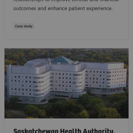
outcomes and enhance patient experience.
Case study
Saskatchewan Health Authority,