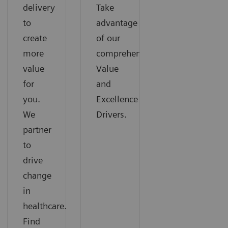
delivery
Take
to
advantage
create
of our
more
comprehensive
value
Value
for
and
you.
Excellence
We
Drivers.
partner
to
drive
change
in
healthcare.
Find