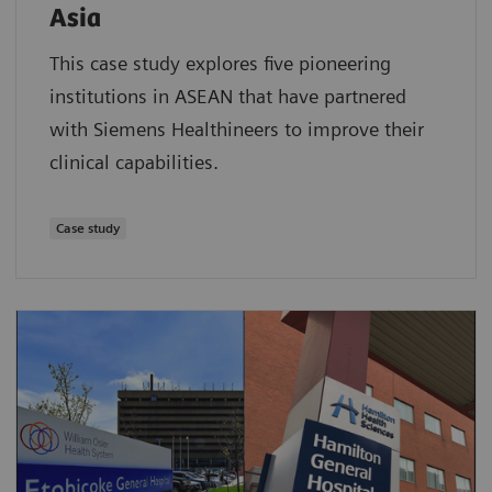
Asia
This case study explores five pioneering
institutions in ASEAN that have partnered
with Siemens Healthineers to improve their
clinical capabilities.
Case study