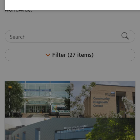
Partnerships through our customer implementations
worldwide.
Filter (27 items)