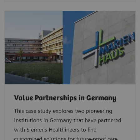
Value Partnerships in Germany
This case study explores two pioneering
institutions in Germany that have partnered
with Siemens Healthineers to find
customized solutions for future-proof care.