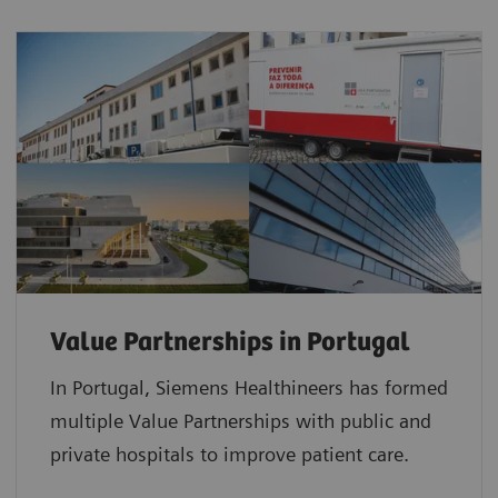
Value Partnerships in Portugal
In Portugal, Siemens Healthineers has formed
multiple Value Partnerships with public and
private hospitals to improve patient care.