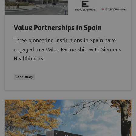
Value Partnerships in Spain
Three pioneering institutions in Spain have
engaged in a Value Partnership with Siemens
Healthineers.
Case study