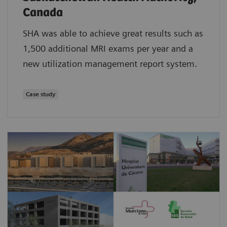
Canada
SHA was able to achieve great results such as
1,500 additional MRI exams per year and a
new utilization management report system.
Case study