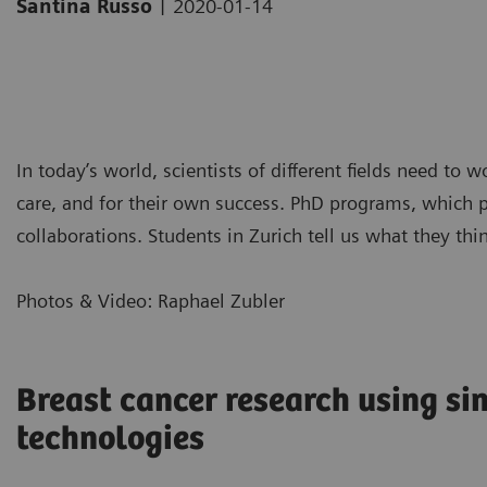
|
Santina Russo
2020-01-14
In today’s world, scientists of different fields need to 
care, and for their own success. PhD programs, which pr
collaborations. Students in Zurich tell us what they thi
Photos & Video: Raphael Zubler
Breast cancer research using sin
technologies