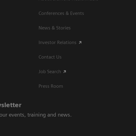
Conferences & Events
News & Stories
Investor Relations
Contact Us
Job Search
Press Room
sletter
 our events, training and news.