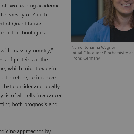
ve of two leading academic
University of Zurich.
nt of Quantitative
e-cell technologies.
Name: Johanna Wagner
s with mass cytometry,”
Initial Education: Biochemistry a
From: Germany
s of proteins at the
ique, which might explain
. Therefore, to improve
 that consider and ideally
sis of all cells in a cancer
acting both prognosis and
edicine approaches by