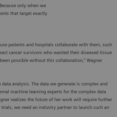
. Because only when we
nts that target exactly
ause patients and hospitals collaborate with them, such
reast cancer survivors who wanted their diseased tissue
 been possible without this collaboration,” Wagner
th data analysis. The data we generate is complex and
ernal machine learning experts for the complex data
gner realizes the future of her work will require further
l trials, we need an industry partner to launch such an