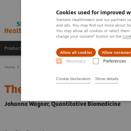
Cookies used for improved w
Siemens Healthineers and our partners us
and ads. You may find out more about how
You may allow all cookies or select them
change your consent" button on the
Cook
Products & Services
Clinical Fields
Sup
Allow all cookies
Allow necessar
Necessary
Preferences
Home
News & Stories
Series: The next generation of scientists
Cookie declaration
Show details
The next generation of sc
Johanna Wagner, Quantitative Biomedicine