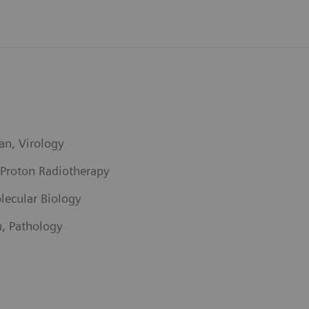
an, Virology
 Proton Radiotherapy
lecular Biology
u, Pathology