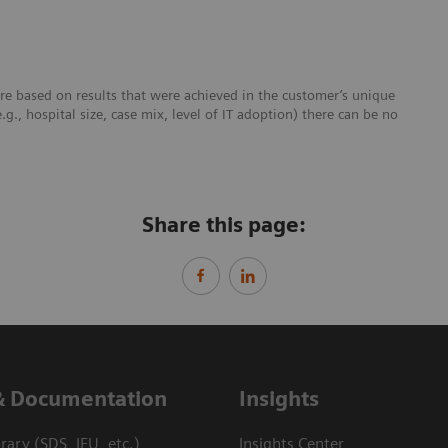
re based on results that were achieved in the customer’s unique
e.g., hospital size, case mix, level of IT adoption) there can be no
Share this page:
& Documentation
Insights
ary (SDS, IFU, etc.)
Insights Center