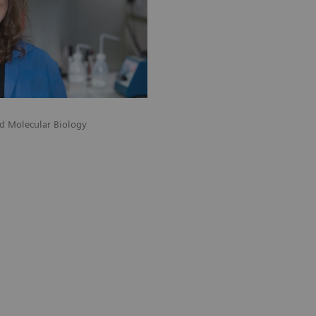
nd Molecular Biology