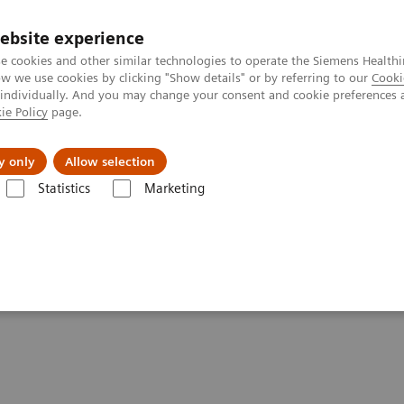
ebsite experience
e cookies and other similar technologies to operate the Siemens Healthi
 we use cookies by clicking "Show details" or by referring to our
Cooki
 individually. And you may change your consent and cookie preferences 
ie Policy
page.
port & Documentation
Insights
About U
y only
Allow selection
Statistics
Marketing
ientists: