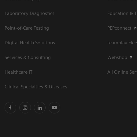
Laboratory Diagnostics
Education & T
Point-of-Care Testing
PEPconnect
Digital Health Solutions
teamplay Flee
Services & Consulting
Webshop
Healthcare IT
All Online Ser
Clinical Specialties & Diseases