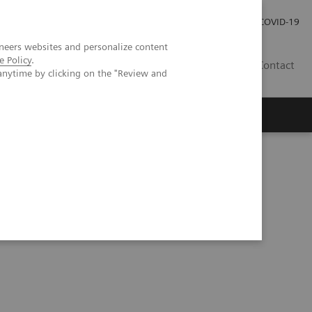
Investor Relations
Press Room
COVID-19
neers websites and personalize content
e Policy
.
RO
Contact
anytime by clicking on the "Review and
s