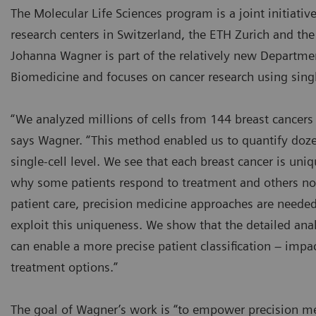
The Molecular Life Sciences program is a joint initiati
research centers in Switzerland, the ETH Zurich and the 
Johanna Wagner is part of the relatively new Departme
Biomedicine and focuses on cancer research using singl
“We analyzed millions of cells from 144 breast cancer
says Wagner. “This method enabled us to quantify dozen
single-cell level. We see that each breast cancer is un
why some patients respond to treatment and others not
patient care, precision medicine approaches are needed
exploit this uniqueness. We show that the detailed analy
can enable a more precise patient classification – imp
treatment options.”
The goal of Wagner’s work is “to empower precision m