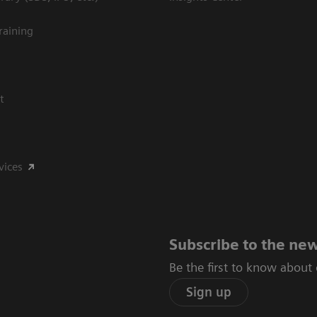
raining
t
vices
Subscribe to the new
Be the first to know about
Sign up