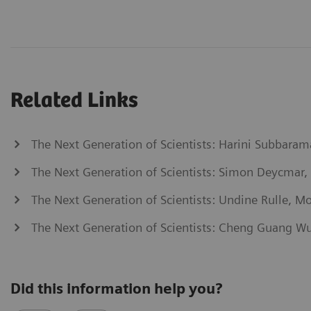
Related Links
The Next Generation of Scientists: Harini Subbaram
The Next Generation of Scientists: Simon Deycmar,
The Next Generation of Scientists: Undine Rulle, Mo
The Next Generation of Scientists: Cheng Guang W
Did this information help you?