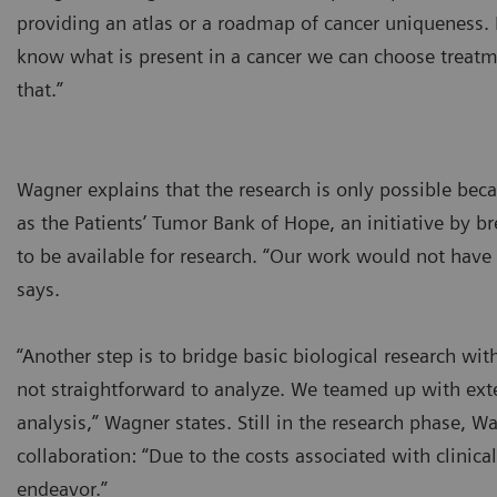
providing an atlas or a roadmap of cancer uniqueness
know what is present in a cancer we can choose treatme
that.”
Wagner explains that the research is only possible bec
as the Patients’ Tumor Bank of Hope, an initiative by b
to be available for research. “Our work would not have
says.
“Another step is to bridge basic biological research wi
not straightforward to analyze. We teamed up with ext
analysis,” Wagner states. Still in the research phase, Wa
collaboration: “Due to the costs associated with clinica
endeavor.”