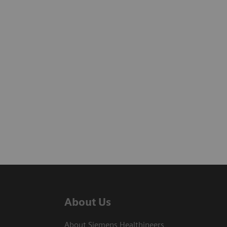
About Us
About Siemens Healthineers