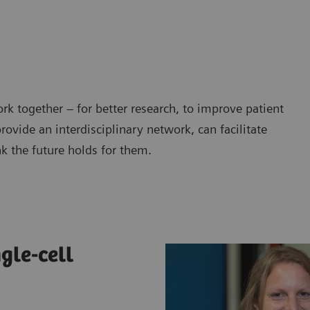
work together – for better research, to improve patient
ovide an interdisciplinary network, can facilitate
nk the future holds for them.
gle-cell