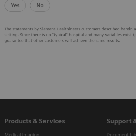
Yes
No
The statements by Siemens Healthineers customers described herein a
setting. Since there is no “typical” hospital and many variables exist (
guarantee that other customers will achieve the same results.
Products & Services
Support 
Medical Imaging
Document Libr