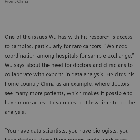
From: China
One of the issues Wu has with his research is access
to samples, particularly for rare cancers. “We need
coordination among hospitals for sample exchange,”
Wu says about the need for doctors and clinicians to
collaborate with experts in data analysis. He cites his
home country China as an example, where doctors
see many more patients, which makes it possible to
have more access to samples, but less time to do the
analysis.
“You have data scientists, you have biologists, you
have doctors; these three groups could work more