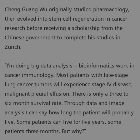
Cheng Guang Wu originally studied pharmacology,
then evolved into stem cell regeneration in cancer
research before receiving a scholarship from the
Chinese government to complete his studies in
Zurich.
“I’m doing big data analysis – bioinformatics work in
cancer immunology. Most patients with late-stage
lung cancer tumors will experience stage IV disease,
malignant pleural effusion. There is only a three to
six month survival rate. Through data and image
analysis I can say how long the patient will probably
live. Some patients can live for five years, some
patients three months. But why?”