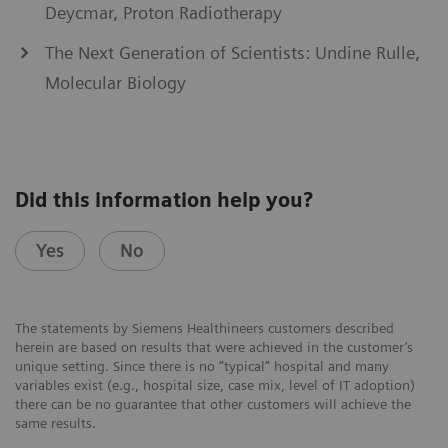
Deycmar, Proton Radiotherapy
The Next Generation of Scientists: Undine Rulle,
Molecular Biology
Did this information help you?
Yes
No
The statements by Siemens Healthineers customers described
herein are based on results that were achieved in the customer’s
unique setting. Since there is no “typical” hospital and many
variables exist (e.g., hospital size, case mix, level of IT adoption)
there can be no guarantee that other customers will achieve the
same results.