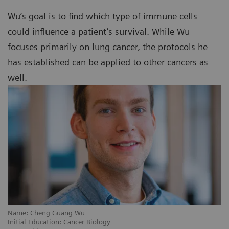
Wu’s goal is to find which type of immune cells
could influence a patient’s survival. While Wu
focuses primarily on lung cancer, the protocols he
has established can be applied to other cancers as
well.
Name: Cheng Guang Wu
Initial Education: Cancer Biology