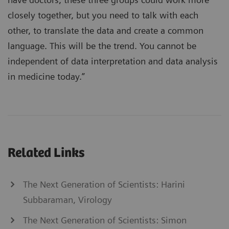
closely together, but you need to talk with each
other, to translate the data and create a common
language. This will be the trend. You cannot be
independent of data interpretation and data analysis
in medicine today.”
Related Links
The Next Generation of Scientists: Harini
Subbaraman, Virology
The Next Generation of Scientists: Simon