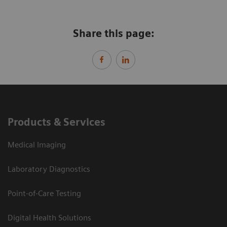
Share this page:
Products & Services
Medical Imaging
Laboratory Diagnostics
Point-of-Care Testing
Digital Health Solutions