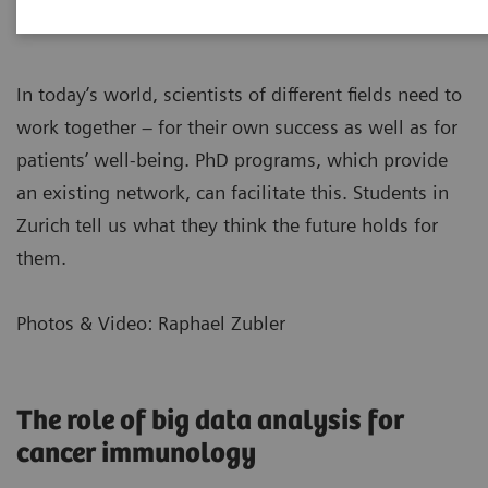
In today’s world, scientists of different fields need to
work together – for their own success as well as for
patients’ well-being. PhD programs, which provide
an existing network, can facilitate this. Students in
Zurich tell us what they think the future holds for
them.
Photos & Video: Raphael Zubler
The role of big data analysis for
cancer immunology