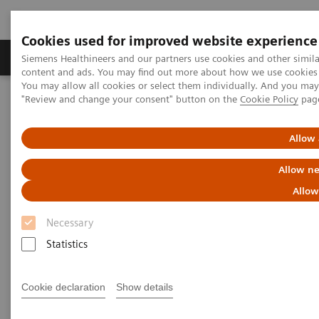
Cookies used for improved website experience
Products & Services
Clinical Fields
Sup
Siemens Healthineers and our partners use cookies and other simil
content and ads. You may find out more about how we use cookies b
You may allow all cookies or select them individually. And you ma
"Review and change your consent" button on the
Cookie Policy
pag
Home
News & Stories
Series: The Next Generation of Scientists
Allow 
The next generation of
Allow ne
scientists:
Allow
Necessary
Cheng Guang Wu, Pathology
Statistics
Cookie declaration
Show details
|
Santina Russo
2019-10-29