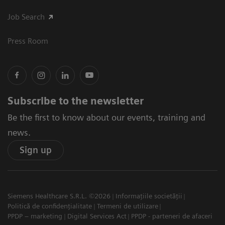
Job Search
Press Room
Subscribe to the newsletter
Be the first to know about our events, training and
news.
Sign up
Siemens Healthcare S.R.L. ©2026
Informațiile societății
Politică de confidențialitate
Termeni de utilizare
PPDP – marketing
Digital Services Act
PPDP - parteneri de afaceri