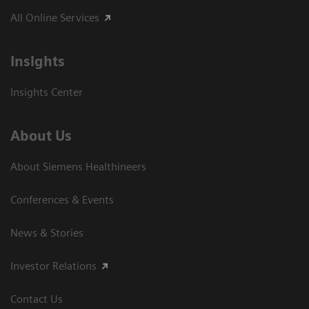
All Online Services
Insights
Insights Center
About Us
About Siemens Healthineers
Conferences & Events
News & Stories
Investor Relations
Contact Us