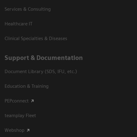
Services & Consulting
Healthcare IT
Clinical Specialties & Diseases
Support & Documentation
Document Library (SDS, IFU, etc.)
Education & Training
PEPconnect
teamplay Fleet
Webshop