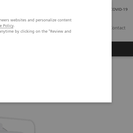
Investor Relations
Press Room
COVID-19
neers websites and personalize content
e Policy
.
RO
Contact
anytime by clicking on the "Review and
s