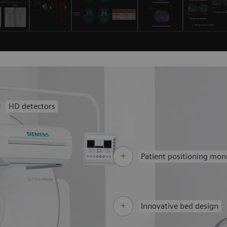
HD detectors
Patient positioning mon
Innovative bed design