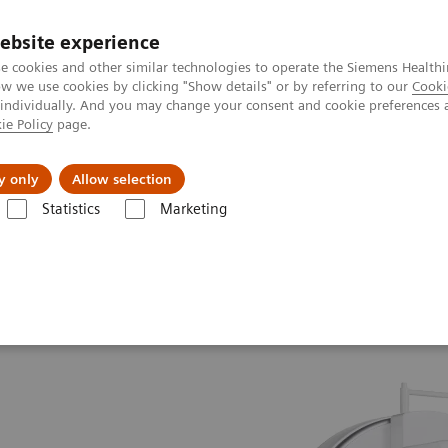
ebsite experience
e cookies and other similar technologies to operate the Siemens Healthi
 we use cookies by clicking "Show details" or by referring to our
Cooki
 individually. And you may change your consent and cookie preferences 
ie Policy
page.
port & Documentation
Insights
About U
y only
Allow selection
Statistics
Marketing