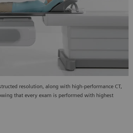
tructed resolution, along with high-performance CT,
nowing that every exam is performed with highest