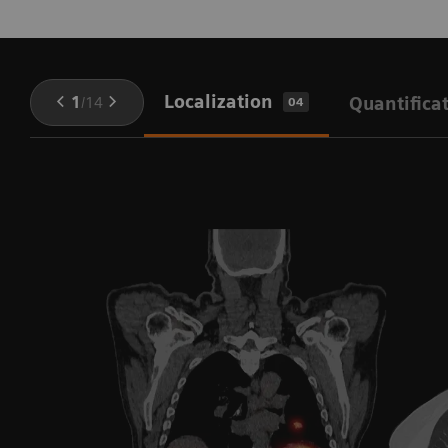
Localization
1
/
14
Quantifica
04