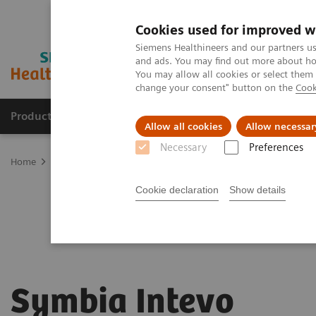
Cookies used for improved w
Siemens Healthineers and our partners us
and ads. You may find out more about how
You may allow all cookies or select them
change your consent" button on the
Cook
Products & Services
Clinical Fields
Sup
Allow all cookies
Allow necessar
Necessary
Preferences
Home
Medical Imaging
Molecular Imaging
Symbia Intevo
Cookie declaration
Show details
Symbia Intevo