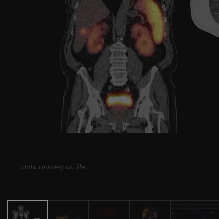
Data courtesy on file.