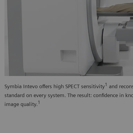
1
Symbia Intevo offers high SPECT sensitivity
and recons
standard on every system. The result: confidence in k
1
image quality.