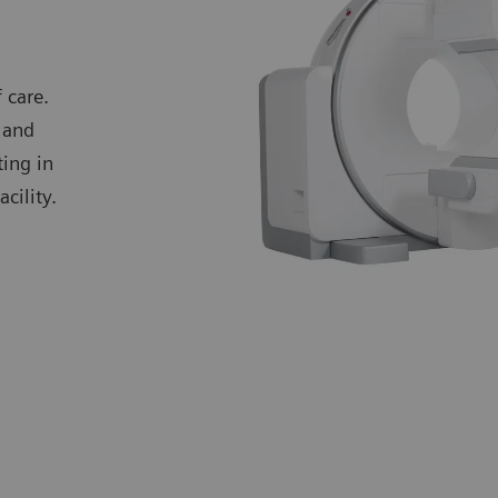
 care.
 and
ting in
cility.