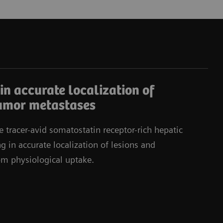
in accurate localization of
umor metastases
e tracer-avid somatostatin receptor-rich hepatic
g in accurate localization of lesions and
rom physiological uptake.