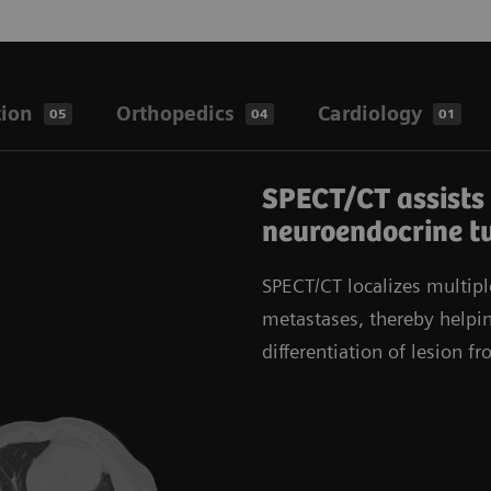
tion
Orthopedics
Cardiology
05
04
01
SPECT/CT assists 
neuroendocrine t
SPECT/CT localizes multipl
metastases, thereby helpin
differentiation of lesion f