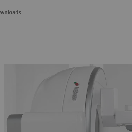
wnloads