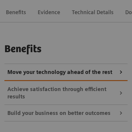
Benefits
Evidence
Technical Details
Do
Benefits
Move your technology ahead of the rest
Achieve satisfaction through efficient
results
Build your business on better outcomes
Symbia Intevo SPECT/CT imaging provides a more