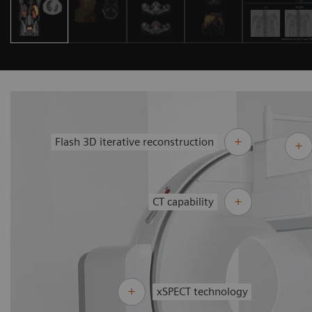
Flash 3D iterative reconstruction
CT capability
xSPECT technology