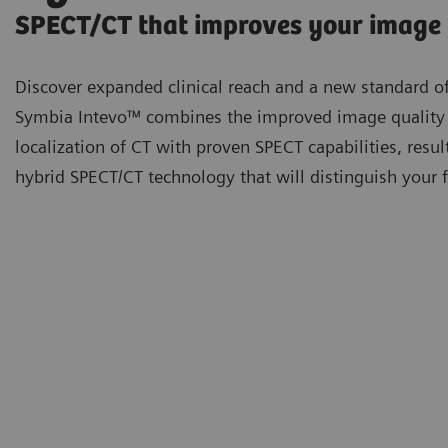
SPECT/CT that improves your image
Discover expanded clinical reach and a new standard of
Symbia Intevo™ combines the improved image quality
localization of CT with proven SPECT capabilities, resul
hybrid SPECT/CT technology that will distinguish your fa