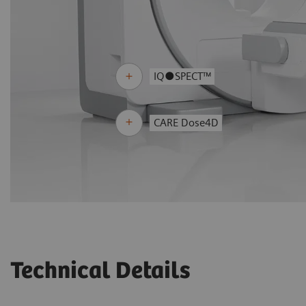
IQ●SPECT™
CARE Dose4D
Technical Details