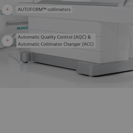
AUTOFORM™ collimators
Automatic Quality Control (AQC) &
Automatic Collimator Changer (ACC)