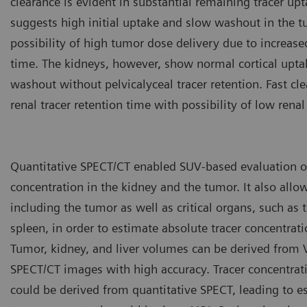
clearance is evident in substantial remaining tracer up
suggests high initial uptake and slow washout in the t
possibility of high tumor dose delivery due to increase
time. The kidneys, however, show normal cortical upta
washout without pelvicalyceal tracer retention. Fast cl
renal tracer retention time with possibility of low renal
Quantitative SPECT/CT enabled SUV-based evaluation of
concentration in the kidney and the tumor. It also allo
including the tumor as well as critical organs, such as t
spleen, in order to estimate absolute tracer concentrati
Tumor, kidney, and liver volumes can be derived from
SPECT/CT images with high accuracy. Tracer concentrat
could be derived from quantitative SPECT, leading to e