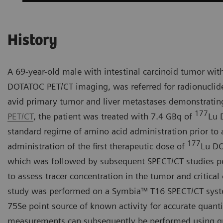
History
A 69-year-old male with intestinal carcinoid tumor wit
DOTATOC PET/CT imaging, was referred for radionuclid
avid primary tumor and liver metastases demonstratin
177
PET/CT
, the patient was treated with 7.4 GBq of
Lu 
standard regime of amino acid administration prior to
177
administration of the first therapeutic dose of
Lu DO
which was followed by subsequent SPECT/CT studies per
to assess tracer concentration in the tumor and critical
study was performed on a Symbia™ T16 SPECT/CT system
75Se point source of known activity for accurate quanti
measurements can subsequently be performed using qua