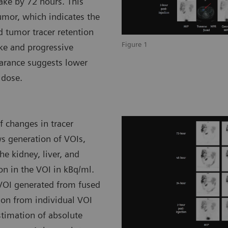
take by 72 hours. This
umor, which indicates the
d tumor tracer retention
Figure 1
ke and progressive
earance suggests lower
 dose.
 changes in tracer
ws generation of VOIs,
he kidney, liver, and
on in the VOI in kBq/ml.
 VOI generated from fused
ion from individual VOI
stimation of absolute