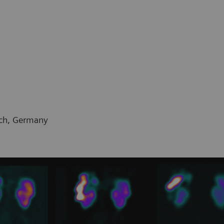
ich, Germany