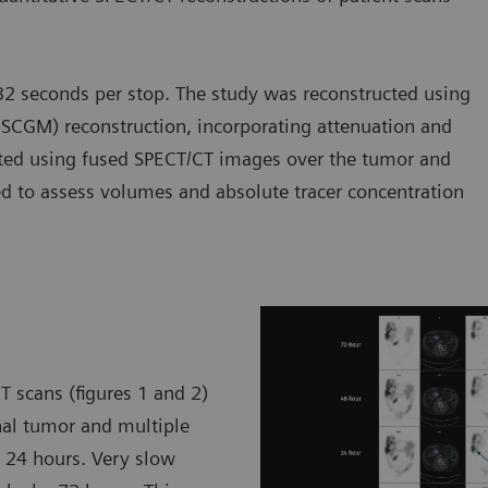
2 seconds per stop. The study was reconstructed using
SCGM) reconstruction, incorporating attenuation and
rated using fused SPECT/CT images over the tumor and
ted to assess volumes and absolute tracer concentration
T scans (figures 1 and 2)
nal tumor and multiple
y 24 hours. Very slow