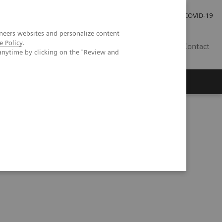
Investor Relations
Press Room
COVID-19
neers websites and personalize content
e Policy
.
RO
Contact
anytime by clicking on the "Review and
s
rine tumor