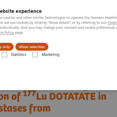
ebsite experience
e cookies and other similar technologies to operate the Siemens Healthi
 we use cookies by clicking "Show details" or by referring to our
Cooki
 individually. And you may change your consent and cookie preferences 
ie Policy
page.
port & Documentation
Insights
About U
y only
Allow selection
Statistics
Marketing
Clinical Corner
Clinical Case Studies
177
n of
Lu DOTATATE in a patient with liver metastases from neuroendoc
 SPECT/CT following
177
on of
Lu DOTATATE in
astases from