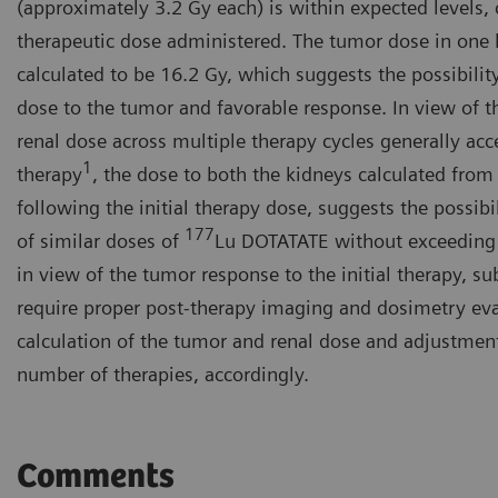
(approximately 3.2 Gy each) is within expected levels, c
therapeutic dose administered. The tumor dose in one la
calculated to be 16.2 Gy, which suggests the possibility
dose to the tumor and favorable response. In view of t
renal dose across multiple therapy cycles generally acc
1
therapy
, the dose to both the kidneys calculated from
following the initial therapy dose, suggests the possib
177
of similar doses of
Lu DOTATATE without exceeding 
in view of the tumor response to the initial therapy, s
require proper post-therapy imaging and dosimetry eva
calculation of the tumor and renal dose and adjustmen
number of therapies, accordingly.
Comments