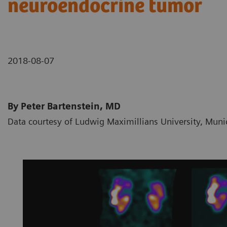
neuroendocrine tumor
2018-08-07
By Peter Bartenstein, MD
Data courtesy of Ludwig Maximillians University, Mun