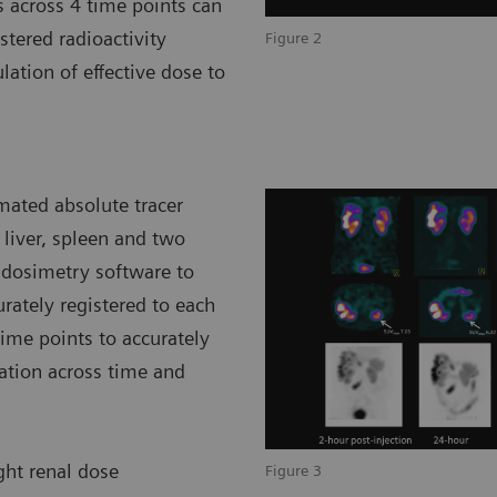
s across 4 time points can
tered radioactivity
Figure 2
lation of effective dose to
mated absolute tracer
 liver, spleen and two
 dosimetry software to
rately registered to each
ime points to accurately
ration across time and
ight renal dose
Figure 3