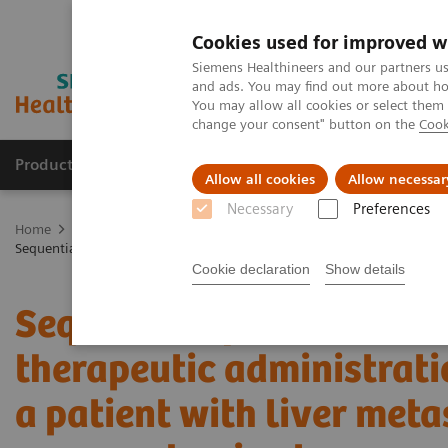
Cookies used for improved w
Siemens Healthineers and our partners us
and ads. You may find out more about how
You may allow all cookies or select them
change your consent" button on the
Cook
Products & Services
Clinical Fields
Sup
Allow all cookies
Allow necessar
Necessary
Preferences
Home
Medical Imaging
Molecular Imaging
Molecular Imaging 
Sequential quantitative SPECT/CT following therapeutic administratio
Cookie declaration
Show details
Sequential quantitative
therapeutic administrati
a patient with liver met