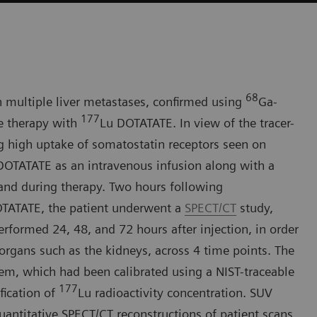
68
h multiple liver metastases, confirmed using
Ga-
177
e therapy with
Lu DOTATATE. In view of the tracer-
g high uptake of somatostatin receptors seen on
DOTATATE as an intravenous infusion along with a
 and during therapy. Two hours following
TATATE, the patient underwent a
SPECT/CT
study,
formed 24, 48, and 72 hours after injection, in order
 organs such as the kidneys, across 4 time points. The
, which had been calibrated using a NIST-traceable
177
fication of
Lu radioactivity concentration. SUV
ntitative SPECT/CT reconstructions of patient scans