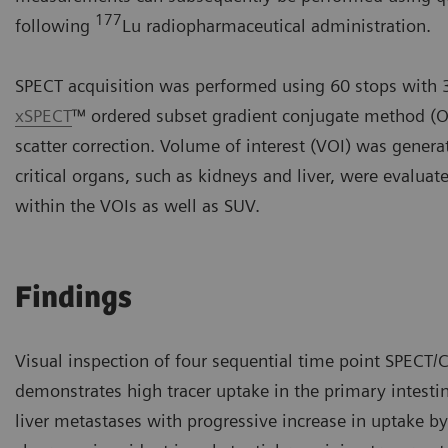
177
following
Lu radiopharmaceutical administration.
SPECT acquisition was performed using 60 stops with 3
xSPECT
™ ordered subset gradient conjugate method (O
scatter correction. Volume of interest (VOI) was gene
critical organs, such as kidneys and liver, were evalua
within the VOIs as well as SUV.
Findings
Visual inspection of four sequential time point SPECT/C
demonstrates high tracer uptake in the primary intesti
liver metastases with progressive increase in uptake b