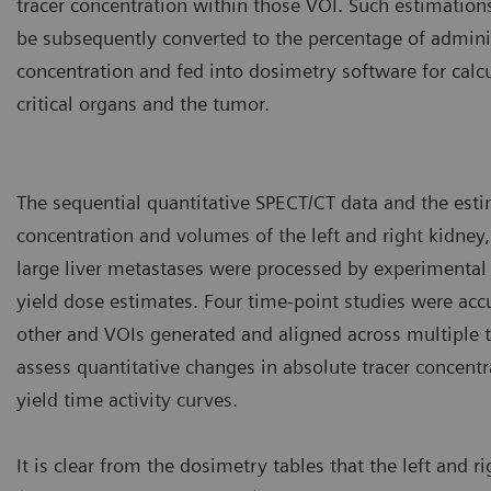
tracer concentration within those VOI. Such estimation
be subsequently converted to the percentage of adminis
concentration and fed into dosimetry software for calcu
critical organs and the tumor.
The sequential quantitative SPECT/CT data and the esti
concentration and volumes of the left and right kidney,
large liver metastases were processed by experimental
yield dose estimates. Four time-point studies were accu
other and VOIs generated and aligned across multiple t
assess quantitative changes in absolute tracer concent
yield time activity curves.
It is clear from the dosimetry tables that the left and r