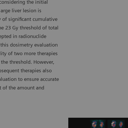
onsidering the initial
rge liver lesion is
 of significant cumulative
he 23 Gy threshold of total
epted in radionuclide
 this dosimetry evaluation
ility of two more therapies
the threshold. However,
ubsequent therapies also
luation to ensure accurate
t of the amount and