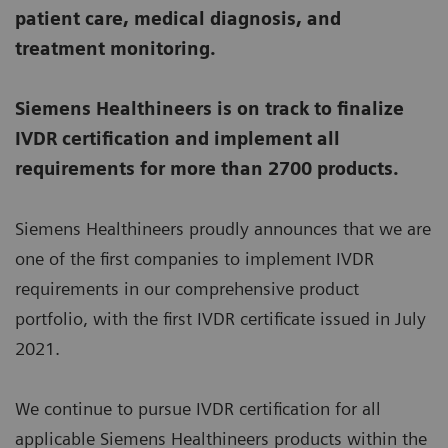
patient care, medical diagnosis, and
treatment monitoring.
Siemens Healthineers is on track to finalize
IVDR certification and implement all
requirements for more than 2700 products.
Siemens Healthineers proudly announces that we are
one of the first companies to implement IVDR
requirements in our comprehensive product
portfolio, with the first IVDR certificate issued in July
2021.
We continue to pursue IVDR certification for all
applicable Siemens Healthineers products within the