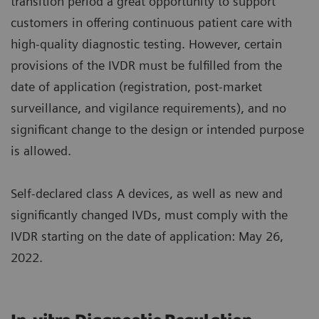
transition period a great opportunity to support
customers in offering continuous patient care with
high-quality diagnostic testing. However, certain
provisions of the IVDR must be fulfilled from the
date of application (registration, post-market
surveillance, and vigilance requirements), and no
significant change to the design or intended purpose
is allowed.
Self-declared class A devices, as well as new and
significantly changed IVDs, must comply with the
IVDR starting on the date of application: May 26,
2022.