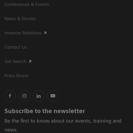
Conferences & Events
News & Stories
Investor Relations
Contact Us
Job Search
Press Room
Subscribe to the newsletter
Be the first to know about our events, training and
news.