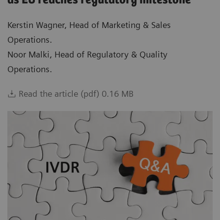
as EU reaches regulatory milestone
Kerstin Wagner, Head of Marketing & Sales
Operations.
Noor Malki, Head of Regulatory & Quality
Operations.
Read the article (pdf) 0.16 MB