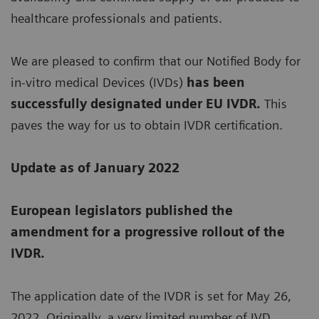
healthcare professionals and patients.
We are pleased to confirm that our Notified Body for
in-vitro medical Devices (IVDs)
has been
successfully designated under EU IVDR.
This
paves the way for us to obtain IVDR certification.
Update as of January 2022
European legislators published the
amendment for a progressive rollout of the
IVDR.
The application date of the IVDR is set for May 26,
2022. Originally, a very limited number of IVD