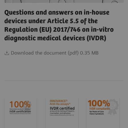
Questions and answers on in-house
devices under Article 5.5 of the
Regulation (EU) 2017/746 on in-vitro
diagnostic medical devices (IVDR)
Download the document (pdf) 0.35 MB