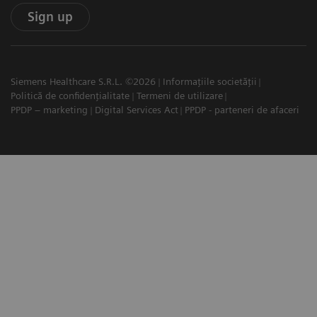
Sign up
Siemens Healthcare S.R.L. ©2026
Informațiile societății
Politică de confidențialitate
Termeni de utilizare
PPDP – marketing
Digital Services Act
PPDP - parteneri de afaceri