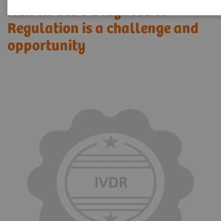
New In-Vitro Diagnostics
Regulation is a challenge and
opportunity