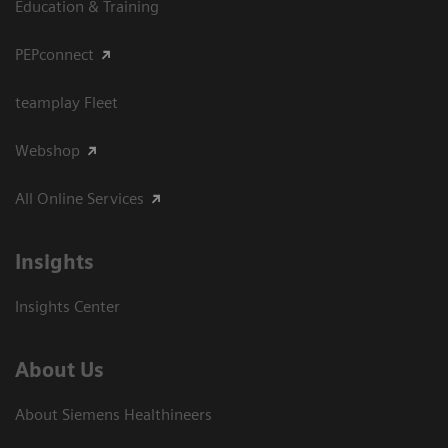
Education & Training
PEPconnect
teamplay Fleet
Webshop
All Online Services
Insights
Insights Center
About Us
About Siemens Healthineers