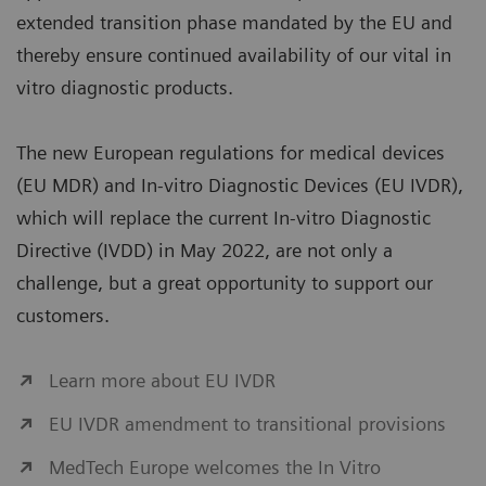
extended transition phase mandated by the EU and
thereby ensure continued availability of our vital in
vitro diagnostic products.
The new European regulations for medical devices
(EU MDR) and In-vitro Diagnostic Devices (EU IVDR),
which will replace the current In-vitro Diagnostic
Directive (IVDD) in May 2022, are not only a
challenge, but a great opportunity to support our
customers.
Learn more about EU IVDR
EU IVDR amendment to transitional provisions
MedTech Europe welcomes the In Vitro