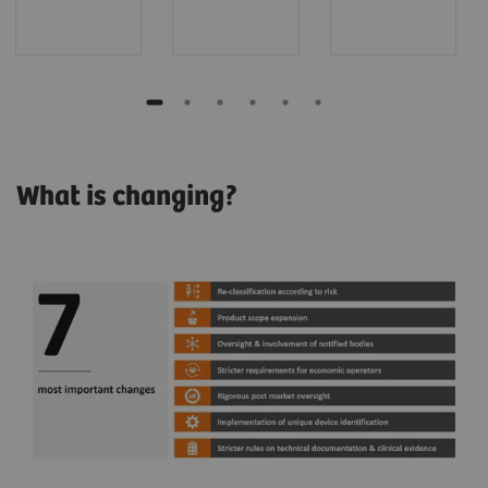
What is changing?