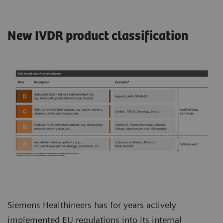
New IVDR product classification
Siemens Healthineers has for years actively
implemented EU regulations into its internal