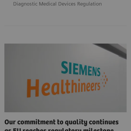
Diagnostic Medical Devices Regulation
Our commitment to quality continues