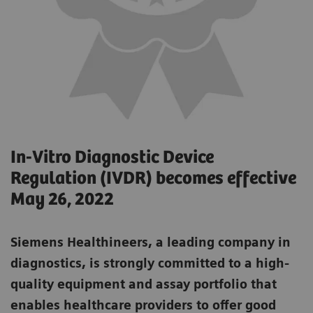
In-Vitro Diagnostic Device
Regulation (IVDR) becomes effective
May 26, 2022
Siemens Healthineers, a leading company in
diagnostics, is strongly committed to a high-
quality equipment and assay portfolio that
enables healthcare providers to offer good