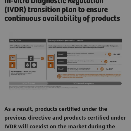
In-vitro Diagnostic Regulation
(IVDR) transition plan to ensure
continuous availability of products
As a result, products certified under the
previous directive and products certified under
IVDR will coexist on the market during the