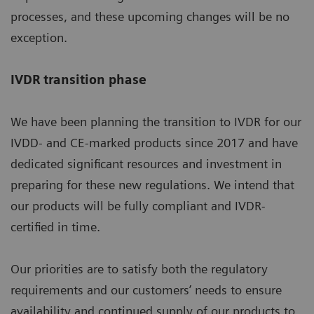
processes, and these upcoming changes will be no
exception.
IVDR transition phase
We have been planning the transition to IVDR for our
IVDD- and CE-marked products since 2017 and have
dedicated significant resources and investment in
preparing for these new regulations. We intend that
our products will be fully compliant and IVDR-
certified in time.
Our priorities are to satisfy both the regulatory
requirements and our customers’ needs to ensure
availability and continued supply of our products to