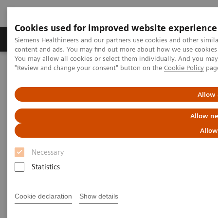
Cookies used for improved website experience
Products & Services
Clinical Fields
Sup
Siemens Healthineers and our partners use cookies and other simil
content and ads. You may find out more about how we use cookies b
You may allow all cookies or select them individually. And you ma
"Review and change your consent" button on the
Cookie Policy
pag
Home
Laboratory Diagnostics
In-vitro Diagnostics Regulation (IVDR) in the European Union (EU)
Allow 
Allow ne
Allow
Necessary
Statistics
Cookie declaration
Show details