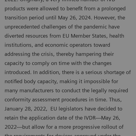
products were allowed to benefit from a prolonged
transition period until May 26, 2024. However, the
unprecedented challenges of the pandemic have
diverted resources from EU Member States, health
institutions, and economic operators toward
addressing the crisis, thereby hampering their
capacity to comply on time with the changes
introduced. In addition, there is a serious shortage of
notified body capacity, making it impossible for
many manufacturers to conduct the legally required
conformity assessment procedures in time. Thus,
January 28, 2022, EU legislators have decided to
retain the application date of the IVDR—May 26,
2022—but allow for a more progressive rollout of
the requirements for devices approved under the