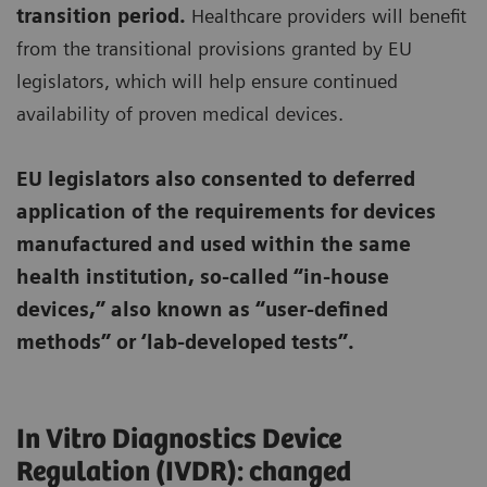
transition period.
Healthcare providers will benefit
from the transitional provisions granted by EU
legislators, which will help ensure continued
availability of proven medical devices.
EU legislators also consented to deferred
application of the requirements for devices
manufactured and used within the same
health institution, so-called “in-house
devices,” also known as “user-defined
methods” or ‘lab-developed tests”.
In Vitro Diagnostics Device
Regulation (IVDR): changed