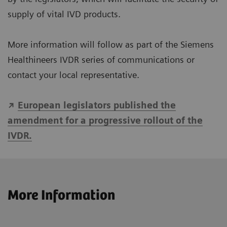
supply of vital IVD products.
More information will follow as part of the Siemens
Healthineers IVDR series of communications or
contact your local representative.
European legislators published the
amendment for a progressive rollout of the
IVDR.
More Information