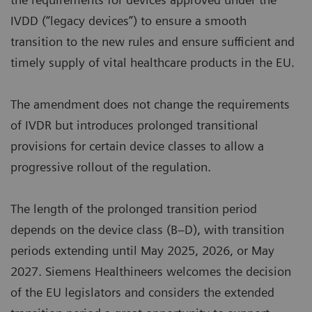
IVDD (“legacy devices”) to ensure a smooth
transition to the new rules and ensure sufficient and
timely supply of vital healthcare products in the EU.
The amendment does not change the requirements
of IVDR but introduces prolonged transitional
provisions for certain device classes to allow a
progressive rollout of the regulation.
The length of the prolonged transition period
depends on the device class (B–D), with transition
periods extending until May 2025, 2026, or May
2027. Siemens Healthineers welcomes the decision
of the EU legislators and considers the extended