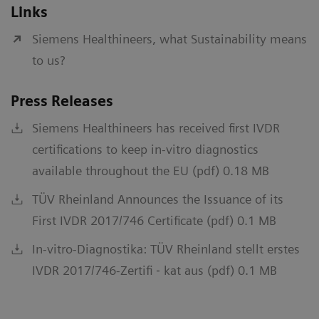
Links
Siemens Healthineers, what Sustainability means
to us?
Press Releases
Siemens Healthineers has received first IVDR
certifications to keep in-vitro diagnostics
available throughout the EU (pdf) 0.18 MB
TÜV Rheinland Announces the Issuance of its
First IVDR 2017/746 Certificate (pdf) 0.1 MB
In-vitro-Diagnostika: TÜV Rheinland stellt erstes
IVDR 2017/746-Zertifi ‐ kat aus (pdf) 0.1 MB