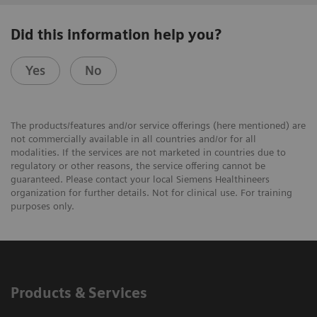
Did this information help you?
Yes
No
The products/features and/or service offerings (here mentioned) are
not commercially available in all countries and/or for all
modalities. If the services are not marketed in countries due to
regulatory or other reasons, the service offering cannot be
guaranteed. Please contact your local Siemens Healthineers
organization for further details. Not for clinical use. For training
purposes only.
Products & Services