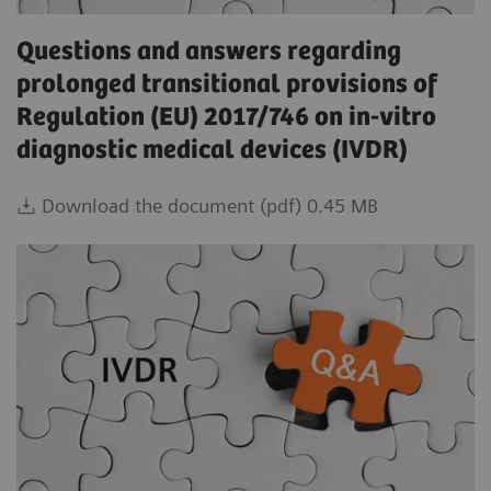
Questions and answers regarding
prolonged transitional provisions of
Regulation (EU) 2017/746 on in-vitro
diagnostic medical devices (IVDR)
Download the document (pdf) 0.45 MB