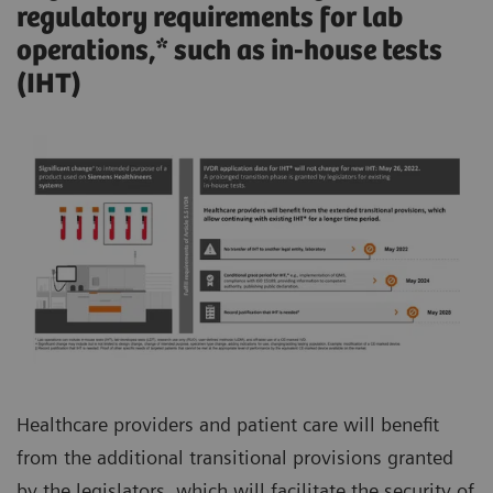
regulatory requirements for lab
operations,* such as in-house tests
(IHT)
Healthcare providers and patient care will benefit
from the additional transitional provisions granted
by the legislators, which will facilitate the security of