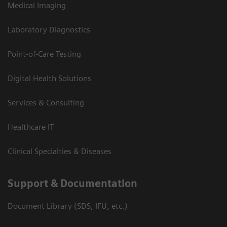
Medical Imaging
Laboratory Diagnostics
Point-of-Care Testing
Digital Health Solutions
Services & Consulting
Healthcare IT
Clinical Specialties & Diseases
Support & Documentation
Document Library (SDS, IFU, etc.)