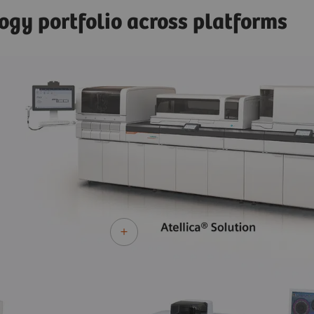
ogy portfolio across platforms