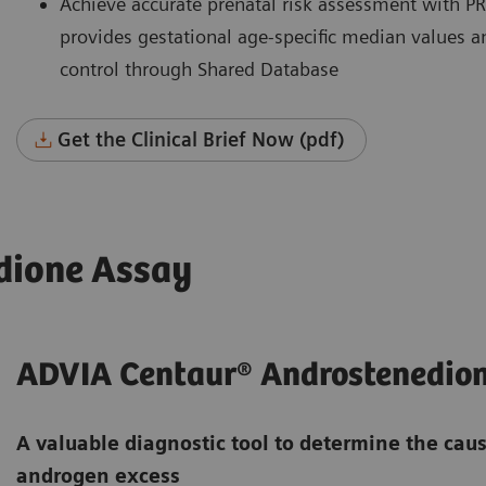
Achieve accurate prenatal risk assessment with P
provides gestational age-specific median values an
control through Shared Database
Get the Clinical Brief Now (pdf)
dione Assay
ADVIA Centaur® Androstenedio
A valuable diagnostic tool to determine the cau
androgen excess