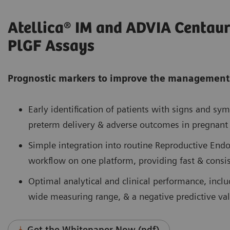
Atellica® IM and ADVIA Centaur
PlGF Assays
Prognostic markers to improve the management
Early identification of patients with signs and sym
preterm delivery & adverse outcomes in pregnan
Simple integration into routine Reproductive Endo
workflow on one platform, providing fast & consis
Optimal analytical and clinical performance, inclu
wide measuring range, & a negative predictive va
Get the Whitepaper Now (pdf)