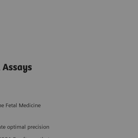
 Assays
the Fetal Medicine
ate optimal precision