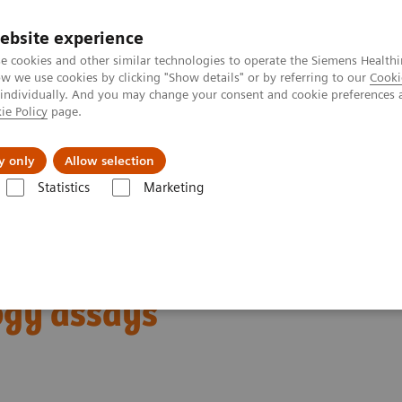
ebsite experience
e cookies and other similar technologies to operate the Siemens Healthi
 we use cookies by clicking "Show details" or by referring to our
Cooki
 individually. And you may change your consent and cookie preferences 
ie Policy
page.
port & Documentation
Insights
About U
y only
Allow selection
Statistics
Marketing
Reproductive Endocrinology
Reproductive endocrinology assays
 with high-performing
ogy assays