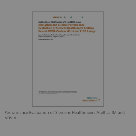
Performance Evaluation of Siemens Healthineers Atellica IM and
ADVIA