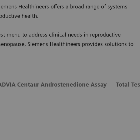
iemens Healthineers offers a broad range of systems
oductive health.
st menu to address clinical needs in reproductive
menopause, Siemens Healthineers provides solutions to
ADVIA Centaur Androstenedione Assay
Total Te