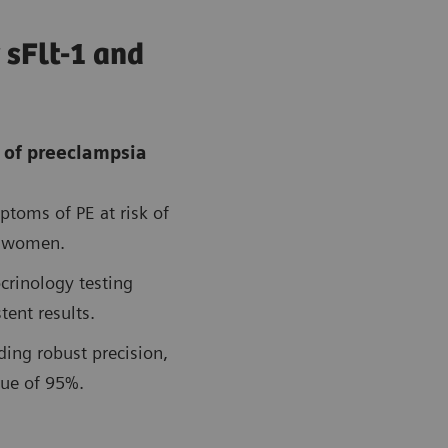
 sFlt-1 and
 of preeclampsia
ptoms of PE at risk of
t women.
crinology testing
tent results.
ding robust precision,
lue of 95%.