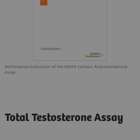
Performance Evaluation of the ADVIA Centaur Androstenedione
Assay
Total Testosterone Assay