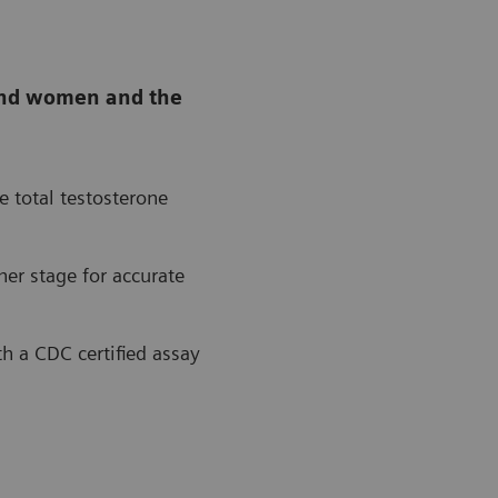
n and women and the
e total testosterone
ner stage for accurate
th a CDC certified assay