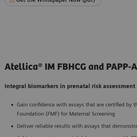
Atellica® IM FBHCG and PAPP-A
Integral biomarkers in prenatal risk assessment
Gain confidence with assays that are certified by 
Foundation (FMF) for Maternal Screening
Deliver reliable results with assays that demonstr