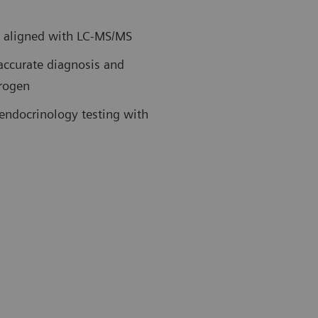
ly aligned with LC-MS/MS
 accurate diagnosis and
drogen
endocrinology testing with