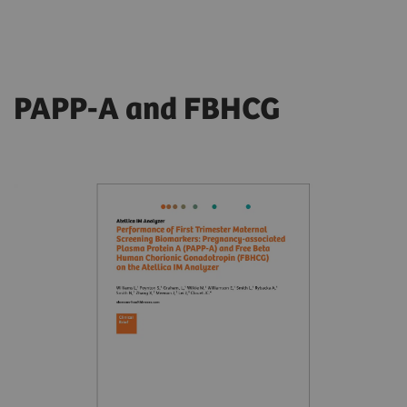
PAPP-A and FBHCG