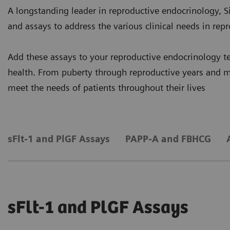
A longstanding leader in reproductive endocrinology, S
and assays to address the various clinical needs in repr
Add these assays to your reproductive endocrinology te
health. From puberty through reproductive years and 
meet the needs of patients throughout their lives
sFlt-1 and PlGF Assays
PAPP-A and FBHCG
sFlt-1 and PlGF Assays