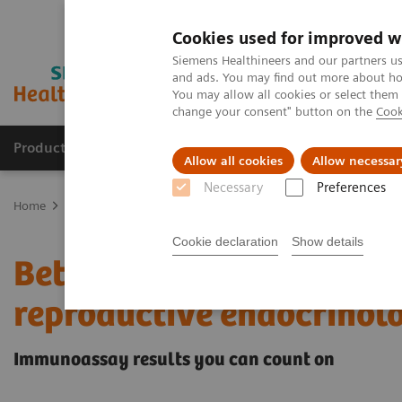
Cookies used for improved w
Siemens Healthineers and our partners us
and ads. You may find out more about how
You may allow all cookies or select them
change your consent" button on the
Cook
Products & Services
Clinical Fields
Sup
Allow all cookies
Allow necessar
Necessary
Preferences
Home
Laboratory Diagnostics
Assays by Diseases & Conditions
Cookie declaration
Show details
Better patient outcomes
reproductive endocrinol
Immunoassay results you can count on