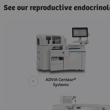
See our reproductive endocrinol