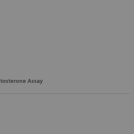
stosterone Assay