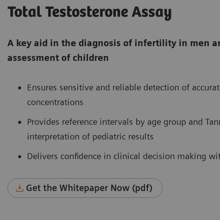
Total Testosterone Assay
A key aid in the diagnosis of infertility in me
assessment of children
Ensures sensitive and reliable detection of accurat
concentrations
Provides reference intervals by age group and Tan
interpretation of pediatric results
Delivers confidence in clinical decision making wi
Get the Whitepaper Now (pdf)