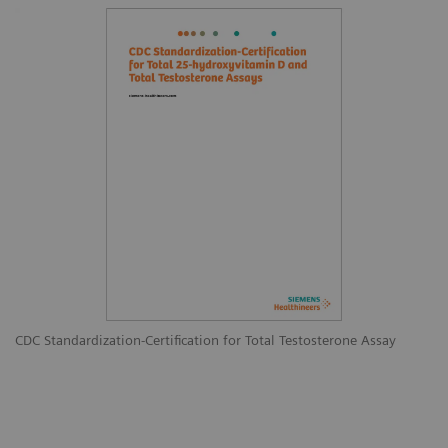
CDC Standardization-Certification for Total Testosterone Assay