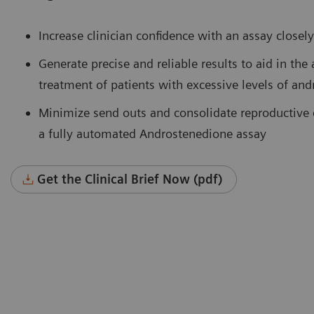
Increase clinician confidence with an assay close
Generate precise and reliable results to aid in the
treatment of patients with excessive levels of an
Minimize send outs and consolidate reproductive 
a fully automated Androstenedione assay
Get the Clinical Brief Now (pdf)