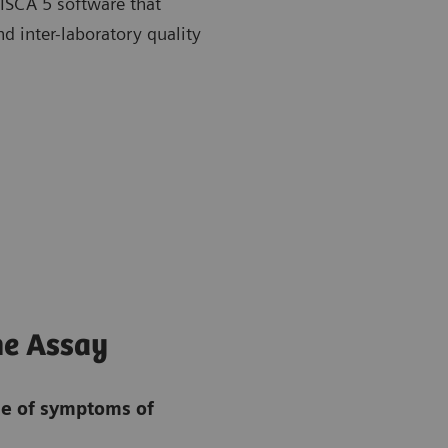
RISCA 5 software that
d inter-laboratory quality
ne Assay
se of symptoms of