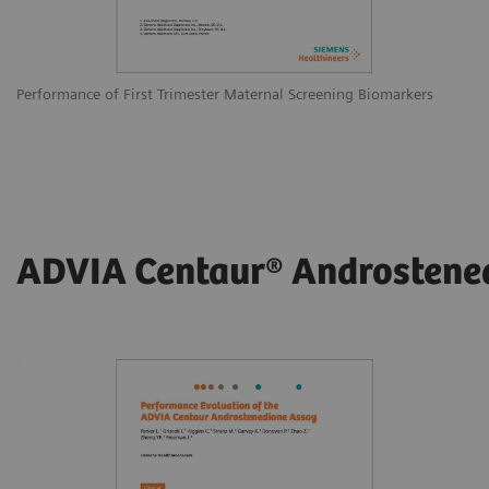
Performance of First Trimester Maternal Screening Biomarkers
ADVIA Centaur® Androstene