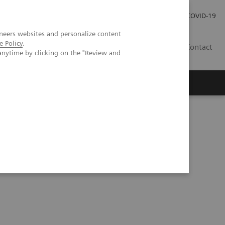
Investor Relations
Press Room
COVID-19
neers websites and personalize content
e Policy
.
RO
Contact
anytime by clicking on the "Review and
s