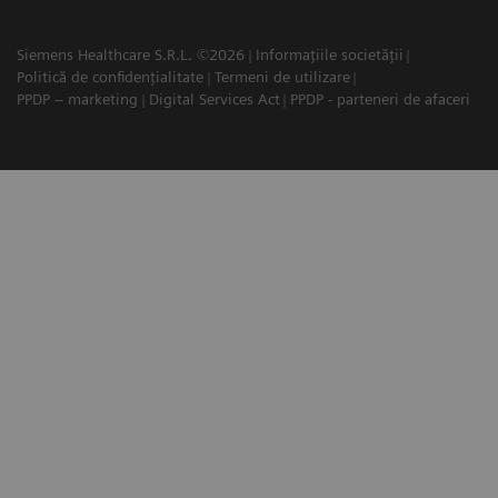
Siemens Healthcare S.R.L. ©2026
Informațiile societății
Politică de confidențialitate
Termeni de utilizare
PPDP – marketing
Digital Services Act
PPDP - parteneri de afaceri