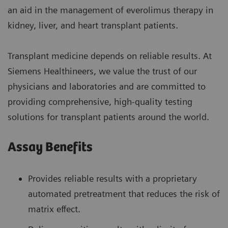
an aid in the management of everolimus therapy in
kidney, liver, and heart transplant patients.
Transplant medicine depends on reliable results. At
Siemens Healthineers, we value the trust of our
physicians and laboratories and are committed to
providing comprehensive, high-quality testing
solutions for transplant patients around the world.
Assay Benefits
Provides reliable results with a proprietary
automated pretreatment that reduces the risk of
matrix effect.