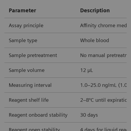
Parameter
Description
Assay principle
Affinity chrome med
Sample type
Whole blood
Sample pretreatment
No manual pretreatme
Sample volume
12 µL
Measuring interval
1.0–25.0 ng/mL (1.0–
Reagent shelf life
2–8°C until expiratio
Reagent onboard stability
30 days
Reagent open stability
4 days for liquid reag