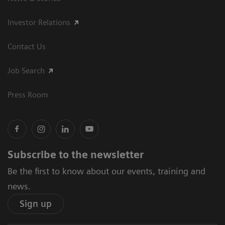
Investor Relations
Contact Us
Job Search
Press Room
Subscribe to the newsletter
Be the first to know about our events, training and
news.
Sign up