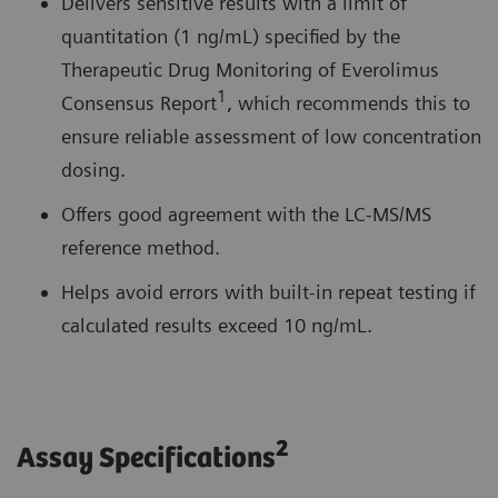
Delivers sensitive results with a limit of
quantitation (1 ng/mL) specified by the
Therapeutic Drug Monitoring of Everolimus
1
Consensus Report
, which recommends this to
ensure reliable assessment of low concentration
dosing.
Offers good agreement with the LC-MS/MS
reference method.
Helps avoid errors with built-in repeat testing if
calculated results exceed 10 ng/mL.
2
Assay Specifications