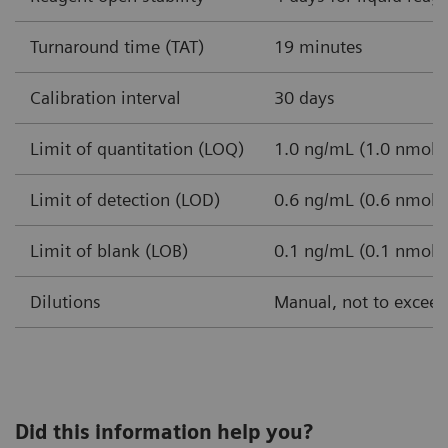
Turnaround time (TAT)
19 minutes
Calibration interval
30 days
Limit of quantitation (LOQ)
1.0 ng/mL (1.0 nmol/L
Limit of detection (LOD)
0.6 ng/mL (0.6 nmol/L
Limit of blank (LOB)
0.1 ng/mL (0.1 nmol/L
Dilutions
Manual, not to exceed 
Did this information help you?