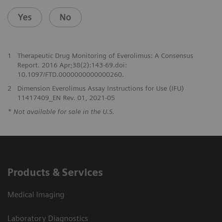
Yes
No
1
Therapeutic Drug Monitoring of Everolimus: A Consensus
Report. 2016 Apr;38(2):143-69.doi:
10.1097/FTD.0000000000000260.
2
Dimension Everolimus Assay Instructions for Use (IFU)
11417409_EN Rev. 01, 2021-05
* Not available for sale in the U.S.
Products & Services
Medical Imaging
Laboratory Diagnostics