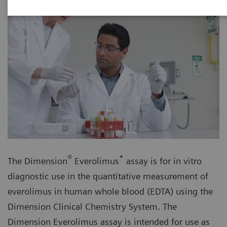
®
*
The Dimension
Everolimus
assay is for in vitro
diagnostic use in the quantitative measurement of
everolimus in human whole blood (EDTA) using the
Dimension Clinical Chemistry System. The
Dimension Everolimus assay is intended for use as