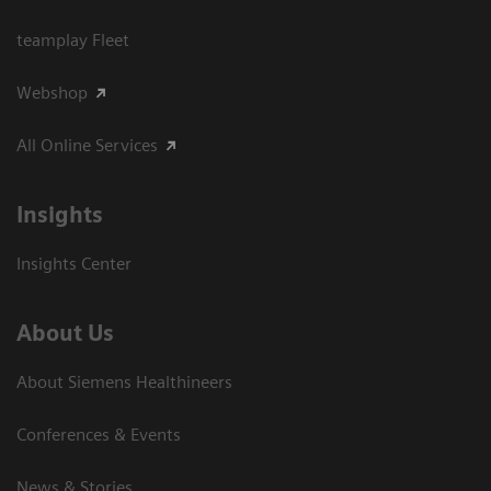
teamplay Fleet
Webshop
All Online Services
Insights
Insights Center
About Us
About Siemens Healthineers
Conferences & Events
News & Stories