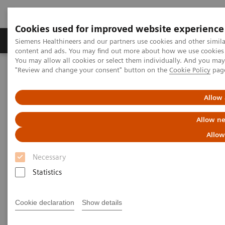
Cookies used for improved website experience
Products & Services
Clinical Fields
Sup
Siemens Healthineers and our partners use cookies and other simil
content and ads. You may find out more about how we use cookies b
You may allow all cookies or select them individually. And you ma
"Review and change your consent" button on the
Cookie Policy
pag
Home
Laboratory Diagnostics
Assays by Diseases & Conditions
Organ Transplantation - ISDs
Dimension Clinical Chemistry Systems - Everolimus Assay
Allow 
Allow ne
Dimension Clinical Chemistry
Allow
Systems - Everolimus Assay
Necessary
Statistics
Cookie declaration
Show details