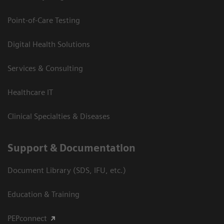
Point-of-Care Testing
Digital Health Solutions
Services & Consulting
Healthcare IT
Clinical Specialties & Diseases
Support & Documentation
Document Library (SDS, IFU, etc.)
Education & Training
PEPconnect