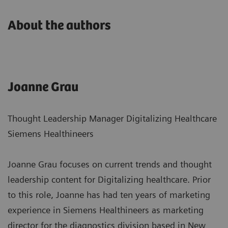
About the authors
Joanne Grau
Thought Leadership Manager Digitalizing Healthcare
Siemens Healthineers
Joanne Grau focuses on current trends and thought
leadership content for Digitalizing healthcare. Prior
to this role, Joanne has had ten years of marketing
experience in Siemens Healthineers as marketing
director for the diagnostics division based in New