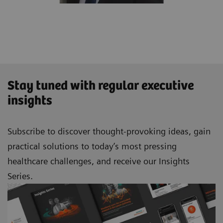
Stay tuned with regular executive
insights
Subscribe to discover thought-provoking ideas, gain
practical solutions to today’s most pressing
healthcare challenges, and receive our Insights
Series.