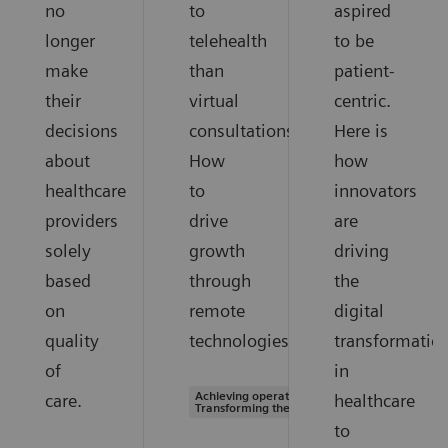
no
to
aspired
longer
telehealth
to be
make
than
patient-
their
virtual
centric.
decisions
consultations.
Here is
about
How
how
healthcare
to
innovators
providers
drive
are
solely
growth
driving
based
through
the
on
remote
digital
quality
technologies.
transformatio
of
in
Achieving operational excellence |
care.
healthcare
Transforming the system of care
to