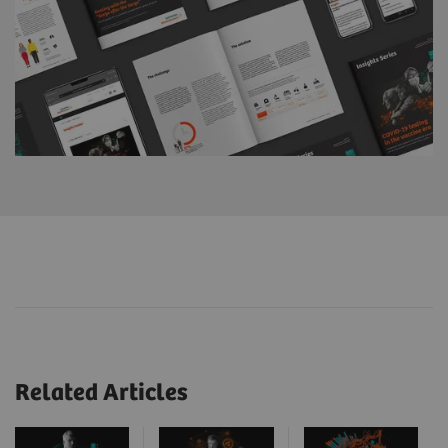
Related Articles