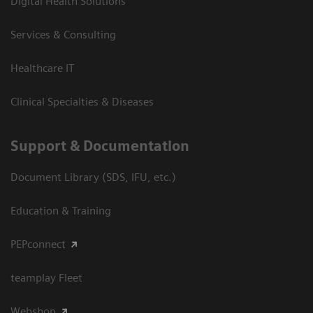
Digital Health Solutions
Services & Consulting
Healthcare IT
Clinical Specialties & Diseases
Support & Documentation
Document Library (SDS, IFU, etc.)
Education & Training
PEPconnect
teamplay Fleet
Webshop