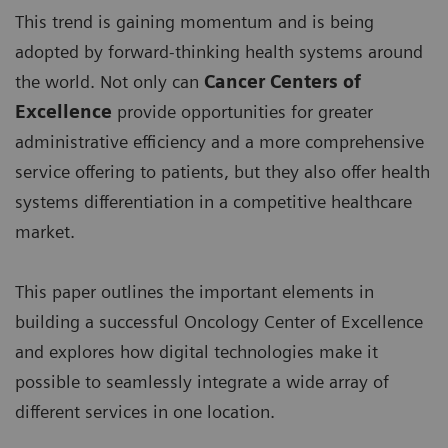
This trend is gaining momentum and is being
adopted by forward-thinking health systems around
the world. Not only can
Cancer Centers of
Excellence
provide opportunities for greater
administrative efficiency and a more comprehensive
service offering to patients, but they also offer health
systems differentiation in a competitive healthcare
market.
This paper outlines the important elements in
building a successful Oncology Center of Excellence
and explores how digital technologies make it
possible to seamlessly integrate a wide array of
different services in one location.