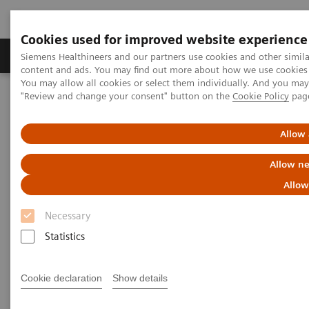
Cookies used for improved website experience
Products & Services
Clinical Fields
Sup
Siemens Healthineers and our partners use cookies and other simil
content and ads. You may find out more about how we use cookies b
You may allow all cookies or select them individually. And you ma
"Review and change your consent" button on the
Cookie Policy
pag
Home
Insights
Insights Center
One-stop cancer care: Building a digitalized Oncology Center of
Excellence
Allow 
Allow ne
One-stop cancer care: Building
Allow
a digitalized Oncology Center
Necessary
of Excellence
Statistics
Insights Series, issue 33: A thought
Cookie declaration
Show details
leadership paper on “Transforming the
system of care” and “Innovating