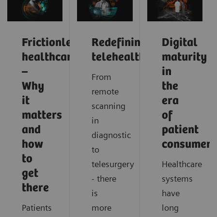
Frictionless
Redefining
Digital
healthcare
telehealth
maturity
–
in
From
Why
the
remote
it
era
scanning
matters
of
in
and
patient
diagnostic
how
consumeri
to
to
telesurgery
Healthcare
get
- there
systems
there
is
have
Patients
more
long