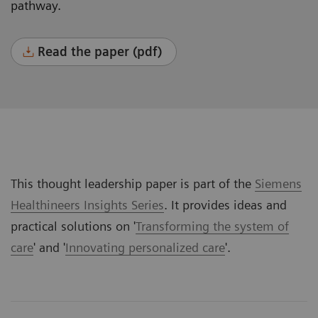
pathway.
Read the paper (pdf)
This thought leadership paper is part of the
Siemens
Healthineers Insights Series
. It provides ideas and
practical solutions on '
Transforming the system of
care
' and '
Innovating personalized care
'.