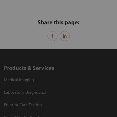
Share this page:
Products & Services
Medical Imaging
Laboratory Diagnostics
Point-of-Care Testing