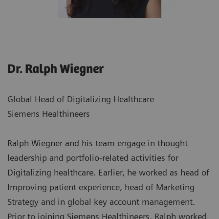
Dr. Ralph Wiegner
Global Head of Digitalizing Healthcare
Siemens Healthineers
Ralph Wiegner and his team engage in thought
leadership and portfolio-related activities for
Digitalizing healthcare. Earlier, he worked as head of
Improving patient experience, head of Marketing
Strategy and in global key account management.
Prior to joining Siemens Healthineers, Ralph worked