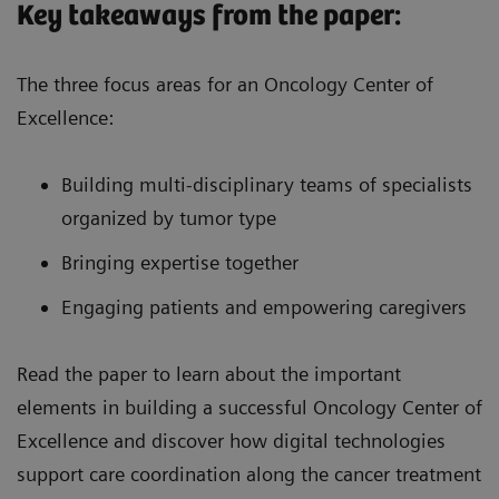
Key takeaways from the paper:
The three focus areas for an Oncology Center of
Excellence:
Building multi-disciplinary teams of specialists
organized by tumor type
Bringing expertise together
Engaging patients and empowering caregivers
Read the paper to learn about the important
elements in building a successful Oncology Center of
Excellence and discover how digital technologies
support care coordination along the cancer treatment