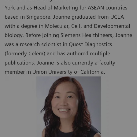
York and as Head of Marketing for ASEAN countries
based in Singapore. Joanne graduated from UCLA
with a degree in Molecular, Cell, and Developmental
biology. Before joining Siemens Healthineers, Joanne
was a research scientist in Quest Diagnostics
(formerly Celera) and has authored multiple
publications. Joanne is also currently a faculty
member in Union University of California.