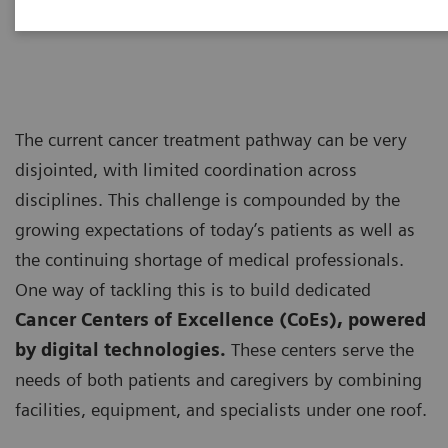
personalized care”
The current cancer treatment pathway can be very
disjointed, with limited coordination across
disciplines. This challenge is compounded by the
growing expectations of today’s patients as well as
the continuing shortage of medical professionals.
One way of tackling this is to build dedicated
Cancer Centers of Excellence (CoEs), powered
by digital technologies.
These centers serve the
needs of both patients and caregivers by combining
facilities, equipment, and specialists under one roof.