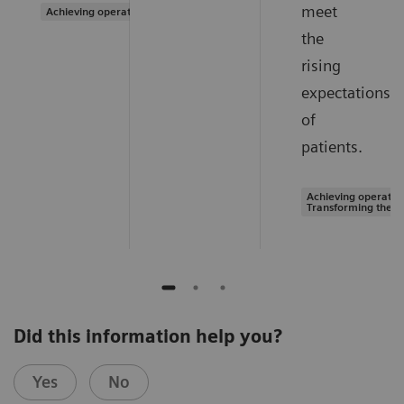
meet
Achieving operational excellence
the
rising
expectations
of
patients.
Achieving operation
Transforming the s
Did this information help you?
Yes
No