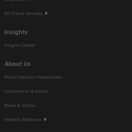
All Online Services
Insights
Insights Center
About Us
About Siemens Healthineers
Conferences & Events
News & Stories
Investor Relations