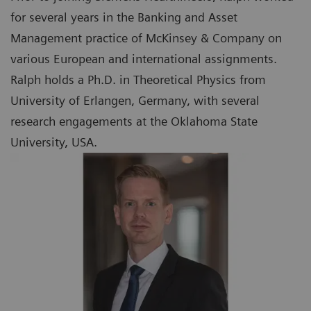
for several years in the Banking and Asset
Management practice of McKinsey & Company on
various European and international assignments.
Ralph holds a Ph.D. in Theoretical Physics from
University of Erlangen, Germany, with several
research engagements at the Oklahoma State
University, USA.