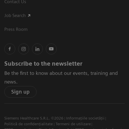
Contact Us
Job Search
Press Room
Subscribe to the newsletter
Be the first to know about our events, training and
news.
Sign up
Siemens Healthcare S.R.L. ©2026
Informațiile societății
Politică de confidențialitate
Termeni de utilizare