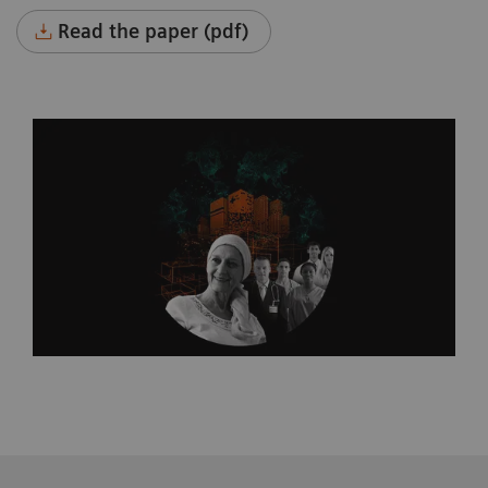
Read the paper (pdf)