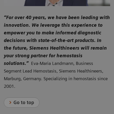
“For over 40 years, we have been leading with
innovation. We leverage this experience to
empower you to make informed diagnostic
decisions with state-of-the-art products. In
the future, Siemens Healthineers will remain
your strong partner for hemostasis
solutions.”
Eva-Maria Landmann, Business
Segment Lead Hemostasis, Siemens Healthineers,
Marburg, Germany. Specializing in hemostasis since
2001.
Go to top