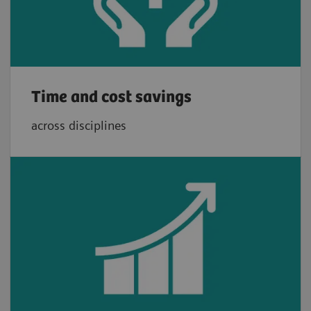
Time and cost savings
across disciplines