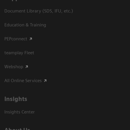
Document Library (SDS, IFU, etc.)
Education & Training
PEPconnect
teamplay Fleet
Webshop
All Online Services
Insights
Insights Center