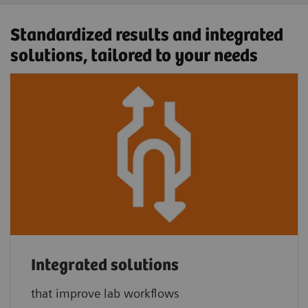
Standardized results and integrated
solutions, tailored to your needs
Integrated solutions
that improve lab workflows