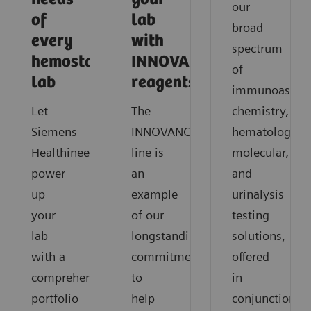
our
of
lab
broad
every
with
spectrum
hemostasis
INNOVANCE
of
lab
reagents?
immunoassay,
Let
The
chemistry,
®
Siemens
INNOVANCE
hematology,
Healthineers
line is
molecular,
power
an
and
up
example
urinalysis
your
of our
testing
lab
longstanding
solutions,
with a
commitment
offered
comprehensive
to
in
portfolio
help
conjunction