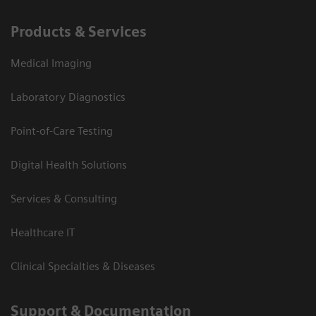
Products & Services
Medical Imaging
Laboratory Diagnostics
Point-of-Care Testing
Digital Health Solutions
Services & Consulting
Healthcare IT
Clinical Specialties & Diseases
Support & Documentation