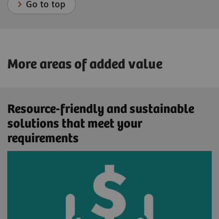
Go to top
More areas of added value
Resource-friendly and sustainable
solutions that meet your
requirements