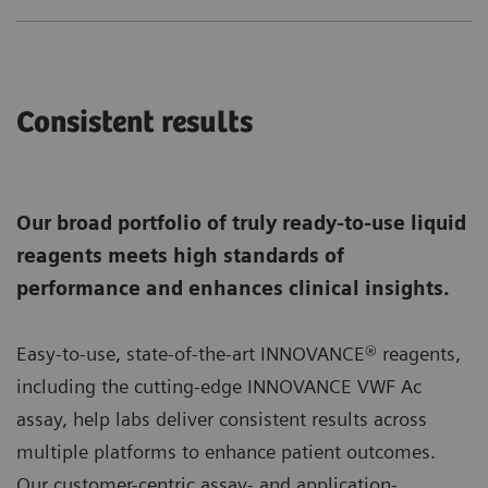
Consistent results
Our broad portfolio of truly ready-to-use liquid
reagents meets high standards of
performance and enhances clinical insights.
Easy-to-use, state-of-the-art INNOVANCE® reagents,
including the cutting-edge INNOVANCE VWF Ac
assay, help labs deliver consistent results across
multiple platforms to enhance patient outcomes.
Our customer-centric assay- and application-