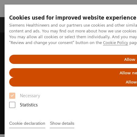
Cookies used for improved website experience
Products & Services
Clinical Fields
Sup
Siemens Healthineers and our partners use cookies and other simil
content and ads. You may find out more about how we use cookies b
You may allow all cookies or select them individually. And you ma
"Review and change your consent" button on the
Cookie Policy
pag
Home
Laboratory Diagnostics
Hemostasis testing portfolio
Clinical insights in hemostasis testing
Allow 
Allow ne
Allow
Necessary
Statistics
Cookie declaration
Show details