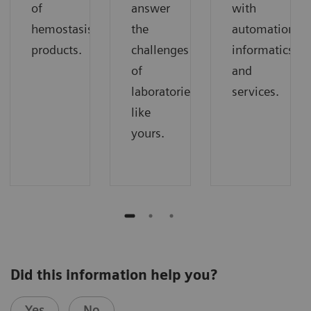
of
answer
with
hemostasis
the
automation,
products.
challenges
informatics,
of
and
laboratories
services.
like
yours.
Did this information help you?
Yes
No