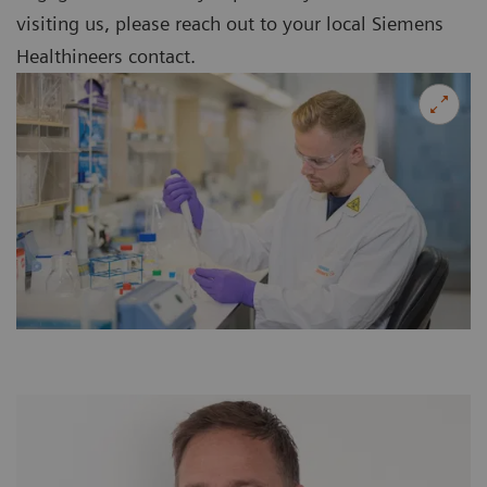
visiting us, please reach out to your local Siemens
Healthineers contact.