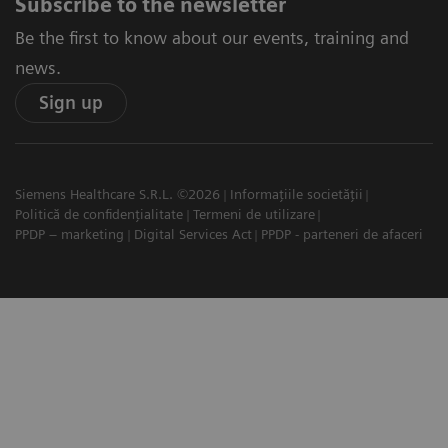
Subscribe to the newsletter
Be the first to know about our events, training and
news.
Sign up
Siemens Healthcare S.R.L. ©2026
Informațiile societății
Politică de confidențialitate
Termeni de utilizare
PPDP – marketing
Digital Services Act
PPDP - parteneri de afaceri