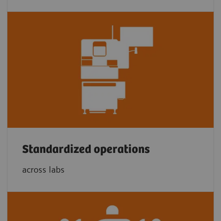
Standardized operations
across labs