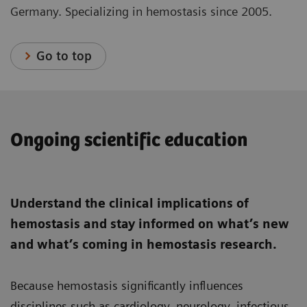
Germany. Specializing in hemostasis since 2005.
Go to top
Ongoing scientific education
Understand the clinical implications of
hemostasis and stay informed on what’s new
and what’s coming in hemostasis research.
Because hemostasis significantly influences
disciplines such as cardiology, neurology, infectious