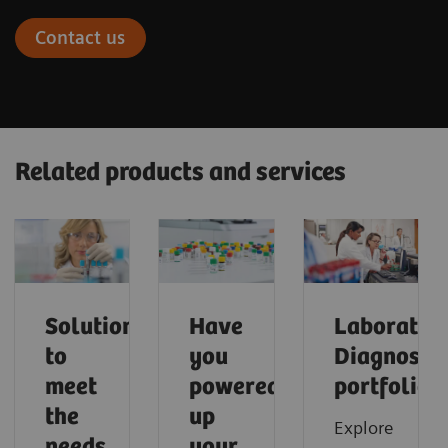
Contact us
Related products and services
Solutions
Have
Laborator
to
you
Diagnostic
meet
powered
portfolio
the
up
Explore
needs
your