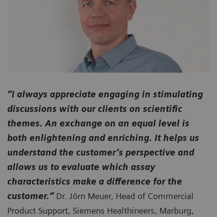
“I always appreciate engaging in stimulating
discussions with our clients on scientific
themes. An exchange on an equal level is
both enlightening and enriching. It helps us
understand the customer’s perspective and
allows us to evaluate which assay
characteristics make a difference for the
customer.“
Dr. Jörn Meuer, Head of Commercial
Product Support, Siemens Healthineers, Marburg,