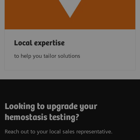
Local expertise
to help you tailor solutions
Looking to upgrade your
hemostasis testing?
Reach out to your local sales representative.