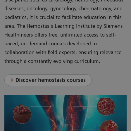
diseases, oncology, gynecology, rheumatology, and
pediatrics, it is crucial to facilitate education in this
area. The Hemostasis Learning Institute by Siemens
Healthineers offers free, unlimited access to self-
paced, on-demand courses developed in
collaboration with field experts, ensuring relevance
through a constantly evolving curriculum.
Discover hemostasis courses