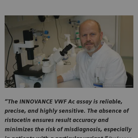
“The INNOVANCE VWF Ac assay is reliable,
precise, and highly sensitive. The absence of
ristocetin ensures result accuracy and
minimizes the risk of misdiagnosis, especially