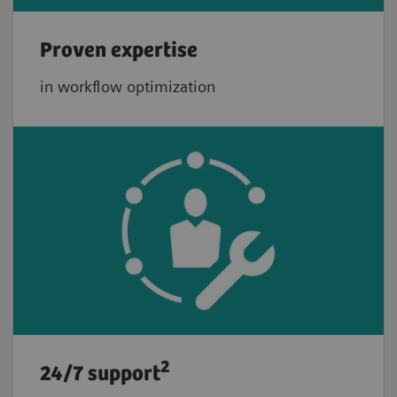
Proven expertise
in workflow optimization
2
24/7 support