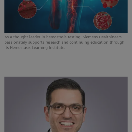
As a thought leader in hemostasis testing, Siemens Healthineers
passionately supports research and continuing education through
its Hemostasis Learning Institute.