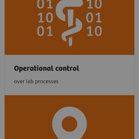
Operational control
over lab processes