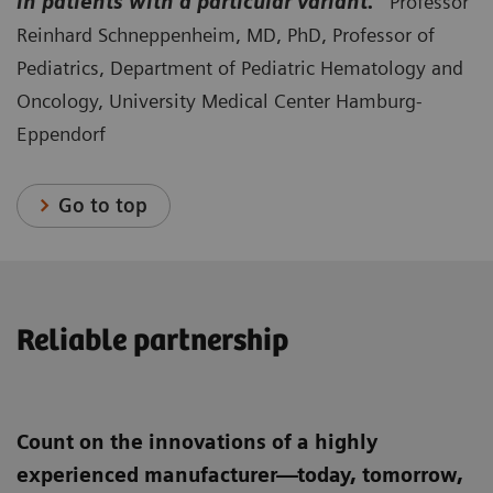
in patients with a particular variant.”
Professor
Reinhard Schneppenheim, MD, PhD, Professor of
Pediatrics, Department of Pediatric Hematology and
Oncology, University Medical Center Hamburg-
Eppendorf
Go to top
Reliable partnership
Count on the innovations of a highly
experienced manufacturer—today, tomorrow,