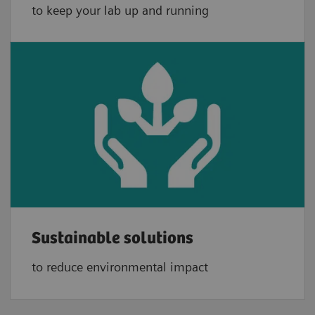
to keep your lab up and running
Sustainable solutions
to reduce environmental impact