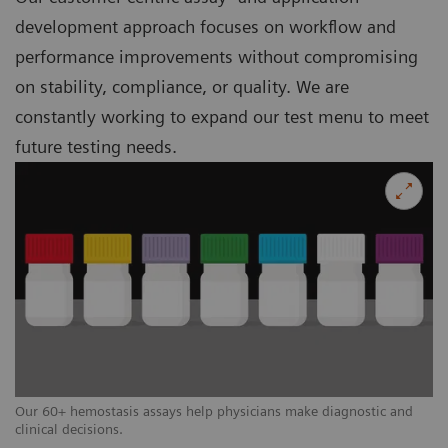
development approach focuses on workflow and
performance improvements without compromising
on stability, compliance, or quality. We are
constantly working to expand our test menu to meet
future testing needs.
Our 60+ hemostasis assays help physicians make diagnostic and
clinical decisions.