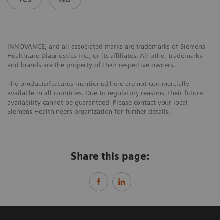
INNOVANCE, and all associated marks are trademarks of Siemens
Healthcare Diagnostics Inc., or its affiliates. All other trademarks
and brands are the property of their respective owners.
The products/features mentioned here are not commercially
available in all countries. Due to regulatory reasons, their future
availability cannot be guaranteed. Please contact your local
Siemens Healthineers organization for further details.
Share this page: