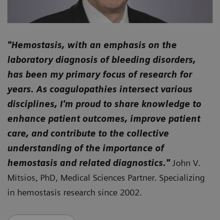
"
Hemostasis, with an emphasis on the
laboratory diagnosis of bleeding disorders,
has been my primary focus of research for
years. As coagulopathies intersect various
disciplines, I'm proud to share knowledge to
enhance patient outcomes, improve patient
care, and contribute to the collective
understanding of the importance of
hemostasis and related diagnostics."
John V.
Mitsios, PhD, Medical Sciences Partner. Specializing
in hemostasis research since 2002.