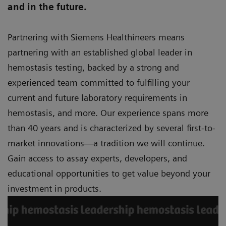
and in the future.
Partnering with Siemens Healthineers means
partnering with an established global leader in
hemostasis testing, backed by a strong and
experienced team committed to fulfilling your
current and future laboratory requirements in
hemostasis, and more. Our experience spans more
than 40 years and is characterized by several first-to-
market innovations—a tradition we will continue.
Gain access to assay experts, developers, and
educational opportunities to get value beyond your
investment in products.