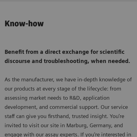
Know-how
Benefit from a direct exchange for scientific
discourse and troubleshooting, when needed.
As the manufacturer, we have in-depth knowledge of
our products at every stage of the lifecycle: from
assessing market needs to R&D, application
development, and commercial support. Our service
staff can give you firsthand, trusted insight. You’re
invited to visit our site in Marburg, Germany, and
engage with our assay experts. If you're interested in