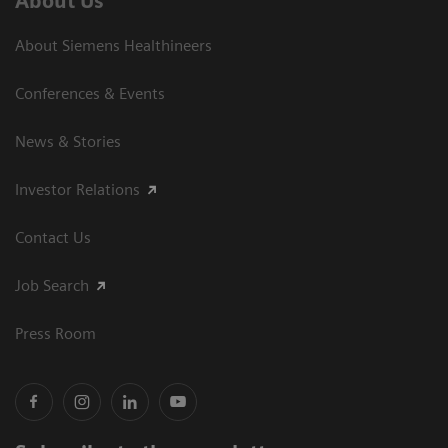
About Us
About Siemens Healthineers
Conferences & Events
News & Stories
Investor Relations
Contact Us
Job Search
Press Room